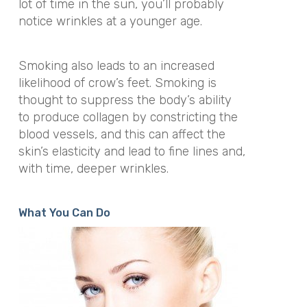
lot of time in the sun, you’ll probably
notice wrinkles at a younger age.
Smoking also leads to an increased
likelihood of crow’s feet. Smoking is
thought to suppress the body’s ability
to produce collagen by constricting the
blood vessels, and this can affect the
skin’s elasticity and lead to fine lines and,
with time, deeper wrinkles.
What You Can Do