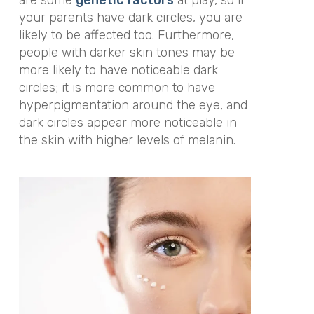
are some
genetic factors
at play, so if
your parents have dark circles, you are
likely to be affected too. Furthermore,
people with darker skin tones may be
more likely to have noticeable dark
circles; it is more common to have
hyperpigmentation around the eye, and
dark circles appear more noticeable in
the skin with higher levels of melanin.