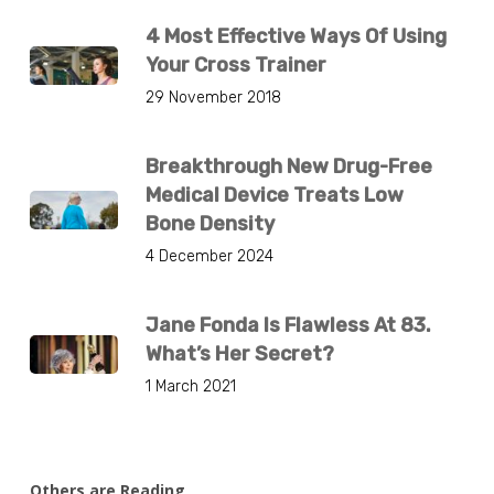
4 Most Effective Ways Of Using
Your Cross Trainer
29 November 2018
Breakthrough New Drug-Free
Medical Device Treats Low
Bone Density
4 December 2024
Jane Fonda Is Flawless At 83.
What’s Her Secret?
1 March 2021
Others are Reading