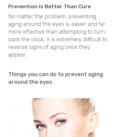
Prevention Is Better Than Cure
No matter the problem, preventing
aging around the eyes is easier and far
more effective than attempting to turn
back the clock; it is extremely difficult to
reverse signs of aging once they
appear.
Things you can do to prevent aging
around the eyes