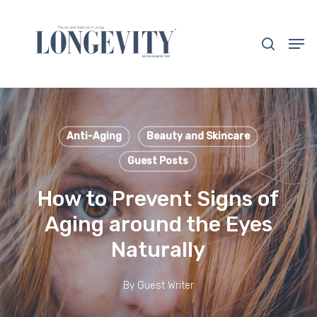
Skip
to
search
Men
main
Close
content
Menu
Anti-Aging
Beauty and Skincare
Guest Posts
How to Prevent Signs of
Aging around the Eyes
Naturally
By
Guest Writer