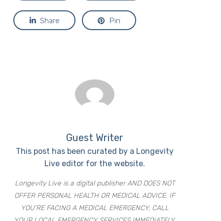
Share
Pin
Guest Writer
This post has been curated by a Longevity
Live editor for the website.
Longevity Live is a digital publisher AND DOES NOT
OFFER PERSONAL HEALTH OR MEDICAL ADVICE. IF
YOU’RE FACING A MEDICAL EMERGENCY, CALL
YOUR LOCAL EMERGENCY SERVICES IMMEDIATELY,