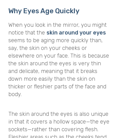
Why Eyes Age Quickly
When you look in the mirror, you might
notice that the
skin around your eyes
seems to be aging more quickly than,
say, the skin on your cheeks or
elsewhere on your face. This is because
the skin around the eyes is very thin
and delicate, meaning that it breaks
down more easily than the skin on
thicker or fleshier parts of the face and
body.
The skin around the eyes is also unique
in that it covers a hollow space—the eye
sockets—rather than covering flesh.
Fleshier areas such as the cheeks tend