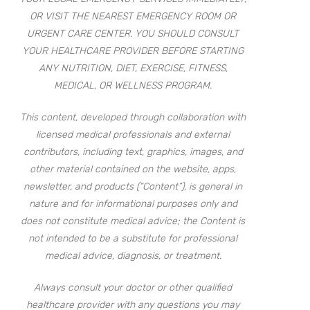
OR VISIT THE NEAREST EMERGENCY ROOM OR
URGENT CARE CENTER. YOU SHOULD CONSULT
YOUR HEALTHCARE PROVIDER BEFORE STARTING
ANY NUTRITION, DIET, EXERCISE, FITNESS,
MEDICAL, OR WELLNESS PROGRAM.
This content, developed through collaboration with
licensed medical professionals and external
contributors, including text, graphics, images, and
other material contained on the website, apps,
newsletter, and products (“Content”), is general in
nature and for informational purposes only and
does not constitute medical advice; the Content is
not intended to be a substitute for professional
medical advice, diagnosis, or treatment.
Always consult your doctor or other qualified
healthcare provider with any questions you may