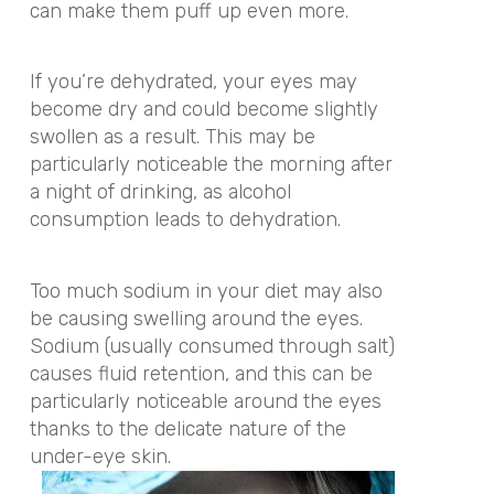
can make them puff up even more.
If you’re dehydrated, your eyes may
become dry and could become slightly
swollen as a result. This may be
particularly noticeable the morning after
a night of drinking, as alcohol
consumption leads to dehydration.
Too much sodium in your diet may also
be causing swelling around the eyes.
Sodium (usually consumed through salt)
causes fluid retention, and this can be
particularly noticeable around the eyes
thanks to the delicate nature of the
under-eye skin.