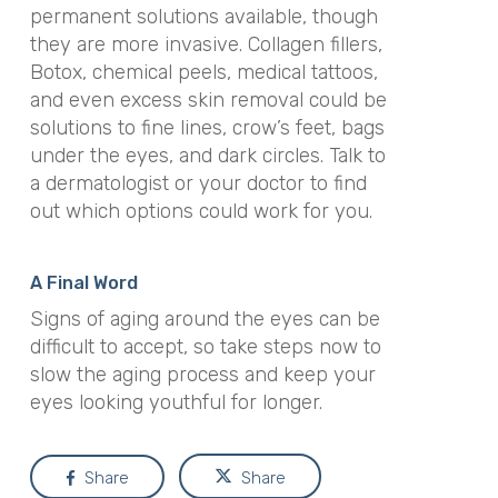
permanent solutions available, though
they are more invasive. Collagen fillers,
Botox, chemical peels, medical tattoos,
and even excess skin removal could be
solutions to fine lines, crow’s feet, bags
under the eyes, and dark circles. Talk to
a dermatologist or your doctor to find
out which options could work for you.
A Final Word
Signs of aging around the eyes can be
difficult to accept, so take steps now to
slow the aging process and keep your
eyes looking youthful for longer.
Share
Share