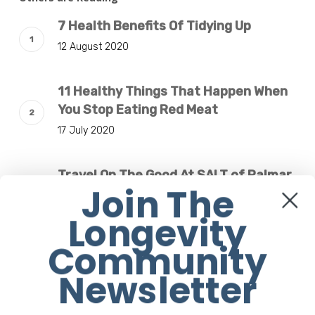
7 Health Benefits Of Tidying Up
12 August 2020
11 Healthy Things That Happen When
You Stop Eating Red Meat
17 July 2020
Travel On The Good At SALT of Palmar
Join The
Mauritius
3 January 2019
Longevity
Community
Are Meal Delivery Plans Worth Paying
Newsletter
For When You’re on a Diet?
31 December 2018