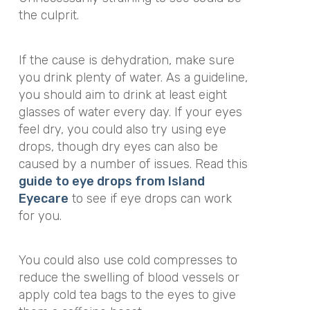
the culprit.
If the cause is dehydration, make sure
you drink plenty of water. As a guideline,
you should aim to drink at least eight
glasses of water every day. If your eyes
feel dry, you could also try using eye
drops, though dry eyes can also be
caused by a number of issues. Read this
guide to eye drops from Island
Eyecare
to see if eye drops can work
for you.
You could also use cold compresses to
reduce the swelling of blood vessels or
apply cold tea bags to the eyes to give