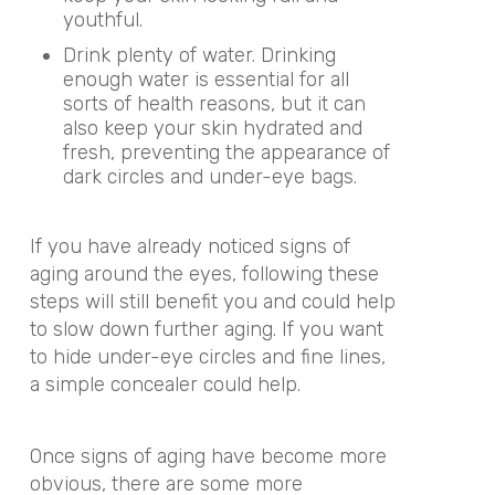
youthful.
Drink plenty of water. Drinking
enough water is essential for all
sorts of health reasons, but it can
also keep your skin hydrated and
fresh, preventing the appearance of
dark circles and under-eye bags.
If you have already noticed signs of
aging around the eyes, following these
steps will still benefit you and could help
to slow down further aging. If you want
to hide under-eye circles and fine lines,
a simple concealer could help.
Once signs of aging have become more
obvious, there are some more