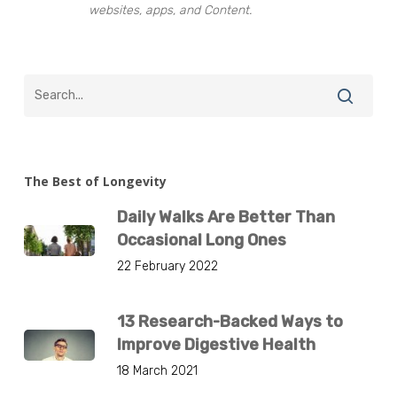
websites, apps, and Content.
The Best of Longevity
Daily Walks Are Better Than
Occasional Long Ones
22 February 2022
13 Research-Backed Ways to
Improve Digestive Health
18 March 2021