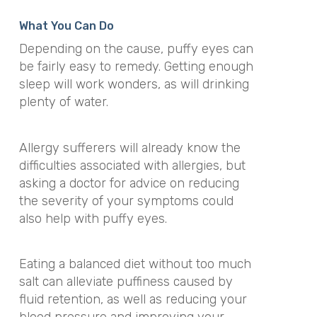
What You Can Do
Depending on the cause, puffy eyes can
be fairly easy to remedy. Getting enough
sleep will work wonders, as will drinking
plenty of water.
Allergy sufferers will already know the
difficulties associated with allergies, but
asking a doctor for advice on reducing
the severity of your symptoms could
also help with puffy eyes.
Eating a balanced diet without too much
salt can alleviate puffiness caused by
fluid retention, as well as reducing your