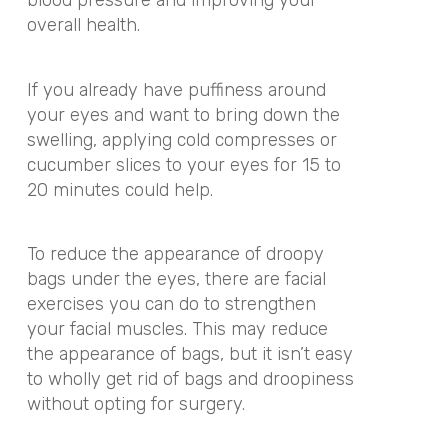
blood pressure and improving your
overall health.
If you already have puffiness around
your eyes and want to bring down the
swelling, applying cold compresses or
cucumber slices to your eyes for 15 to
20 minutes could help.
To reduce the appearance of droopy
bags under the eyes, there are facial
exercises you can do to strengthen
your facial muscles. This may reduce
the appearance of bags, but it isn’t easy
to wholly get rid of bags and droopiness
without opting for surgery.