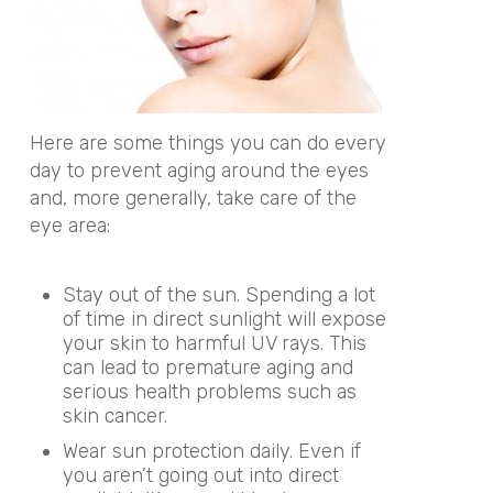
Here are some things you can do every
day to prevent aging around the eyes
and, more generally, take care of the
eye area:
Stay out of the sun. Spending a lot
of time in direct sunlight will expose
your skin to harmful UV rays. This
can lead to premature aging and
serious health problems such as
skin cancer.
Wear sun protection daily. Even if
you aren’t going out into direct