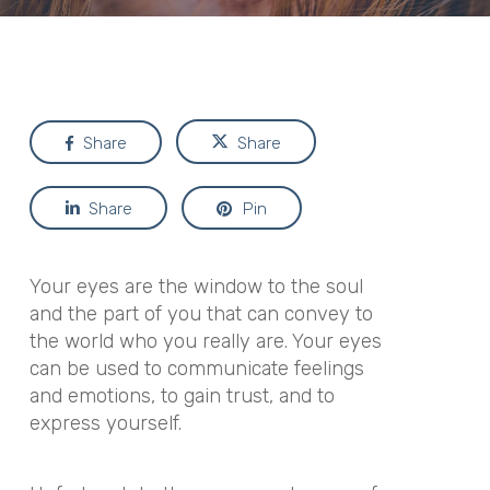
Share
Share
Share
Pin
Your eyes are the window to the soul
and the part of you that can convey to
the world who you really are. Your eyes
can be used to communicate feelings
and emotions, to gain trust, and to
express yourself.