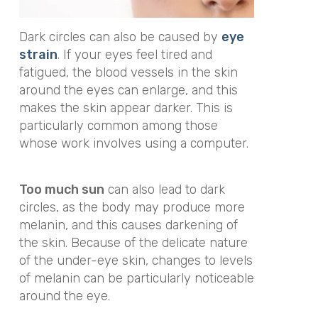
Dark circles can also be caused by
eye
strain
. If your eyes feel tired and
fatigued, the blood vessels in the skin
around the eyes can enlarge, and this
makes the skin appear darker. This is
particularly common among those
whose work involves using a computer.
Too much sun
can also lead to dark
circles, as the body may produce more
melanin, and this causes darkening of
the skin. Because of the delicate nature
of the under-eye skin, changes to levels
of melanin can be particularly noticeable
around the eye.