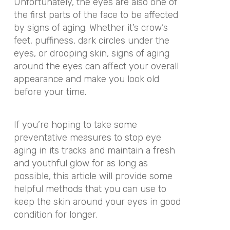
Unfortunately, the eyes are also one of
the first parts of the face to be affected
by signs of aging. Whether it’s crow’s
feet, puffiness, dark circles under the
eyes, or drooping skin, signs of aging
around the eyes can affect your overall
appearance and make you look old
before your time.
If you’re hoping to take some
preventative measures to stop eye
aging in its tracks and maintain a fresh
and youthful glow for as long as
possible, this article will provide some
helpful methods that you can use to
keep the skin around your eyes in good
condition for longer.