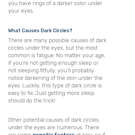
you have rings of a darker color under
your eyes.
What Causes Dark Circles?
There are many possible causes of dark
circles under the eyes, but the most
common is fatigue. No matter your age,
if you’re not getting enough sleep or
not sleeping fitfully, you’ll probably
notice darkening of the skin under the
eyes. Luckily, this type of dark circle is
easy to fix: Just getting more sleep
should do the trick!
Other potential causes of dark circles
under the eyes are numerous. There