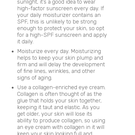
sunlight, it’s a good idea to wear
high-factor sunscreen every day. If
your daily moisturizer contains an
SPF, this is unlikely to be strong
enough to protect your skin, so opt
for a high-SPF sunscreen and apply
it daily.
Moisturize every day. Moisturizing
helps to keep your skin plump and
firm and will delay the development
of fine lines, wrinkles, and other
signs of aging.
Use a collagen-enriched eye cream.
Collagen is often thought of as the
glue that holds your skin together,
keeping it taut and elastic. As you
get older, your skin will lose its
ability to produce collagen, so using
an eye cream with collagen in it will
keep your skin looking full and