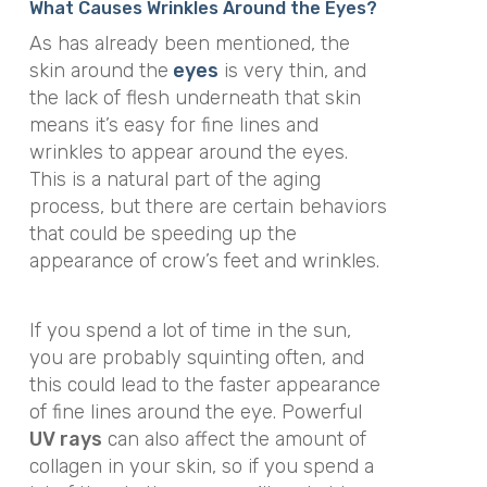
What Causes Wrinkles Around the Eyes?
As has already been mentioned, the
skin around the
eyes
is very thin, and
the lack of flesh underneath that skin
means it’s easy for fine lines and
wrinkles to appear around the eyes.
This is a natural part of the aging
process, but there are certain behaviors
that could be speeding up the
appearance of crow’s feet and wrinkles.
If you spend a lot of time in the sun,
you are probably squinting often, and
this could lead to the faster appearance
of fine lines around the eye. Powerful
UV rays
can also affect the amount of
collagen in your skin, so if you spend a