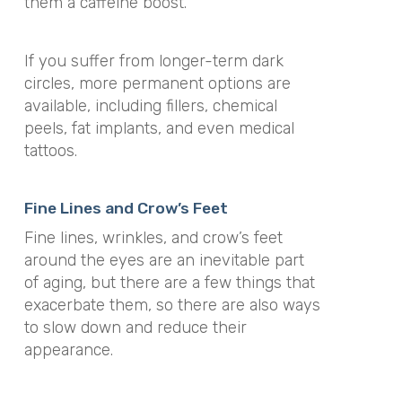
them a caffeine boost.
If you suffer from longer-term dark
circles, more permanent options are
available, including fillers, chemical
peels, fat implants, and even medical
tattoos.
Fine Lines and Crow’s Feet
Fine lines, wrinkles, and crow’s feet
around the eyes are an inevitable part
of aging, but there are a few things that
exacerbate them, so there are also ways
to slow down and reduce their
appearance.