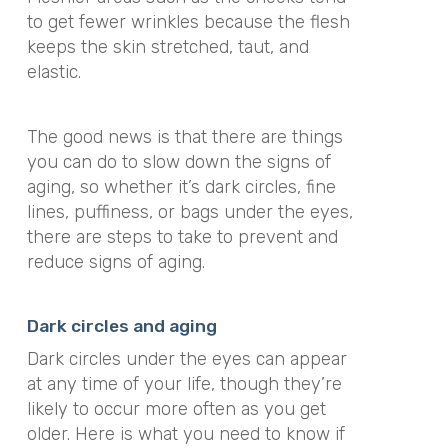
to get fewer wrinkles because the flesh
keeps the skin stretched, taut, and
elastic.
The good news is that there are things
you can do to slow down the signs of
aging, so whether it’s dark circles, fine
lines, puffiness, or bags under the eyes,
there are steps to take to prevent and
reduce signs of aging.
Dark circles and aging
Dark circles under the eyes can appear
at any time of your life, though they’re
likely to occur more often as you get
older. Here is what you need to know if