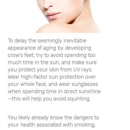
To delay the seemingly inevitable
appearance of aging by developing
crow’s feet, try to avoid spending too
much time in the sun, and make sure
you protect your skin from UV rays.
Wear high-factor sun protection over
your whole face, and wear sunglasses
when spending time in direct sunshine
—this will help you avoid squinting.
You likely already know the dangers to
your health associated with smoking,