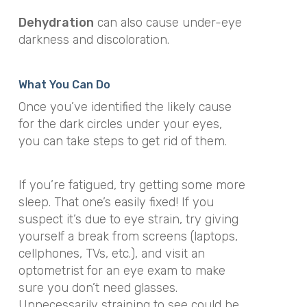
Dehydration
can also cause under-eye
darkness and discoloration.
What You Can Do
Once you’ve identified the likely cause
for the dark circles under your eyes,
you can take steps to get rid of them.
If you’re fatigued, try getting some more
sleep. That one’s easily fixed! If you
suspect it’s due to eye strain, try giving
yourself a break from screens (laptops,
cellphones, TVs, etc.), and visit an
optometrist for an eye exam to make
sure you don’t need glasses.
Unnecessarily straining to see could be