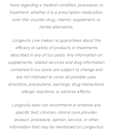
have regarding a medical condition, procedure, or
treatment, whether it is a prescription medication,
over-the-counter drug, vitamin, supplement, or
herbal alternative.
Longevity Live makes no guarantees about the
efficacy or safety of products or treatments
described in any of our posts. Any information on
supplements, related services and drug information
contained in our posts are subject to change and
are not intended to cover all possible uses,
directions, precautions, warnings, drug interactions,
allergic reactions, or adverse effects.
Longevity does not recommend or endorse any
specific test, clinician, clinical care provider,
product, procedure, opinion, service, or other
information that may be mentioned on Longevity’s