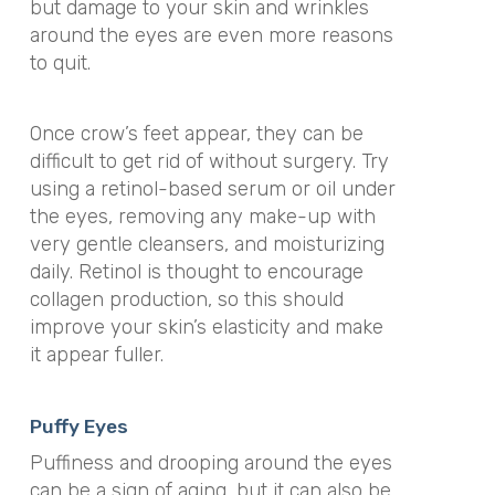
but damage to your skin and wrinkles
around the eyes are even more reasons
to quit.
Once crow’s feet appear, they can be
difficult to get rid of without surgery. Try
using a retinol-based serum or oil under
the eyes, removing any make-up with
very gentle cleansers, and moisturizing
daily. Retinol is thought to encourage
collagen production, so this should
improve your skin’s elasticity and make
it appear fuller.
Puffy Eyes
Puffiness and drooping around the eyes
can be a sign of aging, but it can also be