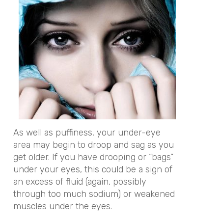
As well as puffiness, your under-eye
area may begin to droop and sag as you
get older. If you have drooping or “bags”
under your eyes, this could be a sign of
an excess of fluid (again, possibly
through too much sodium) or weakened
muscles under the eyes.