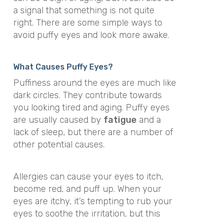
a signal that something is not quite
right. There are some simple ways to
avoid puffy eyes and look more awake.
What Causes Puffy Eyes?
Puffiness around the eyes are much like
dark circles. They contribute towards
you looking tired and aging. Puffy eyes
are usually caused by
fatigue
and a
lack of sleep, but there are a number of
other potential causes.
Allergies can cause your eyes to itch,
become red, and puff up. When your
eyes are itchy, it’s tempting to rub your
eyes to soothe the irritation, but this