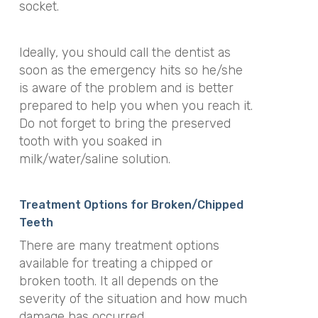
socket.
Ideally, you should call the dentist as
soon as the emergency hits so he/she
is aware of the problem and is better
prepared to help you when you reach it.
Do not forget to bring the preserved
tooth with you soaked in
milk/water/saline solution.
Treatment Options for Broken/Chipped
Teeth
There are many treatment options
available for treating a chipped or
broken tooth. It all depends on the
severity of the situation and how much
damage has occurred.