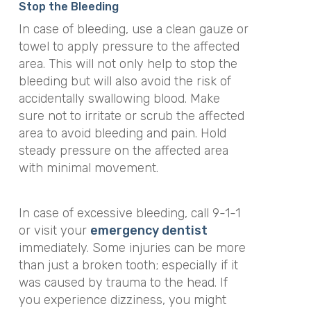
Stop the Bleeding
In case of bleeding, use a clean gauze or
towel to apply pressure to the affected
area. This will not only help to stop the
bleeding but will also avoid the risk of
accidentally swallowing blood. Make
sure not to irritate or scrub the affected
area to avoid bleeding and pain. Hold
steady pressure on the affected area
with minimal movement.
In case of excessive bleeding, call 9-1-1
or visit your
emergency dentist
immediately. Some injuries can be more
than just a broken tooth; especially if it
was caused by trauma to the head. If
you experience dizziness, you might