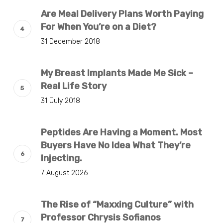
Are Meal Delivery Plans Worth Paying
For When You’re on a Diet?
31 December 2018
My Breast Implants Made Me Sick –
Real Life Story
31 July 2018
Peptides Are Having a Moment. Most
Buyers Have No Idea What They’re
Injecting.
7 August 2026
The Rise of “Maxxing Culture” with
Professor Chrysis Sofianos