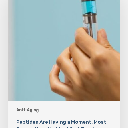
Having
a
Moment.
Most
Buyers
Have
No
Idea
What
They’re
Injecting.
Anti-Aging
Peptides Are Having a Moment. Most