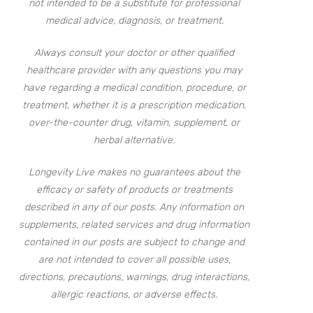
not intended to be a substitute for professional
medical advice, diagnosis, or treatment.
Always consult your doctor or other qualified
healthcare provider with any questions you may
have regarding a medical condition, procedure, or
treatment, whether it is a prescription medication,
over-the-counter drug, vitamin, supplement, or
herbal alternative.
Longevity Live makes no guarantees about the
efficacy or safety of products or treatments
described in any of our posts. Any information on
supplements, related services and drug information
contained in our posts are subject to change and
are not intended to cover all possible uses,
directions, precautions, warnings, drug interactions,
allergic reactions, or adverse effects.