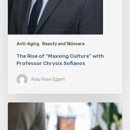
Anti-Aging
Beauty and Skincare
The Rise of “Maxxing Culture” with
Professor Chrysis Sofianos
Ruby Rose Eggert
Why
Scientists
Are
Taking