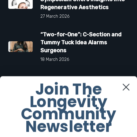
Regenerative Aesthetics
27 March 2026
“Two-for-One”: C-Section and
Tummy Tuck Idea Alarms
Surgeons
18 March 2026
Join The
Facebook
Longevity
Community
Twitter
Newsletter
Instagram