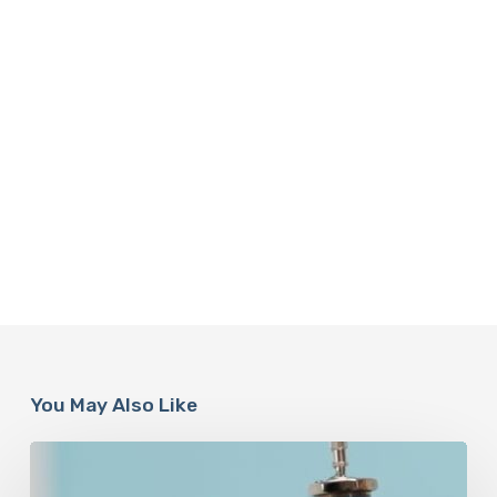
You May Also Like
Peptides
Are