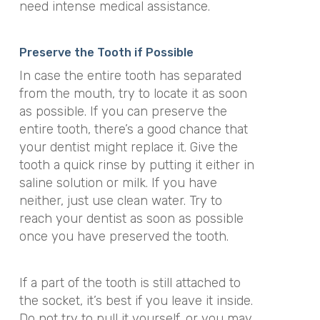
need intense medical assistance.
Preserve the Tooth if Possible
In case the entire tooth has separated
from the mouth, try to locate it as soon
as possible. If you can preserve the
entire tooth, there’s a good chance that
your dentist might replace it. Give the
tooth a quick rinse by putting it either in
saline solution or milk. If you have
neither, just use clean water. Try to
reach your dentist as soon as possible
once you have preserved the tooth.
If a part of the tooth is still attached to
the socket, it’s best if you leave it inside.
Do not try to pull it yourself, or you may