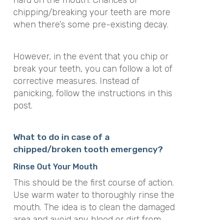
hard on the mouth. Chances of
chipping/breaking your teeth are more
when there’s some pre-existing decay.
However, in the event that you chip or
break your teeth, you can follow a lot of
corrective measures. Instead of
panicking, follow the instructions in this
post.
What to do in case of a
chipped/broken tooth emergency?
Rinse Out Your Mouth
This should be the first course of action.
Use warm water to thoroughly rinse the
mouth. The idea is to clean the damaged
area and avoid any blood or dirt from