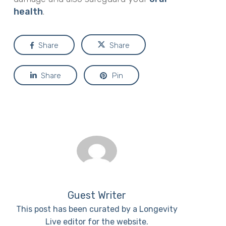
health
.
Share
Share
Share
Pin
Guest Writer
This post has been curated by a Longevity
Live editor for the website.