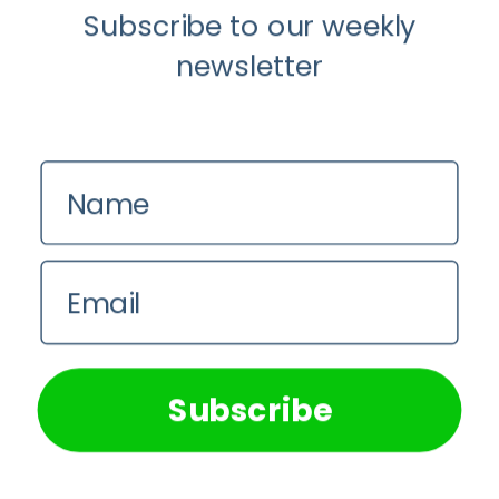
Subscribe to our weekly
Youtube
newsletter
Longevity
About
Name
Guest Posts
Contact us
Email
Zinio
We use cookies on our website to give you the most
Privacy Policy
relevant experience by remembering your preferences and
repeat visits. By clicking “Accept All”, you consent to the
use of ALL the cookies. However, you may visit "Cookie
Subscribe
Settings" to provide a controlled consent.
Cookie Settings
Accept All
© 2026 Longevity. Longevity is owned by World of Longevity LLC,
USA.