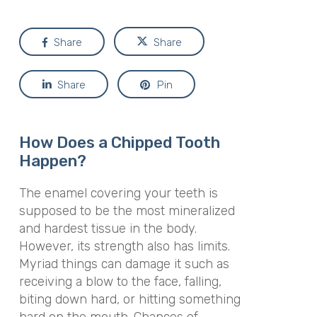
Share
Share
Share
Pin
How Does a Chipped Tooth
Happen?
The enamel covering your teeth is
supposed to be the most mineralized
and hardest tissue in the body.
However, its strength also has limits.
Myriad things can damage it such as
receiving a blow to the face, falling,
biting down hard, or hitting something