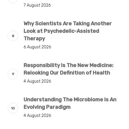
7 August 2026
Why Scientists Are Taking Another
Look at Psychedelic-Assisted
Therapy
6 August 2026
Responsibility Is The New Medicine:
Relooking Our Definition of Health
4 August 2026
Understanding The Microbiome Is An
Evolving Paradigm
4 August 2026