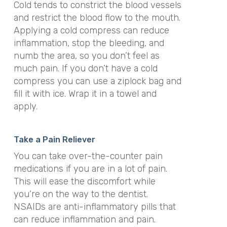
Cold tends to constrict the blood vessels
and restrict the blood flow to the mouth.
Applying a cold compress can reduce
inflammation, stop the bleeding, and
numb the area, so you don’t feel as
much pain. If you don’t have a cold
compress you can use a ziplock bag and
fill it with ice. Wrap it in a towel and
apply.
Take a Pain Reliever
You can take over-the-counter pain
medications if you are in a lot of pain.
This will ease the discomfort while
you’re on the way to the dentist.
NSAIDs are anti-inflammatory pills that
can reduce inflammation and pain.