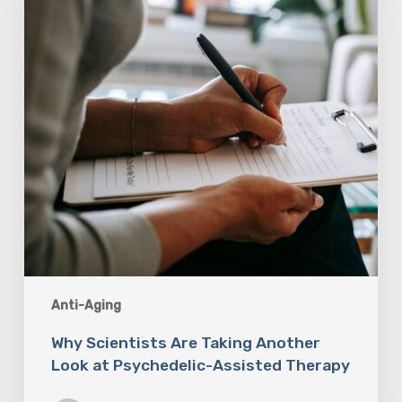
Another
Look
at
Psychedelic-
Assisted
Therapy
Anti-Aging
Why Scientists Are Taking Another
Look at Psychedelic-Assisted Therapy