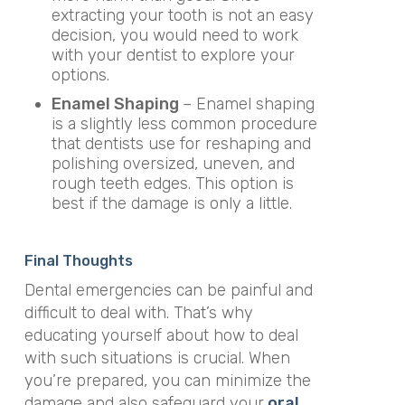
extracting your tooth is not an easy
decision, you would need to work
with your dentist to explore your
options.
Enamel Shaping
– Enamel shaping
is a slightly less common procedure
that dentists use for reshaping and
polishing oversized, uneven, and
rough teeth edges. This option is
best if the damage is only a little.
Final Thoughts
Dental emergencies can be painful and
difficult to deal with. That’s why
educating yourself about how to deal
with such situations is crucial. When
you’re prepared, you can minimize the
damage and also safeguard your
oral