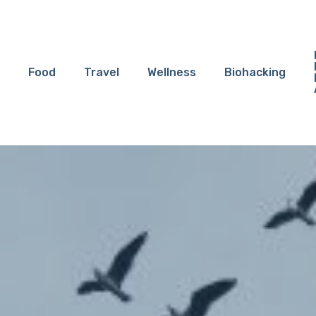
Food
Travel
Wellness
Biohacking