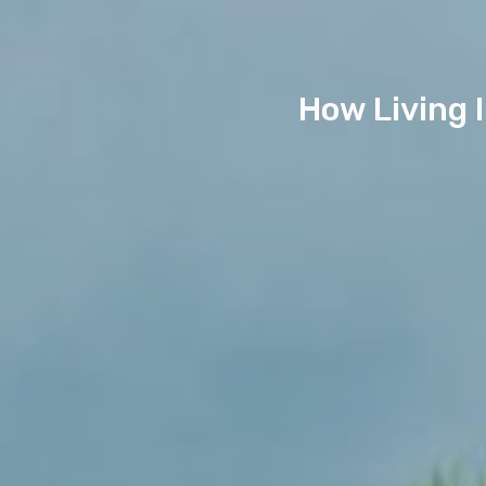
How Living 