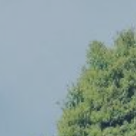
Hit enter to search or ESC to close