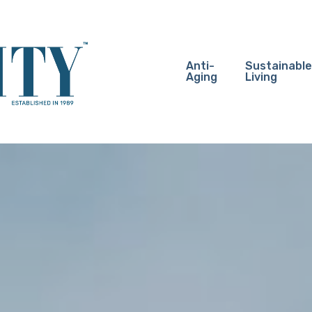
Anti-
Sustainable
Aging
Living