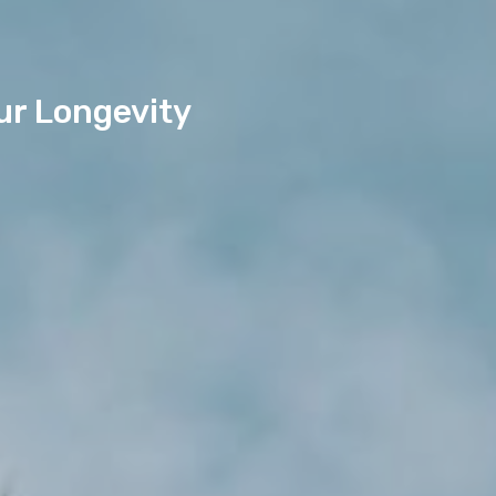
ur Longevity