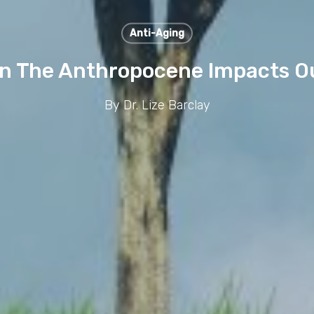
Anti-Aging
In The Anthropocene Impacts O
By
Dr. Lize Barclay