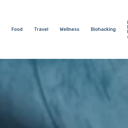
Food
Travel
Wellness
Biohacking