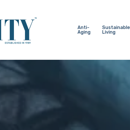
Anti-
Sustainable
Aging
Living