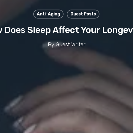
Anti-Aging
Guest Posts
 Does Sleep Affect Your Longev
By
Guest Writer