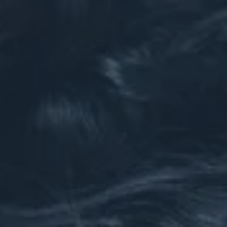
Hit enter to search or ESC to close