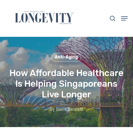
Skip
to
search
Men
main
Close
content
Menu
Anti-Aging
How Affordable Healthcare
Is Helping Singaporeans
Live Longer
By
Caela Bennett