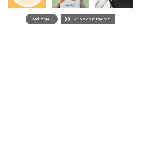
Load More...
Follow on Instagram