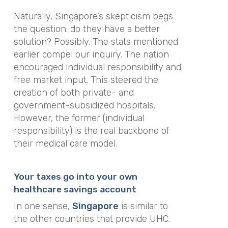
Naturally, Singapore’s skepticism begs
the question: do they have a better
solution? Possibly. The stats mentioned
earlier compel our inquiry. The nation
encouraged individual responsibility and
free market input. This steered the
creation of both private- and
government-subsidized hospitals.
However, the former (individual
responsibility) is the real backbone of
their medical care model.
Your taxes go into your own
healthcare savings account
In one sense,
Singapore
is similar to
the other countries that provide UHC.