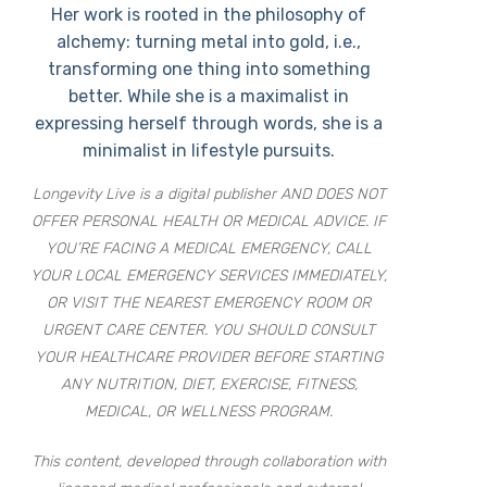
Her work is rooted in the philosophy of
alchemy: turning metal into gold, i.e.,
transforming one thing into something
better. While she is a maximalist in
expressing herself through words, she is a
minimalist in lifestyle pursuits.
Longevity Live is a digital publisher AND DOES NOT
OFFER PERSONAL HEALTH OR MEDICAL ADVICE. IF
YOU’RE FACING A MEDICAL EMERGENCY, CALL
YOUR LOCAL EMERGENCY SERVICES IMMEDIATELY,
OR VISIT THE NEAREST EMERGENCY ROOM OR
URGENT CARE CENTER. YOU SHOULD CONSULT
YOUR HEALTHCARE PROVIDER BEFORE STARTING
ANY NUTRITION, DIET, EXERCISE, FITNESS,
MEDICAL, OR WELLNESS PROGRAM.
This content, developed through collaboration with