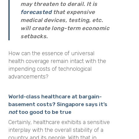
may threaten to derail. It is
forecasted
that expensive
medical devices, testing, etc.
will create long-term economic
setbacks.
How can the essence of universal
health coverage remain intact with the
impending costs of technological
advancements?
World-class healthcare at bargain-
basement costs? Singapore says it’s
not
too good to be true
Certainly, healthcare exhibits a sensitive
interplay with the overall stability of a
country and its people. With that in