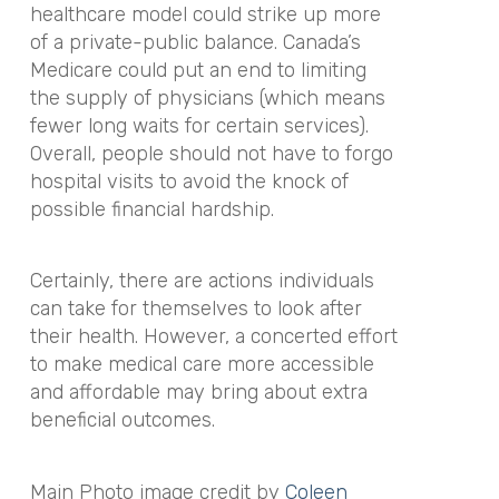
healthcare model could strike up more
of a private-public balance. Canada’s
Medicare could put an end to limiting
the supply of physicians (which means
fewer long waits for certain services).
Overall, people should not have to forgo
hospital visits to avoid the knock of
possible financial hardship.
Certainly, there are actions individuals
can take for themselves to look after
their health. However, a concerted effort
to make medical care more accessible
and affordable may bring about extra
beneficial outcomes.
Main Photo image credit by
Coleen