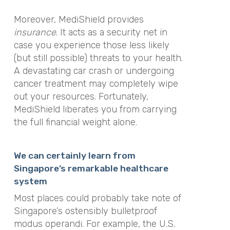
Moreover, MediShield provides
insurance
. It acts as a security net in
case you experience those less likely
(but still possible) threats to your health.
A devastating car crash or undergoing
cancer treatment may completely wipe
out your resources. Fortunately,
MediShield liberates you from carrying
the full financial weight alone.
We can certainly learn from
Singapore’s remarkable healthcare
system
Most places could probably take note of
Singapore’s ostensibly bulletproof
modus operandi. For example, the U.S.