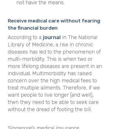
not have the means.
Receive medical care without fearing
the financial burden
According to a
journal
in The National
Library of Medicine, a rise in chronic
diseases has led to the phenomenon of
multi-morbidity. This is when two or
more lifelong diseases are present in an
individual. Multimorbidity has raised
concern over the high medical fees to
treat multiple ailments. Therefore, if we
want people to live longer (and well),
then they need to be able to seek care
without the dread of footing the bill.
Singapore’s medical insurance