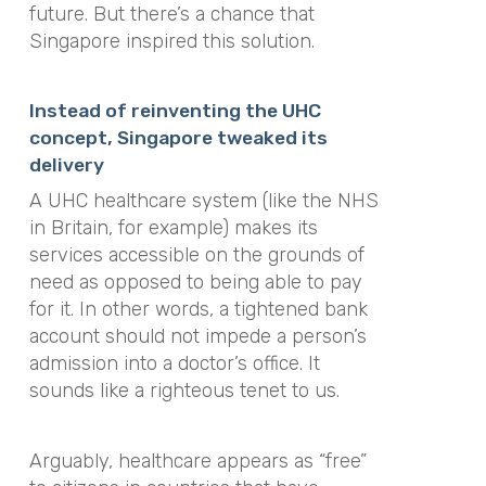
future. But there’s a chance that
Singapore inspired this solution.
Instead of reinventing the UHC
concept, Singapore tweaked its
delivery
A UHC healthcare system (like the NHS
in Britain, for example) makes its
services accessible on the grounds of
need as opposed to being able to pay
for it. In other words, a tightened bank
account should not impede a person’s
admission into a doctor’s office. It
sounds like a righteous tenet to us.
Arguably, healthcare appears as “free”