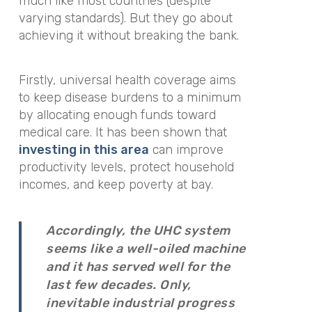
much like most countries (despite
varying standards). But they go about
achieving it without breaking the bank.
Firstly, universal health coverage aims
to keep disease burdens to a minimum
by allocating enough funds toward
medical care. It has been shown that
investing in this area
can improve
productivity levels, protect household
incomes, and keep poverty at bay.
Accordingly, the UHC system
seems like a well-oiled machine
and it has served well for the
last few decades. Only,
inevitable industrial progress