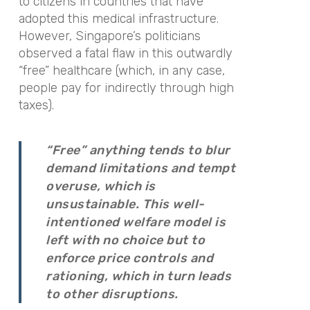
to citizens in countries that have
adopted this medical infrastructure.
However, Singapore’s politicians
observed a fatal flaw in this outwardly
“free” healthcare (which, in any case,
people pay for indirectly through high
taxes).
“Free” anything tends to blur
demand limitations and tempt
overuse, which is
unsustainable. This well-
intentioned welfare model is
left with no choice but to
enforce price controls and
rationing, which in turn leads
to other disruptions.