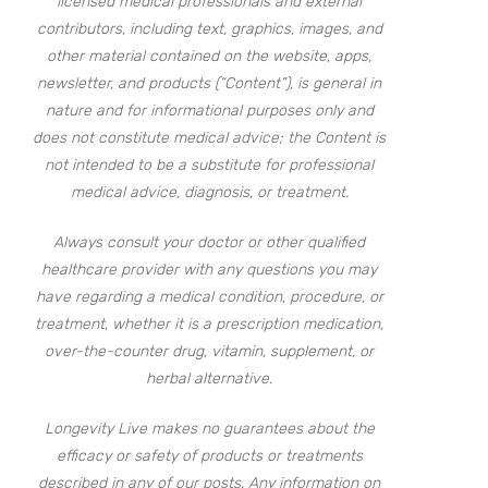
licensed medical professionals and external
contributors, including text, graphics, images, and
other material contained on the website, apps,
newsletter, and products (“Content”), is general in
nature and for informational purposes only and
does not constitute medical advice; the Content is
not intended to be a substitute for professional
medical advice, diagnosis, or treatment.
Always consult your doctor or other qualified
healthcare provider with any questions you may
have regarding a medical condition, procedure, or
treatment, whether it is a prescription medication,
over-the-counter drug, vitamin, supplement, or
herbal alternative.
Longevity Live makes no guarantees about the
efficacy or safety of products or treatments
described in any of our posts. Any information on