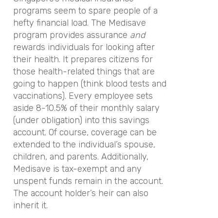
programs seem to spare people of a
hefty financial load. The Medisave
program provides assurance
and
rewards individuals for looking after
their health. It prepares citizens for
those health-related things that are
going to happen (think blood tests and
vaccinations). Every employee sets
aside 8-10.5% of their monthly salary
(under obligation) into this savings
account. Of course, coverage can be
extended to the individual’s spouse,
children, and parents. Additionally,
Medisave is tax-exempt and any
unspent funds remain in the account.
The account holder’s heir can also
inherit it.