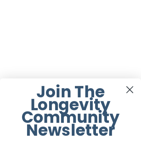
Join The
Longevity
Community
Newsletter