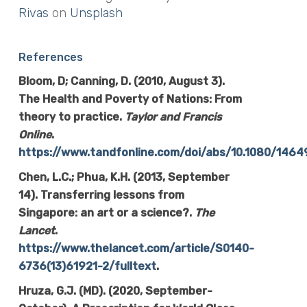
Rivas
on
Unsplash
References
Bloom, D; Canning, D. (2010, August 3).
The Health and Poverty of Nations: From
theory to practice.
Taylor and Francis
Online
.
https://www.tandfonline.com/doi/abs/10.1080/14
Chen, L.C.; Phua, K.H. (2013, September
14). Transferring lessons from
Singapore: an art or a science?.
The
Lancet
.
https://www.thelancet.com/article/S0140-
6736(13)61921-2/fulltext
.
Hruza, G.J. (MD). (2020, September-