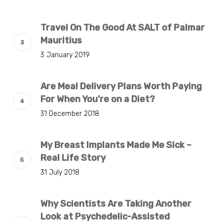
Travel On The Good At SALT of Palmar
Mauritius
3 January 2019
Are Meal Delivery Plans Worth Paying
For When You’re on a Diet?
31 December 2018
My Breast Implants Made Me Sick –
Real Life Story
31 July 2018
Why Scientists Are Taking Another
Look at Psychedelic-Assisted