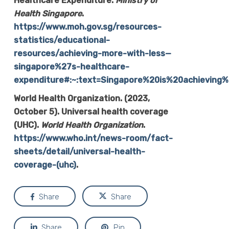
Healthcare Expenditure.
Ministry of
Health Singapore
.
https://www.moh.gov.sg/resources-
statistics/educational-
resources/achieving-more-with-less—
singapore%27s-healthcare-
expenditure#:~:text=Singapore%20is%20achievin
World Health Organization. (2023,
October 5). Universal health coverage
(UHC).
World Health Organization
.
https://www.who.int/news-room/fact-
sheets/detail/universal-health-
coverage-(uhc)
.
Share
Share
Share
Pin