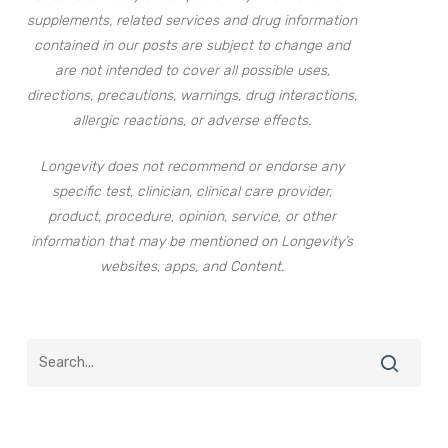
supplements, related services and drug information
contained in our posts are subject to change and
are not intended to cover all possible uses,
directions, precautions, warnings, drug interactions,
allergic reactions, or adverse effects.
Longevity does not recommend or endorse any
specific test, clinician, clinical care provider,
product, procedure, opinion, service, or other
information that may be mentioned on Longevity’s
websites, apps, and Content.