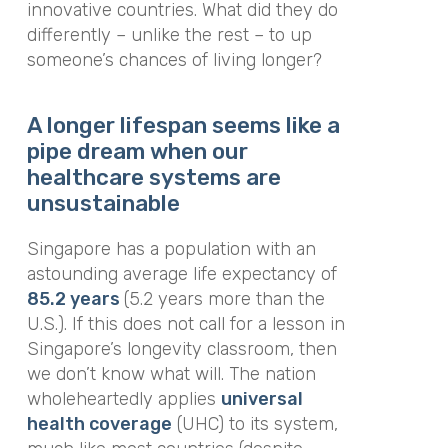
innovative countries. What did they do
differently – unlike the rest – to up
someone’s chances of living longer?
A longer lifespan seems like a
pipe dream when our
healthcare systems are
unsustainable
Singapore has a population with an
astounding average life expectancy of
85.2 years
(5.2 years more than the
U.S.). If this does not call for a lesson in
Singapore’s longevity classroom, then
we don’t know what will. The nation
wholeheartedly applies
universal
health coverage
(UHC) to its system,