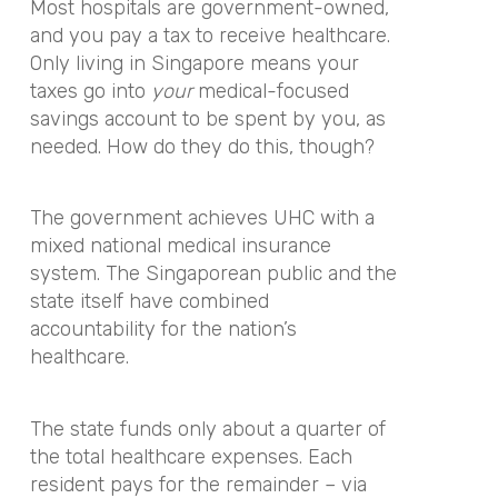
Most hospitals are government-owned,
and you pay a tax to receive healthcare.
Only living in Singapore means your
taxes go into
your
medical-focused
savings account to be spent by you, as
needed. How do they do this, though?
The government achieves UHC with a
mixed national medical insurance
system. The Singaporean public and the
state itself have combined
accountability for the nation’s
healthcare.
The state funds only about a quarter of
the total healthcare expenses. Each
resident pays for the remainder – via