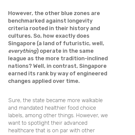
However, the other blue zones are
benchmarked against longevity
criteria rooted in their history and
cultures. So, how exactly does
Singapore (a land of futuristic, well,
everything
) operate in the same
league as the more tradition-inclined
nations? Well, in contrast, Singapore
earned its rank by way of engineered
changes applied over time.
Sure, the state became more walkable
and mandated healthier food choice
labels, among other things. However, we
want to spotlight their advanced
healthcare that is on par with other