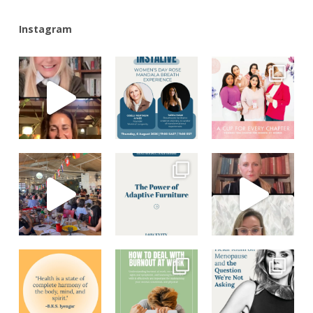
Instagram