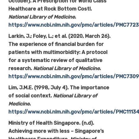
October). A Prescription for World Class
Healthcare at Rock Bottom Cost!.
National Library of Medicine
.
https://www.ncbi.nlm.nih.gov/pmc/articles/PMC7723
Larkin, J.; Foley, L.; et al. (2020, March 26).
The experience of financial burden for
patients with multimorbidity: A protocol
for a systematic review of qualitative
research.
National Library of Medicine
.
https://www.ncbi.nlm.nih.gov/pmc/articles/PMC730
Lim, J.M.E. (1998, July 4). The importance
of social context.
National Library of
Medicine
.
https://www.ncbi.nlm.nih.gov/pmc/articles/PMC1113
Ministry of Health Singapore. (n.d).
Achieving more with less – Singapore’s