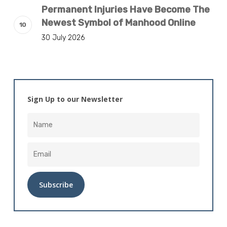
Permanent Injuries Have Become The
Newest Symbol of Manhood Online
30 July 2026
Sign Up to our Newsletter
Alternative: