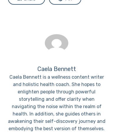
Caela Bennett
Caela Bennett is a wellness content writer
and holistic health coach. She hopes to
enlighten people through powerful
storytelling and offer clarity when
navigating the noise within the realm of
health. In addition, she guides others in
awakening their self-discovery journey and
embodying the best version of themselves.