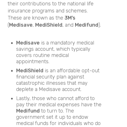
their contributions to the national life
insurance programs and schemes.
These are known as the
3M’s
(
Medisave
,
MediShield
, and
Medifund
).
Medisave
is a mandatory medical
savings account, which typically
covers routine medical
appointments.
MediShield
is an affordable opt-out
financial security plan against
catastrophic illnesses that may
deplete a Medisave account.
Lastly, those who cannot afford to
pay their medical expenses have the
Medifund
to turn to. The
government set it up to endow
medical funds for individuals who do