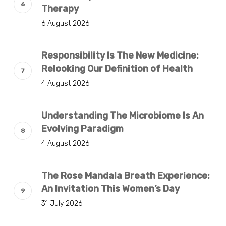
Therapy
6 August 2026
Responsibility Is The New Medicine:
Relooking Our Definition of Health
4 August 2026
Understanding The Microbiome Is An
Evolving Paradigm
4 August 2026
The Rose Mandala Breath Experience:
An Invitation This Women’s Day
31 July 2026