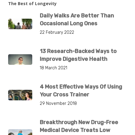
The Best of Longevity
Daily Walks Are Better Than
Occasional Long Ones
22 February 2022
13 Research-Backed Ways to
Improve Digestive Health
18 March 2021
4 Most Effective Ways Of Using
Your Cross Trainer
29 November 2018
Breakthrough New Drug-Free
Medical Device Treats Low