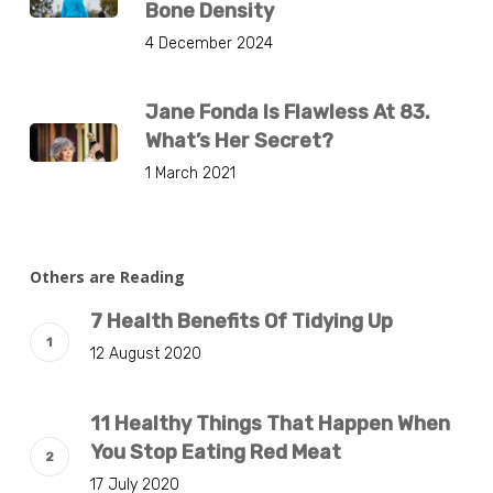
Bone Density
4 December 2024
Jane Fonda Is Flawless At 83.
What’s Her Secret?
1 March 2021
Others are Reading
7 Health Benefits Of Tidying Up
12 August 2020
11 Healthy Things That Happen When
You Stop Eating Red Meat
17 July 2020