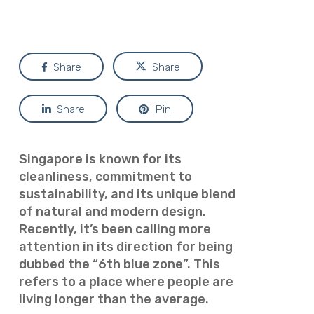
Share
Share
Share
Pin
Singapore is known for its
cleanliness, commitment to
sustainability, and its unique blend
of natural and modern design.
Recently, it’s been calling more
attention in its direction for being
dubbed the “6th blue zone”. This
refers to a place where people are
living longer than the average.