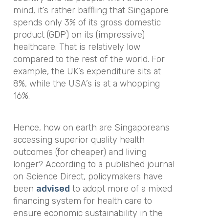
mind, it’s rather baffling that Singapore
spends only 3% of its gross domestic
product (GDP) on its (impressive)
healthcare. That is relatively low
compared to the rest of the world. For
example, the UK’s expenditure sits at
8%, while the USA’s is at a whopping
16%.
Hence, how on earth are Singaporeans
accessing superior quality health
outcomes (for cheaper) and living
longer? According to a published journal
on Science Direct, policymakers have
been
advised
to adopt more of a mixed
financing system for health care to
ensure economic sustainability in the