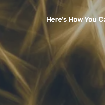
Here’s How You C