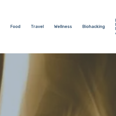
Food
Travel
Wellness
Biohacking