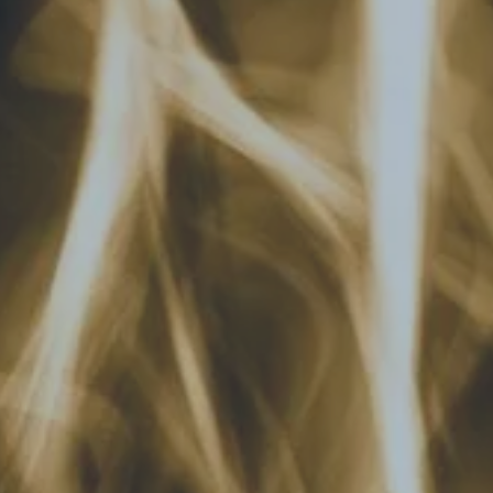
Hit enter to search or ESC to close