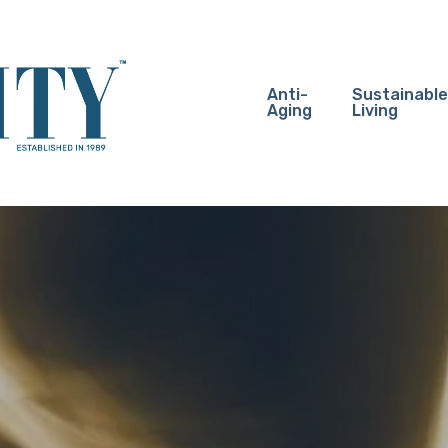
Anti-
Sustainable
Aging
Living