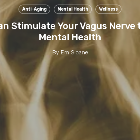
Anti-Aging
Mental Health
Wellness
an Stimulate Your Vagus Nerve 
Mental Health
By
Em Sloane