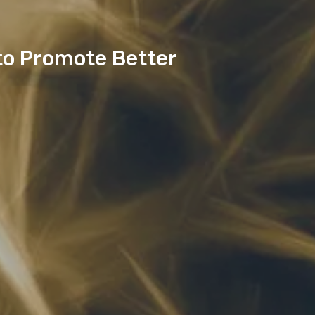
to Promote Better