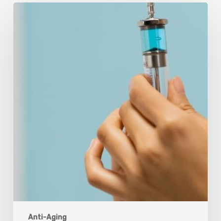
Peptides
Are
Having
a
Moment.
Most
Buyers
Have
No
Idea
What
They’re
Injecting.
Anti-Aging