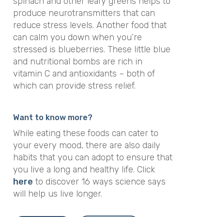
spinach and other leafy greens helps to
produce neurotransmitters that can
reduce stress levels. Another food that
can calm you down when you’re
stressed is blueberries. These little blue
and nutritional bombs are rich in
vitamin C and antioxidants – both of
which can provide stress relief.
Want to know more?
While eating these foods can cater to
your every mood, there are also daily
habits that you can adopt to ensure that
you live a long and healthy life. Click
here
to discover 16 ways science says
will help us live longer.