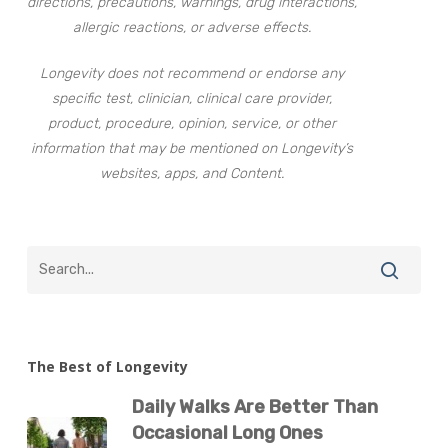
directions, precautions, warnings, drug interactions,
allergic reactions, or adverse effects.
Longevity does not recommend or endorse any
specific test, clinician, clinical care provider,
product, procedure, opinion, service, or other
information that may be mentioned on Longevity’s
websites, apps, and Content.
The Best of Longevity
Daily Walks Are Better Than
Occasional Long Ones