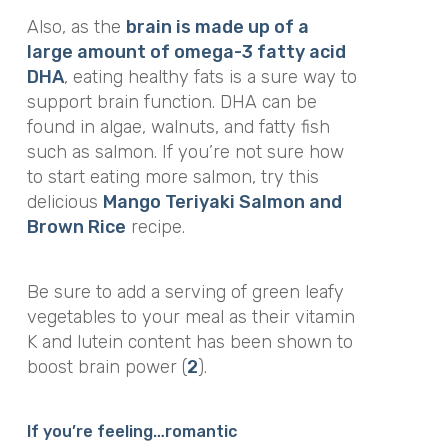
Also, as the
brain is made up of a
large amount of omega-3 fatty acid
DHA
, eating healthy fats is a sure way to
support brain function. DHA can be
found in algae, walnuts, and fatty fish
such as salmon. If you’re not sure how
to start eating more salmon, try this
delicious
Mango Teriyaki Salmon and
Brown Rice
recipe.
Be sure to add a serving of green leafy
vegetables to your meal as their vitamin
K and lutein content has been shown to
boost brain power (
2
).
If you’re feeling…romantic