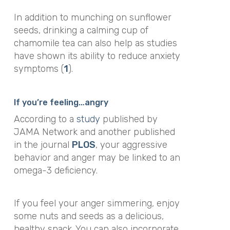
In addition to munching on sunflower
seeds, drinking a calming cup of
chamomile tea can also help as studies
have shown its ability to reduce anxiety
symptoms (
1
).
If you’re feeling…angry
According to a
study
published by
JAMA Network
and another published
in the journal
PLOS
, your aggressive
behavior and anger may be linked to an
omega-3 deficiency.
If you feel your anger simmering, enjoy
some nuts and seeds as a delicious,
healthy snack. You can also incorporate