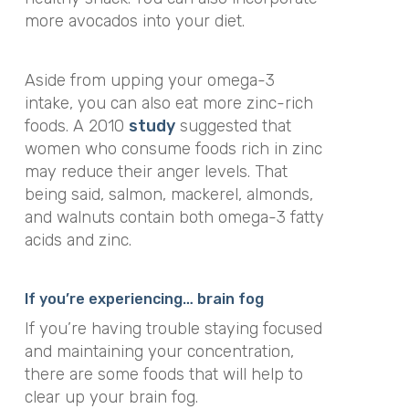
more avocados into your diet.
Aside from upping your omega-3
intake, you can also eat more zinc-rich
foods. A 2010
study
suggested that
women who consume foods rich in zinc
may reduce their anger levels. That
being said, salmon, mackerel, almonds,
and walnuts contain both omega-3 fatty
acids and zinc.
If you’re experiencing… brain fog
If you’re having trouble staying focused
and maintaining your concentration,
there are some foods that will help to
clear up your brain fog.