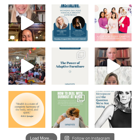
Load More...
Follow on Instagram