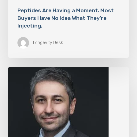
Peptides Are Having a Moment. Most
Buyers Have No Idea What They’re
Injecting.
Longevity Desk
The
Rise
of
“Maxxing
Culture”
with
Professor
Chrysis
Sofianos