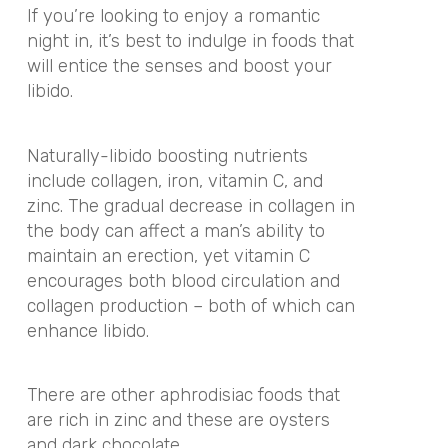
If you’re looking to enjoy a romantic
night in, it’s best to indulge in foods that
will entice the senses and boost your
libido.
Naturally-libido boosting nutrients
include collagen, iron, vitamin C, and
zinc. The gradual decrease in collagen in
the body can affect a man’s ability to
maintain an erection, yet vitamin C
encourages both blood circulation and
collagen production – both of which can
enhance libido.
There are other aphrodisiac foods that
are rich in zinc and these are oysters
and dark chocolate.