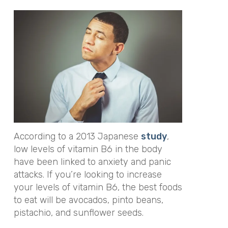
According to a 2013 Japanese
study
,
low levels of vitamin B6 in the body
have been linked to anxiety and panic
attacks. If you’re looking to increase
your levels of vitamin B6, the best foods
to eat will be avocados, pinto beans,
pistachio, and sunflower seeds.