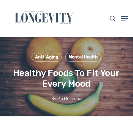
Skip
to
search
Men
main
Close
content
Menu
Anti-Aging
Mental Health
Healthy Foods To Fit Your
Every Mood
By
Pie Mulumba