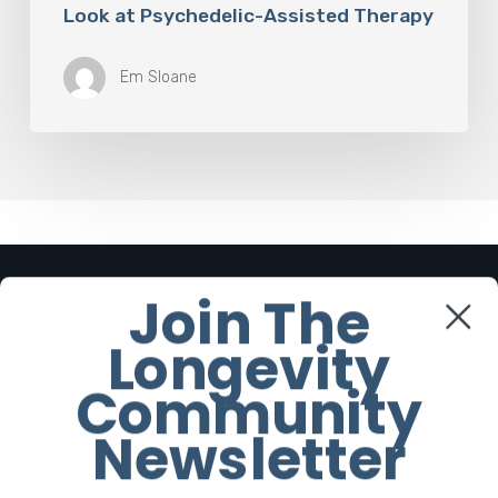
Look at Psychedelic-Assisted Therapy
Em Sloane
Join The
Cornerstone Articles
Longevity
The Rise of “Maxxing Culture”
Community
with Professor Chrysis
Sofianos
Newsletter
7 August 2026