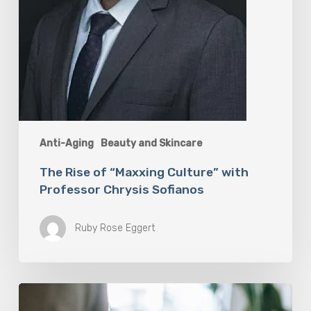
Anti-Aging
Beauty and Skincare
The Rise of “Maxxing Culture” with
Professor Chrysis Sofianos
Ruby Rose Eggert
Why
Scientists