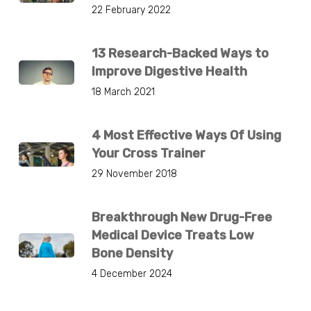
22 February 2022
13 Research-Backed Ways to
Improve Digestive Health
18 March 2021
4 Most Effective Ways Of Using
Your Cross Trainer
29 November 2018
Breakthrough New Drug-Free
Medical Device Treats Low
Bone Density
4 December 2024