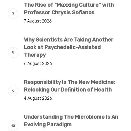
The Rise of “Maxxing Culture” with
Professor Chrysis Sofianos
7 August 2026
Why Scientists Are Taking Another
Look at Psychedelic-Assisted
Therapy
6 August 2026
Responsibility Is The New Medicine:
Relooking Our Definition of Health
4 August 2026
Understanding The Microbiome Is An
Evolving Paradigm