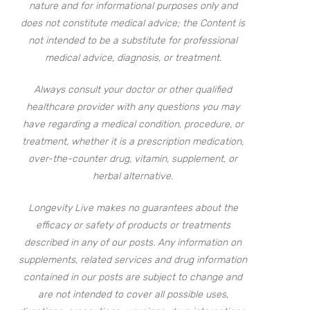
nature and for informational purposes only and
does not constitute medical advice; the Content is
not intended to be a substitute for professional
medical advice, diagnosis, or treatment.
Always consult your doctor or other qualified
healthcare provider with any questions you may
have regarding a medical condition, procedure, or
treatment, whether it is a prescription medication,
over-the-counter drug, vitamin, supplement, or
herbal alternative.
Longevity Live makes no guarantees about the
efficacy or safety of products or treatments
described in any of our posts. Any information on
supplements, related services and drug information
contained in our posts are subject to change and
are not intended to cover all possible uses,