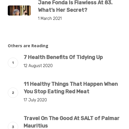
Jane Fonda Is Flawless At 83.
What’s Her Secret?
1 March 2021
Others are Reading
7 Health Benefits Of Tidying Up
12 August 2020
11 Healthy Things That Happen When
You Stop Eating Red Meat
17 July 2020
Travel On The Good At SALT of Palmar
Mauritius