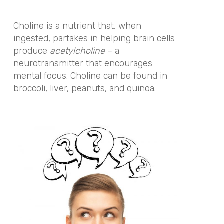
Choline is a nutrient that, when
ingested, partakes in helping brain cells
produce
acetylcholine
– a
neurotransmitter that encourages
mental focus.
Choline can be found in
broccoli, liver, peanuts, and quinoa.