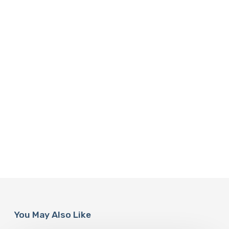
You May Also Like