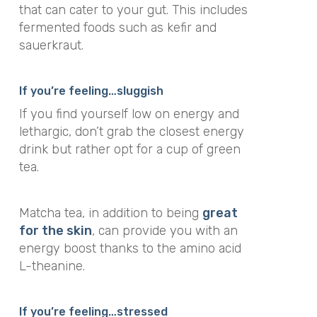
that can cater to your gut. This includes
fermented foods such as kefir and
sauerkraut.
If you’re feeling…
sluggish
If you find yourself low on energy and
lethargic, don’t grab the closest energy
drink but rather opt for a cup of green
tea.
Matcha tea, in addition to being
great
for the skin
, can provide you with an
energy boost thanks to the amino acid
L-theanine.
If you’re feeling…stressed