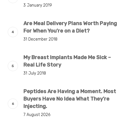
3 January 2019
Are Meal Delivery Plans Worth Paying
For When You’re on a Diet?
31 December 2018
My Breast Implants Made Me Sick –
Real Life Story
31 July 2018
Peptides Are Having a Moment. Most
Buyers Have No Idea What They’re
Injecting.
7 August 2026