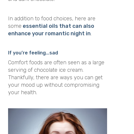
In addition to food choices, here are
some
essential oils that can also
enhance your romantic night in
.
If you’re feeling…sad
Comfort foods are often seen as a large
serving of chocolate ice cream.
Thankfully, there are ways you can get
your mood up without compromising
your health.