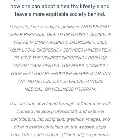
how one can adopt a healthy lifestyle and
leave a more equitable society behind.
Longevity Live is a digital publisher AND DOES NOT
OFFER PERSONAL HEALTH OR MEDICAL ADVICE. IF
YOU’RE FACING A MEDICAL EMERGENCY, CALL
YOUR LOCAL EMERGENCY SERVICES IMMEDIATELY,
OR VISIT THE NEAREST EMERGENCY ROOM OR
URGENT CARE CENTER. YOU SHOULD CONSULT
YOUR HEALTHCARE PROVIDER BEFORE STARTING
ANY NUTRITION, DIET, EXERCISE, FITNESS,
MEDICAL, OR WELLNESS PROGRAM.
This content, developed through collaboration with
licensed medical professionals and external
contributors, including text, graphics, images, and
other material contained on the website, apps,
newsletter, and products (“Content”), is general in