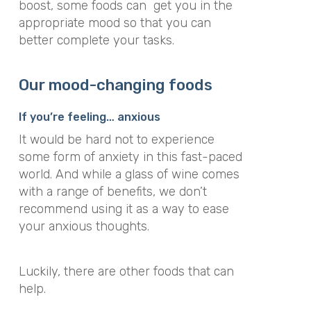
boost, some foods can get you in the
appropriate mood so that you can
better complete your tasks.
Our mood-changing foods
If you’re feeling… anxious
It would be hard not to experience
some form of anxiety in this fast-paced
world. And while a glass of wine comes
with a range of benefits, we don’t
recommend using it as a way to ease
your anxious thoughts.
Luckily, there are other foods that can
help.