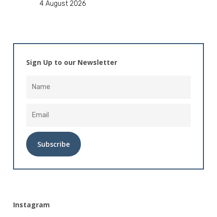
4 August 2026
Sign Up to our Newsletter
Alternative:
Instagram