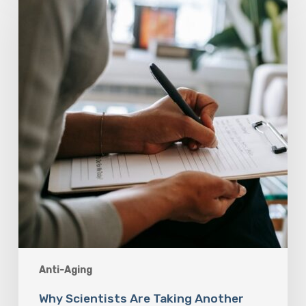
Are
Taking
Another
Look
at
Psychedelic-
Assisted
Therapy
Anti-Aging
Why Scientists Are Taking Another