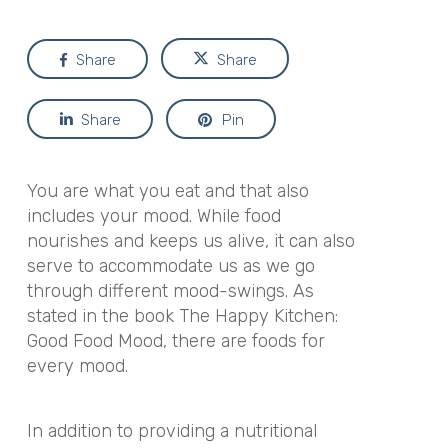
Share
Share
Share
Pin
You are what you eat and that also
includes your mood. While food
nourishes and keeps us alive, it can also
serve to accommodate us as we go
through different mood-swings.
As
stated in the book
The Happy Kitchen:
Good Food Mood
,
there are foods for
every mood.
In addition to providing a nutritional