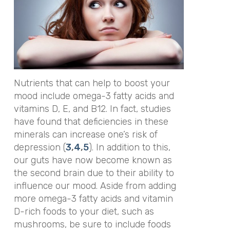
Nutrients that can help to boost your
mood include omega-3 fatty acids and
vitamins D, E, and B12. In fact, studies
have found that deficiencies in these
minerals can increase one’s risk of
depression (
3
,
4
,
5
). In addition to this,
our guts have now become known as
the
second brain
due to their ability to
influence our mood. Aside from adding
more omega-3 fatty acids and vitamin
D-rich foods to your diet, such as
mushrooms, be sure to include foods