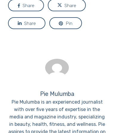
Share
Share
Share
Pin
Pie Mulumba
Pie Mulumba is an experienced journalist
with over five years of expertise in the
media and magazine industry, specializing
in beauty, health, fitness, and wellness. Pie
aspires to provide the latest information on