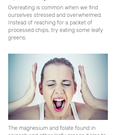
Overeating is common when we find
ourselves stressed and overwhelmed.
Instead of reaching for a packet of
processed chips, try eating some leafy
greens.
The magnesium and folate found in