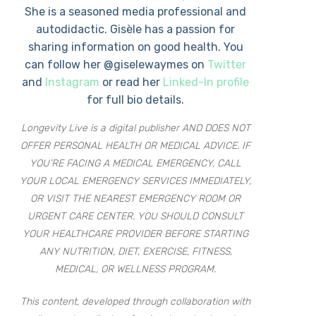
She is a seasoned media professional and
autodidactic. Gisèle has a passion for
sharing information on good health. You
can follow her @giselewaymes on
Twitter
and
Instagram
or read her
Linked-In profile
for full bio details.
Longevity Live is a digital publisher AND DOES NOT
OFFER PERSONAL HEALTH OR MEDICAL ADVICE. IF
YOU’RE FACING A MEDICAL EMERGENCY, CALL
YOUR LOCAL EMERGENCY SERVICES IMMEDIATELY,
OR VISIT THE NEAREST EMERGENCY ROOM OR
URGENT CARE CENTER. YOU SHOULD CONSULT
YOUR HEALTHCARE PROVIDER BEFORE STARTING
ANY NUTRITION, DIET, EXERCISE, FITNESS,
MEDICAL, OR WELLNESS PROGRAM.
This content, developed through collaboration with