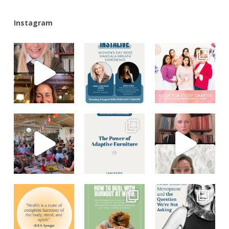
Instagram