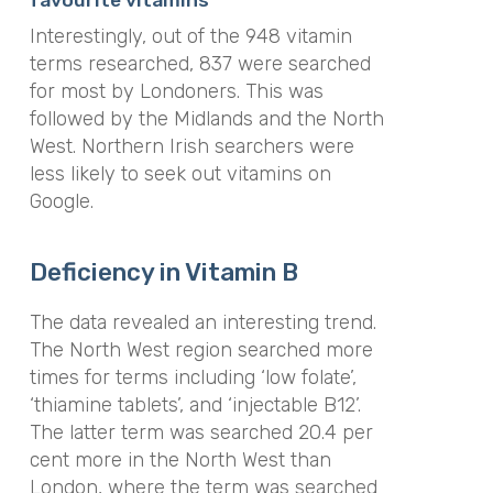
Interestingly, out of the 948 vitamin
terms researched, 837 were searched
for most by Londoners. This was
followed by the Midlands and the North
West. Northern Irish searchers were
less likely to seek out vitamins on
Google.
Deficiency in Vitamin B
The data revealed an interesting trend.
The North West region searched more
times for terms including ‘low folate’,
‘thiamine tablets’, and ‘injectable B12’.
The latter term was searched 20.4 per
cent more in the North West than
London, where the term was searched