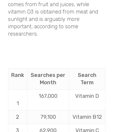
comes from fruit and juices, while
vitamin D3 is obtained from meat and
sunlight and is arguably more
important, according to some
researchers.
Rank
Searches per
Search
Month
Term
167,000
Vitamin D
1
2
79,100
Vitamin B12
3
62,900
Vitamin C