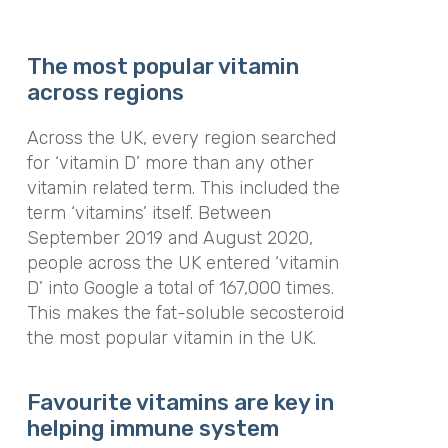
The most popular vitamin
across regions
Across the UK, every region searched
for ‘vitamin D’ more than any other
vitamin related term. This included the
term ‘vitamins’ itself. Between
September 2019 and August 2020,
people across the UK entered ‘vitamin
D’ into Google a total of 167,000 times.
This makes the fat-soluble secosteroid
the most popular vitamin in the UK.
Favourite vitamins are key in
helping immune system