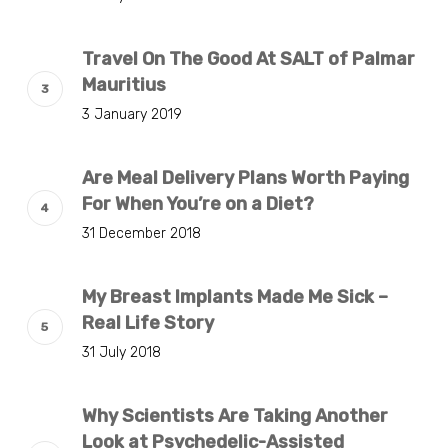
Travel On The Good At SALT of Palmar
Mauritius
3 January 2019
Are Meal Delivery Plans Worth Paying
For When You’re on a Diet?
31 December 2018
My Breast Implants Made Me Sick –
Real Life Story
31 July 2018
Why Scientists Are Taking Another
Look at Psychedelic-Assisted