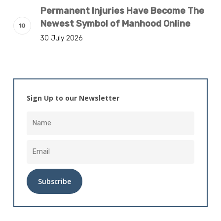
Permanent Injuries Have Become The
Newest Symbol of Manhood Online
30 July 2026
Sign Up to our Newsletter
Alternative: