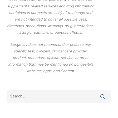
supplements, related services and drug information
contained in our posts are subject to change and
are not intended to cover all possible uses,
directions, precautions, warnings, drug interactions,
allergic reactions, or adverse effects.
Longevity does not recommend or endorse any
specific test, clinician, clinical care provider,
product, procedure, opinion, service, or other
information that may be mentioned on Longevity’s
websites, apps, and Content.