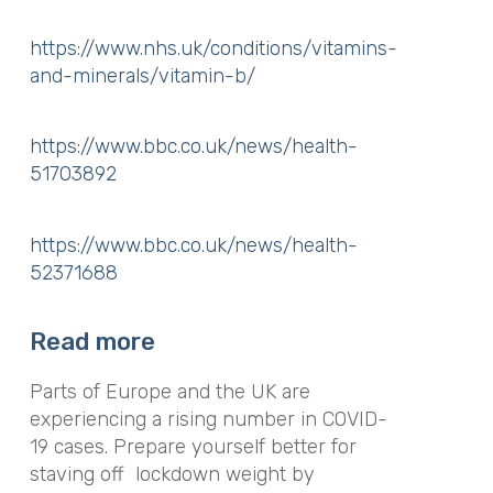
https://www.nhs.uk/conditions/vitamins-
and-minerals/vitamin-b/
https://www.bbc.co.uk/news/health-
51703892
https://www.bbc.co.uk/news/health-
52371688
Read more
Parts of Europe and the UK are
experiencing a rising number in COVID-
19 cases. Prepare yourself better for
staving off lockdown weight by