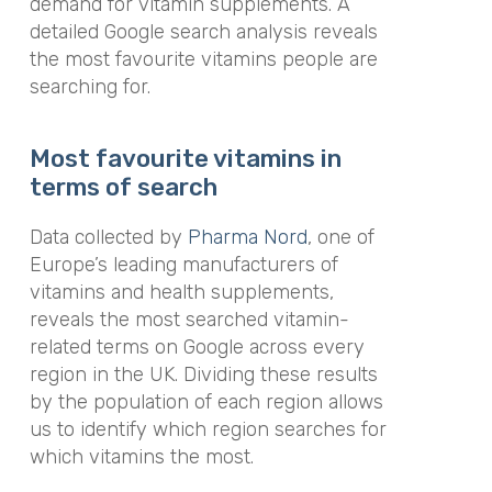
demand for vitamin supplements. A
detailed Google search analysis reveals
the most favourite vitamins people are
searching for.
Most favourite vitamins in
terms of search
Data collected by
Pharma Nord
, one of
Europe’s leading manufacturers of
vitamins and health supplements,
reveals the most searched vitamin-
related terms on Google across every
region in the UK. Dividing these results
by the population of each region allows
us to identify which region searches for
which vitamins the most.