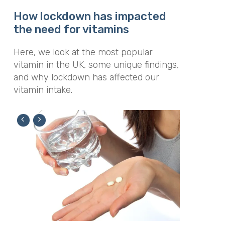
How lockdown has impacted
the need for vitamins
Here, we look at the most popular
vitamin in the UK, some unique findings,
and why lockdown has affected our
vitamin intake.