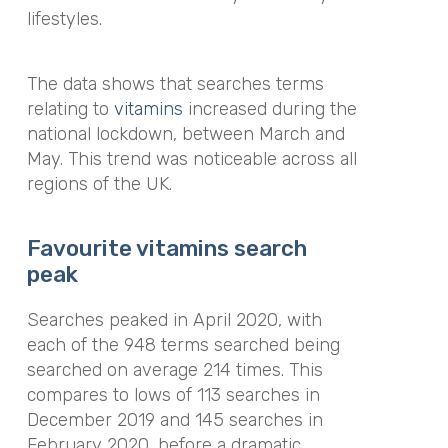
lifestyles.
The data shows that searches terms
relating to
vitamins
increased during the
national lockdown, between March and
May. This trend was noticeable across all
regions of the UK.
Favourite vitamins search
peak
Searches peaked in April 2020, with
each of the 948 terms searched being
searched on average 214 times. This
compares to lows of 113 searches in
December 2019 and 145 searches in
February 2020, before a dramatic