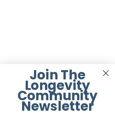
Join The
Longevity
Community
Newsletter