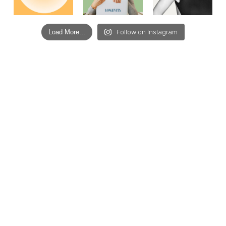
Load More...
Follow on Instagram