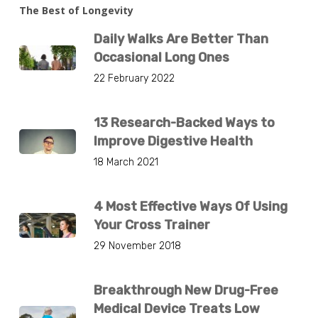
The Best of Longevity
Daily Walks Are Better Than
Occasional Long Ones
22 February 2022
13 Research-Backed Ways to
Improve Digestive Health
18 March 2021
4 Most Effective Ways Of Using
Your Cross Trainer
29 November 2018
Breakthrough New Drug-Free
Medical Device Treats Low