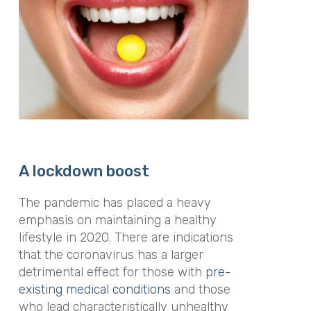
A lockdown boost
The pandemic has placed a heavy
emphasis on maintaining a healthy
lifestyle in 2020. There are indications
that the coronavirus has a larger
detrimental effect for those with
pre-
existing medical conditions
and those
who lead characteristically unhealthy