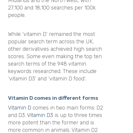
Midlands and the North West, with
27,100 and 18,100 searches per 100k
people.
While ‘vitamin D’ remained the most
popular search term across the UK,
other derivatives achieved high search
scores. Some even making the top ten
search terms of the 948 vitamin
keywords researched. These include
‘vitamin D3’ and ‘vitamin D food’.
Vitamin D comes in different forms
Vitamin D
comes in two main forms: D2
and D3.
Vitamin D3
is up to three times
more potent than the former and is
more common in animals. Vitamin D2