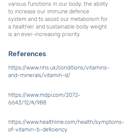
various functions in our body, the ability
to increase our immune defence
system and to assist our metabolism for
a healthier and sustainable body weight
is an ever-increasing priority.
References
https://www.nhs.uk/conditions/vitamins-
and-minerals/vitamin-d/
https://www.mdpi.com/2072-
6643/12/4/988
https://www.healthline.com/health/symptoms-
of-vitamin-b-deficiency