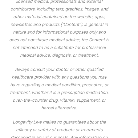
licensed medical professionals and external
contributors, including text, graphics, images, and
other material contained on the website, apps,
newsletter, and products (“Content”), is general in
nature and for informational purposes only and
does not constitute medical advice; the Content is
not intended to be a substitute for professional
medical advice, diagnosis, or treatment.
Always consult your doctor or other qualified
healthcare provider with any questions you may
have regarding a medical condition, procedure, or
treatment, whether it is a prescription medication,
over-the-counter drug, vitamin, supplement, or
herbal alternative.
Longevity Live makes no guarantees about the
efficacy or safety of products or treatments
described in any of our posts. Any information on