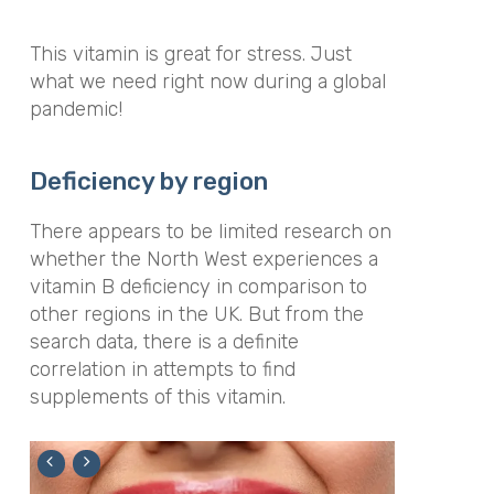
This vitamin is great for stress. Just
what we need right now during a global
pandemic!
Deficiency by region
There appears to be limited research on
whether the North West experiences a
vitamin B deficiency in comparison to
other regions in the UK. But from the
search data, there is a definite
correlation in attempts to find
supplements of this vitamin.