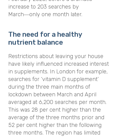
increase to 203 searches by
March―only one month later.
The need for a healthy
nutrient balance
Restrictions about leaving your house
have likely influenced increased interest
in supplements. In London for example,
searches for ‘vitamin D supplement’
during the three main months of
lockdown between March and April
averaged at 6,200 searches per month.
This was 28 per cent higher than the
average of the three months prior and
52 per cent higher than the following
three months. The region has limited