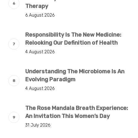
Therapy
6 August 2026
Responsibility Is The New Medicine:
Relooking Our Definition of Health
4 August 2026
Understanding The Microbiome Is An
Evolving Paradigm
4 August 2026
The Rose Mandala Breath Experience:
An Invitation This Women’s Day
31 July 2026