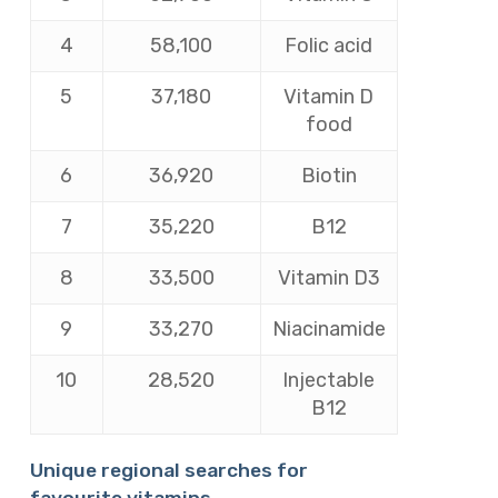
4
58,100
Folic acid
5
37,180
Vitamin D
food
6
36,920
Biotin
7
35,220
B12
8
33,500
Vitamin D3
9
33,270
Niacinamide
10
28,520
Injectable
B12
Unique regional searches for
favourite vitamins