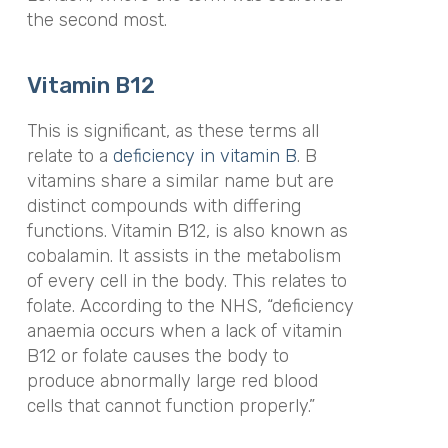
the second most.
Vitamin B12
This is significant, as these terms all
relate to a
deficiency in vitamin B
. B
vitamins share a similar name but are
distinct compounds with differing
functions. Vitamin B12, is also known as
cobalamin. It assists in the metabolism
of every cell in the body. This relates to
folate. According to the NHS, “deficiency
anaemia occurs when a lack of vitamin
B12 or folate causes the body to
produce abnormally large red blood
cells that cannot function properly.”