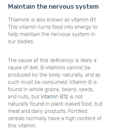
Maintain the nervous system
Thiamine is also known as vitamin B1.
This vitamin turns food into energy to
help maintain the nervous system in
our bodies.
The cause of this deficiency is likely a
cause of diet. B vitamins cannot be
produced by the body naturally, and as
such must be consumed. Vitamin B is
found in whole grains, beans, seeds,
and nuts, but
Vitamin B12
is not
naturally found in plant-based food, but
meat and dairy products. Fortified
cereals normally have a high content of
this vitamin.