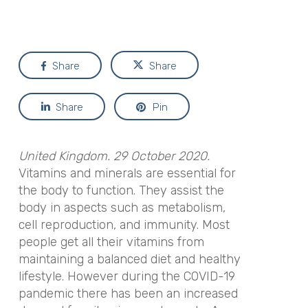
Share
Share
Share
Pin
United Kingdom. 29 October 2020.
Vitamins and minerals are essential for
the body to function. They assist the
body in aspects such as metabolism,
cell reproduction, and immunity. Most
people get all their vitamins from
maintaining a balanced diet and healthy
lifestyle. However during the COVID-19
pandemic there has been an increased