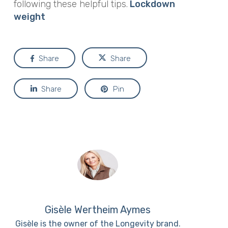
following these helpful tips.
Lockdown
weight
Share
Share
Share
Pin
Gisèle Wertheim Aymes
Gisèle is the owner of the Longevity brand.