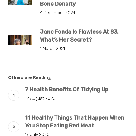
Bone Density
4 December 2024
Jane Fonda Is Flawless At 83.
What’s Her Secret?
1 March 2021
Others are Reading
7 Health Benefits Of Tidying Up
12 August 2020
11 Healthy Things That Happen When
You Stop Eating Red Meat
17 July 2020