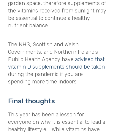
garden space, therefore supplements of
the vitamins received from sunlight may
be essential to continue a healthy
nutrient balance.
The NHS, Scottish and Welsh
Governments, and Northern Ireland’s
Public Health Agency have
advised that
vitamin D supplements should be taken
during the pandemic if you are
spending more time indoors.
Final thoughts
This year has been a lesson for
everyone on why it is essential to lead a
healthy lifestyle.
While vitamins have