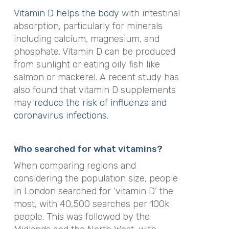
Vitamin D helps the body
with intestinal
absorption, particularly for minerals
including calcium, magnesium, and
phosphate. Vitamin D can be produced
from sunlight or eating oily fish like
salmon or mackerel. A recent study has
also found that vitamin D supplements
may
reduce the risk of influenza and
coronavirus infections
.
Who searched for what vitamins?
When comparing regions and
considering the population size, people
in London searched for ‘vitamin D’ the
most, with 40,500 searches per 100k
people. This was followed by the