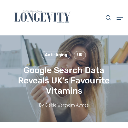
Skip
to
search
Men
main
Close
content
Menu
Anti-Aging
UK
Google Search Data
Reveals UK’s Favourite
Vitamins
By
Gisèle Wertheim Aymes