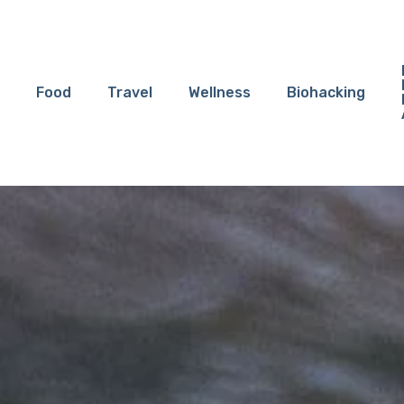
Food
Travel
Wellness
Biohacking