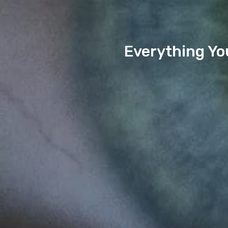
Everything Yo