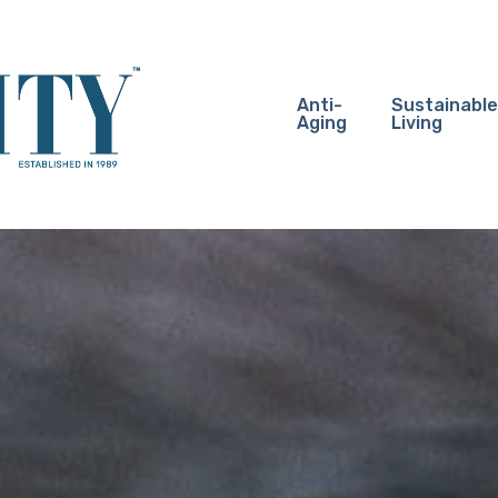
Anti-
Sustainable
Aging
Living