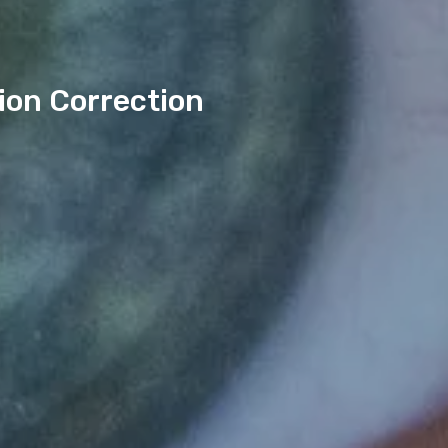
ion Correction