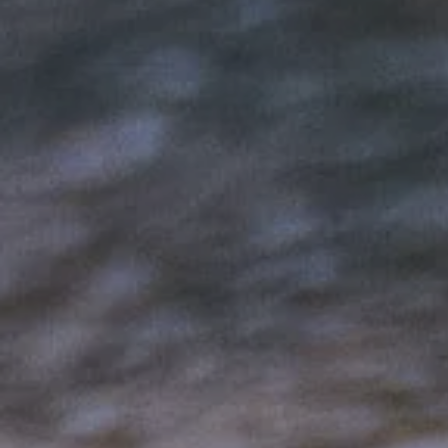
Hit enter to search or ESC to close