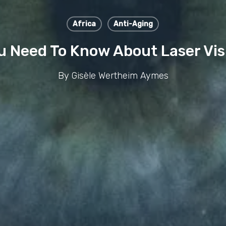
Africa
Anti-Aging
u Need To Know About Laser Vis
By
Gisèle Wertheim Aymes