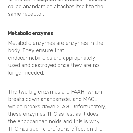
called anandamide attaches itself to the
same receptor.
Metabolic enzymes
Metabolic enzymes are enzymes in the
body. They ensure that
endocannabinoids are appropriately
used and destroyed once they are no
longer needed.
The two big enzymes are FAAH, which
breaks down anandamide, and MAGL,
which breaks down 2-AG. Unfortunately,
these enzymes THC as fast as it does
the endocannabinoids and this is why
THC has such a profound effect on the