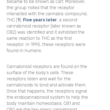
became to be known as CB1. Moreover,
the group noted that the receptor
interacted with the cannabis compound,
THC (
1
).
Five years later
, a second
cannabinoid receptor (later known as
CB2) was identified and it exhibited the
same reaction to THC as the first
receptor. In 1995, these receptors were
found in humans.
Cannabinoid receptors are found on the
surface of the body’s cells. These
receptors listen and wait for the
cannabinoids to bind and activate them.
Once that happens, the receptors signal
the endocannabinoid system to help the
body maintain homeostasis. CB1 and
CB2 are the two major cannabinoid