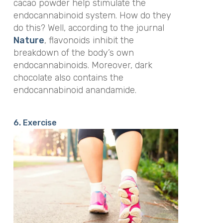
cacao powder help stimulate the
endocannabinoid system. How do they
do this? Well, according to the journal
Nature
,
flavonoids inhibit the
breakdown of the body’s own
endocannabinoids. Moreover, dark
chocolate also contains the
endocannabinoid anandamide.
6. Exercise