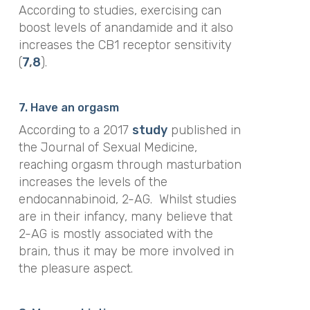
According to studies, exercising can
boost levels of anandamide and it also
increases the CB1 receptor sensitivity
(
7
,
8
).
7. Have an orgasm
According to a 2017
study
published in
the
Journal of Sexual Medicin
e,
reaching orgasm through masturbation
increases the levels of the
endocannabinoid, 2-AG.
Whilst studies
are in their infancy, many believe that
2-AG is mostly associated with the
brain, thus it may be more involved in
the pleasure aspect.