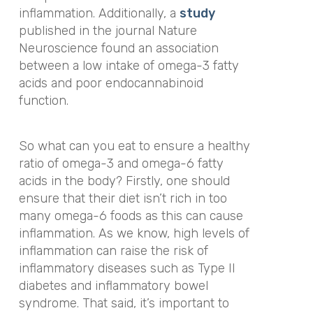
inflammation. Additionally, a
study
published in the journal
Nature
Neuroscience
found an association
between a low intake of omega-3 fatty
acids and poor endocannabinoid
function.
So what can you eat to ensure a healthy
ratio of omega-3 and omega-6 fatty
acids in the body? Firstly, one should
ensure that their diet isn’t rich in too
many omega-6 foods as this can cause
inflammation. As we know, high levels of
inflammation can raise the risk of
inflammatory diseases such as Type II
diabetes and
inflammatory bowel
syndrome. That said, it’s important to