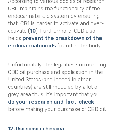
According to various bodies of research,
CBD maintains the functionality of the
endocannabinoid system by ensuring
that
CB1 is harder to activate and over-
activate (
10
). Furthermore, CBD also
helps
prevent the breakdown of the
endocannabinoids
found in the body.
Unfortunately, the legalities surrounding
CBD oil purchase and application in the
United States (and indeed in other
countries) are still muddled by a lot of
grey area thus, it’s important that you
do your research and fact-check
before making your purchase of CBD oil.
12. Use some echinacea