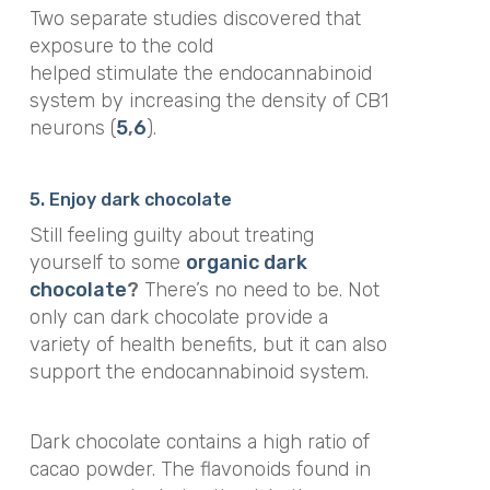
Two separate studies discovered that
exposure to the cold
helped stimulate the endocannabinoid
system by increasing the density of CB1
neurons (
5
,
6
).
5. Enjoy dark chocolate
Still feeling guilty about treating
yourself to some
organic dark
chocolate
?
There’s no need to be. Not
only can dark chocolate provide a
variety of health benefits, but it can also
support the endocannabinoid system.
Dark chocolate contains a high ratio of
cacao powder. The flavonoids found in