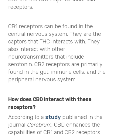
receptors.
CB1 receptors can be found in the
central nervous system. They are the
captors that THC interacts with. They
also interact with other
neurotransmitters that include
serotonin. CB2 receptors are primarily
found in the gut, immune cells, and the
peripheral nervous system.
How does CBD interact with these
receptors?
According to a
study
published in the
journal
Cerebrum,
CBD enhances the
capabilities of CB1 and CB2 receptors