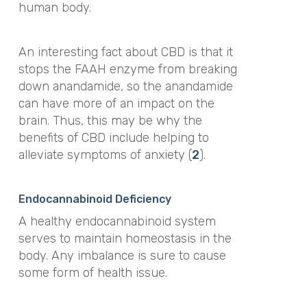
human body.
An interesting fact about CBD is that it
stops the FAAH enzyme from breaking
down anandamide, so the anandamide
can have more of an impact on the
brain. Thus, this may be why the
benefits of CBD include helping to
alleviate symptoms of anxiety (
2
).
Endocannabinoid Deficiency
A healthy endocannabinoid system
serves to maintain homeostasis in the
body. Any imbalance is sure to cause
some form of health issue.