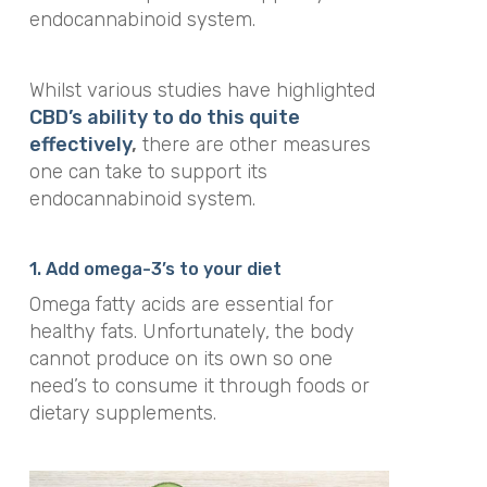
endocannabinoid system.
Whilst various studies have highlighted
CBD’s ability to do this quite
effectively
,
there are other measures
one can take to support its
endocannabinoid system.
1. Add omega-3’s to your diet
Omega fatty acids are essential for
healthy fats. Unfortunately, the body
cannot produce on its own so one
need’s to consume it through foods or
dietary supplements.