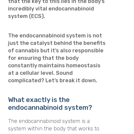
that the key to this lies in the body’s
incredibly vital endocannabinoid
system (ECS).
The endocannabinoid system is not
just the catalyst behind the benefits
of cannabis but it’s also responsible
for ensuring that the body
constantly maintains homeostasis
at a cellular level. Sound
complicated? Let’s break it down.
What exactly is the
endocannabinoid system?
The endocannabinoid system is a
system within the body that works to