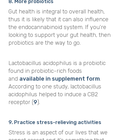
8. More probiotics
Gut health is integral to overall health,
thus it is likely that it can also influence
the endocannabinoid system. If you’re
looking to support your gut health, then
probiotics are the way to go.
Lactobacillus acidophilus is a probiotic
found in probiotic-rich foods
and
available in supplement form
.
According to one study, lactobacillus
acidophilus helped to induce a CB2
receptor (
9
).
9. Practice stress-relieving activities
Stress is an aspect of our lives that we