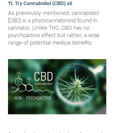
11. Try Cannabidiol (CBD) oil
As previously mentioned, cannabidiol
(CBD) is a
phytocannabinoid
found in
cannabis. Unlike THC, CBD has no
psychoactive effect but rather, a wide
range of potential medical benefits.