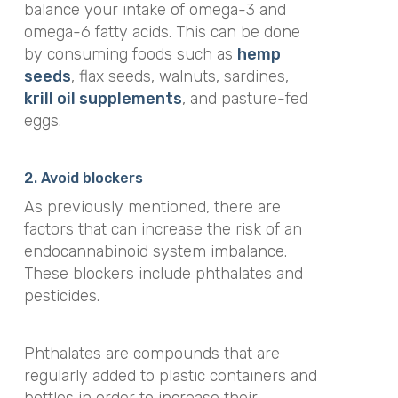
balance your intake of omega-3 and
omega-6 fatty acids. This can be done
by consuming foods such as
hemp
seeds
, flax seeds, walnuts, sardines,
krill oil supplements
, and pasture-fed
eggs.
2. Avoid blockers
As previously mentioned, there are
factors that can increase the risk of an
endocannabinoid system imbalance.
These blockers include phthalates and
pesticides.
Phthalates are compounds that are
regularly added to plastic containers and
bottles in order to
increase their