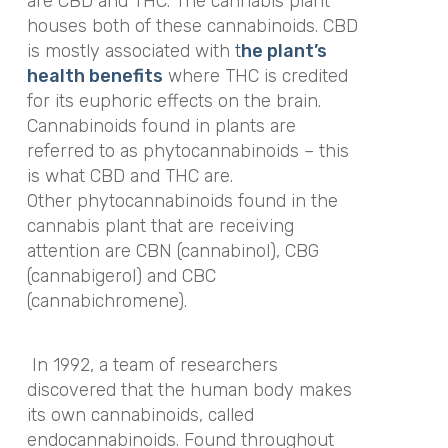
are CBD and THC. The cannabis plant
houses both of these cannabinoids. CBD
is mostly associated with
t
he plant’s
health benefits
where THC is credited
for its euphoric effects on the brain.
Cannabinoids found in plants are
referred to as phytocannabinoids
– this
is what CBD and THC are.
Other phytocannabinoids found in the
cannabis plant that are receiving
attention are
CBN (cannabinol),
CBG
(cannabigerol) and
CBC
(cannabichromene).
In 1992, a team of researchers
discovered that the human body makes
its own cannabinoids, called
endocannabinoids. Found throughout