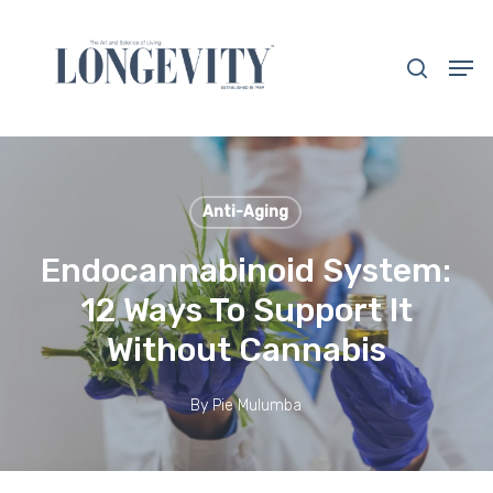
Skip
to
search
Men
main
Close
content
Menu
Anti-Aging
Endocannabinoid System:
12 Ways To Support It
Without Cannabis
By
Pie Mulumba