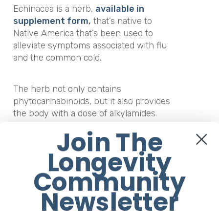
Echinacea is a herb,
available in
supplement form
,
that’s native to
Native America that’s been used to
alleviate symptoms associated with flu
and the common cold.
The herb not only contains
phytocannabinoids, but it also provides
the body with a dose of alkylamides.
According to a
study
published in the
Join The
Journal of Biological
Chemistry
,
alkylamides not only
Longevity
increase the effects of
Community
endocannabinoids but when they bind
to the CB2 receptor, they help to reduce
Newsletter
inflammation.