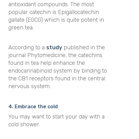
antioxidant compounds. The most
popular catechin is Epigallocatechin
gallate (EGCG) which is quite potent in
green tea.
According to a
study
published in the
journal
Phytomedicine
,
the catechins
found in tea help enhance the
endocannabinoid system by binding to
the CB1 receptors found in the central
nervous system.
4. Embrace the cold
You may want to start your day with a
cold shower.