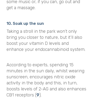
some music or, if you can, go out and
get a massage.
10. Soak up the sun
Taking a stroll in the park won’t only
bring you closer to nature, but it’ll also
boost your vitamin D levels and
enhance your endocannabinoid system.
According to experts, spending 15
minutes in the sun daily, whilst wearing
sunscreen, encourages nitric oxide
activity in the body and this, in turn,
boosts levels of 2-AG and also enhances
CB1 receptors (
9
).