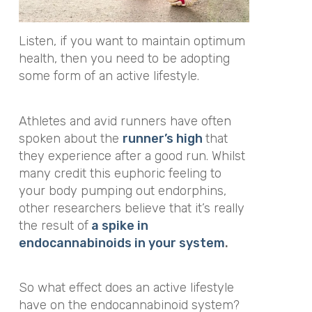
Listen, if you want to maintain optimum
health, then you need to be adopting
some form of an active lifestyle.
Athletes and avid runners have often
spoken about the
runner’s high
that
they experience after a good run. Whilst
many credit this euphoric feeling to
your body pumping out endorphins,
other researchers believe that it’s really
the result of
a spike in
endocannabinoids in your system
.
So what effect does an active lifestyle
have on the endocannabinoid system?