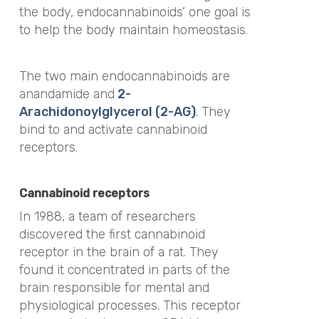
the body, endocannabinoids’ one goal is
to help the body maintain homeostasis.
The two main endocannabinoids are
anandamide and
2-
Arachidonoylglycerol (2-AG)
. They
bind to and activate cannabinoid
receptors.
Cannabinoid receptors
In 1988, a team of researchers
discovered the first cannabinoid
receptor in the brain of a rat. They
found it concentrated in parts of the
brain responsible for mental and
physiological processes. This receptor