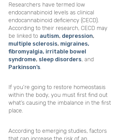
Researchers have termed low
endocannabinoid levels as clinical
endocannabinoid deficiency (CECD).
According to their research, CECD may
be linked to
autism
,
depression
,
multiple sclerosis
,
migraines,
fibromyalgia, irritable bowel
syndrome
,
sleep disorders
, and
Parkinson’s
.
If you’re going to restore homeostasis
within the body, you must first find out
what’s causing the imbalance in the first
place.
According to emerging studies, factors
that can increase the risk of an