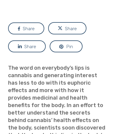
Share
Share
Share
Pin
The word on everybody’s lips is
cannabis and generating interest
has less to do with its euphoric
effects and more with how it
provides medicinal and health
benefits for the body. In an effort to
better understand the secrets
behind cannabis’ health effects on
the body, scientists soon discovered