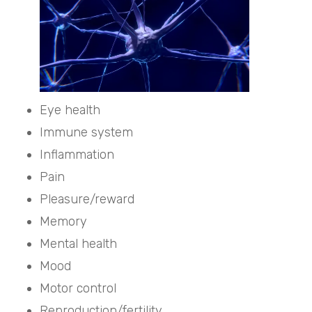
Eye health
Immune system
Inflammation
Pain
Pleasure/reward
Memory
Mental health
Mood
Motor control
Reproduction/fertility