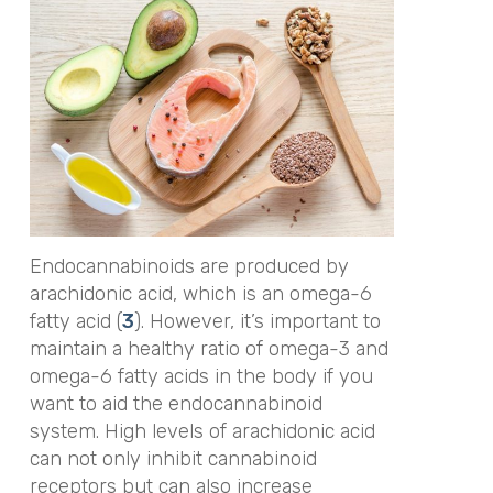
Endocannabinoids are produced by
arachidonic acid, which is an omega-6
fatty acid (
3
). However, it’s important to
maintain a healthy ratio of omega-3 and
omega-6 fatty acids in the body if you
want to aid the endocannabinoid
system. High levels of arachidonic acid
can not only inhibit cannabinoid
receptors but can also increase