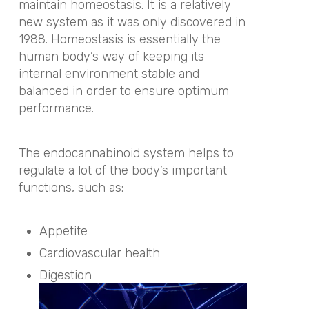
maintain homeostasis. It is a relatively
new system as it was only discovered in
1988. Homeostasis is essentially the
human body’s way of keeping its
internal environment stable and
balanced in order to ensure optimum
performance.
The endocannabinoid system helps to
regulate a lot of the body’s important
functions, such as:
Appetite
Cardiovascular health
Digestion