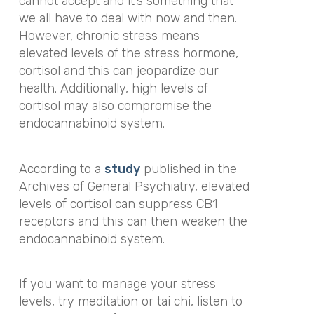
cannot accept and it’s something that
we all have to deal with now and then.
However, chronic stress means
elevated levels of the stress hormone,
cortisol and this can jeopardize our
health. Additionally, high levels of
cortisol may also compromise the
endocannabinoid system.
According to a
study
published in the
Archives of General Psychiatry
,
elevated
levels of cortisol can suppress CB1
receptors and this can then weaken the
endocannabinoid system.
If you want to manage your stress
levels, try meditation or tai chi, listen to