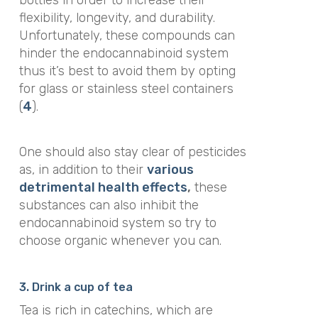
flexibility, longevity, and durability.
Unfortunately, these compounds can
hinder the endocannabinoid system
thus it’s best to avoid them by opting
for glass or stainless steel containers
(
4
).
One should also stay clear of pesticides
as, in addition to their
various
detrimental health effects
,
these
substances can also inhibit the
endocannabinoid system so try to
choose organic whenever you can.
3. Drink a cup of tea
Tea is rich in catechins, which are