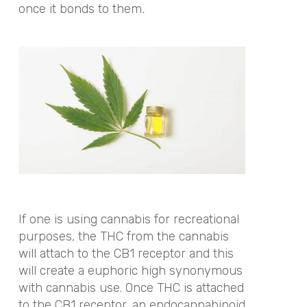
once it bonds to them
.
If one is using cannabis for recreational
purposes, the THC from the cannabis
will attach to the CB1 receptor and this
will create a euphoric high synonymous
with cannabis use. Once THC is attached
to the CB1 receptor, an endocannabinoid