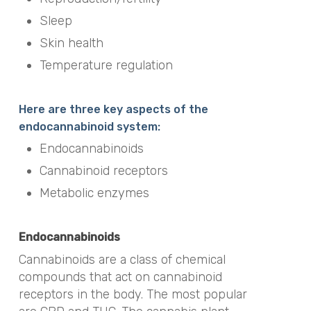
Sleep
Skin health
Temperature regulation
Here are three key aspects of the
endocannabinoid system:
Endocannabinoids
Cannabinoid receptors
Metabolic enzymes
Endocannabinoids
Cannabinoids are a class of chemical
compounds that act on cannabinoid
receptors in the body. The most popular