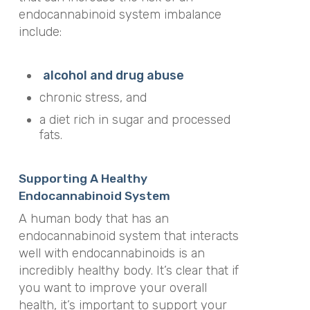
endocannabinoid system imbalance
include:
alcohol and drug abuse
chronic stress, and
a diet rich in sugar and processed
fats.
Supporting A Healthy
Endocannabinoid System
A human body that has an
endocannabinoid system that interacts
well with endocannabinoids is an
incredibly healthy body. It’s clear that if
you want to improve your overall
health, it’s important to support your