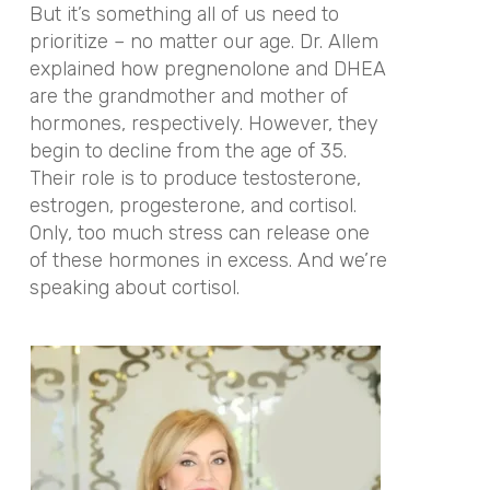
But it’s something all of us need to
prioritize – no matter our age. Dr. Allem
explained how pregnenolone and DHEA
are the grandmother and mother of
hormones, respectively. However, they
begin to decline from the age of 35.
Their role is to produce testosterone,
estrogen, progesterone, and cortisol.
Only, too much stress can release one
of these hormones in excess. And we’re
speaking about cortisol.