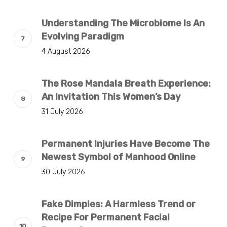
Understanding The Microbiome Is An
Evolving Paradigm
4 August 2026
The Rose Mandala Breath Experience:
An Invitation This Women’s Day
31 July 2026
Permanent Injuries Have Become The
Newest Symbol of Manhood Online
30 July 2026
Fake Dimples: A Harmless Trend or
Recipe For Permanent Facial