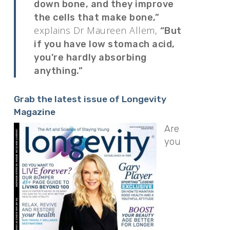
down bone, and they improve
the cells that make bone,”
explains Dr Maureen Allem,
“But
if you have low stomach acid,
you’re hardly absorbing
anything.”
Grab the latest issue of Longevity
Magazine
Are
you