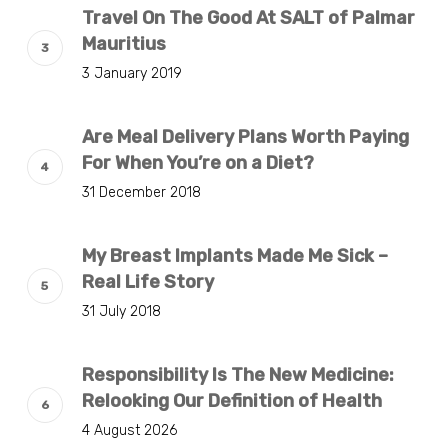
Travel On The Good At SALT of Palmar
Mauritius
3 January 2019
Are Meal Delivery Plans Worth Paying
For When You’re on a Diet?
31 December 2018
My Breast Implants Made Me Sick –
Real Life Story
31 July 2018
Responsibility Is The New Medicine:
Relooking Our Definition of Health
4 August 2026