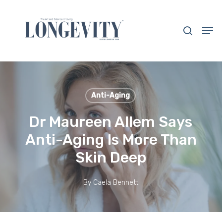
Skip
to
search
Men
main
Close
content
Menu
Anti-Aging
Dr Maureen Allem Says
Anti-Aging Is More Than
Skin Deep
By
Caela Bennett