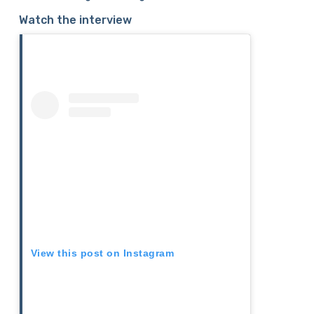
Watch the interview
View this post on Instagram