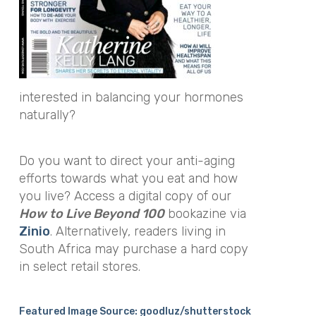
interested in balancing your hormones
naturally?
Do you want to direct your anti-aging
efforts towards what you eat and how
you live? Access a digital copy of our
How to Live Beyond 100
bookazine via
Zinio
. Alternatively, readers living in
South Africa may purchase a hard copy
in select retail stores.
Featured Image Source: goodluz/shutterstock