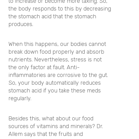
to increase or become more taxing. So,
the body responds to this by decreasing
the stomach acid that the stomach
produces.
When this happens, our bodies cannot
break down food properly and absorb
nutrients. Nevertheless, stress is not
the only factor at fault. Anti-
inflammatories are corrosive to the gut.
So, your body automatically reduces
stomach acid if you take these meds
regularly.
Besides this, what about our food
sources of vitamins and minerals? Dr.
Allem says that the fruits and