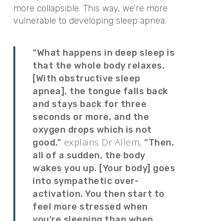
more collapsible. This way, we’re more
vulnerable to developing sleep apnea.
“What happens in deep sleep is
that the whole body relaxes.
[With obstructive sleep
apnea], the tongue falls back
and stays back for three
seconds or more, and the
oxygen drops which is not
explains Dr Allem,
good,”
“Then,
all of a sudden, the body
wakes you up. [Your body] goes
into sympathetic over-
activation. You then start to
feel more stressed when
you’re sleeping than when