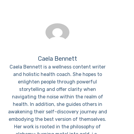
Caela Bennett
Caela Bennett is a wellness content writer
and holistic health coach. She hopes to
enlighten people through powerful
storytelling and offer clarity when
navigating the noise within the realm of
health. In addition, she guides others in
awakening their self-discovery journey and
embodying the best version of themselves.
Her work is rooted in the philosophy of