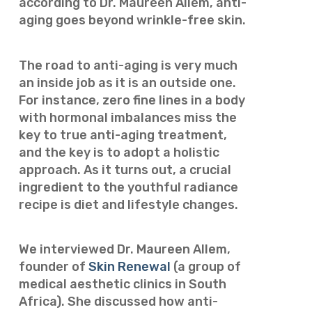
according to Dr. Maureen Allem, anti-
aging goes beyond wrinkle-free skin.
The road to anti-aging is very much
an inside job as it is an outside one.
For instance, zero fine lines in a body
with hormonal imbalances miss the
key to true anti-aging treatment,
and the key is to adopt a holistic
approach. As it turns out, a crucial
ingredient to the youthful radiance
recipe is diet and lifestyle changes.
We interviewed Dr. Maureen Allem,
founder of
Skin Renewal
(a group of
medical aesthetic clinics in South
Africa). She discussed how anti-