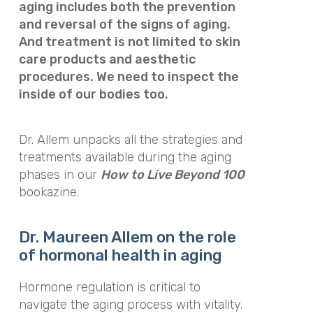
aging includes both the prevention
and reversal of the signs of aging.
And treatment is not limited to skin
care products and aesthetic
procedures. We need to inspect the
inside of our bodies too.
Dr. Allem unpacks all the strategies and
treatments available during the aging
phases in our
How to Live Beyond 100
bookazine.
Dr. Maureen Allem on the role
of hormonal health in aging
Hormone regulation is critical to
navigate the aging process with vitality.