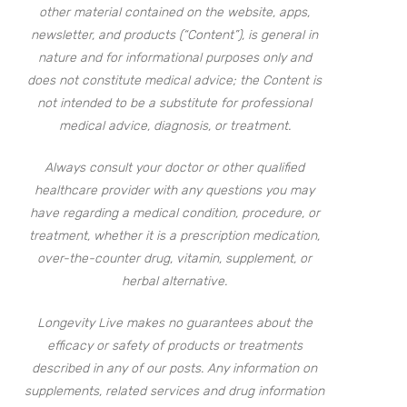
other material contained on the website, apps,
newsletter, and products (“Content”), is general in
nature and for informational purposes only and
does not constitute medical advice; the Content is
not intended to be a substitute for professional
medical advice, diagnosis, or treatment.
Always consult your doctor or other qualified
healthcare provider with any questions you may
have regarding a medical condition, procedure, or
treatment, whether it is a prescription medication,
over-the-counter drug, vitamin, supplement, or
herbal alternative.
Longevity Live makes no guarantees about the
efficacy or safety of products or treatments
described in any of our posts. Any information on
supplements, related services and drug information