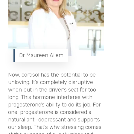
Dr Maureen Allem
Now, cortisol has the potential to be
unloving. It’s completely disruptive
when put in the driver’s seat for too
long. This hormone interferes with
progesterone’s ability to do its job. For
one, progesterone is considered a
natural anti-depressant and supports
our sleep. That’s why stressing comes