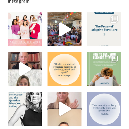
Instagram