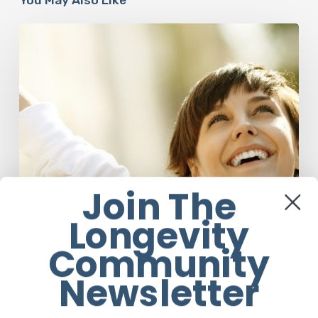
Responsibility
Is
The
New
Medicine:
Relooking
Our
Definition
of
Health
Join The
Longevity
Community
Newsletter