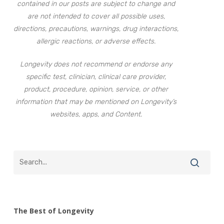
contained in our posts are subject to change and
are not intended to cover all possible uses,
directions, precautions, warnings, drug interactions,
allergic reactions, or adverse effects.
Longevity does not recommend or endorse any
specific test, clinician, clinical care provider,
product, procedure, opinion, service, or other
information that may be mentioned on Longevity’s
websites, apps, and Content.
The Best of Longevity