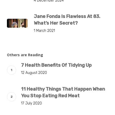
4 December 2024
Jane Fonda Is Flawless At 83.
What’s Her Secret?
1 March 2021
Others are Reading
7 Health Benefits Of Tidying Up
12 August 2020
11 Healthy Things That Happen When
You Stop Eating Red Meat
17 July 2020