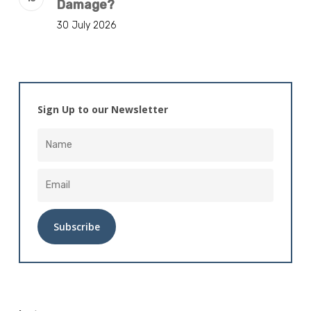
Damage?
30 July 2026
Sign Up to our Newsletter
Alternative: