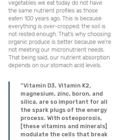
vegetables we eat today do not have
the same nutrient profiles as those
eaten 100 years ago. This is because
everything is over-cropped; the soil is
not rested enough. That’s why choosing
organic produce is better because we’re
not meeting our micronutrient needs.
That being said, our nutrient absorption
depends on our stomach acid levels.
“Vitamin D3, Vitamin K2,
magnesium, zinc, boron, and
silica, are so important for all
the spark plugs of the energy
process. With osteoporosis,
[these vitamins and minerals]
modulate the cells that break