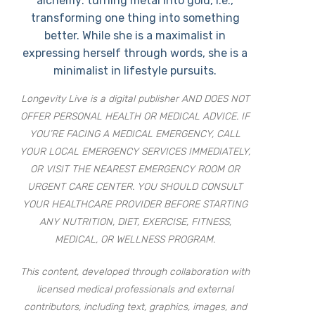
alchemy: turning metal into gold, i.e.,
transforming one thing into something
better. While she is a maximalist in
expressing herself through words, she is a
minimalist in lifestyle pursuits.
Longevity Live is a digital publisher AND DOES NOT
OFFER PERSONAL HEALTH OR MEDICAL ADVICE. IF
YOU’RE FACING A MEDICAL EMERGENCY, CALL
YOUR LOCAL EMERGENCY SERVICES IMMEDIATELY,
OR VISIT THE NEAREST EMERGENCY ROOM OR
URGENT CARE CENTER. YOU SHOULD CONSULT
YOUR HEALTHCARE PROVIDER BEFORE STARTING
ANY NUTRITION, DIET, EXERCISE, FITNESS,
MEDICAL, OR WELLNESS PROGRAM.
This content, developed through collaboration with
licensed medical professionals and external
contributors, including text, graphics, images, and