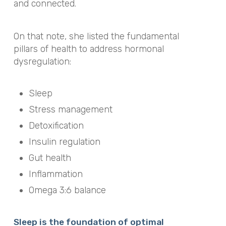
and connected.
On that note, she listed the fundamental
pillars of health to address hormonal
dysregulation:
Sleep
Stress management
Detoxification
Insulin regulation
Gut health
Inflammation
Omega 3:6 balance
Sleep is the foundation of optimal