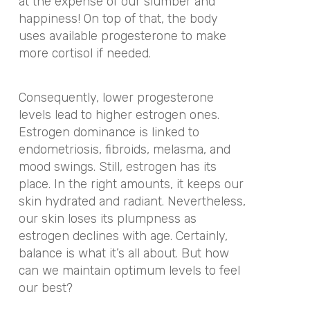
at the expense of our slumber and
happiness! On top of that, the body
uses available progesterone to make
more cortisol if needed.
Consequently, lower progesterone
levels lead to higher estrogen ones.
Estrogen dominance is linked to
endometriosis, fibroids, melasma, and
mood swings. Still, estrogen has its
place. In the right amounts, it keeps our
skin hydrated and radiant. Nevertheless,
our skin loses its plumpness as
estrogen declines with age. Certainly,
balance is what it’s all about. But how
can we maintain optimum levels to feel
our best?