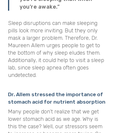
you’re awake.”
Sleep disruptions can make sleeping
pills look more inviting. But they only
mask a larger problem. Therefore, Dr.
Maureen Allem urges people to get to
the bottom of why sleep eludes them.
Additionally, it could help to visit a sleep
lab, since sleep apnea often goes
undetected.
Dr. Allem stressed the importance of
stomach acid for nutrient absorption
Many people don’t realize that we get
lower stomach acid as we age. Why is
this the case? Well, our stressors seem