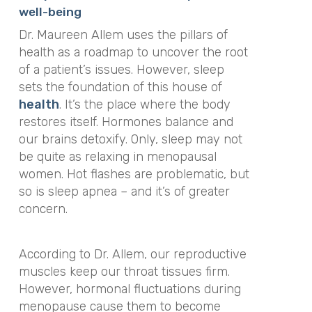
well-being
Dr. Maureen Allem uses the pillars of
health as a roadmap to uncover the root
of a patient’s issues. However, sleep
sets the foundation of this house of
health
. It’s the place where the body
restores itself. Hormones balance and
our brains detoxify. Only, sleep may not
be quite as relaxing in menopausal
women. Hot flashes are problematic, but
so is sleep apnea – and it’s of greater
concern.
According to Dr. Allem, our reproductive
muscles keep our throat tissues firm.
However, hormonal fluctuations during
menopause cause them to become