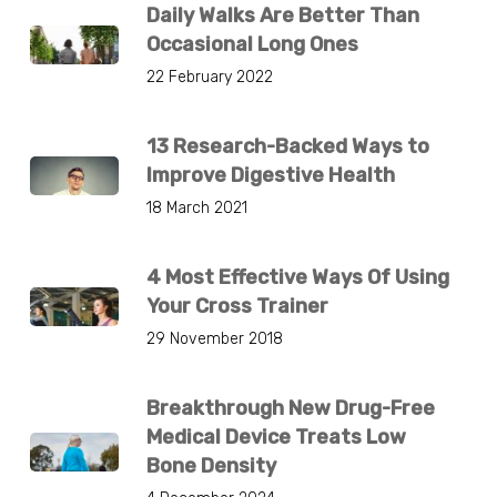
Daily Walks Are Better Than
Occasional Long Ones
22 February 2022
13 Research-Backed Ways to
Improve Digestive Health
18 March 2021
4 Most Effective Ways Of Using
Your Cross Trainer
29 November 2018
Breakthrough New Drug-Free
Medical Device Treats Low
Bone Density