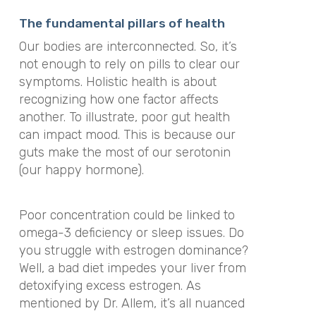
The fundamental pillars of health
Our bodies are interconnected. So, it’s
not enough to rely on pills to clear our
symptoms. Holistic health is about
recognizing how one factor affects
another. To illustrate, poor gut health
can impact mood. This is because our
guts make the most of our serotonin
(our happy hormone).
Poor concentration could be linked to
omega-3 deficiency or sleep issues. Do
you struggle with estrogen dominance?
Well, a bad diet impedes your liver from
detoxifying excess estrogen. As
mentioned by Dr. Allem, it’s all nuanced