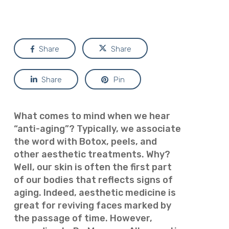
Share
Share
Share
Pin
What comes to mind when we hear
“anti-aging”? Typically, we associate
the word with Botox, peels, and
other aesthetic treatments. Why?
Well, our skin is often the first part
of our bodies that reflects signs of
aging. Indeed, aesthetic medicine is
great for reviving faces marked by
the passage of time. However,