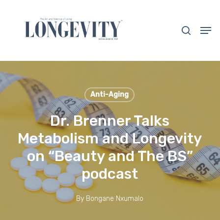
Skip
to
search
Men
main
Close
content
Menu
Anti-Aging
Dr. Brenner Talks
Metabolism and Longevity
on “Beauty and The BS”
podcast
By
Bongane Nxumalo