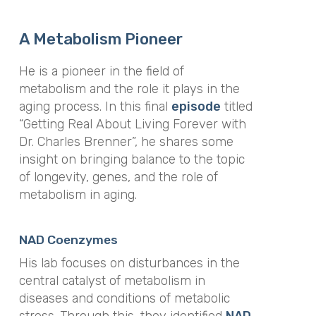
A Metabolism Pioneer
He is a pioneer in the field of
metabolism and the role it plays in the
aging process. In this final
episode
titled
“Getting Real About Living Forever with
Dr. Charles Brenner”, he shares some
insight on bringing balance to the topic
of longevity, genes, and the role of
metabolism in aging.
NAD Coenzymes
His lab focuses on disturbances in the
central catalyst of metabolism in
diseases and conditions of metabolic