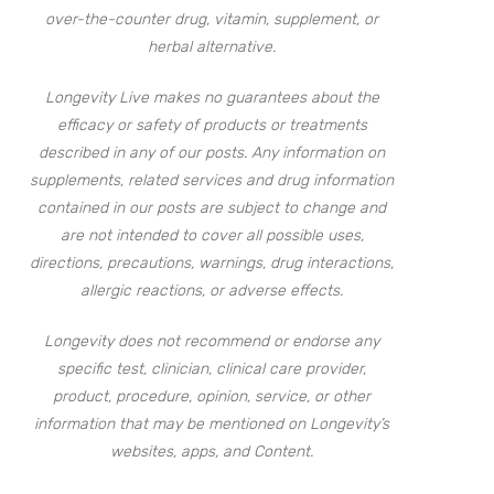
over-the-counter drug, vitamin, supplement, or
herbal alternative.
Longevity Live makes no guarantees about the
efficacy or safety of products or treatments
described in any of our posts. Any information on
supplements, related services and drug information
contained in our posts are subject to change and
are not intended to cover all possible uses,
directions, precautions, warnings, drug interactions,
allergic reactions, or adverse effects.
Longevity does not recommend or endorse any
specific test, clinician, clinical care provider,
product, procedure, opinion, service, or other
information that may be mentioned on Longevity’s
websites, apps, and Content.