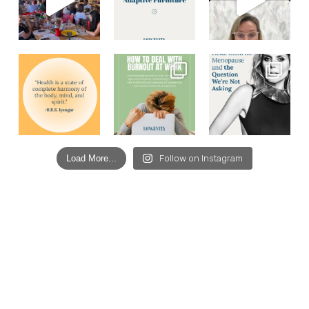
Load More...
Follow on Instagram