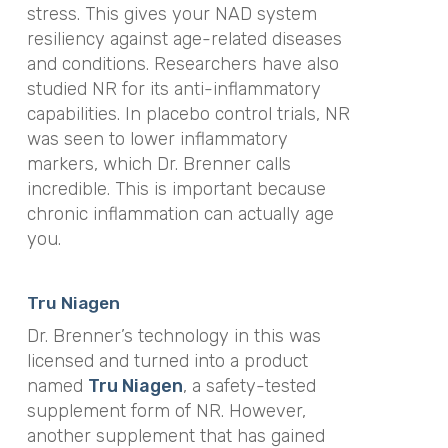
stress. This gives your NAD system
resiliency against age-related diseases
and conditions. Researchers have also
studied NR for its anti-inflammatory
capabilities. In placebo control trials, NR
was seen to lower inflammatory
markers, which Dr. Brenner calls
incredible. This is important because
chronic inflammation can actually age
you.
Tru Niagen
Dr. Brenner’s technology in this was
licensed and turned into a product
named
Tru Niagen
, a safety-tested
supplement form of NR. However,
another supplement that has gained