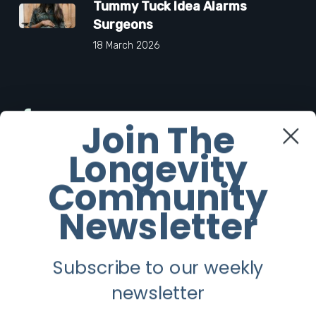
Tummy Tuck Idea Alarms
Surgeons
18 March 2026
Facebook
Join The
Longevity
Twitter
Community
Instagram
Newsletter
Youtube
Subscribe to our weekly
Longevity
newsletter
About