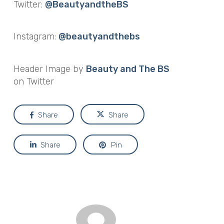
Twitter:
@BeautyandtheBS
Instagram:
@beautyandthebs
Header Image by
Beauty and The BS
on Twitter
Share
Share
Share
Pin