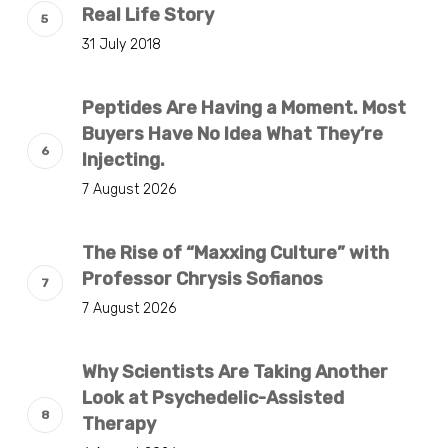
Real Life Story
31 July 2018
Peptides Are Having a Moment. Most
Buyers Have No Idea What They’re
Injecting.
7 August 2026
The Rise of “Maxxing Culture” with
Professor Chrysis Sofianos
7 August 2026
Why Scientists Are Taking Another
Look at Psychedelic-Assisted
Therapy