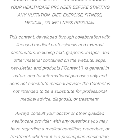
YOUR HEALTHCARE PROVIDER BEFORE STARTING
ANY NUTRITION, DIET, EXERCISE, FITNESS,
MEDICAL, OR WELLNESS PROGRAM.
This content, developed through collaboration with
licensed medical professionals and external
contributors, including text, graphics, images, and
other material contained on the website, apps,
newsletter, and products (“Content”), is general in
nature and for informational purposes only and
does not constitute medical advice; the Content is
not intended to be a substitute for professional
medical advice, diagnosis, or treatment.
Always consult your doctor or other qualified
healthcare provider with any questions you may
have regarding a medical condition, procedure, or
treatment, whether it is a prescription medication,