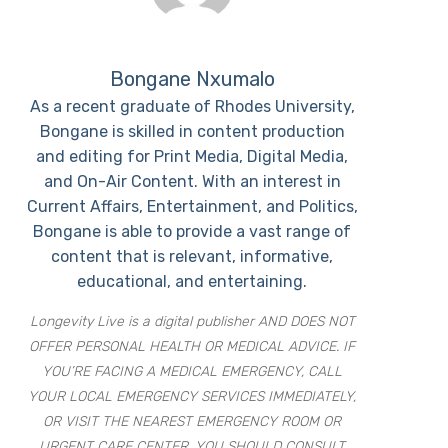
Bongane Nxumalo
As a recent graduate of Rhodes University,
Bongane is skilled in content production
and editing for Print Media, Digital Media,
and On-Air Content. With an interest in
Current Affairs, Entertainment, and Politics,
Bongane is able to provide a vast range of
content that is relevant, informative,
educational, and entertaining.
Longevity Live is a digital publisher AND DOES NOT
OFFER PERSONAL HEALTH OR MEDICAL ADVICE. IF
YOU’RE FACING A MEDICAL EMERGENCY, CALL
YOUR LOCAL EMERGENCY SERVICES IMMEDIATELY,
OR VISIT THE NEAREST EMERGENCY ROOM OR
URGENT CARE CENTER. YOU SHOULD CONSULT