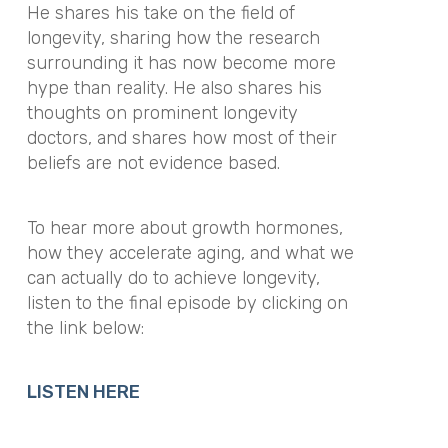
He shares his take on the field of
longevity, sharing how the research
surrounding it has now become more
hype than reality. He also shares his
thoughts on prominent longevity
doctors, and shares how most of their
beliefs are not evidence based.
To hear more about growth hormones,
how they accelerate aging, and what we
can actually do to achieve longevity,
listen to the final episode by clicking on
the link below:
LISTEN HERE