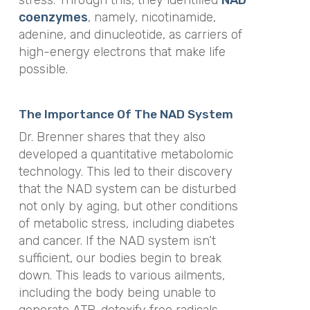
stress. Through this, they identified
NAD
coenzymes
, namely, nicotinamide,
adenine, and dinucleotide, as carriers of
high-energy electrons that make life
possible.
The Importance Of The NAD System
Dr. Brenner shares that they also
developed a quantitative metabolomic
technology. This led to their discovery
that the NAD system can be disturbed
not only by aging, but other conditions
of metabolic stress, including diabetes
and cancer. If the NAD system isn’t
sufficient, our bodies begin to break
down. This leads to various ailments,
including the body being unable to
generate ATP, detoxify free radicals,