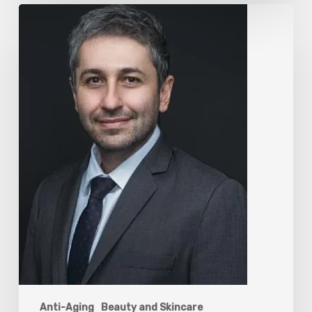
The
Rise
of
“Maxxing
Culture”
with
Professor
Chrysis
Sofianos
Anti-Aging
Beauty and Skincare