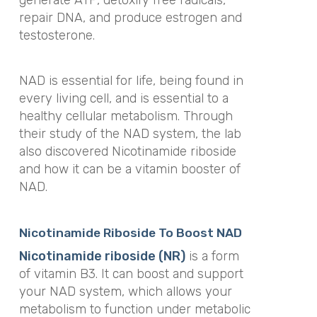
repair DNA, and produce estrogen and
testosterone.
NAD is essential for life, being found in
every living cell, and is essential to a
healthy cellular metabolism. Through
their study of the NAD system, the lab
also discovered Nicotinamide riboside
and how it can be a vitamin booster of
NAD.
Nicotinamide Riboside To Boost NAD
Nicotinamide riboside (NR)
is a form
of vitamin B3. It can boost and support
your NAD system, which allows your
metabolism to function under metabolic