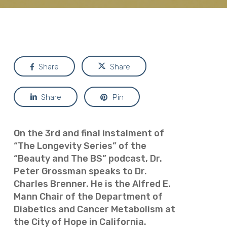
Share
Share
Share
Pin
On the 3rd and final instalment of
“The Longevity Series” of the
“Beauty and The BS” podcast, Dr.
Peter Grossman speaks to Dr.
Charles Brenner. He is the Alfred E.
Mann Chair of the Department of
Diabetics and Cancer Metabolism at
the City of Hope in California.