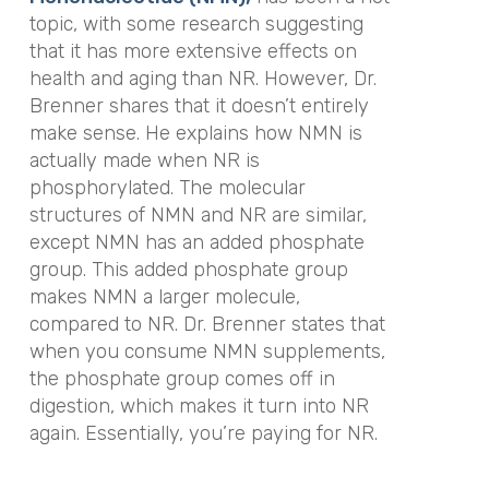
topic, with some research suggesting
that it has more extensive effects on
health and aging than NR. However, Dr.
Brenner shares that it doesn’t entirely
make sense. He explains how NMN is
actually made when NR is
phosphorylated. The molecular
structures of NMN and NR are similar,
except NMN has an added phosphate
group. This added phosphate group
makes NMN a larger molecule,
compared to NR. Dr. Brenner states that
when you consume NMN supplements,
the phosphate group comes off in
digestion, which makes it turn into NR
again. Essentially, you’re paying for NR.