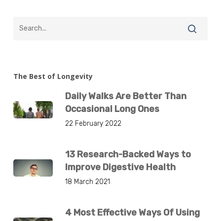
The Best of Longevity
Daily Walks Are Better Than
Occasional Long Ones
22 February 2022
13 Research-Backed Ways to
Improve Digestive Health
18 March 2021
4 Most Effective Ways Of Using