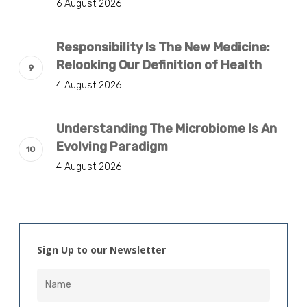
6 August 2026
Responsibility Is The New Medicine:
Relooking Our Definition of Health
4 August 2026
Understanding The Microbiome Is An
Evolving Paradigm
4 August 2026
Sign Up to our Newsletter