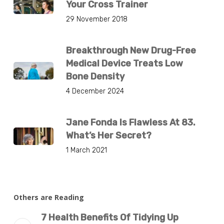
Your Cross Trainer
29 November 2018
Breakthrough New Drug-Free
Medical Device Treats Low
Bone Density
4 December 2024
Jane Fonda Is Flawless At 83.
What’s Her Secret?
1 March 2021
Others are Reading
7 Health Benefits Of Tidying Up