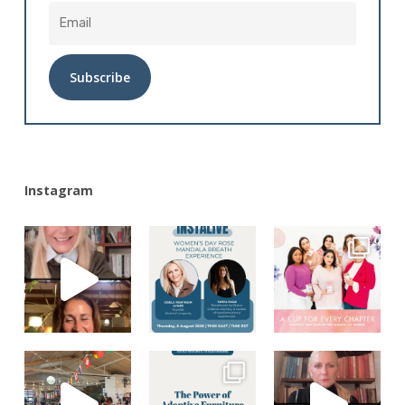
Alternative:
Instagram