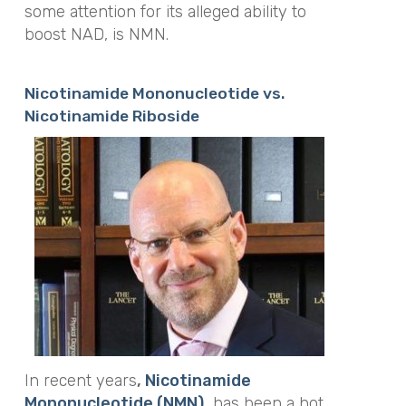
some attention for its alleged ability to
boost NAD, is NMN.
Nicotinamide Mononucleotide vs.
Nicotinamide Riboside
In recent years
,
Nicotinamide
Mononucleotide (NMN),
has been a hot