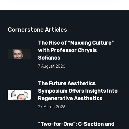
Cornerstone Articles
The Rise of “Maxxing Culture”
with Professor Chrysis
Sofianos
7 August 2026
The Future Aesthetics
Symposium Offers Insights Into
Regenerative Aesthetics
27 March 2026
“Two-for-One”: C-Section and