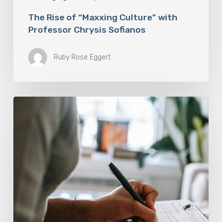
The Rise of “Maxxing Culture” with
Professor Chrysis Sofianos
Ruby Rose Eggert
Why
Scientists
Are
Taking
Another
Look
at
Psychedelic-
Assisted
Therapy