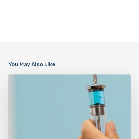
You May Also Like
Peptides
Are
Having
a
Moment.
Most
Buyers
Have
No