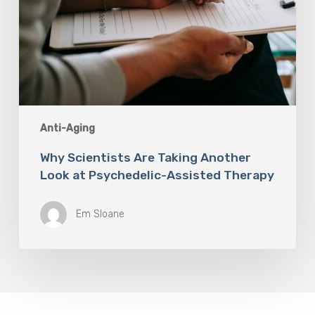
Anti-Aging
Why Scientists Are Taking Another
Look at Psychedelic-Assisted Therapy
Em Sloane