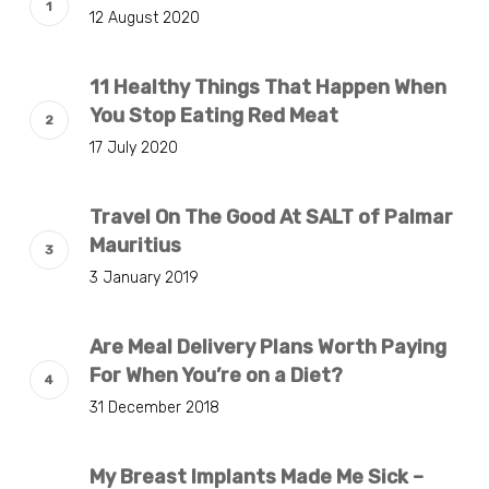
12 August 2020
11 Healthy Things That Happen When
You Stop Eating Red Meat
17 July 2020
Travel On The Good At SALT of Palmar
Mauritius
3 January 2019
Are Meal Delivery Plans Worth Paying
For When You’re on a Diet?
31 December 2018
My Breast Implants Made Me Sick –