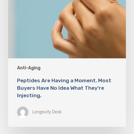
Idea
What
They’re
Injecting.
Anti-Aging
Peptides Are Having a Moment. Most
Buyers Have No Idea What They’re
Injecting.
Longevity Desk