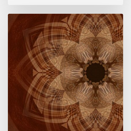
The
Rose
Mandala
Breath
Experience:
An
Invitation
This
Women’s
Day