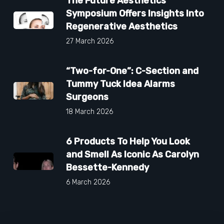
The Future Aesthetics
Symposium Offers Insights Into
Regenerative Aesthetics
27 March 2026
“Two-for-One”: C-Section and
Tummy Tuck Idea Alarms
Surgeons
18 March 2026
6 Products To Help You Look
and Smell As Iconic As Carolyn
Bessette-Kennedy
6 March 2026