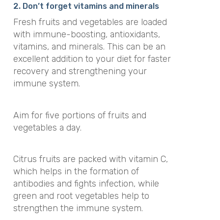
2. Don’t forget vitamins and minerals
Fresh fruits and vegetables are loaded
with immune-boosting, antioxidants,
vitamins, and minerals. This can be an
excellent addition to your diet for faster
recovery and strengthening your
immune system.
Aim for five portions of fruits and
vegetables a day.
Citrus fruits are packed with vitamin C,
which helps in the formation of
antibodies and fights infection, while
green and root vegetables help to
strengthen the immune system.