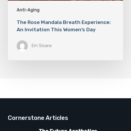
Anti-Aging
The Rose Mandala Breath Experience:
An Invitation This Women’s Day
Em Sloane
Cornerstone Articles