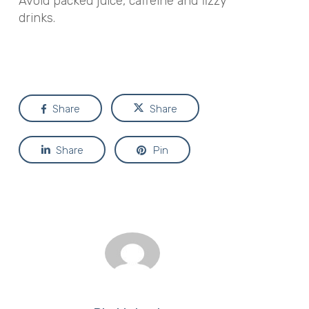
Avoid packed juice, caffeine and fizzy
drinks.
Share
Share
Share
Pin