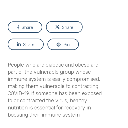
Share
Share
Share
Pin
People who are diabetic and obese are
part of the vulnerable group whose
immune system is easily compromised,
making them vulnerable to contracting
COVID-19. If someone has been exposed
to or contracted the virus, healthy
nutrition is essential for recovery in
boosting their immune system.