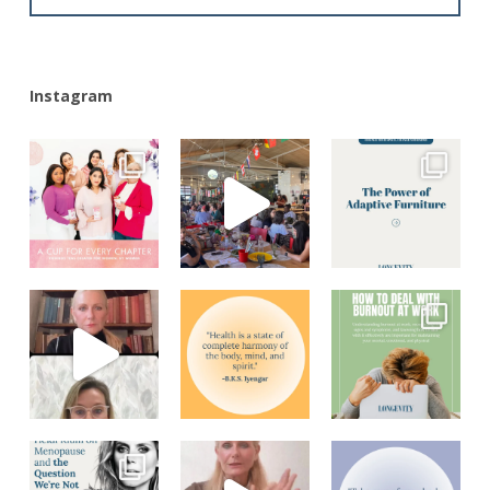
Instagram