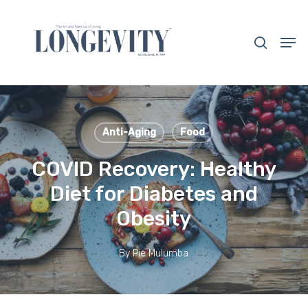
Skip
to
search
Men
main
Close
content
Menu
Anti-Aging
Food
COVID Recovery: Healthy
Diet for Diabetes and
Obesity
By
Pie Mulumba