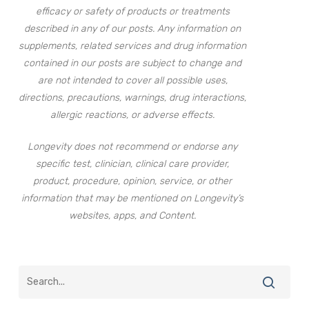
efficacy or safety of products or treatments
described in any of our posts. Any information on
supplements, related services and drug information
contained in our posts are subject to change and
are not intended to cover all possible uses,
directions, precautions, warnings, drug interactions,
allergic reactions, or adverse effects.
Longevity does not recommend or endorse any
specific test, clinician, clinical care provider,
product, procedure, opinion, service, or other
information that may be mentioned on Longevity’s
websites, apps, and Content.