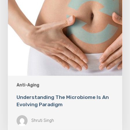
Paradigm
Anti-Aging
Understanding The Microbiome Is An
Evolving Paradigm
Shruti Singh