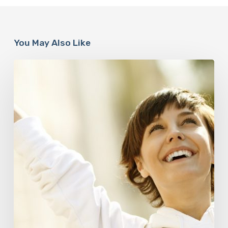
You May Also Like
Responsibility
Is
The
New
Medicine:
Relooking
Our
Definition
of
Health