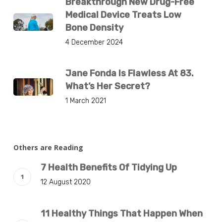
Breakthrough New Drug-Free
Medical Device Treats Low
Bone Density
4 December 2024
Jane Fonda Is Flawless At 83.
What’s Her Secret?
1 March 2021
Others are Reading
7 Health Benefits Of Tidying Up
12 August 2020
11 Healthy Things That Happen When