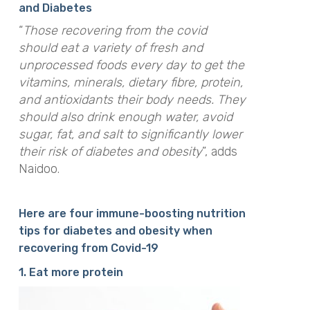
and Diabetes
“
Those recovering from the covid
should eat a variety of fresh and
unprocessed foods every day to get the
vitamins, minerals, dietary fibre, protein,
and antioxidants their body needs. They
should also drink enough water, avoid
sugar, fat, and salt to significantly lower
their risk of diabetes and obesity
”, adds
Naidoo.
Here are four immune-boosting nutrition
tips for diabetes and obesity when
recovering from Covid-19
1. Eat more protein