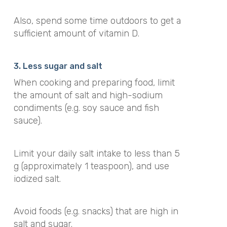
Also, spend some time outdoors to get a
sufficient amount of vitamin D.
3. Less sugar and salt
When cooking and preparing food, limit
the amount of salt and high-sodium
condiments (e.g. soy sauce and fish
sauce).
Limit your daily salt intake to less than 5
g (approximately 1 teaspoon), and use
iodized salt.
Avoid foods (e.g. snacks) that are high in
salt and sugar.