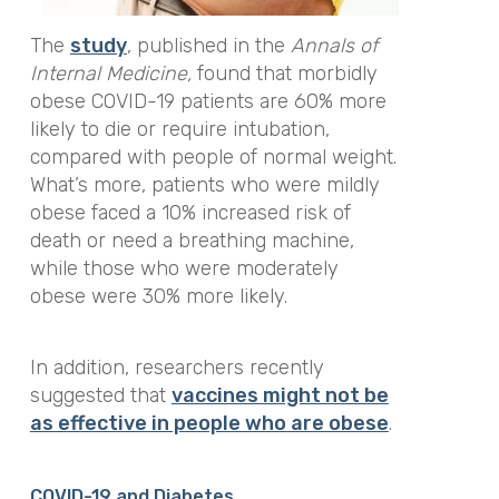
The
study
, published in the
Annals of
Internal Medicine,
found that morbidly
obese COVID-19 patients are 60% more
likely to die or require intubation,
compared with people of normal weight.
What’s more, patients who were mildly
obese faced a 10% increased risk of
death or need a breathing machine,
while those who were moderately
obese were 30% more likely.
In addition, researchers recently
suggested that
vaccines might not be
as effective in people who are obese
.
COVID-19 and Diabetes