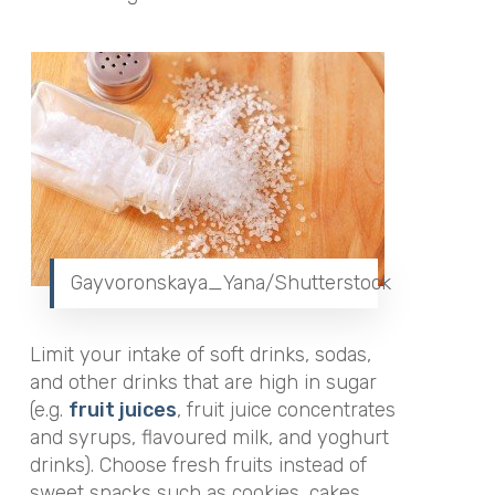
Gayvoronskaya_Yana/Shutterstock
Limit your intake of soft drinks, sodas,
and other drinks that are high in sugar
(e.g.
fruit juices
, fruit juice concentrates
and syrups, flavoured milk, and yoghurt
drinks). Choose fresh fruits instead of
sweet snacks such as cookies, cakes,