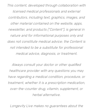
This content, developed through collaboration with
licensed medical professionals and external
contributors, including text, graphics, images, and
other material contained on the website, apps,
newsletter, and products (“Content”), is general in
nature and for informational purposes only and
does not constitute medical advice; the Content is
not intended to be a substitute for professional
medical advice, diagnosis, or treatment.
Always consult your doctor or other qualified
healthcare provider with any questions you may
have regarding a medical condition, procedure, or
treatment, whether it is a prescription medication,
over-the-counter drug, vitamin, supplement, or
herbal alternative.
Longevity Live makes no guarantees about the