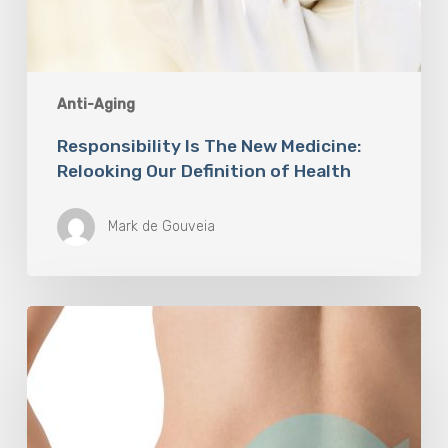
Anti-Aging
Responsibility Is The New Medicine:
Relooking Our Definition of Health
Mark de Gouveia
Understanding
The
Microbiome
Is
An
Evolving