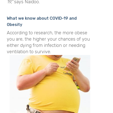
19,”
says Naidoo.
What we know about COVID-19 and
Obesity
According to research, the more obese
you are, the higher your chances of you
either dying from infection or needing
ventilation to survive.