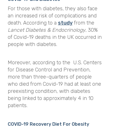
For those with diabetes, they also face
an increased risk of complications and
death. According to a
study
from the
Lancet Diabetes & Endocrinology
, 30%
of Covid-19 deaths in the UK occurred in
people with diabetes.
Moreover, according to the U.S. Centers
for Disease Control and Prevention,
more than three-quarters of people
who died from Covid-19 had at least one
preexisting condition, with diabetes
being linked to approximately 4 in 10
patients.
COVID-19 Recovery Diet For Obesity