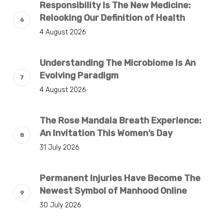
Responsibility Is The New Medicine:
Relooking Our Definition of Health
4 August 2026
Understanding The Microbiome Is An
Evolving Paradigm
4 August 2026
The Rose Mandala Breath Experience:
An Invitation This Women’s Day
31 July 2026
Permanent Injuries Have Become The
Newest Symbol of Manhood Online
30 July 2026