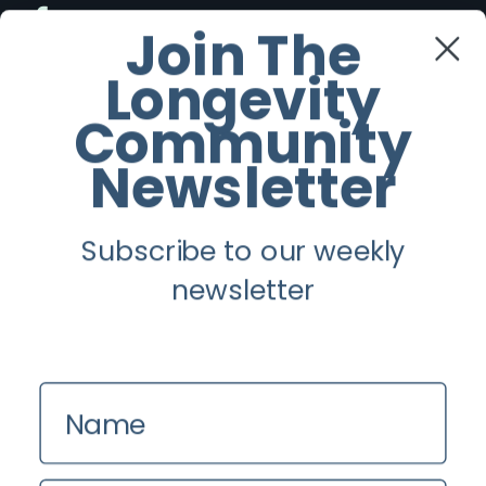
Facebook
Join The
Longevity
Twitter
Community
Instagram
Newsletter
Youtube
Subscribe to our weekly
Longevity
newsletter
About
Guest Posts
Name
Contact us
Zinio