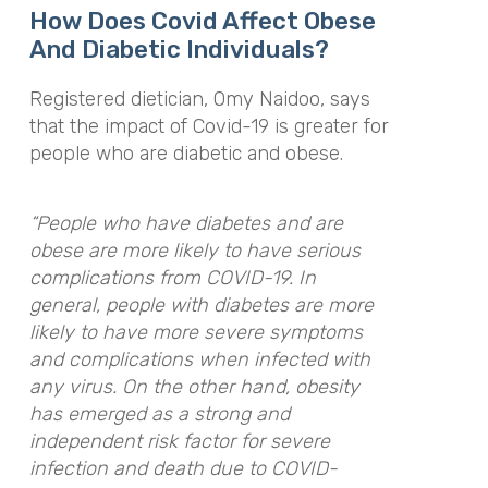
How Does Covid Affect Obese
And Diabetic Individuals?
Registered dietician, Omy Naidoo, says
that the impact of Covid-19 is greater for
people who are diabetic and obese.
“
People who have diabetes and are
obese are more likely to have serious
complications from COVID-19. In
general, people with diabetes are more
likely to have more severe symptoms
and complications when infected with
any virus. On the other hand, obesity
has emerged as a strong and
independent risk factor for severe
infection and death due to COVID-