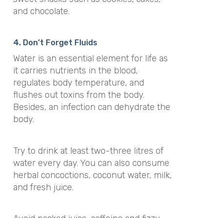
and chocolate.
4. Don’t Forget Fluids
Water is an essential element for life as
it carries nutrients in the blood,
regulates body temperature, and
flushes out toxins from the body.
Besides, an infection can dehydrate the
body.
Try to drink at least two-three litres of
water every day. You can also consume
herbal concoctions, coconut water, milk,
and fresh juice.