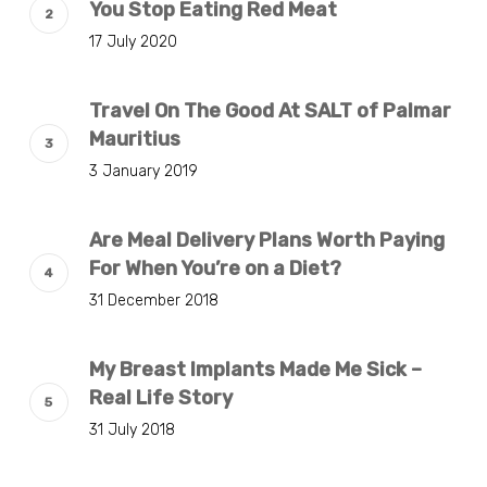
You Stop Eating Red Meat
17 July 2020
Travel On The Good At SALT of Palmar
Mauritius
3 January 2019
Are Meal Delivery Plans Worth Paying
For When You’re on a Diet?
31 December 2018
My Breast Implants Made Me Sick –
Real Life Story
31 July 2018