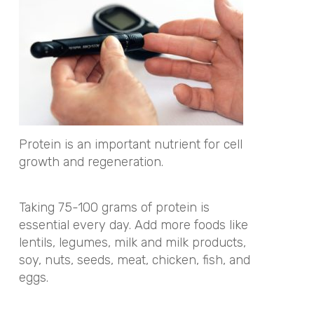
Protein is an important nutrient for cell
growth and regeneration.
Taking 75-100 grams of protein is
essential every day. Add more foods like
lentils, legumes, milk and milk products,
soy, nuts, seeds, meat, chicken, fish, and
eggs.