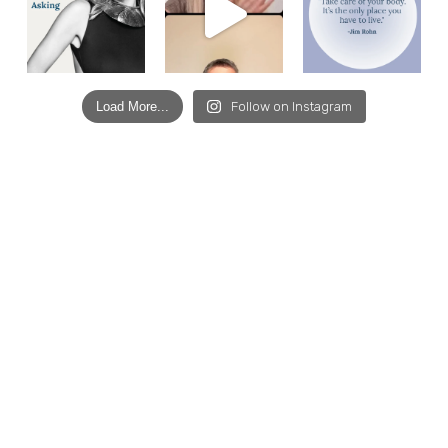
Load More...
Follow on Instagram