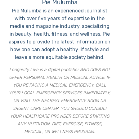
Pie Mulumba
Pie Mulumba is an experienced journalist
with over five years of expertise in the
media and magazine industry, specializing
in beauty, health, fitness, and wellness. Pie
aspires to provide the latest information on
how one can adopt a healthy lifestyle and
leave a more equitable society behind.
Longevity Live is a digital publisher AND DOES NOT
OFFER PERSONAL HEALTH OR MEDICAL ADVICE. IF
YOU’RE FACING A MEDICAL EMERGENCY, CALL
YOUR LOCAL EMERGENCY SERVICES IMMEDIATELY,
OR VISIT THE NEAREST EMERGENCY ROOM OR
URGENT CARE CENTER. YOU SHOULD CONSULT
YOUR HEALTHCARE PROVIDER BEFORE STARTING
ANY NUTRITION, DIET, EXERCISE, FITNESS,
MEDICAL, OR WELLNESS PROGRAM.