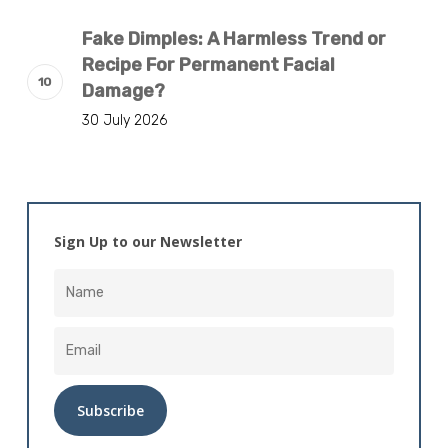
Fake Dimples: A Harmless Trend or
Recipe For Permanent Facial
Damage?
30 July 2026
Sign Up to our Newsletter
Alternative: