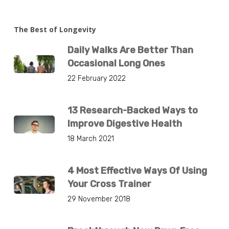
The Best of Longevity
Daily Walks Are Better Than
Occasional Long Ones
22 February 2022
13 Research-Backed Ways to
Improve Digestive Health
18 March 2021
4 Most Effective Ways Of Using
Your Cross Trainer
29 November 2018