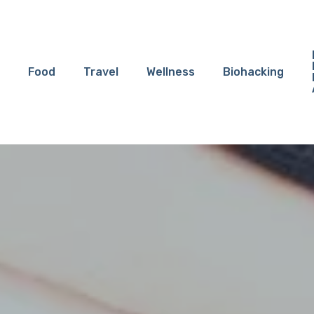
Food
Travel
Wellness
Biohacking