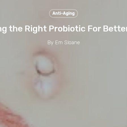
Anti-Aging
g the Right Probiotic For Bette
By
Em Sloane