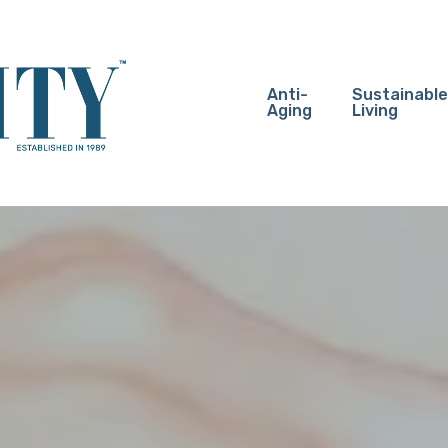
Anti-
Sustainable
Aging
Living