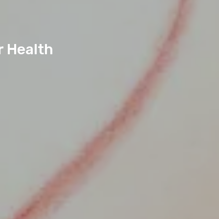
r Health