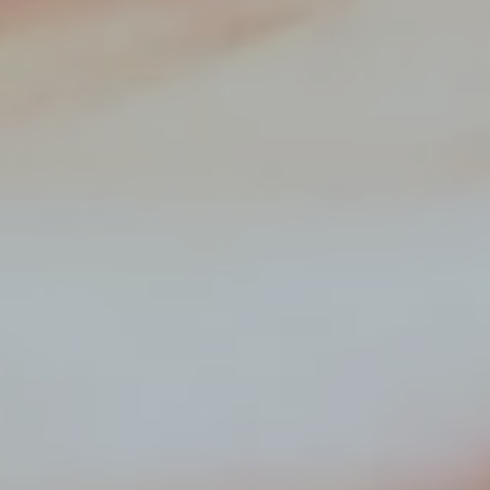
Hit enter to search or ESC to close