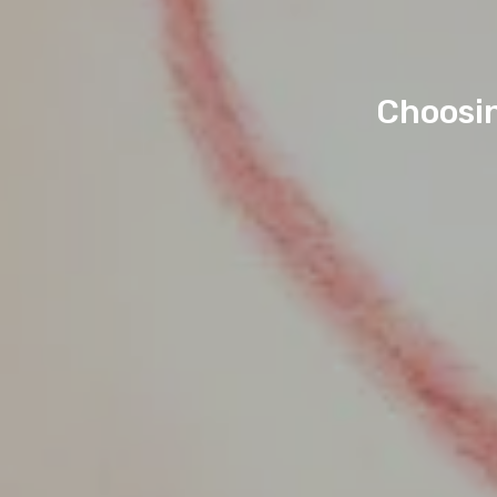
Choosin