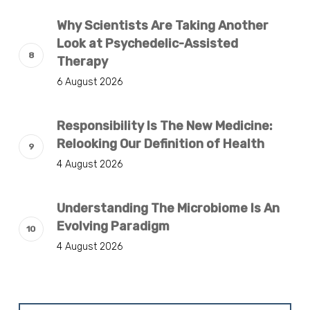
Why Scientists Are Taking Another
Look at Psychedelic-Assisted
Therapy
6 August 2026
Responsibility Is The New Medicine:
Relooking Our Definition of Health
4 August 2026
Understanding The Microbiome Is An
Evolving Paradigm
4 August 2026