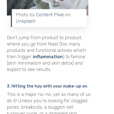
Photo by
Content Pixie
on
Unsplash
Don’t jump from product to product,
where you go from feast (too many
products and functional actives which
then trigger
inflammation
) to famine
(skin minimalism and skin detox) and
expect to see results.
3. Hitting the hay with your make-up on
This is a major no-no, yet so many of us
do it! Unless you’re looking for clogged
pores, breakouts, a sluggish cell
turnover cycle, or a damaged skin