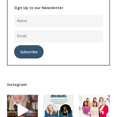
Sign Up to our Newsletter
Alternative:
Instagram