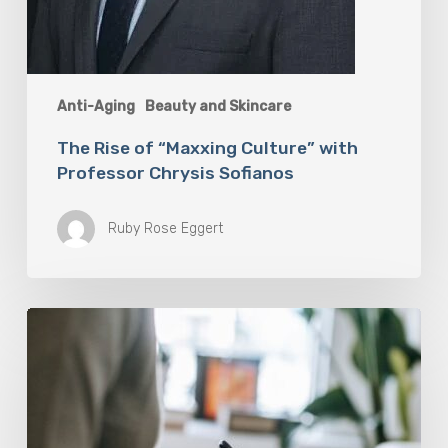
Anti-Aging
Beauty and Skincare
The Rise of “Maxxing Culture” with
Professor Chrysis Sofianos
Ruby Rose Eggert
Why
Scientists
Are
Taking
Another
Look