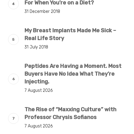
For When You’re on a Diet?
31 December 2018
My Breast Implants Made Me Sick –
Real Life Story
31 July 2018
Peptides Are Having a Moment. Most
Buyers Have No Idea What They’re
Injecting.
7 August 2026
The Rise of “Maxxing Culture” with
Professor Chrysis Sofianos
7 August 2026