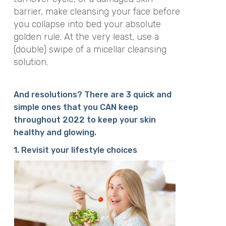
barrier, make cleansing your face before
you collapse into bed your absolute
golden rule. At the very least, use a
(double) swipe of a micellar cleansing
solution.
And resolutions? There are 3 quick and
simple ones that you CAN keep
throughout 2022 to keep your skin
healthy and glowing.
1. Revisit your lifestyle choices