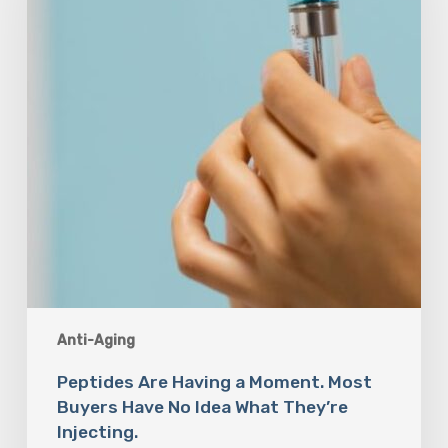
Moment.
Most
Buyers
Have
No
Idea
What
They’re
Injecting.
Anti-Aging
Peptides Are Having a Moment. Most
Buyers Have No Idea What They’re
Injecting.