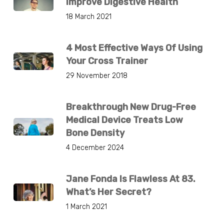
Improve Digestive Health
18 March 2021
4 Most Effective Ways Of Using
Your Cross Trainer
29 November 2018
Breakthrough New Drug-Free
Medical Device Treats Low
Bone Density
4 December 2024
Jane Fonda Is Flawless At 83.
What’s Her Secret?
1 March 2021