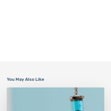
You May Also Like
Peptides
Are
Having
a