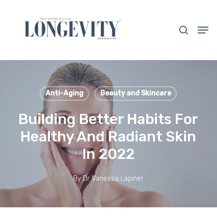
Skip
to
search
Men
main
Close
content
Menu
Anti-Aging
Beauty and Skincare
Building Better Habits For
Healthy And Radiant Skin
In 2022
By
Dr Vanessa Lapiner