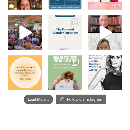
Load More...
Follow on Instagram