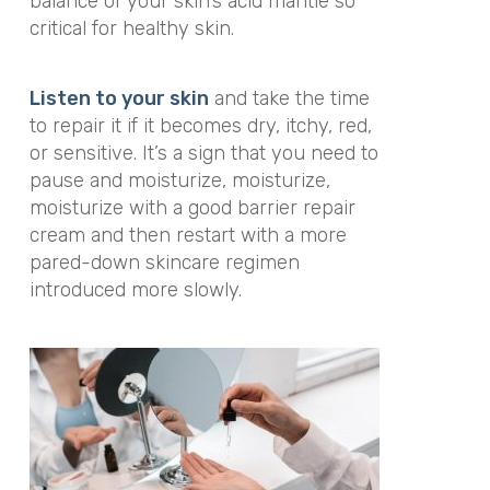
balance of your skin’s acid mantle so
critical for healthy skin.
Listen to your skin
and take the time
to repair it if it becomes dry, itchy, red,
or sensitive. It’s a sign that you need to
pause and moisturize, moisturize,
moisturize with a good barrier repair
cream and then restart with a more
pared-down skincare regimen
introduced more slowly.