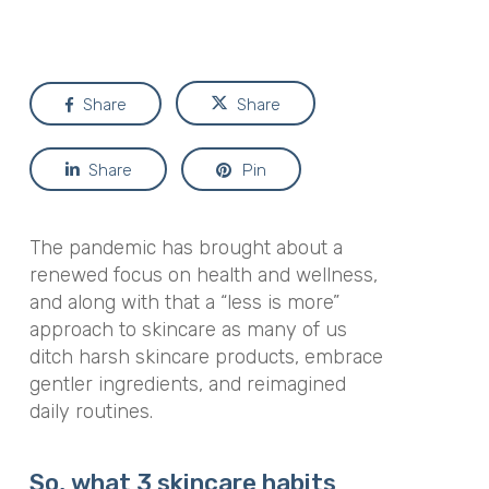
Share
Share
Share
Pin
The pandemic has brought about a
renewed focus on health and wellness,
and along with that a “less is more”
approach to skincare as many of us
ditch harsh skincare products, embrace
gentler ingredients, and reimagined
daily routines.
So, what 3 skincare habits