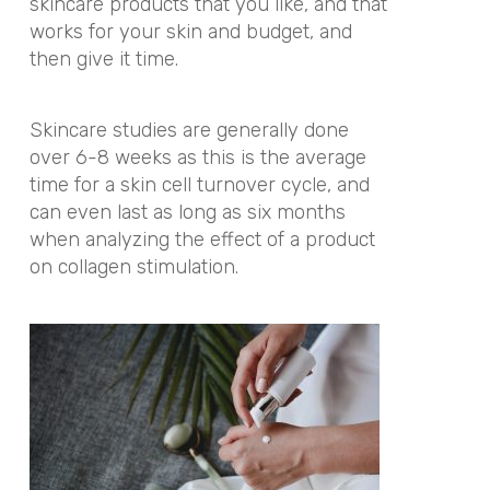
skincare products that you like, and that
works for your skin and budget, and
then give it time.
Skincare studies are generally done
over 6-8 weeks as this is the average
time for a skin cell turnover cycle, and
can even last as long as six months
when analyzing the effect of a product
on collagen stimulation.