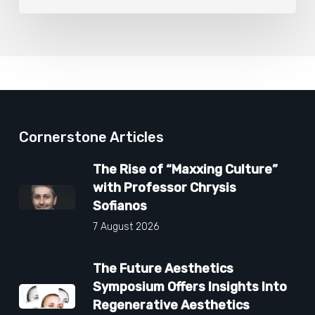
Cornerstone Articles
The Rise of “Maxxing Culture”
with Professor Chrysis
Sofianos
7 August 2026
The Future Aesthetics
Symposium Offers Insights Into
Regenerative Aesthetics