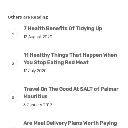
Others are Reading
7 Health Benefits Of Tidying Up
12 August 2020
11 Healthy Things That Happen When
You Stop Eating Red Meat
17 July 2020
Travel On The Good At SALT of Palmar
Mauritius
3 January 2019
Are Meal Delivery Plans Worth Paying