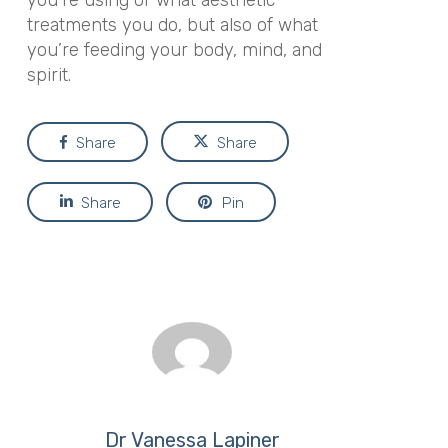
you’re using or what aesthetic
treatments you do, but also of what
you’re feeding your body, mind, and
spirit.
Share
Share
Share
Pin
Dr Vanessa Lapiner