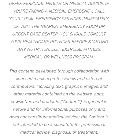
OFFER PERSONAL HEALTH OR MEDICAL ADVICE. IF
YOU’RE FACING A MEDICAL EMERGENCY, CALL
YOUR LOCAL EMERGENCY SERVICES IMMEDIATELY,
OR VISIT THE NEAREST EMERGENCY ROOM OR
URGENT CARE CENTER. YOU SHOULD CONSULT
YOUR HEALTHCARE PROVIDER BEFORE STARTING
ANY NUTRITION, DIET, EXERCISE, FITNESS,
MEDICAL, OR WELLNESS PROGRAM.
This content, developed through collaboration with
licensed medical professionals and external
contributors, including text, graphics, images, and
other material contained on the website, apps,
newsletter, and products (“Content”), is general in
nature and for informational purposes only and
does not constitute medical advice; the Content is
not intended to be a substitute for professional
medical advice, diagnosis, or treatment.