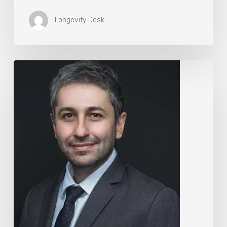
Longevity Desk
The
Rise
of
“Maxxing
Culture”
with
Professor
Chrysis
Sofianos