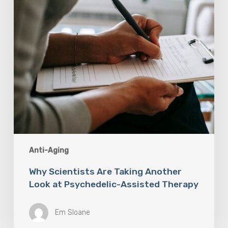
at
Psychedelic-
Assisted
Therapy
Anti-Aging
Why Scientists Are Taking Another
Look at Psychedelic-Assisted Therapy
Em Sloane