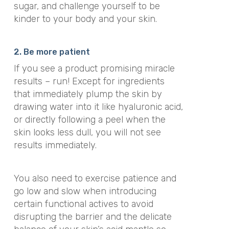
sugar, and challenge yourself to be
kinder to your body and your skin.
2. Be more patient
If you see a product promising miracle
results – run! Except for ingredients
that immediately plump the skin by
drawing water into it like hyaluronic acid,
or directly following a peel when the
skin looks less dull, you will not see
results immediately.
You also need to exercise patience and
go low and slow when introducing
certain functional actives to avoid
disrupting the barrier and the delicate