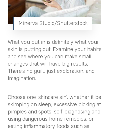
Minerva Studio/Shutterstock
What you put in is definitely what your
skin is putting out. Examine your habits
and see where you can make small
changes that will have big results.
There’s no guilt, just exploration, and
imagination.
Choose one ‘skincare sin’, whether it be
skimping on sleep, excessive picking at
pimples and spots, self-diagnosing and
using dangerous home remedies, or
eating inflammatory foods such as