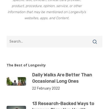
product, procedure, opinion, service, or other
information that may be mentioned on Longevity’s
websites, apps, and Content.
The Best of Longevity
Daily Walks Are Better Than
Occasional Long Ones
22 February 2022
13 Research-Backed Ways to