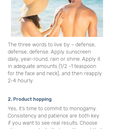
The three words to live by – defense,
defense, defense. Apply sunscreen
daily, year-round, rain or shine. Apply it
in adequate amounts (1/2 -1 teaspoon
for the face and neck), and then reapply
2-4 hourly.
2. Product hopping
Yes, it’s time to commit to monogamy.
Consistency and patience are both key
if you want to see real results. Choose