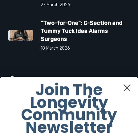
27 March 2026
“Two-for-One”: C-Section and
Tummy Tuck Idea Alarms
Surgeons
18 March 2026
Facebook
Join The
Longevity
Twitter
Community
Instagram
Newsletter
Youtube