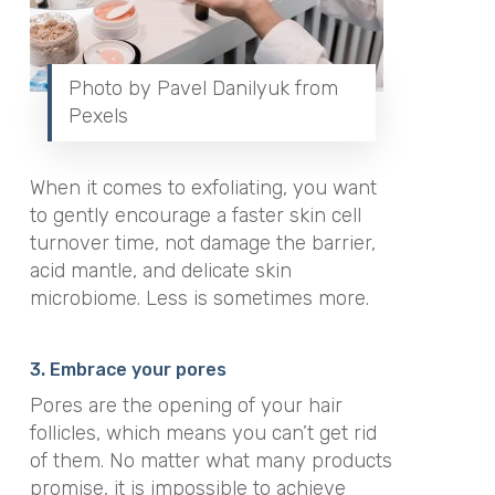
Photo by Pavel Danilyuk from
Pexels
When it comes to exfoliating, you want
to gently encourage a faster skin cell
turnover time, not damage the barrier,
acid mantle, and delicate skin
microbiome. Less is sometimes more.
3. Embrace your pores
Pores are the opening of your hair
follicles, which means you can’t get rid
of them. No matter what many products
promise, it is impossible to achieve