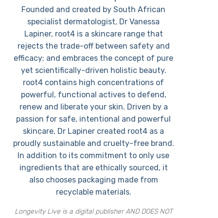
Founded and created by South African
specialist dermatologist, Dr Vanessa
Lapiner, root4 is a skincare range that
rejects the trade-off between safety and
efficacy; and embraces the concept of pure
yet scientifically-driven holistic beauty.
root4 contains high concentrations of
powerful, functional actives to defend,
renew and liberate your skin. Driven by a
passion for safe, intentional and powerful
skincare, Dr Lapiner created root4 as a
proudly sustainable and cruelty-free brand.
In addition to its commitment to only use
ingredients that are ethically sourced, it
also chooses packaging made from
recyclable materials.
Longevity Live is a digital publisher AND DOES NOT