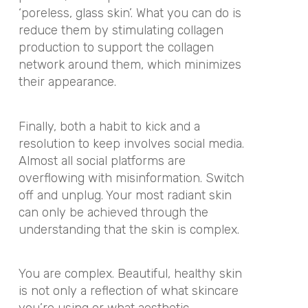
‘poreless, glass skin’. What you can do is
reduce them by stimulating collagen
production to support the collagen
network around them, which minimizes
their appearance.
Finally, both a habit to kick and a
resolution to keep involves social media.
Almost all social platforms are
overflowing with misinformation. Switch
off and unplug. Your most radiant skin
can only be achieved through the
understanding that the skin is complex.
You are complex. Beautiful, healthy skin
is not only a reflection of what skincare