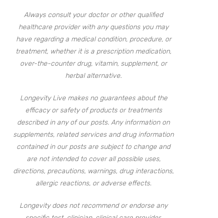
Always consult your doctor or other qualified
healthcare provider with any questions you may
have regarding a medical condition, procedure, or
treatment, whether it is a prescription medication,
over-the-counter drug, vitamin, supplement, or
herbal alternative.
Longevity Live makes no guarantees about the
efficacy or safety of products or treatments
described in any of our posts. Any information on
supplements, related services and drug information
contained in our posts are subject to change and
are not intended to cover all possible uses,
directions, precautions, warnings, drug interactions,
allergic reactions, or adverse effects.
Longevity does not recommend or endorse any
specific test, clinician, clinical care provider,