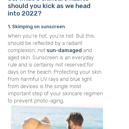
should you kick as we head
into 2022?
1. Skimping on sunscreen
When you’re hot, you’re hot. But this
should be reflected by a radiant
complexion, not
sun-damaged
and
aged skin. Sunscreen is an everyday
rule and is certainly not reserved for
days on the beach. Protecting your skin
from harmful UV rays and blue light
from devices is the single most
important step of your skincare regimen
to prevent photo-aging.