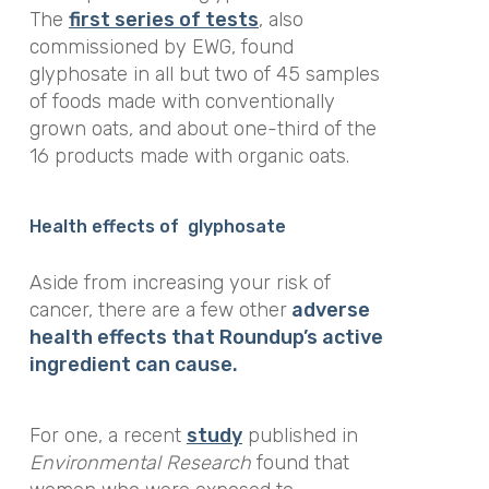
The
first series of tests
, also
commissioned by EWG, found
glyphosate in all but two of 45 samples
of foods made with conventionally
grown oats, and about one-third of the
16 products made with organic oats.
Health effects of glyphosate
Aside from increasing your risk of
cancer, there are a few other
adverse
health effects that Roundup’s active
ingredient can cause.
For one, a recent
study
published in
Environmental Research
found that