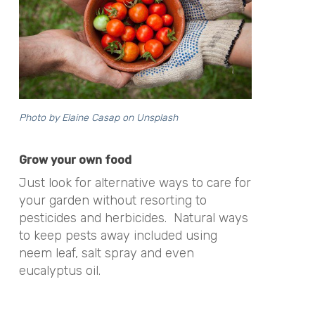
Photo by
Elaine Casap
on
Unsplash
Grow your own food
Just look for alternative ways to care for
your garden without resorting to
pesticides and herbicides. Natural ways
to keep pests away included using
neem leaf, salt spray and even
eucalyptus oil.