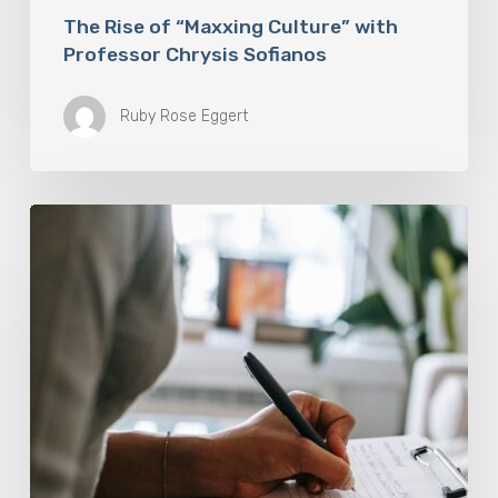
The Rise of “Maxxing Culture” with
Professor Chrysis Sofianos
Ruby Rose Eggert
Why
Scientists
Are
Taking
Another
Look
at
Psychedelic-
Assisted
Therapy