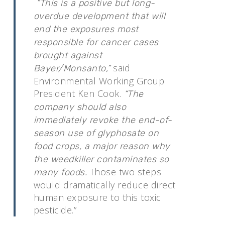
“This is a positive but long-
overdue development that will
end the exposures most
responsible for cancer cases
brought against
said
Bayer/Monsanto,”
Environmental Working Group
President Ken Cook.
“The
company should also
immediately revoke the end-of-
season use of glyphosate on
food crops, a major reason why
the weedkiller contaminates so
Those two steps
many foods.
would dramatically reduce direct
human exposure to this toxic
pesticide.”