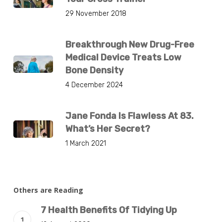
29 November 2018
Breakthrough New Drug-Free
Medical Device Treats Low
Bone Density
4 December 2024
Jane Fonda Is Flawless At 83.
What’s Her Secret?
1 March 2021
Others are Reading
7 Health Benefits Of Tidying Up