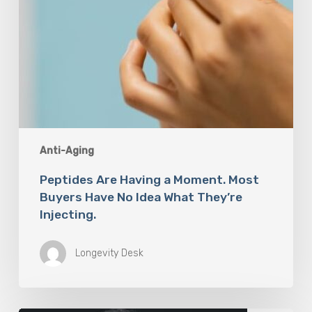
What
They’re
Injecting.
Anti-Aging
Peptides Are Having a Moment. Most
Buyers Have No Idea What They’re
Injecting.
Longevity Desk