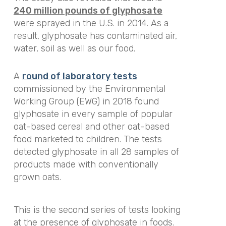
240 million pounds of glyphosate
were sprayed in the U.S. in 2014. As a
result, glyphosate has contaminated air,
water, soil as well as our food.
A
round of laboratory tests
commissioned by the Environmental
Working Group (EWG) in 2018 found
glyphosate in every sample of popular
oat-based cereal and other oat-based
food marketed to children. The tests
detected glyphosate in all 28 samples of
products made with conventionally
grown oats.
This is the second series of tests looking
at the presence of glyphosate in foods.