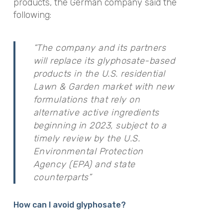
products, the German company said the
following:
“
T
he company and its partners
will replace its glyphosate-based
products in the U.S. residential
Lawn & Garden market with new
formulations that rely on
alternative active ingredients
beginning in 2023, subject to a
timely review by the U.S.
Environmental Protection
Agency (EPA) and state
counterparts”
How can I avoid glyphosate?