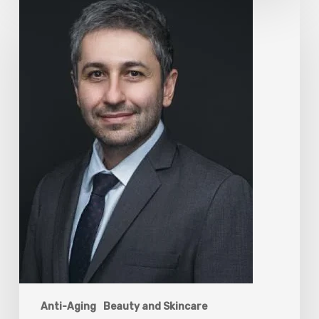
The
Rise
of
“Maxxing
Culture”
with
Professor
Chrysis
Sofianos
Anti-Aging
Beauty and Skincare