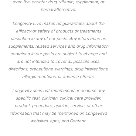
over-the-counter drug, vitamin, supplement, or
herbal alternative.
Longevity Live makes no guarantees about the
efficacy or safety of products or treatments
described in any of our posts. Any information on
supplements, related services and drug information
contained in our posts are subject to change and
are not intended to cover all possible uses,
directions, precautions, warnings, drug interactions,
allergic reactions, or adverse effects.
Longevity does not recommend or endorse any
specific test, clinician, clinical care provider,
product, procedure, opinion, service, or other
information that may be mentioned on Longevity’s
websites, apps, and Content.