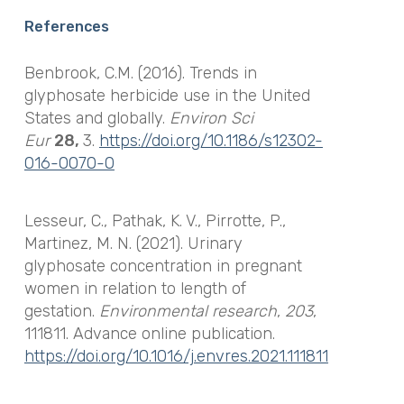
References
Benbrook, C.M. (2016). Trends in
glyphosate herbicide use in the United
States and globally.
Environ Sci
Eur
28,
3.
https://doi.org/10.1186/s12302-
016-0070-0
Lesseur, C., Pathak, K. V., Pirrotte, P.,
Martinez, M. N. (2021). Urinary
glyphosate concentration in pregnant
women in relation to length of
gestation.
Environmental research
,
203
,
111811. Advance online publication.
https://doi.org/10.1016/j.envres.2021.111811