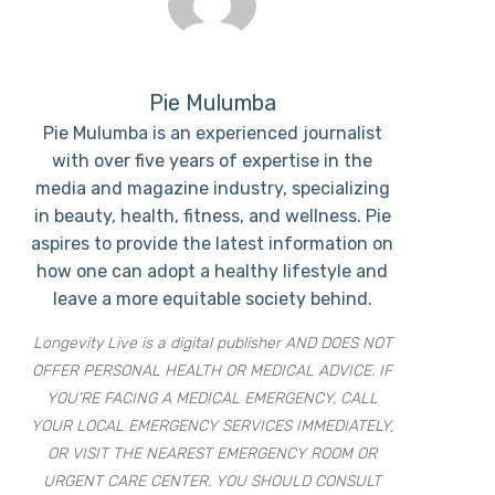
Pie Mulumba
Pie Mulumba is an experienced journalist
with over five years of expertise in the
media and magazine industry, specializing
in beauty, health, fitness, and wellness. Pie
aspires to provide the latest information on
how one can adopt a healthy lifestyle and
leave a more equitable society behind.
Longevity Live is a digital publisher AND DOES NOT
OFFER PERSONAL HEALTH OR MEDICAL ADVICE. IF
YOU’RE FACING A MEDICAL EMERGENCY, CALL
YOUR LOCAL EMERGENCY SERVICES IMMEDIATELY,
OR VISIT THE NEAREST EMERGENCY ROOM OR
URGENT CARE CENTER. YOU SHOULD CONSULT