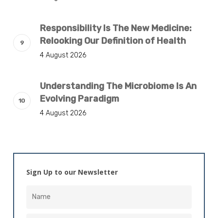
Responsibility Is The New Medicine:
Relooking Our Definition of Health
4 August 2026
Understanding The Microbiome Is An
Evolving Paradigm
4 August 2026
Sign Up to our Newsletter