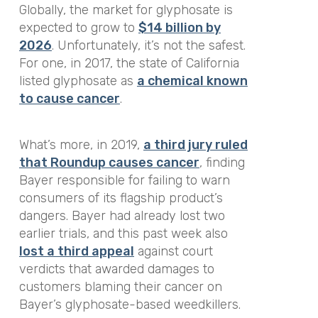
Globally, the market for glyphosate is
expected to grow to
$14 billion by
2026
. Unfortunately, it’s not the safest.
For one, in 2017, the state of California
listed glyphosate as
a chemical known
to cause cancer
.
What’s more, in 2019,
a third jury ruled
that Roundup causes cancer
, finding
Bayer responsible for failing to warn
consumers of its flagship product’s
dangers. Bayer had already lost two
earlier trials, and this past week also
lost a third appeal
against court
verdicts that awarded damages to
customers blaming their cancer on
Bayer’s glyphosate-based weedkillers.