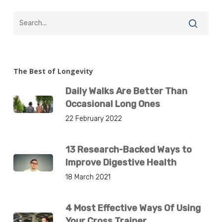
The Best of Longevity
Daily Walks Are Better Than
Occasional Long Ones
22 February 2022
13 Research-Backed Ways to
Improve Digestive Health
18 March 2021
4 Most Effective Ways Of Using
Your Cross Trainer