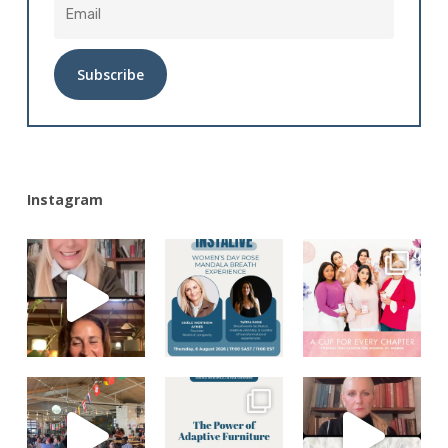
Alternative:
Instagram