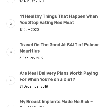
12 August 2020
11 Healthy Things That Happen When
You Stop Eating Red Meat
17 July 2020
Travel On The Good At SALT of Palmar
Mauritius
3 January 2019
Are Meal Delivery Plans Worth Paying
For When You’re on a Diet?
31 December 2018
My Breast Implants Made Me Sick –