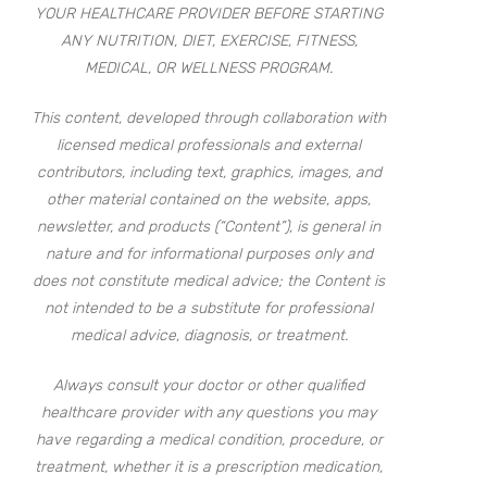
YOUR HEALTHCARE PROVIDER BEFORE STARTING
ANY NUTRITION, DIET, EXERCISE, FITNESS,
MEDICAL, OR WELLNESS PROGRAM.
This content, developed through collaboration with
licensed medical professionals and external
contributors, including text, graphics, images, and
other material contained on the website, apps,
newsletter, and products (“Content”), is general in
nature and for informational purposes only and
does not constitute medical advice; the Content is
not intended to be a substitute for professional
medical advice, diagnosis, or treatment.
Always consult your doctor or other qualified
healthcare provider with any questions you may
have regarding a medical condition, procedure, or
treatment, whether it is a prescription medication,