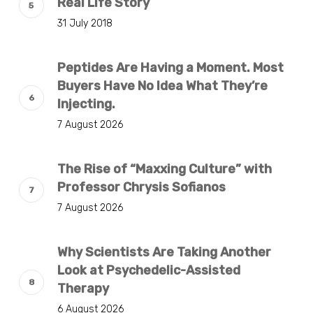
Real Life Story
31 July 2018
Peptides Are Having a Moment. Most
Buyers Have No Idea What They’re
Injecting.
7 August 2026
The Rise of “Maxxing Culture” with
Professor Chrysis Sofianos
7 August 2026
Why Scientists Are Taking Another
Look at Psychedelic-Assisted
Therapy
6 August 2026