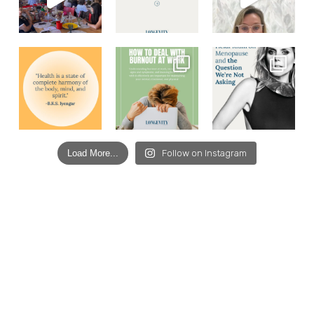
Load More...
Follow on Instagram