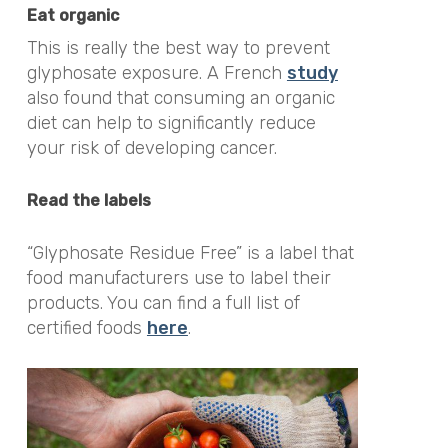
Eat organic
This is really the best way to prevent
glyphosate exposure. A French
study
also found that consuming an organic
diet can help to significantly reduce
your risk of developing cancer.
Read the labels
“Glyphosate Residue Free” is a label that
food manufacturers use to label their
products. You can find a full list of
certified foods
here
.