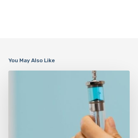
You May Also Like
Peptides
Are
Having
a
Moment.
Most
Buyers
Have
No
Idea