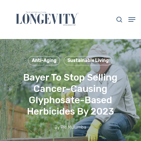
Skip
to
search
Men
main
Close
content
Menu
Anti-Aging
Sustainable Living
Bayer To Stop Selling
Cancer-Causing
Glyphosate-Based
Herbicides By 2023
By
Pie Mulumba