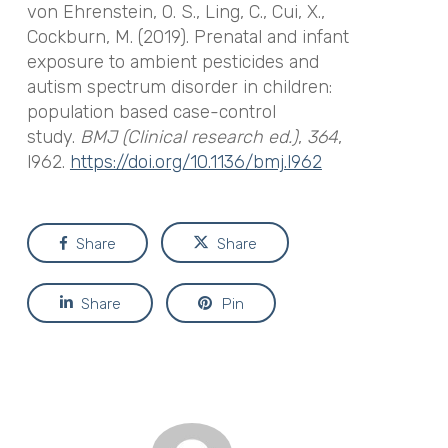
von Ehrenstein, O. S., Ling, C., Cui, X.,
Cockburn, M. (2019). Prenatal and infant
exposure to ambient pesticides and
autism spectrum disorder in children:
population based case-control
study.
BMJ (Clinical research ed.)
,
364
,
l962.
https://doi.org/10.1136/bmj.l962
Share
Share
Share
Pin