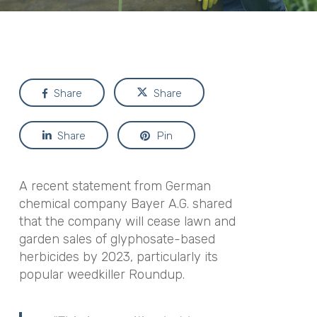
Share
Share
Share
Pin
A recent statement from German
chemical company Bayer A.G. shared
that the company will cease lawn and
garden sales of glyphosate-based
herbicides by 2023, particularly its
popular weedkiller Roundup.