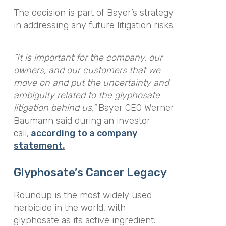
The decision is part of Bayer’s strategy
in addressing any future litigation risks.
“It is important for the company, our
owners, and our customers that we
move on and put the uncertainty and
ambiguity related to the glyphosate
litigation behind us,”
Bayer CEO Werner
Baumann said during an investor
call,
according to a company
statement
.
Glyphosate’s Cancer Legacy
Roundup is the most widely used
herbicide in the world, with
glyphosate as its active ingredient.