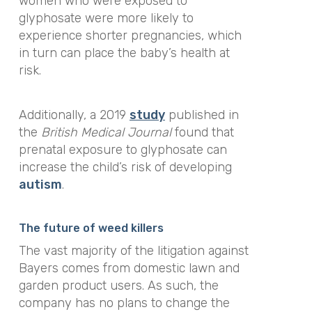
women who were exposed to
glyphosate were more likely to
experience shorter pregnancies, which
in turn can place the baby’s health at
risk.
Additionally, a 2019
study
published in
the
British Medical Journal
found that
prenatal exposure to glyphosate can
increase the child’s risk of developing
autism
.
The future of weed killers
The vast majority of the litigation against
Bayers comes from domestic lawn and
garden product users. As such, the
company has no plans to change the