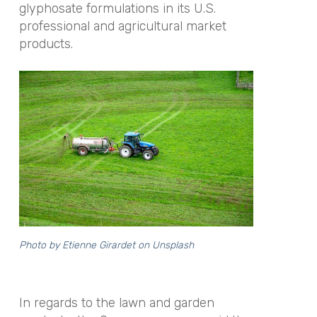
glyphosate formulations in its U.S.
professional and agricultural market
products.
Photo by
Etienne Girardet
on
Unsplash
In regards to the lawn and garden