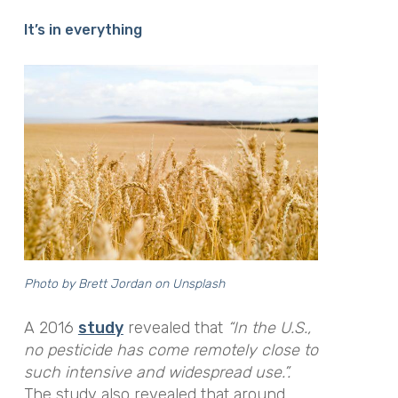
It’s in everything
Photo by
Brett Jordan
on
Unsplash
A 2016
study
revealed that
“In the U.S.,
no pesticide has come remotely close to
such intensive and widespread use.”
.
The study also revealed that around