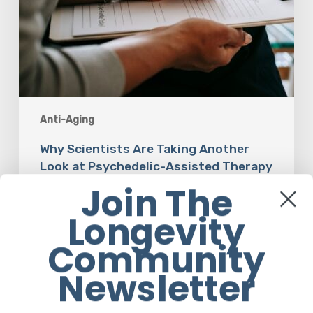
Anti-Aging
Why Scientists Are Taking Another
Look at Psychedelic-Assisted Therapy
Join The
Em Sloane
Longevity
Community
Newsletter