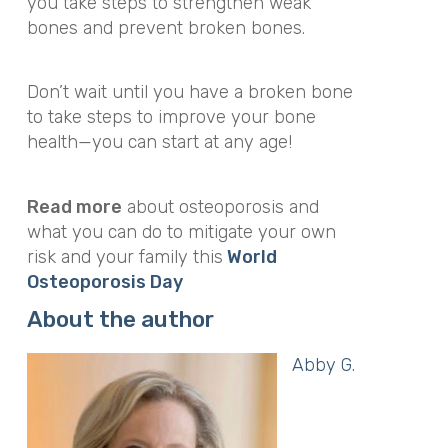
you take steps to strengthen weak
bones and prevent broken bones.
Don’t wait until you have a broken bone
to take steps to improve your bone
health—you can start at any age!
Read more
about osteoporosis and
what you can do to mitigate your own
risk and your family this
World
Osteoporosis Day
About the author
Abby G.