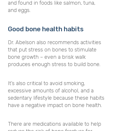
and found in foods like salmon, tuna,
and eggs.
Good bone health habits
Dr. Abelson also recommends activities
that put stress on bones to stimulate
bone growth – even a brisk walk
produces enough stress to build bone.
It’s also critical to avoid smoking,
excessive amounts of alcohol, and a
sedentary lifestyle because these habits
have a negative impact on bone health.
There are medications available to help