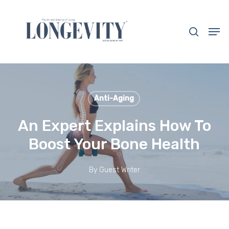
Skip
to
search
Men
main
Close
content
Menu
Anti-Aging
An Expert Explains How To
Boost Your Bone Health
By
Guest Writer