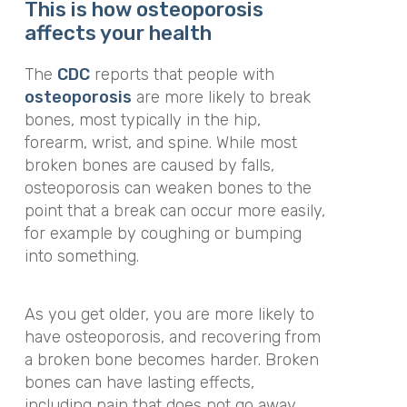
This is how osteoporosis
affects your health
The
CDC
reports that people with
osteoporosis
are more likely to break
bones, most typically in the hip,
forearm, wrist, and spine. While most
broken bones are caused by falls,
osteoporosis can weaken bones to the
point that a break can occur more easily,
for example by coughing or bumping
into something.
As you get older, you are more likely to
have osteoporosis, and recovering from
a broken bone becomes harder. Broken
bones can have lasting effects,
including pain that does not go away.