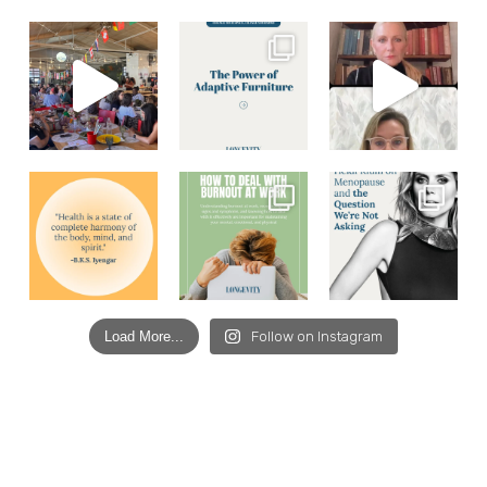
Load More...
Follow on Instagram