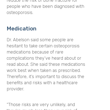
reduce the risk of bone fracture for
people who have been diagnosed with
osteoporosis.
Medication
Dr. Abelson said some people are
hesitant to take certain osteoporosis
medications because of rare
complications they’ve heard about or
read about. She said these medications
work best when taken as prescribed.
Therefore, it’s important to discuss the
benefits and risks with a healthcare
provider.
“Those risks are very unlikely, and