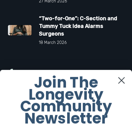
27 March 2026
“Two-for-One”: C-Section and
Tummy Tuck Idea Alarms
Surgeons
18 March 2026
Facebook
Join The
Longevity
Twitter
Community
Instagram
Newsletter
Youtube