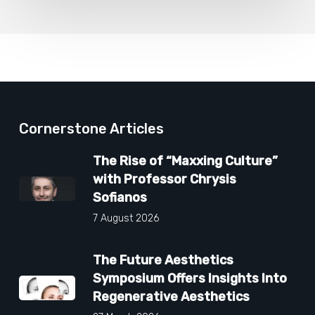
Cornerstone Articles
The Rise of “Maxxing Culture”
with Professor Chrysis
Sofianos
7 August 2026
The Future Aesthetics
Symposium Offers Insights Into
Regenerative Aesthetics