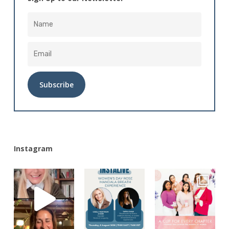
Alternative:
Instagram