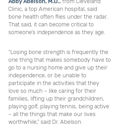
Abby Abelson, M.D.,
from Cleveland
Clinic, a top American hospital, said
bone health often flies under the radar.
That said, it can become critical to
someone’s independence as they age.
“Losing bone strength is frequently the
one thing that makes somebody have to
go to a nursing home and give up their
independence, or be unable to
participate in the activities that they
love so much – like caring for their
families, lifting up their grandchildren,
playing golf, playing tennis, being active
– all the things that make our lives
worthwhile,” said Dr. Abelson.