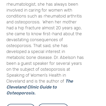
rheumatologist, she has always been
involved in caring for women with
conditions such as rheumatoid arthritis
and osteoporosis. When her mother
had a hip fracture almost 20 years ago,
she came to know first-hand about the
devastating consequences of
osteoporosis. That said, she has
developed a special interest in
metabolic bone disease. Dr. Abelson has
been a guest speaker for several years
on the subject of osteoporosis at
Speaking of Women’s Health in
Cleveland and is the author of
The
Cleveland Clinic Guide to
Osteoporosis.