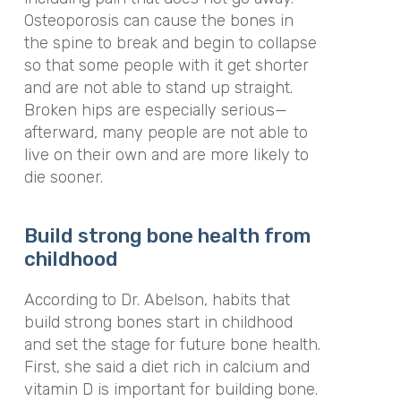
Osteoporosis can cause the bones in
the spine to break and begin to collapse
so that some people with it get shorter
and are not able to stand up straight.
Broken hips are especially serious—
afterward, many people are not able to
live on their own and are more likely to
die sooner.
Build strong bone health from
childhood
According to Dr. Abelson, habits that
build strong bones start in childhood
and set the stage for future bone health.
First, she said a diet rich in calcium and
vitamin D is important for building bone.