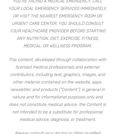
YOU’RE FACING A MEDICAL EMERGENCY, CALL
YOUR LOCAL EMERGENCY SERVICES IMMEDIATELY,
OR VISIT THE NEAREST EMERGENCY ROOM OR
URGENT CARE CENTER. YOU SHOULD CONSULT
YOUR HEALTHCARE PROVIDER BEFORE STARTING
ANY NUTRITION, DIET, EXERCISE, FITNESS,
MEDICAL, OR WELLNESS PROGRAM.
This content, developed through collaboration with
licensed medical professionals and external
contributors, including text, graphics, images, and
other material contained on the website, apps,
newsletter, and products (“Content”), is general in
nature and for informational purposes only and
does not constitute medical advice; the Content is
not intended to be a substitute for professional
medical advice, diagnosis, or treatment.
Always consult your doctor or other qualified