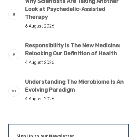
Why Scientists Are Taking Another
Look at Psychedelic-Assisted
Therapy
6 August 2026
Responsibility Is The New Medicine:
Relooking Our Definition of Health
4 August 2026
Understanding The Microbiome Is An
Evolving Paradigm
4 August 2026
Sign Up to our Newsletter