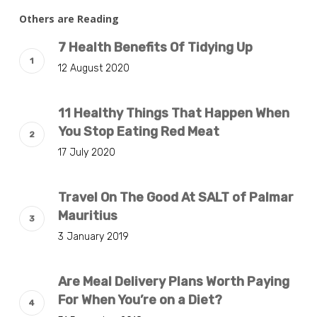
Others are Reading
7 Health Benefits Of Tidying Up
12 August 2020
11 Healthy Things That Happen When
You Stop Eating Red Meat
17 July 2020
Travel On The Good At SALT of Palmar
Mauritius
3 January 2019
Are Meal Delivery Plans Worth Paying
For When You’re on a Diet?