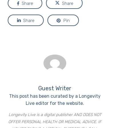
Share
Share
Share
Pin
Guest Writer
This post has been curated by a Longevity
Live editor for the website.
Longevity Live is a digital publisher AND DOES NOT
OFFER PERSONAL HEALTH OR MEDICAL ADVICE. IF