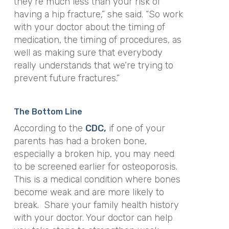
they’re much less than your risk of
having a hip fracture,” she said. “So work
with your doctor about the timing of
medication, the timing of procedures, as
well as making sure that everybody
really understands that we’re trying to
prevent future fractures.”
The Bottom Line
According to the
CDC,
if one of your
parents has had a broken bone,
especially a broken hip, you may need
to be screened earlier for osteoporosis.
This is a medical condition where bones
become weak and are more likely to
break. Share your family health history
with your doctor. Your doctor can help