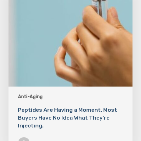
Buyers
Have
No
Idea
What
They’re
Injecting.
Anti-Aging
Peptides Are Having a Moment. Most
Buyers Have No Idea What They’re
Injecting.