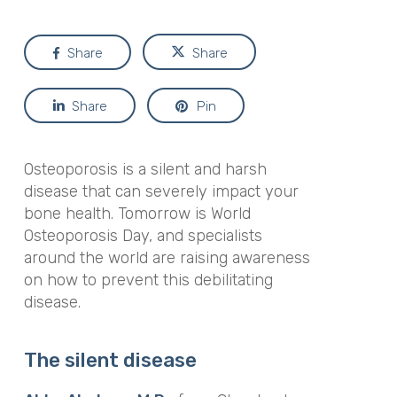
Share
Share
Share
Pin
Osteoporosis is a silent and harsh
disease that can severely impact your
bone health. Tomorrow is World
Osteoporosis Day, and specialists
around the world are raising awareness
on how to prevent this debilitating
disease.
The silent disease