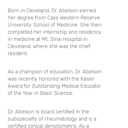
Born in Cleveland, Dr. Abelson earned
her degree from Case Western Reserve
University School of Medicine. She then
completed her internship and residency
in medicine at Mt. Sinai Hospital in
Cleveland, where she was the chief
resident.
As a champion of education, Dr. Abelson
was recently honored with the Kaiser
Award for Outstanding Medical Educator
of the Year in Basic Science.
Dr. Abelson is board certified in the
subspecialty of rheumatology and is a
certified clinical densitometric. As a