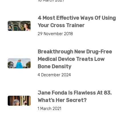
18 March 2021
4 Most Effective Ways Of Using
Your Cross Trainer
29 November 2018
Breakthrough New Drug-Free
Medical Device Treats Low
Bone Density
4 December 2024
Jane Fonda Is Flawless At 83.
What’s Her Secret?
1 March 2021