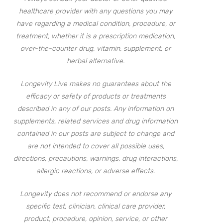
healthcare provider with any questions you may
have regarding a medical condition, procedure, or
treatment, whether it is a prescription medication,
over-the-counter drug, vitamin, supplement, or
herbal alternative.
Longevity Live makes no guarantees about the
efficacy or safety of products or treatments
described in any of our posts. Any information on
supplements, related services and drug information
contained in our posts are subject to change and
are not intended to cover all possible uses,
directions, precautions, warnings, drug interactions,
allergic reactions, or adverse effects.
Longevity does not recommend or endorse any
specific test, clinician, clinical care provider,
product, procedure, opinion, service, or other