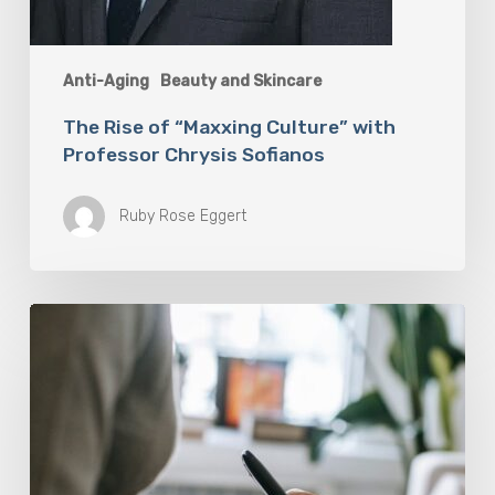
Anti-Aging
Beauty and Skincare
The Rise of “Maxxing Culture” with
Professor Chrysis Sofianos
Ruby Rose Eggert
Why
Scientists
Are
Taking
Another
Look
at
Psychedelic-