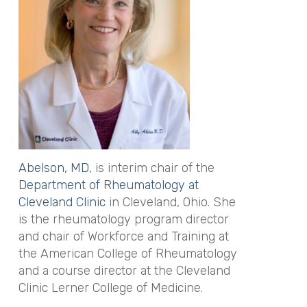
Abelson, MD
, is interim chair of the
Department of Rheumatology at
Cleveland Clinic
in Cleveland, Ohio. She
is the rheumatology program director
and chair of Workforce and Training at
the American College of Rheumatology
and a course director at the Cleveland
Clinic Lerner College of Medicine.