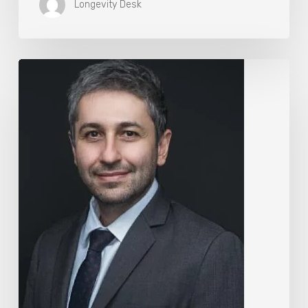
Longevity Desk
The
Rise
of
“Maxxing
Culture”
with
Professor
Chrysis
Sofianos