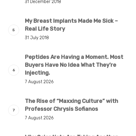
31 December 2018
My Breast Implants Made Me Sick –
Real Life Story
31 July 2018
Peptides Are Having a Moment. Most
Buyers Have No Idea What They’re
Injecting.
7 August 2026
The Rise of “Maxxing Culture” with
Professor Chrysis Sofianos
7 August 2026