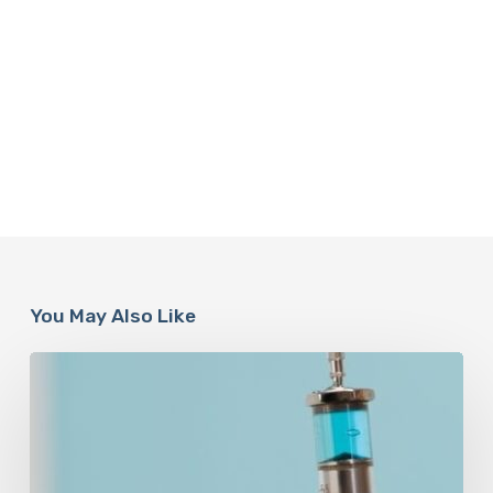
You May Also Like
Peptides
Are
Having
a
Moment.
Most