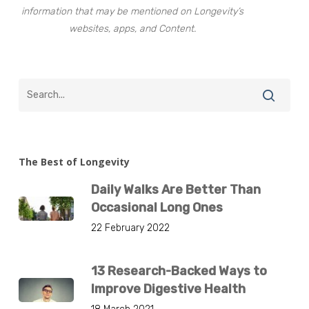
information that may be mentioned on Longevity’s
websites, apps, and Content.
The Best of Longevity
Daily Walks Are Better Than
Occasional Long Ones
22 February 2022
13 Research-Backed Ways to
Improve Digestive Health