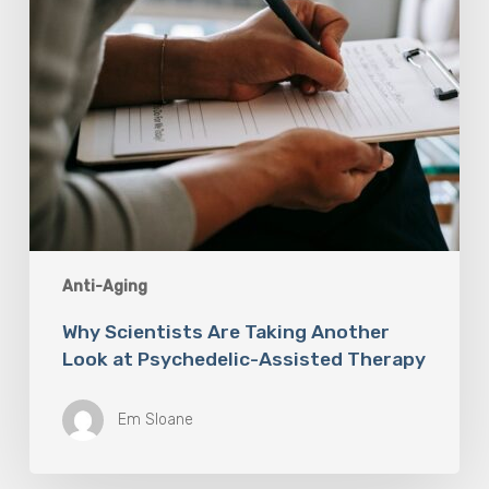
Assisted
Therapy
Anti-Aging
Why Scientists Are Taking Another
Look at Psychedelic-Assisted Therapy
Em Sloane