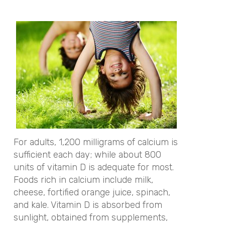
For adults, 1,200 milligrams of calcium is
sufficient each day; while about 800
units of vitamin D is adequate for most.
Foods rich in calcium include milk,
cheese, fortified orange juice, spinach,
and kale. Vitamin D is absorbed from
sunlight, obtained from supplements,