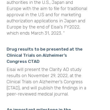
authorities in the U.S., Japan and
Europe with the aim to file for traditional
approval in the US and for marketing
authorization applications in Japan and
Europe by the end of Eisai’s FY2022,
which ends March 31, 2023. “
Drug results to be presented at the
Clinical Trials on Alzheimer’s
Congress CTAD
Eisai will present the Clarity AD study
results on November 29, 2022, at the
Clinical Trials on Alzheimer’s Congress
(CTAD), and will publish the findings in a
peer-reviewed medical journal.
An important milestone in the