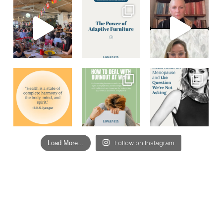
Load More...
Follow on Instagram