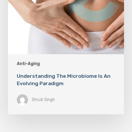
Anti-Aging
Understanding The Microbiome Is An
Evolving Paradigm
Shruti Singh