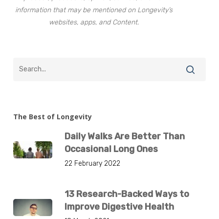
information that may be mentioned on Longevity’s
websites, apps, and Content.
The Best of Longevity
Daily Walks Are Better Than
Occasional Long Ones
22 February 2022
13 Research-Backed Ways to
Improve Digestive Health