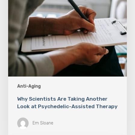
Psychedelic-
Assisted
Therapy
Anti-Aging
Why Scientists Are Taking Another
Look at Psychedelic-Assisted Therapy
Em Sloane