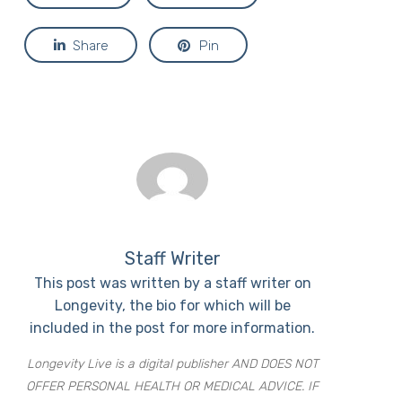
Share
Pin
Staff Writer
This post was written by a staff writer on
Longevity, the bio for which will be
included in the post for more information.
Longevity Live is a digital publisher AND DOES NOT
OFFER PERSONAL HEALTH OR MEDICAL ADVICE. IF