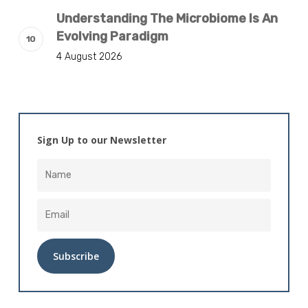
Understanding The Microbiome Is An
Evolving Paradigm
4 August 2026
Sign Up to our Newsletter
Alternative: