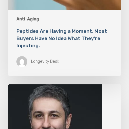
Anti-Aging
Peptides Are Having a Moment. Most
Buyers Have No Idea What They’re
Injecting.
Longevity Desk
The
Rise
of
“Maxxing
Culture”
with
Professor