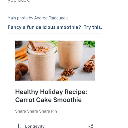
Main photo by
Andrea Piacquadio
Fancy a fun delicious smoothie? Try this.