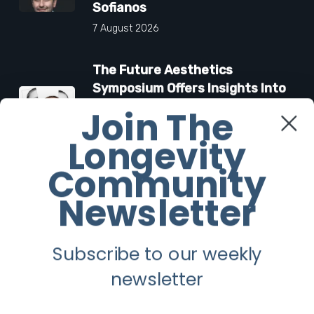
Sofianos
7 August 2026
The Future Aesthetics
Symposium Offers Insights Into
Regenerative Aesthetics
Join The
27 March 2026
Longevity
Community
“Two-for-One”: C-Section and
Tummy Tuck Idea Alarms
Newsletter
Surgeons
18 March 2026
Subscribe to our weekly
newsletter
Facebook