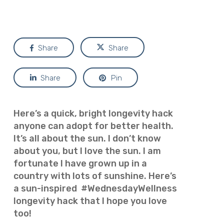
Share
Share
Share
Pin
Here’s a quick, bright longevity hack
anyone can adopt for better health.
It’s all about the sun. I don’t know
about you, but I love the sun. I am
fortunate I have grown up in a
country with lots of sunshine. Here’s
a sun-inspired #WednesdayWellness
longevity hack that I hope you love
too!