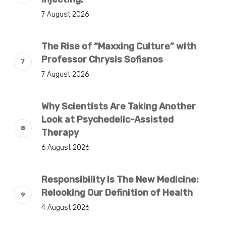
7 August 2026
The Rise of “Maxxing Culture” with
Professor Chrysis Sofianos
7 August 2026
Why Scientists Are Taking Another
Look at Psychedelic-Assisted
Therapy
6 August 2026
Responsibility Is The New Medicine:
Relooking Our Definition of Health
4 August 2026