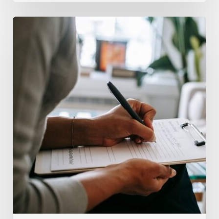
Why
Scientists
Are
Taking
Another
Look
at
Psychedelic-
Assisted
Therapy