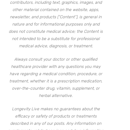
contributors, including text, graphics, images, and
other material contained on the website, apps,
newsletter, and products (“Content”), is general in
nature and for informational purposes only and
does not constitute medical advice; the Content is
not intended to be a substitute for professional
medical advice, diagnosis, or treatment.
Always consult your doctor or other qualified
healthcare provider with any questions you may
have regarding a medical condition, procedure, or
treatment, whether it is a prescription medication,
over-the-counter drug, vitamin, supplement, or
herbal alternative.
Longevity Live makes no guarantees about the
efficacy or safety of products or treatments
described in any of our posts. Any information on