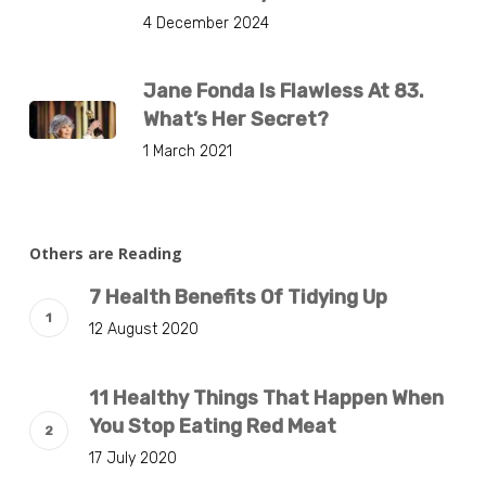
4 December 2024
Jane Fonda Is Flawless At 83.
What’s Her Secret?
1 March 2021
Others are Reading
7 Health Benefits Of Tidying Up
12 August 2020
11 Healthy Things That Happen When
You Stop Eating Red Meat
17 July 2020