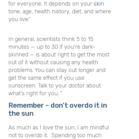
for everyone. It depends on your
skin
tone, age, health history, diet, and where
you live.”
In general, scientists think 5 to 15
minutes — up to 30 if you’re dark-
skinned — is about right to get the most
out of it without causing any health
problems. You can stay out longer and
get the same effect if you use
sunscreen. Talk to your doctor about
what’s right for you. ”
Remember – don’t overdo it in
the sun
As much as I love the sun, I am mindful
not to overdo it. Spending too much