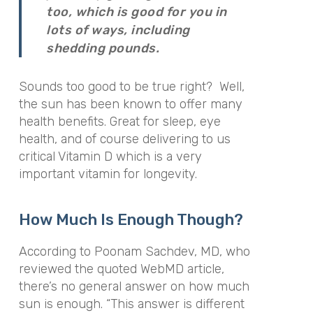
too, which is good for you in
lots of ways, including
shedding pounds.
Sounds too good to be true right? Well,
the sun has been known to offer many
health benefits. Great for sleep, eye
health, and of course delivering to us
critical Vitamin D which is a very
important vitamin for longevity.
How Much Is Enough Though?
According to Poonam Sachdev, MD, who
reviewed the quoted WebMD article,
there’s no general answer on how much
sun is enough. “This answer is different