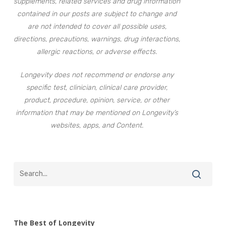
supplements, related services and drug information
contained in our posts are subject to change and
are not intended to cover all possible uses,
directions, precautions, warnings, drug interactions,
allergic reactions, or adverse effects.
Longevity does not recommend or endorse any
specific test, clinician, clinical care provider,
product, procedure, opinion, service, or other
information that may be mentioned on Longevity’s
websites, apps, and Content.
The Best of Longevity