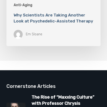
Anti-Aging
Why Scientists Are Taking Another
Look at Psychedelic-Assisted Therapy
Em Sloane
Cornerstone Articles
The Rise of “Maxxing Culture”
with Professor Chrysis