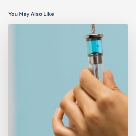
You May Also Like
Peptides
Are
Having
a
Moment.
Most
Buyers
Have
No
Idea
What
They’re
Injecting.