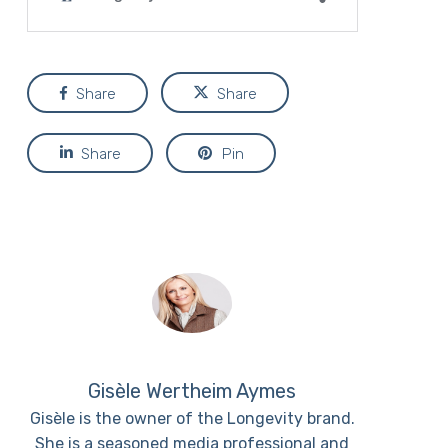
Share
Share
Share
Pin
Gisèle Wertheim Aymes
Gisèle is the owner of the Longevity brand.
She is a seasoned media professional and