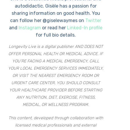
autodidactic. Gisèle has a passion for
sharing information on good health. You
can follow her @giselewaymes on
Twitter
and
Instagram
or read her
Linked-In profile
for full bio details.
Longevity Live is a digital publisher AND DOES NOT
OFFER PERSONAL HEALTH OR MEDICAL ADVICE. IF
YOU’RE FACING A MEDICAL EMERGENCY, CALL
YOUR LOCAL EMERGENCY SERVICES IMMEDIATELY,
OR VISIT THE NEAREST EMERGENCY ROOM OR
URGENT CARE CENTER. YOU SHOULD CONSULT
YOUR HEALTHCARE PROVIDER BEFORE STARTING
ANY NUTRITION, DIET, EXERCISE, FITNESS,
MEDICAL, OR WELLNESS PROGRAM.
This content, developed through collaboration with
licensed medical professionals and external