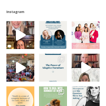
Instagram