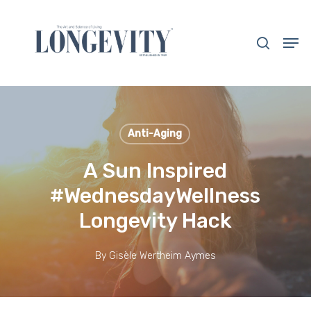
Skip
to
search
Men
main
Close
content
Menu
Anti-Aging
A Sun Inspired
#WednesdayWellness
Longevity Hack
By
Gisèle Wertheim Aymes