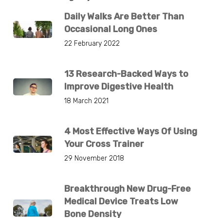
Daily Walks Are Better Than
Occasional Long Ones
22 February 2022
13 Research-Backed Ways to
Improve Digestive Health
18 March 2021
4 Most Effective Ways Of Using
Your Cross Trainer
29 November 2018
Breakthrough New Drug-Free
Medical Device Treats Low
Bone Density