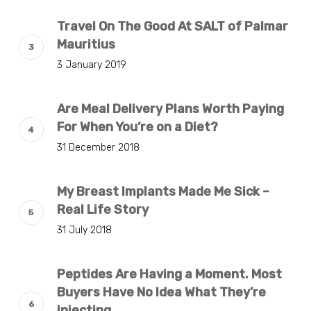
Travel On The Good At SALT of Palmar
Mauritius
3 January 2019
Are Meal Delivery Plans Worth Paying
For When You’re on a Diet?
31 December 2018
My Breast Implants Made Me Sick –
Real Life Story
31 July 2018
Peptides Are Having a Moment. Most
Buyers Have No Idea What They’re
Injecting.