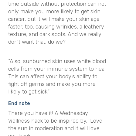
time outside without protection can not
only make you more likely to get skin
cancer, but it will make your skin age
faster, too, causing wrinkles, a leathery
texture, and dark spots. And we really
don’t want that, do we?
“Also, sunburned skin uses white blood
cells from your immune system to heal.
This can affect your body’s ability to
fight off germs and make you more
likely to get sick.”
End note
There you have it! A Wednesday
Wellness hack to be inspired by. Love
the sun in moderation and it will love
you back.