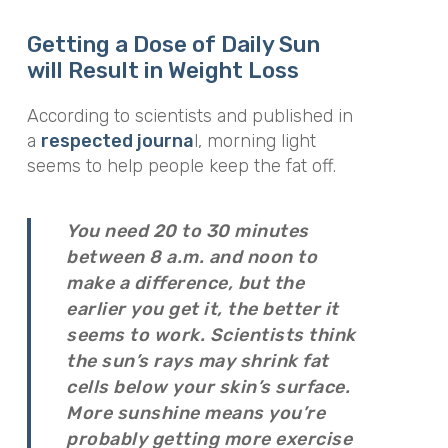
Getting a Dose of Daily Sun
will Result in Weight Loss
According to scientists and published in
a
respected journa
l, morning light
seems to help people keep the fat off.
You need 20 to 30 minutes
between 8 a.m. and noon to
make a difference, but the
earlier you get it, the better it
seems to work. Scientists think
the sun’s rays may shrink fat
cells below your skin’s surface.
More sunshine means you’re
probably getting more exercise