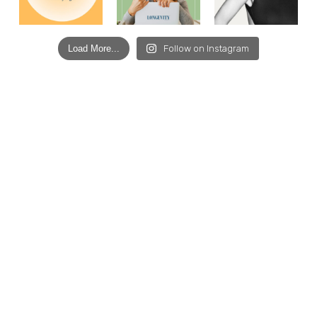
Load More...
Follow on Instagram