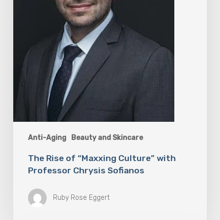
Chrysis
Sofianos
Anti-Aging
Beauty and Skincare
The Rise of “Maxxing Culture” with
Professor Chrysis Sofianos
Ruby Rose Eggert