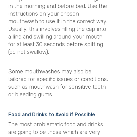
in the morning and before bed. Use the
instructions on your chosen
mouthwash to use it in the correct way.
Usually, this involves filling the cap into
a line and swilling around your mouth
for at least 30 seconds before spitting
(do not swallow).
Some mouthwashes may also be
tailored for specific issues or conditions,
such as mouthwash for sensitive teeth
or bleeding gums.
Food and Drinks to Avoid if Possible
The most problematic food and drinks
are going to be those which are very