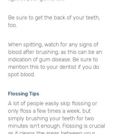
Be sure to get the back of your teeth,
too.
When spitting, watch for any signs of
blood after brushing, as this can be an
indication of gum disease. Be sure to
mention this to your dentist if you do
spot blood.
Flossing Tips
A lot of people easily skip flossing or
only floss a few times a week, but
simply brushing your teeth for two
minutes isn’t enough. Flossing is crucial
as it cleans the areas between your