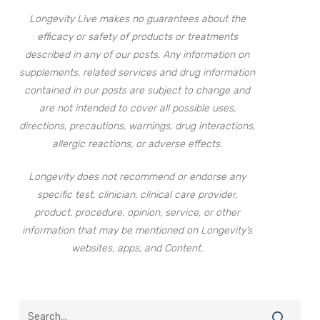
Longevity Live makes no guarantees about the
efficacy or safety of products or treatments
described in any of our posts. Any information on
supplements, related services and drug information
contained in our posts are subject to change and
are not intended to cover all possible uses,
directions, precautions, warnings, drug interactions,
allergic reactions, or adverse effects.
Longevity does not recommend or endorse any
specific test, clinician, clinical care provider,
product, procedure, opinion, service, or other
information that may be mentioned on Longevity’s
websites, apps, and Content.