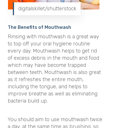
digitalskillet/shutterstock
The Benefits of Mouthwash
Rinsing with mouthwash is a great way
to top off your oral hygiene routine
every day. Mouthwash helps to get rid
of excess debris in the mouth and food
which may have become trapped
between teeth. Mouthwash is also great
as it refreshes the entire mouth,
including the tongue, and helps to
improve breathe as well as eliminating
bacteria build up.
You should aim to use mouthwash twice
a day, at the same time as brushing, so