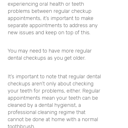
experiencing oral health or teeth
problems between regular checkup
appointments, it’s important to make
separate appointments to address any
new issues and keep on top of this.
You may need to have more regular
dental checkups as you get older.
It’s important to note that regular dental
checkups aren’t only about checking
your teeth for problems, either. Regular
appointments mean your teeth can be
cleaned by a dental hygienist, a
professional cleaning regime that
cannot be done at home with a normal
toothbrush.