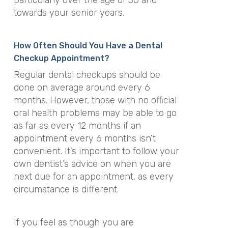
towards your senior years.
How Often Should You Have a Dental
Checkup Appointment?
Regular dental checkups should be
done on average around every 6
months. However, those with no official
oral health problems may be able to go
as far as every 12 months if an
appointment every 6 months isn’t
convenient. It’s important to follow your
own dentist’s advice on when you are
next due for an appointment, as every
circumstance is different.
If you feel as though you are