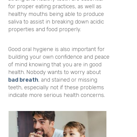
for proper eating practices, as well as
healthy mouths being able to produce
saliva to assist in breaking down acidic
properties and food properly.
Good oral hygiene is also important for
building your own confidence and peace
of mind knowing that you are in good
health. Nobody wants to worry about
bad breath
, and stained or missing
teeth, especially not if these problems
indicate more serious health concerns.