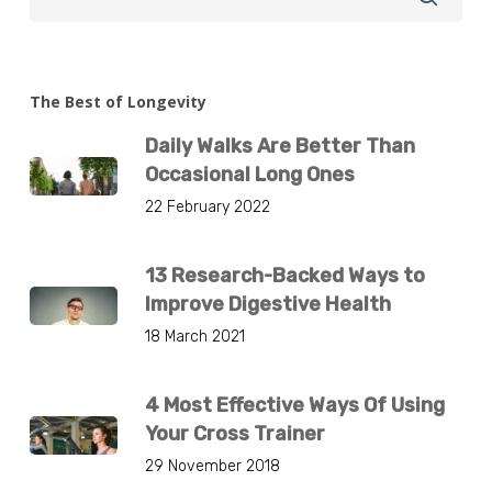
The Best of Longevity
Daily Walks Are Better Than
Occasional Long Ones
22 February 2022
13 Research-Backed Ways to
Improve Digestive Health
18 March 2021
4 Most Effective Ways Of Using
Your Cross Trainer
29 November 2018