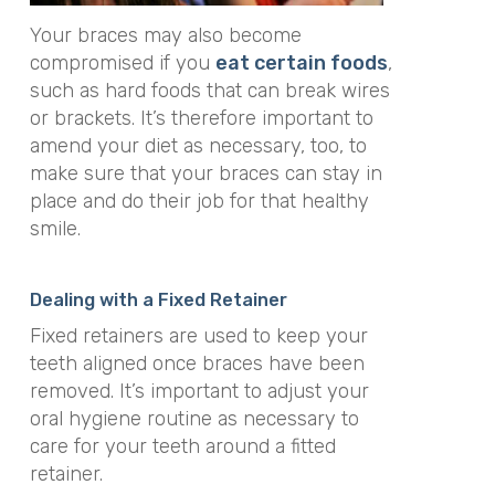
Your braces may also become
compromised if you
eat certain foods
,
such as hard foods that can break wires
or brackets. It’s therefore important to
amend your diet as necessary, too, to
make sure that your braces can stay in
place and do their job for that healthy
smile.
Dealing with a Fixed Retainer
Fixed retainers are used to keep your
teeth aligned once braces have been
removed. It’s important to adjust your
oral hygiene routine as necessary to
care for your teeth around a fitted
retainer.