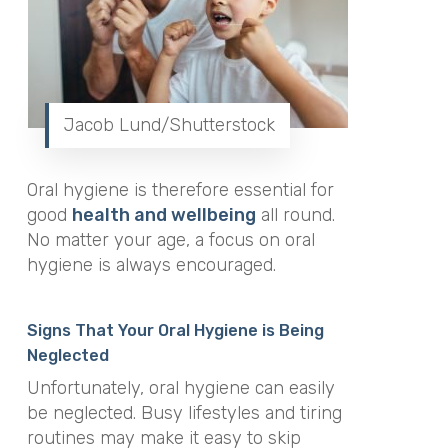
Jacob Lund/Shutterstock
Oral hygiene is therefore essential for
good
health and wellbeing
all round.
No matter your age, a focus on oral
hygiene is always encouraged.
Signs That Your Oral Hygiene is Being
Neglected
Unfortunately, oral hygiene can easily
be neglected. Busy lifestyles and tiring
routines may make it easy to skip