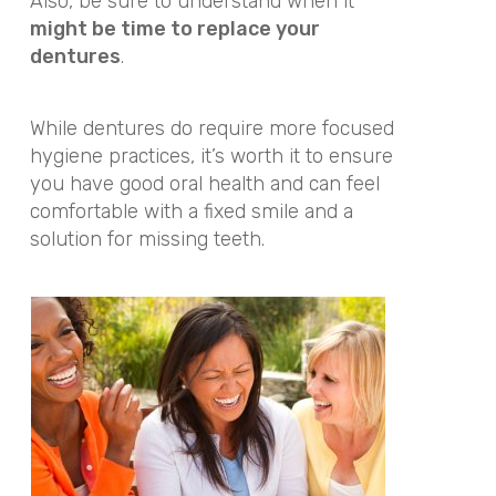
Also, be sure to understand when it
might be time to replace your
dentures
.
While dentures do require more focused
hygiene practices, it’s worth it to ensure
you have good oral health and can feel
comfortable with a fixed smile and a
solution for missing teeth.