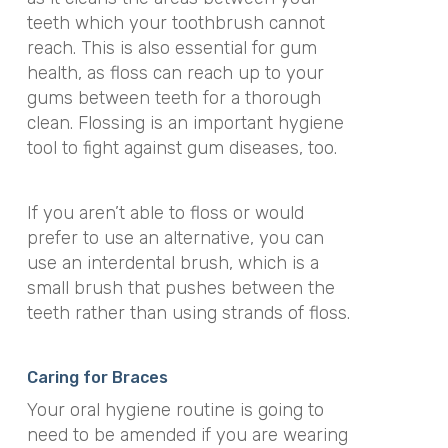
teeth which your toothbrush cannot
reach. This is also essential for gum
health, as floss can reach up to your
gums between teeth for a thorough
clean. Flossing is an important hygiene
tool to fight against gum diseases, too.
If you aren’t able to floss or would
prefer to use an alternative, you can
use an interdental brush, which is a
small brush that pushes between the
teeth rather than using strands of floss.
Caring for Braces
Your oral hygiene routine is going to
need to be amended if you are wearing