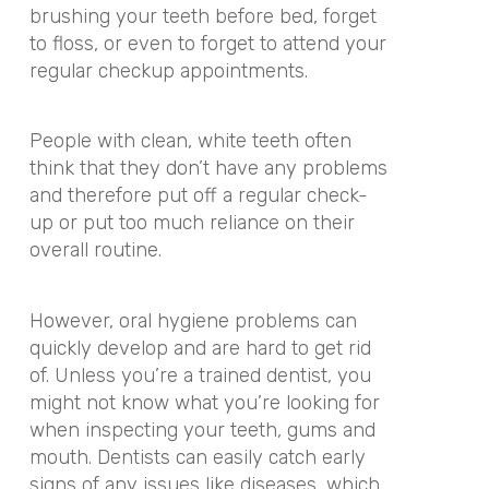
brushing your teeth before bed, forget
to floss, or even to forget to attend your
regular checkup appointments.
People with clean, white teeth often
think that they don’t have any problems
and therefore put off a regular check-
up or put too much reliance on their
overall routine.
However, oral hygiene problems can
quickly develop and are hard to get rid
of. Unless you’re a trained dentist, you
might not know what you’re looking for
when inspecting your teeth, gums and
mouth. Dentists can easily catch early
signs of any issues like diseases, which