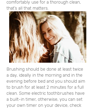
comfortably use for a thorough clean,
that’s all that matters.
Brushing should be done at least twice
a day, ideally in the morning and in the
evening before bed and you should aim
to brush for at least 2 minutes for a full
clean. Some electric toothbrushes have
a built-in timer, otherwise, you can set
your own timer on your device, check