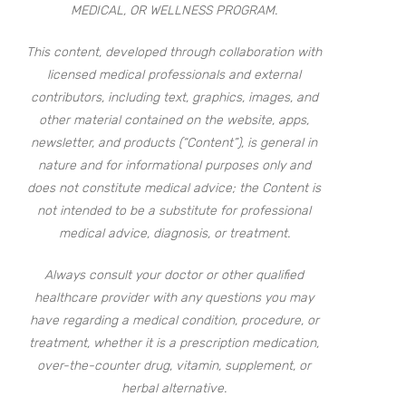
MEDICAL, OR WELLNESS PROGRAM.
This content, developed through collaboration with
licensed medical professionals and external
contributors, including text, graphics, images, and
other material contained on the website, apps,
newsletter, and products (“Content”), is general in
nature and for informational purposes only and
does not constitute medical advice; the Content is
not intended to be a substitute for professional
medical advice, diagnosis, or treatment.
Always consult your doctor or other qualified
healthcare provider with any questions you may
have regarding a medical condition, procedure, or
treatment, whether it is a prescription medication,
over-the-counter drug, vitamin, supplement, or
herbal alternative.