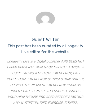
Guest Writer
This post has been curated by a Longevity
Live editor for the website.
Longevity Live is a digital publisher AND DOES NOT
OFFER PERSONAL HEALTH OR MEDICAL ADVICE. IF
YOU’RE FACING A MEDICAL EMERGENCY, CALL
YOUR LOCAL EMERGENCY SERVICES IMMEDIATELY,
OR VISIT THE NEAREST EMERGENCY ROOM OR
URGENT CARE CENTER. YOU SHOULD CONSULT
YOUR HEALTHCARE PROVIDER BEFORE STARTING
ANY NUTRITION, DIET, EXERCISE, FITNESS,