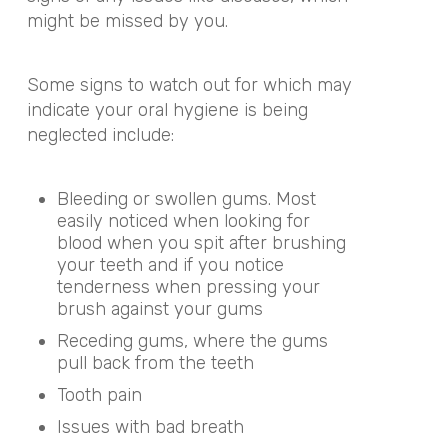
might be missed by you.
Some signs to watch out for which may
indicate your oral hygiene is being
neglected include:
Bleeding or swollen gums. Most
easily noticed when looking for
blood when you spit after brushing
your teeth and if you notice
tenderness when pressing your
brush against your gums
Receding gums, where the gums
pull back from the teeth
Tooth pain
Issues with bad breath