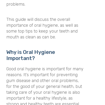
problems.
This guide will discuss the overall
importance of oral hygiene, as well as
some top tips to keep your teeth and
mouth as clean as can be.
Why is Oral Hygiene
Important?
Good oral hygiene is important for many
reasons. It’s important for preventing
gum disease and other oral problems,
for the good of your general health, but
taking care of your oral hygiene is also
important for a healthy lifestyle, as
strong and healthy teeth are essential