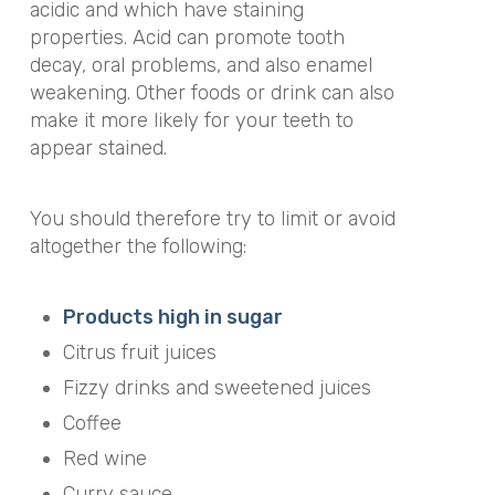
acidic and which have staining
properties. Acid can promote tooth
decay, oral problems, and also enamel
weakening. Other foods or drink can also
make it more likely for your teeth to
appear stained.
You should therefore try to limit or avoid
altogether the following:
Products high in sugar
Citrus fruit juices
Fizzy drinks and sweetened juices
Coffee
Red wine
Curry sauce