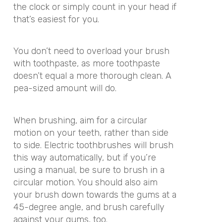
the clock or simply count in your head if
that’s easiest for you.
You don’t need to overload your brush
with toothpaste, as more toothpaste
doesn’t equal a more thorough clean. A
pea-sized amount will do.
When brushing, aim for a circular
motion on your teeth, rather than side
to side. Electric toothbrushes will brush
this way automatically, but if you’re
using a manual, be sure to brush in a
circular motion. You should also aim
your brush down towards the gums at a
45-degree angle, and brush carefully
against your gums, too.