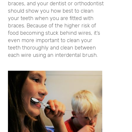
braces, and your dentist or orthodontist
should show you how best to clean
your teeth when you are fitted with
braces. Because of the higher risk of
food becoming stuck behind wires, it’s
even more important to clean your
teeth thoroughly and clean between
each wire using an interdental brush.