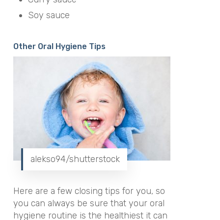
Soy sauce
Other Oral Hygiene Tips
alekso94/shutterstock
Here are a few closing tips for you, so
you can always be sure that your oral
hygiene routine is the healthiest it can