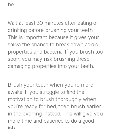
be.
Wait at least 30 minutes after eating or
drinking before brushing your teeth.
This is important because it gives your
saliva the chance to break down acidic
properties and bacteria. If you brush too
soon, you may risk brushing these
damaging properties into your teeth.
Brush your teeth when you’re more
awake. If you struggle to find the
motivation to brush thoroughly when
you’re ready for bed, then brush earlier
in the evening instead. This will give you
more time and patience to do a good
job.