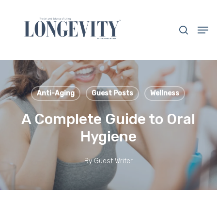
Skip
to
search
Men
main
Close
content
Menu
Anti-Aging
Guest Posts
Wellness
A Complete Guide to Oral
Hygiene
By
Guest Writer