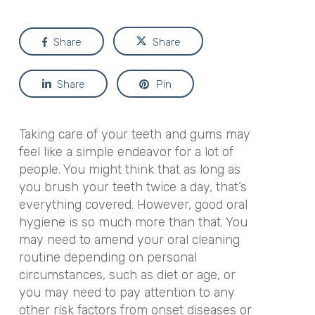
Share
Share
Share
Pin
Taking care of your teeth and gums may
feel like a simple endeavor for a lot of
people. You might think that as long as
you brush your teeth twice a day, that’s
everything covered. However, good oral
hygiene is so much more than that. You
may need to amend your oral cleaning
routine depending on personal
circumstances, such as diet or age, or
you may need to pay attention to any
other risk factors from onset diseases or