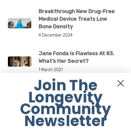
Breakthrough New Drug-Free
Medical Device Treats Low
Bone Density
4 December 2024
Jane Fonda Is Flawless At 83.
What’s Her Secret?
1 March 2021
Join The
Longevity
Others are Reading
Community
7 Health Benefits Of Tidying Up
Newsletter
12 August 2020