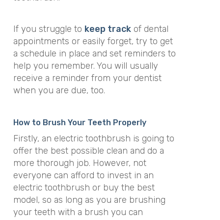
If you struggle to
keep track
of dental
appointments or easily forget, try to get
a schedule in place and set reminders to
help you remember. You will usually
receive a reminder from your dentist
when you are due, too.
How to Brush Your Teeth Properly
Firstly, an electric toothbrush is going to
offer the best possible clean and do a
more thorough job. However, not
everyone can afford to invest in an
electric toothbrush or buy the best
model, so as long as you are brushing
your teeth with a brush you can