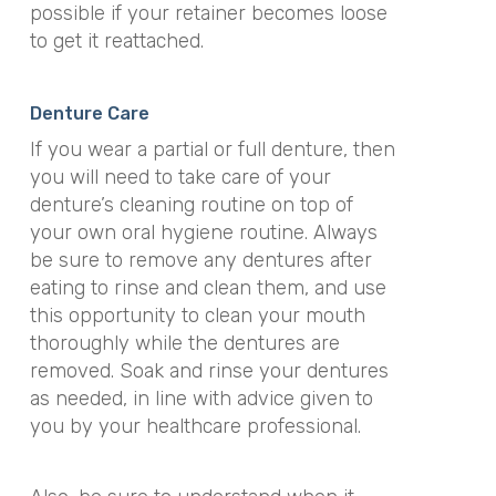
possible if your retainer becomes loose
to get it reattached.
Denture Care
If you wear a partial or full denture, then
you will need to take care of your
denture’s cleaning routine on top of
your own oral hygiene routine. Always
be sure to remove any dentures after
eating to rinse and clean them, and use
this opportunity to clean your mouth
thoroughly while the dentures are
removed. Soak and rinse your dentures
as needed, in line with advice given to
you by your healthcare professional.