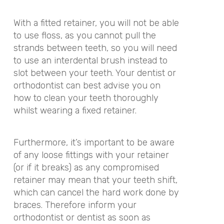
With a fitted retainer, you will not be able
to use floss, as you cannot pull the
strands between teeth, so you will need
to use an interdental brush instead to
slot between your teeth. Your dentist or
orthodontist can best advise you on
how to clean your teeth thoroughly
whilst wearing a fixed retainer.
Furthermore, it’s important to be aware
of any loose fittings with your retainer
(or if it breaks) as any compromised
retainer may mean that your teeth shift,
which can cancel the hard work done by
braces. Therefore inform your
orthodontist or dentist as soon as