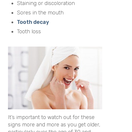
Staining or discoloration
Sores in the mouth
Tooth decay
Tooth loss
It’s important to watch out for these
signs more and more as you get older,
particularly over the age of 30 and