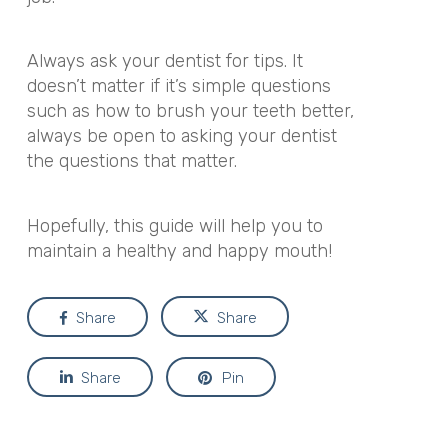
Always ask your dentist for tips. It
doesn’t matter if it’s simple questions
such as how to brush your teeth better,
always be open to asking your dentist
the questions that matter.
Hopefully, this guide will help you to
maintain a healthy and happy mouth!
Share
Share
Share
Pin