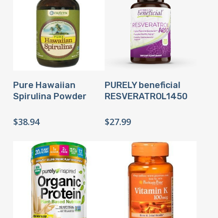
Buy Product
Buy Product
Pure Hawaiian
PURELY beneficial
Spirulina Powder
RESVERATROL1450
$
38.94
$
27.99