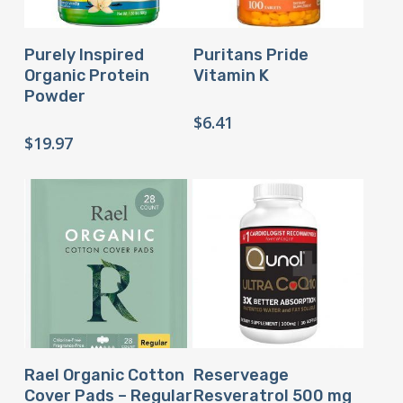
Buy Product
Buy Product
Purely Inspired
Puritans Pride
Organic Protein
Vitamin K
Powder
$
6.41
$
19.97
Buy Product
Buy Product
Rael Organic Cotton
Reserveage
Cover Pads – Regular
Resveratrol 500 mg