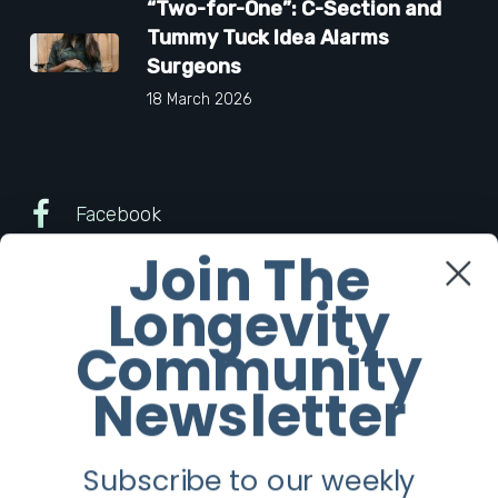
“Two-for-One”: C-Section and
Tummy Tuck Idea Alarms
Surgeons
18 March 2026
Facebook
Join The
Twitter
Longevity
Instagram
Community
Newsletter
Youtube
Subscribe to our weekly
Longevity