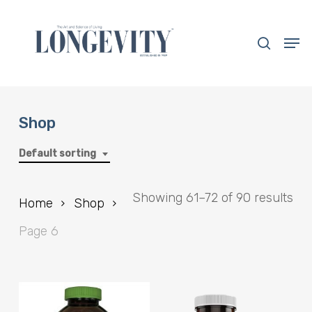
Skip
to
search
Men
main
Close
content
Menu
Shop
Default sorting
Showing 61–72 of 90 results
Home
Shop
Page 6