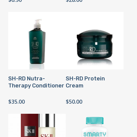
Buy Product
Buy Product
SH-RD Nutra-
SH-RD Protein
Therapy Conditioner
Cream
$
35.00
$
50.00