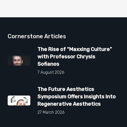
Cornerstone Articles
The Rise of “Maxxing Culture”
with Professor Chrysis
Sofianos
7 August 2026
The Future Aesthetics
Symposium Offers Insights Into
Regenerative Aesthetics
27 March 2026