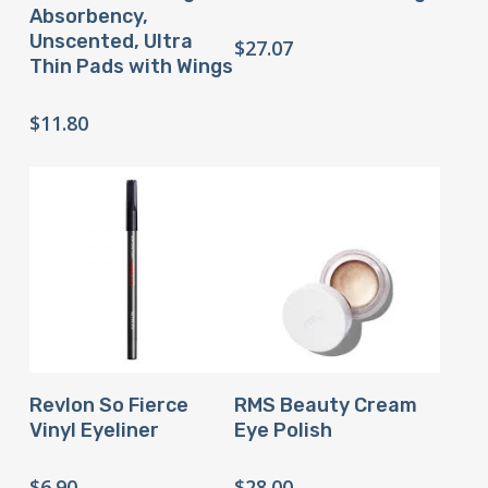
Absorbency,
Unscented, Ultra
$
27.07
Thin Pads with Wings
$
11.80
Buy Product
Buy Product
Revlon So Fierce
RMS Beauty Cream
Vinyl Eyeliner
Eye Polish
$
6.90
$
28.00