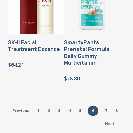
Buy Product
Buy Product
SK-II Facial
SmartyPants
Treatment Essence
Prenatal Formula
Daily Gummy
Multivitamin
$
64.21
$
28.80
Previous
1
2
3
4
5
6
7
8
Next