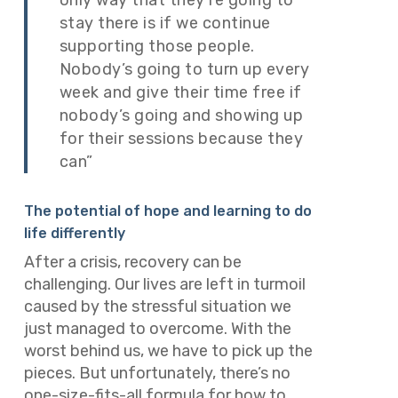
stay there is if we continue
supporting those people.
Nobody’s going to turn up every
week and give their time free if
nobody’s going and showing up
for their sessions because they
can”
The potential of hope and learning to do
life differently
After a crisis, recovery can be
challenging. Our lives are left in turmoil
caused by the stressful situation we
just managed to overcome. With the
worst behind us, we have to pick up the
pieces. But unfortunately, there’s no
one-size-fits-all formula for how to