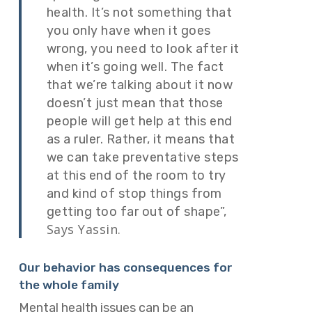
health. It’s not something that
you only have when it goes
wrong, you need to look after it
when it’s going well. The fact
that we’re talking about it now
doesn’t just mean that those
people will get help at this end
as a ruler. Rather, it means that
we can take preventative steps
at this end of the room to try
and kind of stop things from
getting too far out of shape”,
Says Yassin.
Our behavior has consequences for
the whole family
Mental health issues can be an