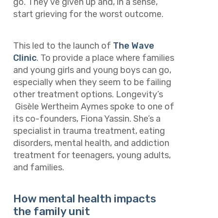
go. They’ve given up and, in a sense,
start grieving for the worst outcome.
This led to the launch of
The Wave
Clinic
. To provide a place where families
and young girls and young boys can go,
especially when they seem to be failing
other treatment options. Longevity’s
Gisèle Wertheim Aymes spoke to one of
its co-founders, Fiona Yassin. She’s a
specialist in trauma treatment, eating
disorders, mental health, and addiction
treatment for teenagers, young adults,
and families.
How mental health impacts
the family unit