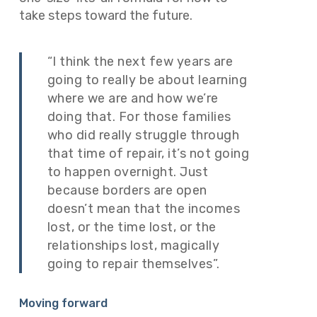
take steps toward the future.
“I think the next few years are
going to really be about learning
where we are and how we’re
doing that. For those families
who did really struggle through
that time of repair, it’s not going
to happen overnight. Just
because borders are open
doesn’t mean that the incomes
lost, or the time lost, or the
relationships lost, magically
going to repair themselves”.
Moving forward