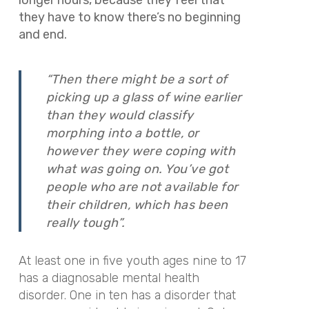
they have to know there’s no beginning
and end.
“Then there might be a sort of
picking up a glass of wine earlier
than they would classify
morphing into a bottle, or
however they were coping with
what was going on. You’ve got
people who are not available for
their children, which has been
really tough”.
At least one in five youth ages nine to 17
has a diagnosable mental health
disorder. One in ten has a disorder that