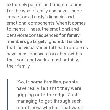
extremely painful and traumatic time
for the whole family and have a huge
impact on a family’s financial and
emotional components. When it comes
to mental illness, the emotional and
behavioral consequences for family
members go largely ignored. It is clear
that individuals’ mental health problems
have consequences for others within
their social networks, most notably,
their family.
“So, in some families, people
have really felt that they were
gripping onto the edge. Just
managing to get through each
month now, whether that was a