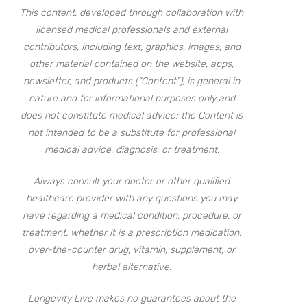
This content, developed through collaboration with
licensed medical professionals and external
contributors, including text, graphics, images, and
other material contained on the website, apps,
newsletter, and products (“Content”), is general in
nature and for informational purposes only and
does not constitute medical advice; the Content is
not intended to be a substitute for professional
medical advice, diagnosis, or treatment.
Always consult your doctor or other qualified
healthcare provider with any questions you may
have regarding a medical condition, procedure, or
treatment, whether it is a prescription medication,
over-the-counter drug, vitamin, supplement, or
herbal alternative.
Longevity Live makes no guarantees about the