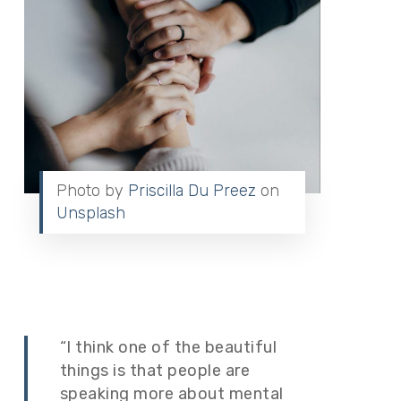
Photo by
Priscilla Du Preez
on
Unsplash
“I think one of the beautiful
things is that people are
speaking more about mental