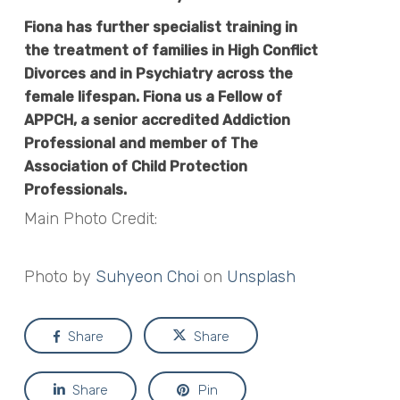
Fiona
has further specialist training in
the treatment of families in High Conflict
Divorces and in Psychiatry across the
female lifespan.
Fiona
us a Fellow of
APPCH, a senior accredited Addiction
Professional and member of The
Association of Child Protection
Professionals.
Main Photo Credit:
Photo by
Suhyeon Choi
on
Unsplash
Share
Share
Share
Pin