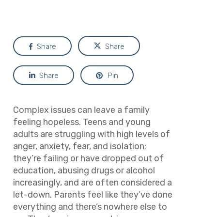
Share
Share
Share
Pin
Complex issues can leave a family
feeling hopeless. Teens and young
adults are struggling with high levels of
anger, anxiety, fear, and isolation;
they’re failing or have dropped out of
education, abusing drugs or alcohol
increasingly, and are often considered a
let-down. Parents feel like they’ve done
everything and there’s nowhere else to