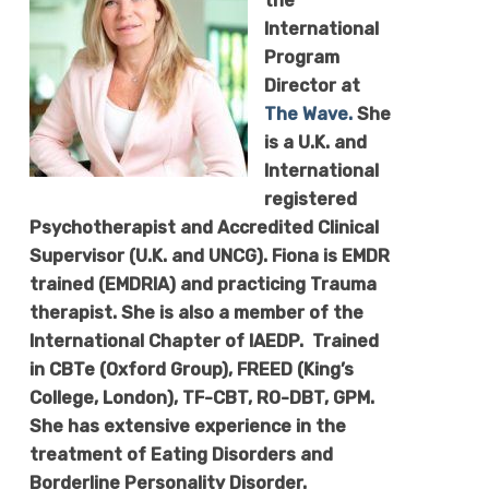
the
International
Program
Director at
The Wave.
She
is a U.K. and
International
registered
Psychotherapist and Accredited Clinical
Supervisor (U.K. and UNCG).
Fiona
is EMDR
trained (EMDRIA) and practicing Trauma
therapist. She is also a member of the
International Chapter of IAEDP. Trained
in CBTe (Oxford Group), FREED (King’s
College, London), TF-CBT, RO-DBT, GPM.
She has extensive experience in the
treatment of Eating Disorders and
Borderline Personality Disorder.