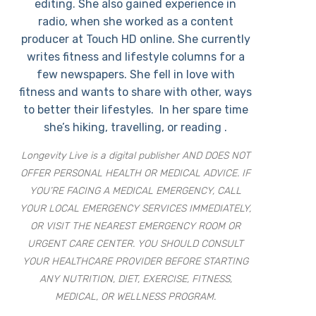
editing. She also gained experience in
radio, when she worked as a content
producer at Touch HD online. She currently
writes fitness and lifestyle columns for a
few newspapers. She fell in love with
fitness and wants to share with other, ways
to better their lifestyles. In her spare time
she’s hiking, travelling, or reading .
Longevity Live is a digital publisher AND DOES NOT
OFFER PERSONAL HEALTH OR MEDICAL ADVICE. IF
YOU’RE FACING A MEDICAL EMERGENCY, CALL
YOUR LOCAL EMERGENCY SERVICES IMMEDIATELY,
OR VISIT THE NEAREST EMERGENCY ROOM OR
URGENT CARE CENTER. YOU SHOULD CONSULT
YOUR HEALTHCARE PROVIDER BEFORE STARTING
ANY NUTRITION, DIET, EXERCISE, FITNESS,
MEDICAL, OR WELLNESS PROGRAM.