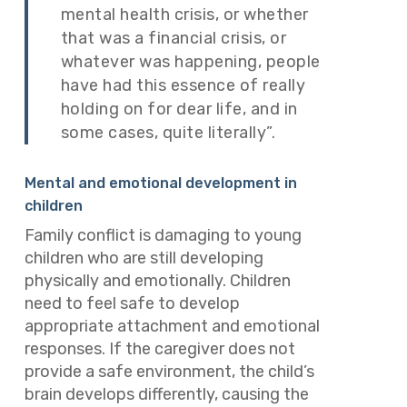
mental health crisis, or whether
that was a financial crisis, or
whatever was happening, people
have had this essence of really
holding on for dear life, and in
some cases, quite literally”.
Mental and emotional development in
children
Family conflict is damaging to young
children who are still developing
physically and emotionally. Children
need to feel safe to develop
appropriate attachment and emotional
responses. If the caregiver does not
provide a safe environment, the child’s
brain develops differently, causing the