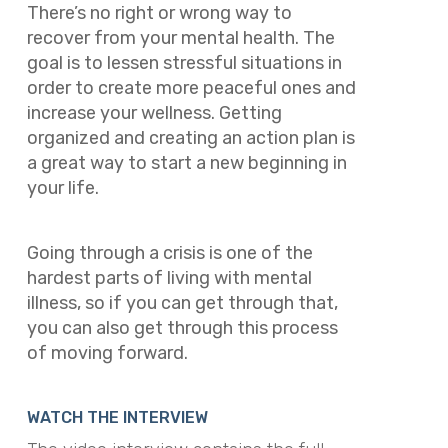
There’s no right or wrong way to
recover from your mental health. The
goal is to lessen stressful situations in
order to create more peaceful ones and
increase your wellness. Getting
organized and creating an action plan is
a great way to start a new beginning in
your life.
Going through a crisis is one of the
hardest parts of living with mental
illness, so if you can get through that,
you can also get through this process
of moving forward.
WATCH THE INTERVIEW