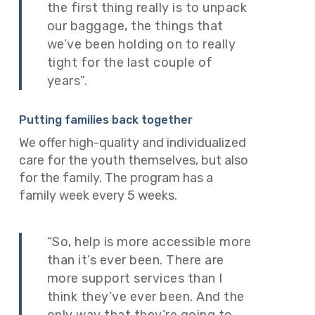
the first thing really is to unpack
our baggage, the things that
we’ve been holding on to really
tight for the last couple of
years”.
Putting families back together
We offer high-quality and individualized
care for the youth themselves, but also
for the family. The program has a
family week every 5 weeks.
“So, help is more accessible more
than it’s ever been. There are
more support services than I
think they’ve ever been. And the
only way that they’re going to