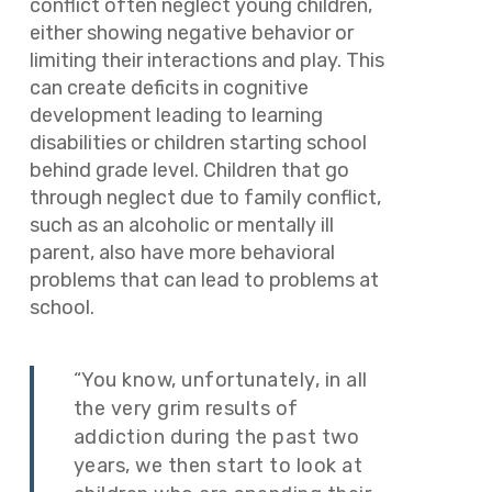
conflict often neglect young children,
either showing negative behavior or
limiting their interactions and play. This
can create deficits in cognitive
development leading to learning
disabilities or children starting school
behind grade level. Children that go
through neglect due to family conflict,
such as an alcoholic or mentally ill
parent, also have more behavioral
problems that can lead to problems at
school.
“You know, unfortunately, in all
the very grim results of
addiction during the past two
years, we then start to look at