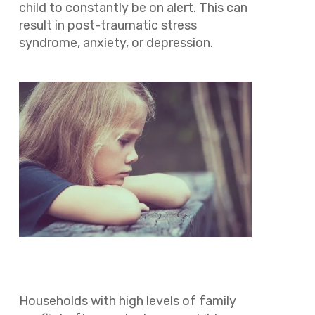
child to constantly be on alert. This can
result in post-traumatic stress
syndrome, anxiety, or depression.
Households with high levels of family