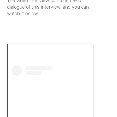
The video interview contains the full
dialogue of this interview, and you can
watch it below.