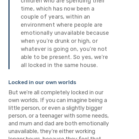
children who are spending their
time, which has now been a
couple of years, within an
environment where people are
emotionally unavailable because
when you’re drunk or high, or
whatever is going on, you’re not
able to be present. So yes, we’re
all locked in the same house.
Locked in our own worlds
But we’re all completely locked in our
own worlds. If you can imagine being a
little person, or even a slightly bigger
person, or a teenager with some needs,
and mum and dad are both emotionally
unavailable, they’re either working
longer hours, because they feel that