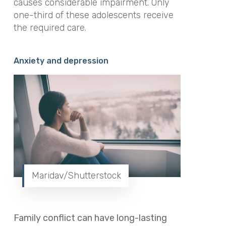
causes considerable impairment. Only
one-third of these adolescents receive
the required care.
Anxiety and depression
Maridav/Shutterstock
Family conflict can have long-lasting