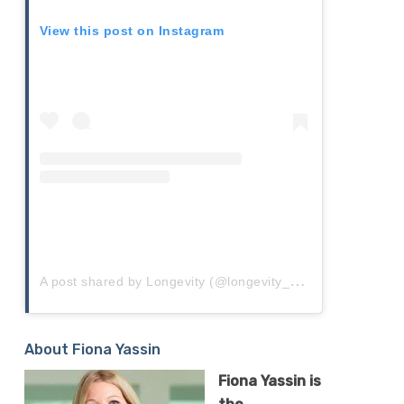
View this post on Instagram
A
post shared by Longevity (@longevity_live)
About Fiona Yassin
Fiona
Yassin
is