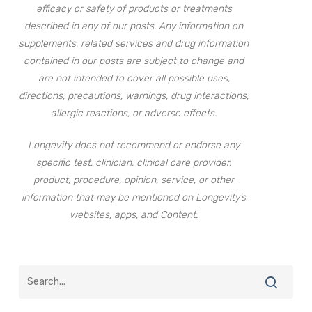
efficacy or safety of products or treatments
described in any of our posts. Any information on
supplements, related services and drug information
contained in our posts are subject to change and
are not intended to cover all possible uses,
directions, precautions, warnings, drug interactions,
allergic reactions, or adverse effects.
Longevity does not recommend or endorse any
specific test, clinician, clinical care provider,
product, procedure, opinion, service, or other
information that may be mentioned on Longevity’s
websites, apps, and Content.