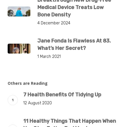
Breakthrough New Drug-Free
Medical Device Treats Low
Bone Density
4 December 2024
Jane Fonda Is Flawless At 83.
What’s Her Secret?
1 March 2021
Others are Reading
7 Health Benefits Of Tidying Up
12 August 2020
11 Healthy Things That Happen When