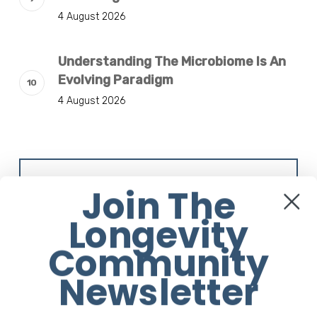
4 August 2026
Understanding The Microbiome Is An
Evolving Paradigm
4 August 2026
Sign Up to our Newsletter
Join The
Longevity
Community
Newsletter