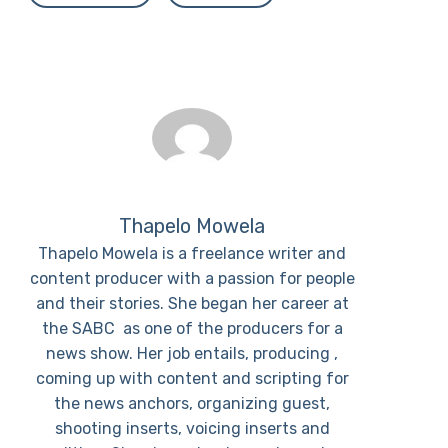
Thapelo Mowela
Thapelo Mowela is a freelance writer and
content producer with a passion for people
and their stories. She began her career at
the SABC as one of the producers for a
news show. Her job entails, producing ,
coming up with content and scripting for
the news anchors, organizing guest,
shooting inserts, voicing inserts and