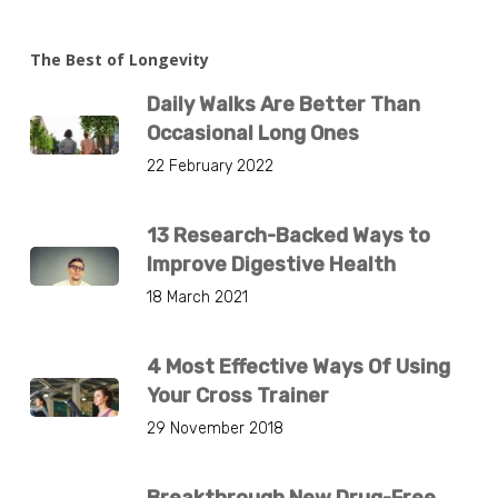
The Best of Longevity
Daily Walks Are Better Than
Occasional Long Ones
22 February 2022
13 Research-Backed Ways to
Improve Digestive Health
18 March 2021
4 Most Effective Ways Of Using
Your Cross Trainer
29 November 2018