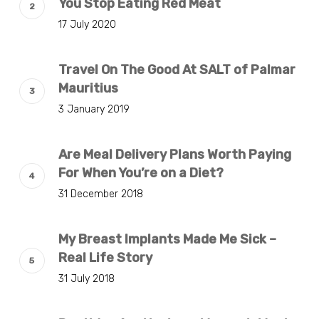
You Stop Eating Red Meat
17 July 2020
Travel On The Good At SALT of Palmar
Mauritius
3 January 2019
Are Meal Delivery Plans Worth Paying
For When You’re on a Diet?
31 December 2018
My Breast Implants Made Me Sick –
Real Life Story
31 July 2018