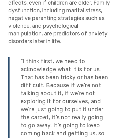
effects, even if children are older. Family
dysfunction, including marital stress,
negative parenting strategies such as
violence, and psychological
manipulation, are predictors of anxiety
disorders later in life.
“I think first, we need to
acknowledge what it is for us.
That has been tricky or has been
difficult. Because if we’re not
talking about it, if we’re not
exploring it for ourselves, and
we’re just going to put it under
the carpet, it’s not really going
to go away. It’s going to keep
coming back and getting us, so