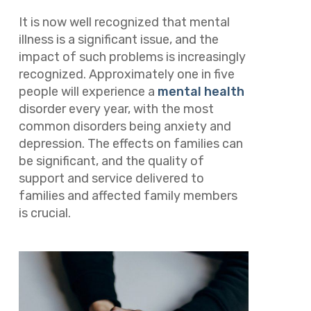
It is now well recognized that mental
illness is a significant issue, and the
impact of such problems is increasingly
recognized. Approximately one in five
people will experience a
mental health
disorder every year, with the most
common disorders being anxiety and
depression. The effects on families can
be significant, and the quality of
support and service delivered to
families and affected family members
is crucial.