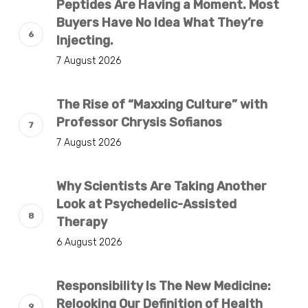
Peptides Are Having a Moment. Most
Buyers Have No Idea What They’re
Injecting.
7 August 2026
The Rise of “Maxxing Culture” with
Professor Chrysis Sofianos
7 August 2026
Why Scientists Are Taking Another
Look at Psychedelic-Assisted
Therapy
6 August 2026
Responsibility Is The New Medicine:
Relooking Our Definition of Health