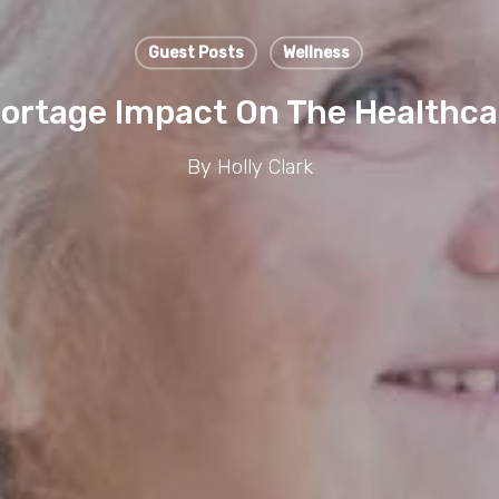
Guest Posts
Wellness
ortage Impact On The Healthca
By
Holly Clark