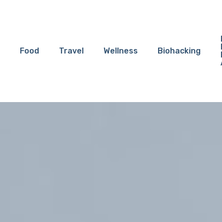
Food
Travel
Wellness
Biohacking