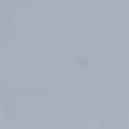
Hit enter to search or ESC to close