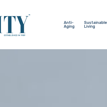
Anti-
Sustainable
Aging
Living