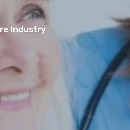
re Industry