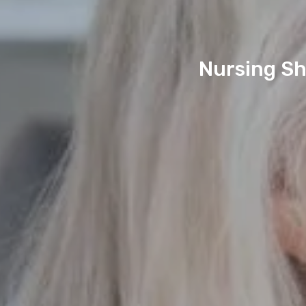
Nursing Sh