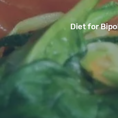
Diet for Bip