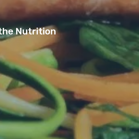
the Nutrition