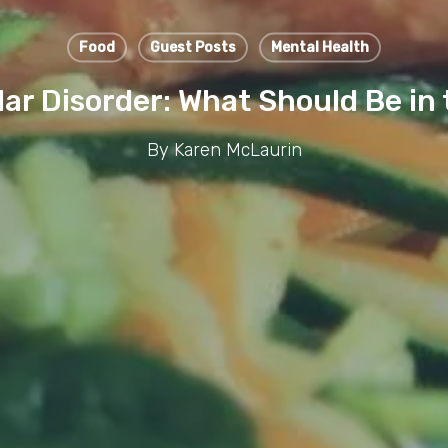
Food
Guest Posts
Mental Health
olar Disorder: What Should Be in 
By
Karen McLaurin