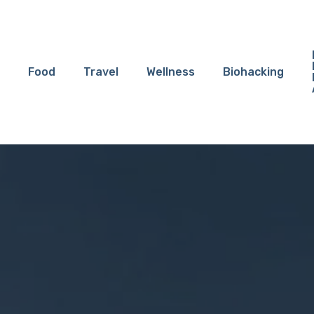
Food
Travel
Wellness
Biohacking