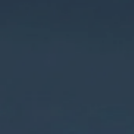
Hit enter to search or ESC to close