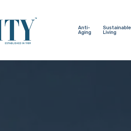
Anti-
Sustainable
Aging
Living