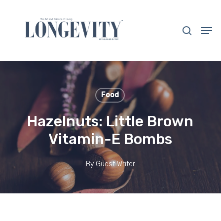
Skip
to
search
Men
main
Close
content
Menu
Food
Hazelnuts: Little Brown
Vitamin-E Bombs
By
Guest Writer