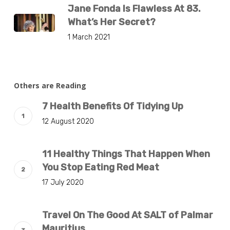
Jane Fonda Is Flawless At 83.
What’s Her Secret?
1 March 2021
Others are Reading
7 Health Benefits Of Tidying Up
12 August 2020
11 Healthy Things That Happen When
You Stop Eating Red Meat
17 July 2020
Travel On The Good At SALT of Palmar
Mauritius