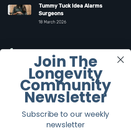
Tummy Tuck Idea Alarms
Surgeons
18 March 2026
Facebook
Join The
Longevity
Twitter
Community
Instagram
Newsletter
Youtube
Subscribe to our weekly
Longevity
newsletter