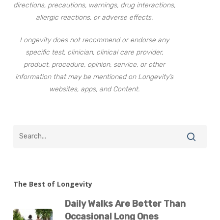
directions, precautions, warnings, drug interactions,
allergic reactions, or adverse effects.
Longevity does not recommend or endorse any
specific test, clinician, clinical care provider,
product, procedure, opinion, service, or other
information that may be mentioned on Longevity’s
websites, apps, and Content.
The Best of Longevity
Daily Walks Are Better Than
Occasional Long Ones