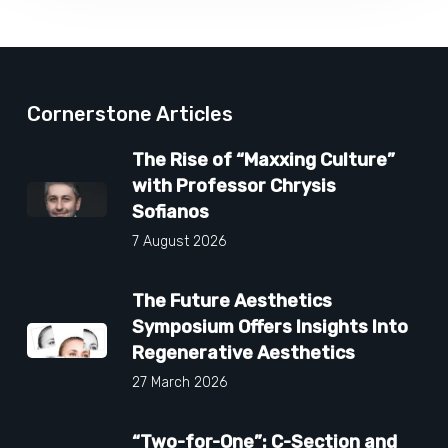
Cornerstone Articles
The Rise of “Maxxing Culture”
with Professor Chrysis
Sofianos
7 August 2026
The Future Aesthetics
Symposium Offers Insights Into
Regenerative Aesthetics
27 March 2026
“Two-for-One”: C-Section and