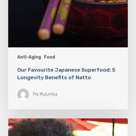
Anti-Aging
Food
Our Favourite Japanese Superfood: 5
Longevity Benefits of Natto
Pie Mulumba
You
Are
What