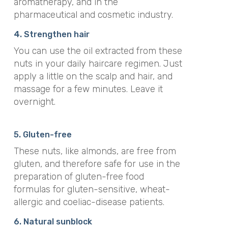
aromatherapy, and in the
pharmaceutical and cosmetic industry.
4. Strengthen hair
You can use the oil extracted from these
nuts in your daily haircare regimen. Just
apply a little on the scalp and hair, and
massage for a few minutes. Leave it
overnight.
5. Gluten-free
These nuts, like almonds, are free from
gluten, and therefore safe for use in the
preparation of gluten-free food
formulas for gluten-sensitive, wheat-
allergic and coeliac-disease patients.
6. Natural sunblock