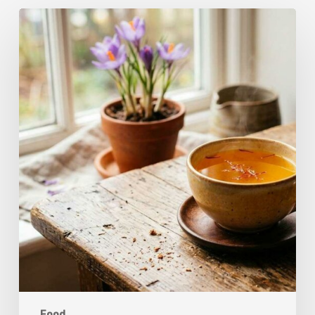
A
Complete
Guide
On
How
to
Brew
Saffron
Tea
Food