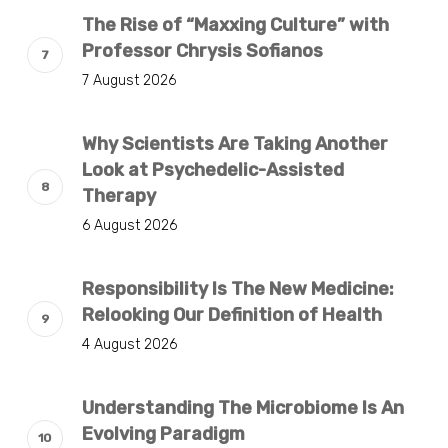
The Rise of “Maxxing Culture” with
Professor Chrysis Sofianos
7 August 2026
Why Scientists Are Taking Another
Look at Psychedelic-Assisted
Therapy
6 August 2026
Responsibility Is The New Medicine:
Relooking Our Definition of Health
4 August 2026
Understanding The Microbiome Is An
Evolving Paradigm