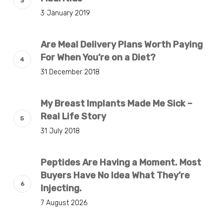
3 January 2019
Are Meal Delivery Plans Worth Paying
For When You’re on a Diet?
31 December 2018
My Breast Implants Made Me Sick –
Real Life Story
31 July 2018
Peptides Are Having a Moment. Most
Buyers Have No Idea What They’re
Injecting.
7 August 2026