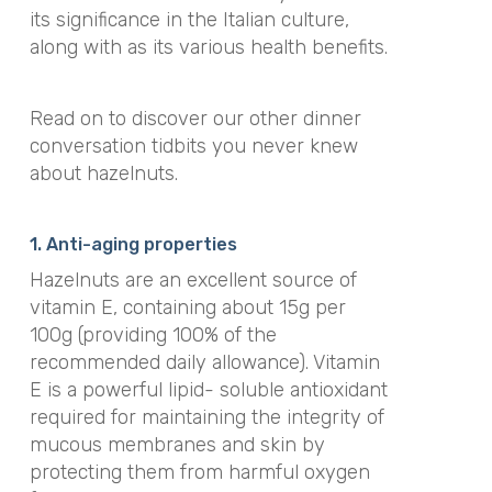
its significance in the Italian culture,
along with as its various health benefits.
Read on to discover our other dinner
conversation tidbits you never knew
about hazelnuts.
1. Anti-aging properties
Hazelnuts are an excellent source of
vitamin E, containing about 15g per
100g (providing 100% of the
recommended daily allowance). Vitamin
E is a powerful lipid- soluble antioxidant
required for maintaining the integrity of
mucous membranes and skin by
protecting them from harmful oxygen