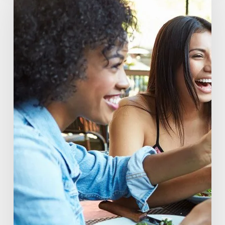
You
Drink:
The
Rise
of
Beverage
Conscious
Consumers