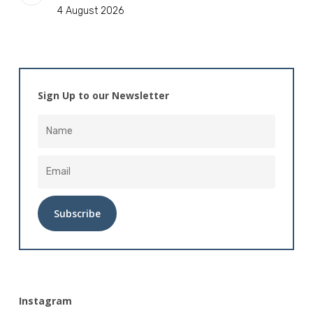
4 August 2026
Sign Up to our Newsletter
Alternative:
Instagram