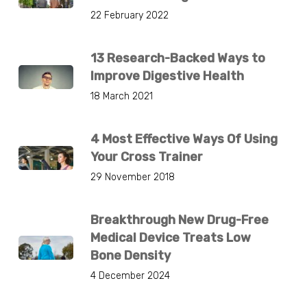
22 February 2022
13 Research-Backed Ways to
Improve Digestive Health
18 March 2021
4 Most Effective Ways Of Using
Your Cross Trainer
29 November 2018
Breakthrough New Drug-Free
Medical Device Treats Low
Bone Density
4 December 2024