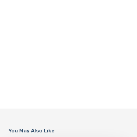
You May Also Like