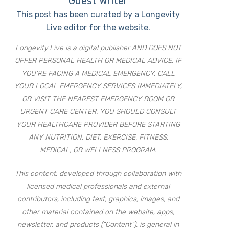
Guest Writer
This post has been curated by a Longevity
Live editor for the website.
Longevity Live is a digital publisher AND DOES NOT
OFFER PERSONAL HEALTH OR MEDICAL ADVICE. IF
YOU’RE FACING A MEDICAL EMERGENCY, CALL
YOUR LOCAL EMERGENCY SERVICES IMMEDIATELY,
OR VISIT THE NEAREST EMERGENCY ROOM OR
URGENT CARE CENTER. YOU SHOULD CONSULT
YOUR HEALTHCARE PROVIDER BEFORE STARTING
ANY NUTRITION, DIET, EXERCISE, FITNESS,
MEDICAL, OR WELLNESS PROGRAM.
This content, developed through collaboration with
licensed medical professionals and external
contributors, including text, graphics, images, and
other material contained on the website, apps,
newsletter, and products (“Content”), is general in