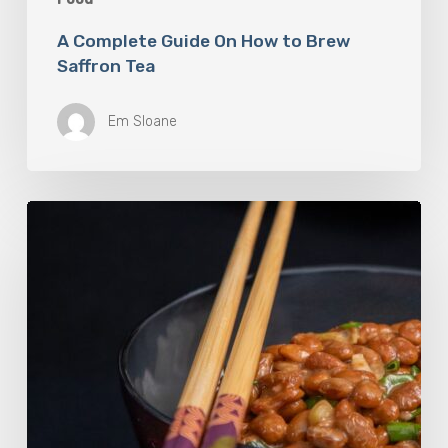
A Complete Guide On How to Brew
Saffron Tea
Em Sloane
Our
Favourite
Japanese
Superfood:
5
Longevity
Benefits
of
Natto