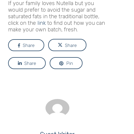
If your family loves Nutella but you
would prefer to avoid the sugar and
saturated fats in the traditional bottle,
click on the
link
to find out how you can
make your own batch, fresh.
Share
Share
Share
Pin