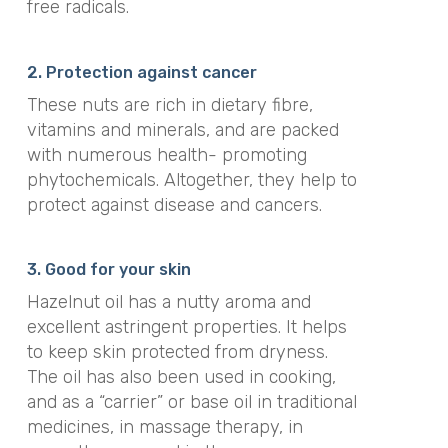
free radicals.
2. Protection against cancer
These nuts are rich in dietary fibre,
vitamins and minerals, and are packed
with numerous health- promoting
phytochemicals. Altogether, they help to
protect against disease and cancers.
3. Good for your skin
Hazelnut oil has a nutty aroma and
excellent astringent properties. It helps
to keep skin protected from dryness.
The oil has also been used in cooking,
and as a “carrier” or base oil in traditional
medicines, in massage therapy, in