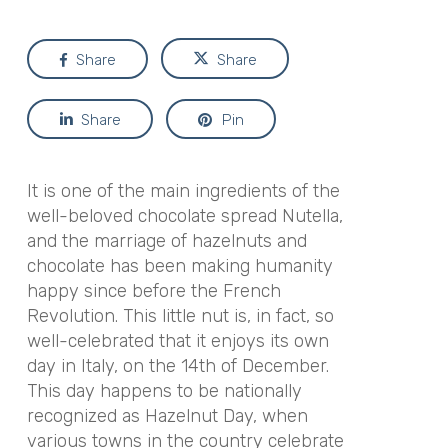
Share
Share
Share
Pin
It is one of the main ingredients of the
well-beloved chocolate spread Nutella,
and the marriage of hazelnuts and
chocolate has been making humanity
happy since before the French
Revolution. This little nut is, in fact, so
well-celebrated that it enjoys its own
day in Italy, on the 14th of December.
This day happens to be nationally
recognized as Hazelnut Day, when
various towns in the country celebrate