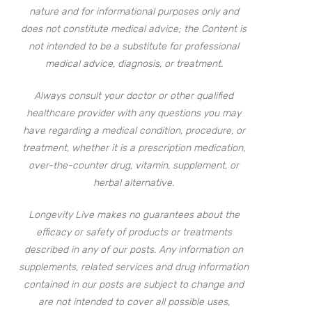
nature and for informational purposes only and
does not constitute medical advice; the Content is
not intended to be a substitute for professional
medical advice, diagnosis, or treatment.
Always consult your doctor or other qualified
healthcare provider with any questions you may
have regarding a medical condition, procedure, or
treatment, whether it is a prescription medication,
over-the-counter drug, vitamin, supplement, or
herbal alternative.
Longevity Live makes no guarantees about the
efficacy or safety of products or treatments
described in any of our posts. Any information on
supplements, related services and drug information
contained in our posts are subject to change and
are not intended to cover all possible uses,