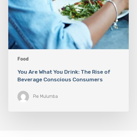
Food
You Are What You Drink: The Rise of
Beverage Conscious Consumers
Pie Mulumba