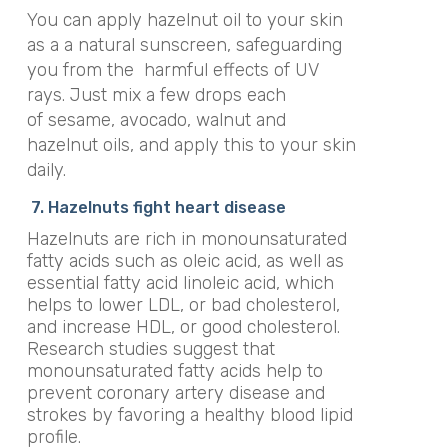
You can apply hazelnut oil to your skin
as a a natural sunscreen, safeguarding
you from the harmful effects of UV
rays. Just mix a few drops each
of sesame, avocado, walnut and
hazelnut oils, and apply this to your skin
daily.
7. Hazelnuts fight heart disease
Hazelnuts are rich in monounsaturated
fatty acids such as oleic acid, as well as
essential fatty acid linoleic acid, which
helps to lower LDL, or bad cholesterol,
and increase HDL, or good cholesterol.
Research studies suggest that
monounsaturated fatty acids help to
prevent coronary artery disease and
strokes by favoring a healthy blood lipid
profile.