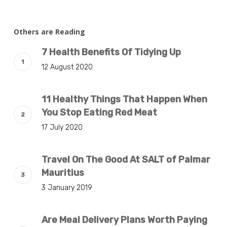
Others are Reading
7 Health Benefits Of Tidying Up
12 August 2020
11 Healthy Things That Happen When
You Stop Eating Red Meat
17 July 2020
Travel On The Good At SALT of Palmar
Mauritius
3 January 2019
Are Meal Delivery Plans Worth Paying