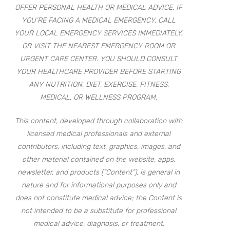
OFFER PERSONAL HEALTH OR MEDICAL ADVICE. IF
YOU’RE FACING A MEDICAL EMERGENCY, CALL
YOUR LOCAL EMERGENCY SERVICES IMMEDIATELY,
OR VISIT THE NEAREST EMERGENCY ROOM OR
URGENT CARE CENTER. YOU SHOULD CONSULT
YOUR HEALTHCARE PROVIDER BEFORE STARTING
ANY NUTRITION, DIET, EXERCISE, FITNESS,
MEDICAL, OR WELLNESS PROGRAM.
This content, developed through collaboration with
licensed medical professionals and external
contributors, including text, graphics, images, and
other material contained on the website, apps,
newsletter, and products (“Content”), is general in
nature and for informational purposes only and
does not constitute medical advice; the Content is
not intended to be a substitute for professional
medical advice, diagnosis, or treatment.