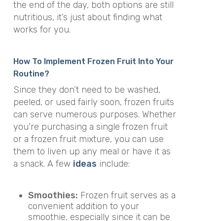
the end of the day, both options are still
nutritious, it’s just about finding what
works for you.
How To Implement Frozen Fruit Into Your
Routine?
Since they don’t need to be washed,
peeled, or used fairly soon, frozen fruits
can serve numerous purposes. Whether
you’re purchasing a single frozen fruit
or a frozen fruit mixture, you can use
them to liven up any meal or have it as
a snack. A few
ideas
include:
Smoothies:
Frozen fruit serves as a
convenient addition to your
smoothie, especially since it can be