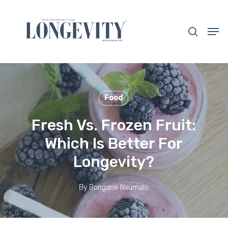
Skip
to
search
Men
main
Close
content
Menu
Food
Fresh Vs. Frozen Fruit:
Which Is Better For
Longevity?
By
Bongane Nxumalo