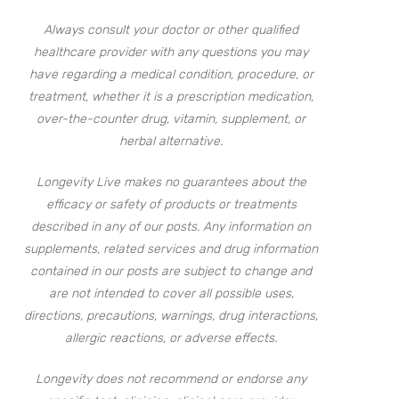
Always consult your doctor or other qualified
healthcare provider with any questions you may
have regarding a medical condition, procedure, or
treatment, whether it is a prescription medication,
over-the-counter drug, vitamin, supplement, or
herbal alternative.
Longevity Live makes no guarantees about the
efficacy or safety of products or treatments
described in any of our posts. Any information on
supplements, related services and drug information
contained in our posts are subject to change and
are not intended to cover all possible uses,
directions, precautions, warnings, drug interactions,
allergic reactions, or adverse effects.
Longevity does not recommend or endorse any