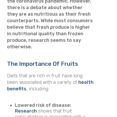
the coronavirus pandemic. However,
there is a debate about whether
they are as nutritious as their fresh
counterparts. While most consumers
believe that fresh produce is higher
in nutritional quality than frozen
produce, research seems to say
otherwise.
The Importance Of Fruits
Diets that are rich in fruit have long
been associated with a variety of
health
benefits
, including:
Lowered risk of disease:
Research
shows that fruit
consumption is associated with a