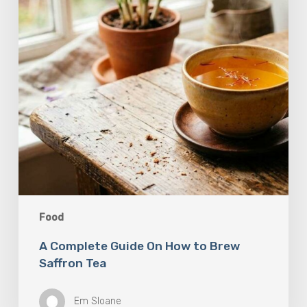
to
Brew
Saffron
Tea
Food
A Complete Guide On How to Brew
Saffron Tea
Em Sloane