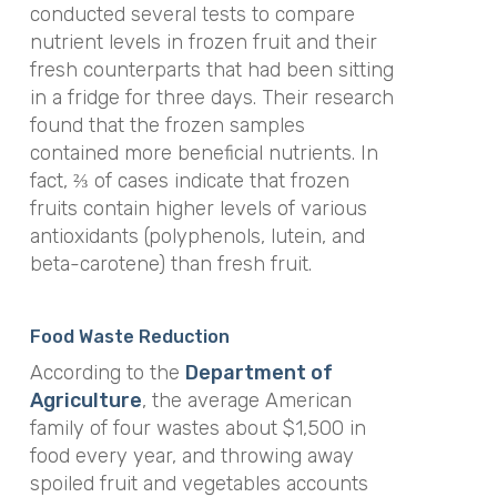
conducted several tests to compare
nutrient levels in frozen fruit and their
fresh counterparts that had been sitting
in a fridge for three days. Their research
found that the frozen samples
contained more beneficial nutrients. In
fact, ⅔ of cases indicate that frozen
fruits contain higher levels of various
antioxidants (polyphenols, lutein, and
beta-carotene) than fresh fruit.
Food Waste Reduction
According to the
Department of
Agriculture
, the average American
family of four wastes about $1,500 in
food every year, and throwing away
spoiled fruit and vegetables accounts