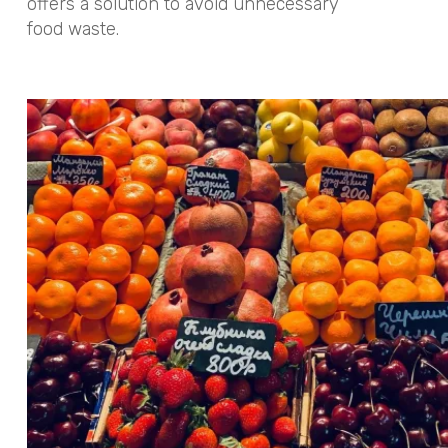
offers a solution to avoid unnecessary
food waste.