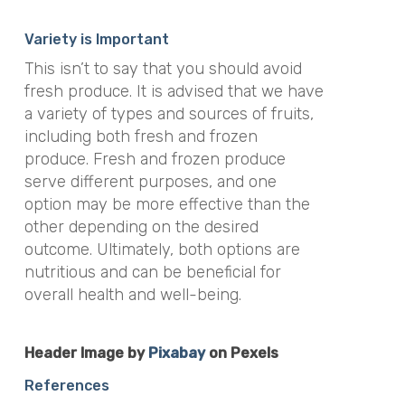
Variety is Important
This isn’t to say that you should avoid
fresh produce. It is advised that we have
a variety of types and sources of fruits,
including both fresh and frozen
produce. Fresh and frozen produce
serve different purposes, and one
option may be more effective than the
other depending on the desired
outcome. Ultimately, both options are
nutritious and can be beneficial for
overall health and well-being.
Header Image by
Pixabay
on Pexels
References