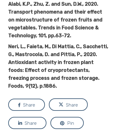
Alabi, K.P., Zhu, Z. and Sun, D.W., 2020.
Transport phenomena and their effect
on microstructure of frozen fruits and
vegetables. Trends in Food Science &
Technology, 101, pp.63-72.
Neri, L., Faieta, M., Di Mattia, C., Sacchetti,
G., Mastrocola, D. and Pittia, P., 2020.
Antioxidant activity in frozen plant
foods: Effect of cryoprotectants,
freezing process and frozen storage.
Foods, 9(12), p.1886.
Share
Share
Share
Pin