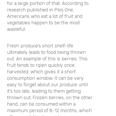
for a large portion of that. According to
research published in Plos One,
Americans who eat a lot of fruit and
vegetables happen to be the most
wasteful.
Fresh produce’s short shelf-life
ultimately leads to food being thrown
out. An example of this is berries. This
fruit tends to ripen quickly once
harvested, which gives it a short
consumption window. It can be very
easy to forget about our produce until
it’s too late, leading to them getting
thrown out. Frozen berries, on the other
hand, can be consumed within a
maximum period of 8–12 months, which