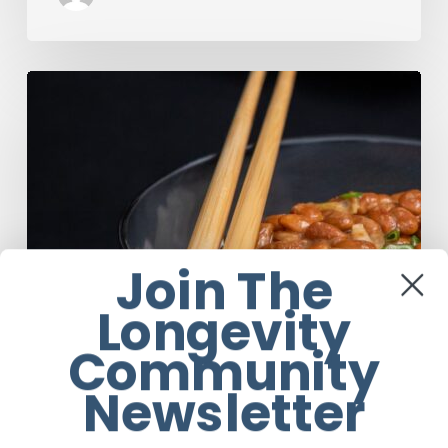
Our
Favourite
Japanese
Superfood:
5
Longevity
Benefits
of
Natto
Join The
Longevity
Community
Newsletter