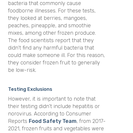
bacteria that commonly cause
foodborne illnesses. For these tests,
they looked at berries, mangoes,
peaches, pineapple, and smoothie
mixes, among other frozen produce.
The food scientists report that they
didn’t find any harmful bacteria that
could make someone ill. For this reason,
they consider frozen fruit to generally
be low-risk.
Testing Exclusions
However, it is important to note that
their testing didn’t include hepatitis or
norovirus. According to Consumer
Reports
Food Safety Team
, from 2017-
2021, frozen fruits and vegetables were