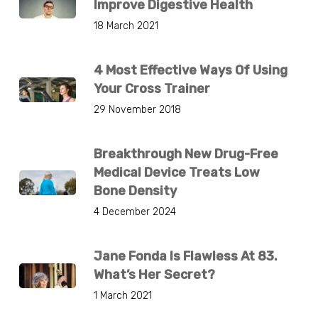
Improve Digestive Health
18 March 2021
4 Most Effective Ways Of Using
Your Cross Trainer
29 November 2018
Breakthrough New Drug-Free
Medical Device Treats Low
Bone Density
4 December 2024
Jane Fonda Is Flawless At 83.
What’s Her Secret?
1 March 2021