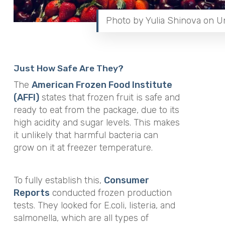
Photo by Yulia Shinova on U
Just How Safe Are They?
The
American Frozen Food Institute
(AFFI)
states that frozen fruit is safe and
ready to eat from the package, due to its
high acidity and sugar levels. This makes
it unlikely that harmful bacteria can
grow on it at freezer temperature.
To fully establish this,
Consumer
Reports
conducted frozen production
tests. They looked for E.coli, listeria, and
salmonella, which are all types of