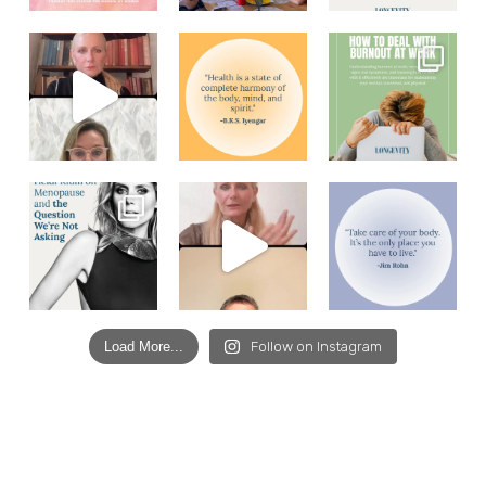
Load More...
Follow on Instagram