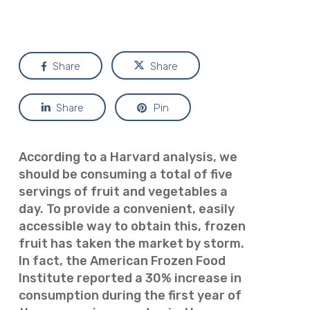
Share
Share
Share
Pin
According to a Harvard analysis, we
should be consuming a total of five
servings of fruit and vegetables a
day. To provide a convenient, easily
accessible way to obtain this, frozen
fruit has taken the market by storm.
In fact, the American Frozen Food
Institute reported a 30% increase in
consumption during the first year of