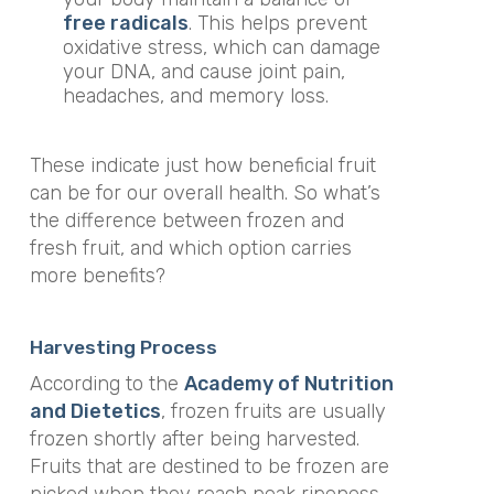
free radicals
. This helps prevent
oxidative stress, which can damage
your DNA, and cause joint pain,
headaches, and memory loss.
These indicate just how beneficial fruit
can be for our overall health. So what’s
the difference between frozen and
fresh fruit, and which option carries
more benefits?
Harvesting Process
According to the
Academy of Nutrition
and Dietetics
, frozen fruits are usually
frozen shortly after being harvested.
Fruits that are destined to be frozen are
picked when they reach peak ripeness