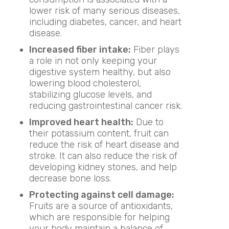
lower risk of many serious diseases,
including diabetes, cancer, and heart
disease.
Increased fiber intake:
Fiber plays
a role in not only keeping your
digestive system healthy, but also
lowering blood cholesterol,
stabilizing glucose levels, and
reducing gastrointestinal cancer risk.
Improved heart health:
Due to
their potassium content, fruit can
reduce the risk of heart disease and
stroke. It can also reduce the risk of
developing kidney stones, and help
decrease bone loss.
Protecting against cell damage:
Fruits are a source of antioxidants,
which are responsible for helping
your body maintain a balance of