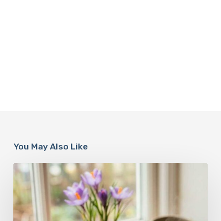
You May Also Like
A
Complete
Guide
On
How