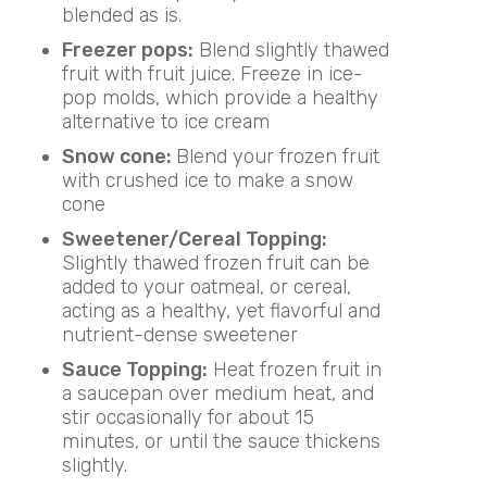
blended as is.
Freezer pops:
Blend slightly thawed
fruit with fruit juice. Freeze in ice-
pop molds, which provide a healthy
alternative to ice cream
Snow cone:
Blend your frozen fruit
with crushed ice to make a snow
cone
Sweetener/Cereal Topping:
Slightly thawed frozen fruit can be
added to your oatmeal, or cereal,
acting as a healthy, yet flavorful and
nutrient-dense sweetener
Sauce Topping:
Heat frozen fruit in
a saucepan over medium heat, and
stir occasionally for about 15
minutes, or until the sauce thickens
slightly.