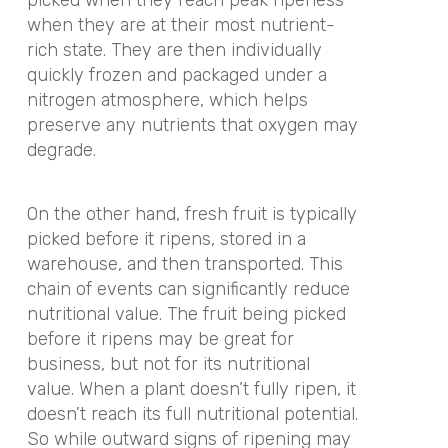
when they are at their most nutrient-
rich state. They are then individually
quickly frozen and packaged under a
nitrogen atmosphere, which helps
preserve any nutrients that oxygen may
degrade.
On the other hand, fresh fruit is typically
picked before it ripens, stored in a
warehouse, and then transported. This
chain of events can significantly reduce
nutritional value. The fruit being picked
before it ripens may be great for
business, but not for its nutritional
value. When a plant doesn’t fully ripen, it
doesn’t reach its full nutritional potential.
So while outward signs of ripening may