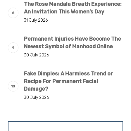
The Rose Mandala Breath Experience:
An Invitation This Women’s Day
31 July 2026
Permanent Injuries Have Become The
Newest Symbol of Manhood Online
30 July 2026
Fake Dimples: A Harmless Trend or
Recipe For Permanent Facial
Damage?
30 July 2026