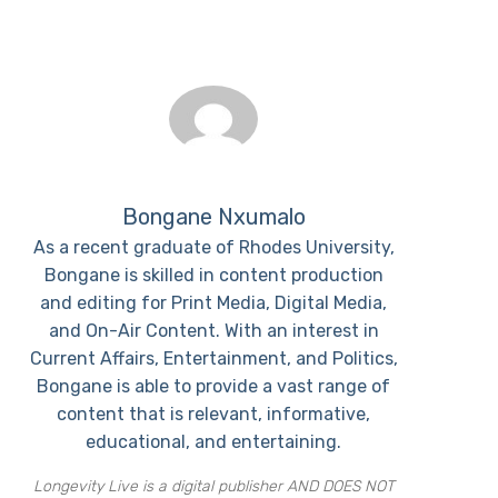
Bongane Nxumalo
As a recent graduate of Rhodes University,
Bongane is skilled in content production
and editing for Print Media, Digital Media,
and On-Air Content. With an interest in
Current Affairs, Entertainment, and Politics,
Bongane is able to provide a vast range of
content that is relevant, informative,
educational, and entertaining.
Longevity Live is a digital publisher AND DOES NOT