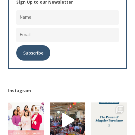
Sign Up to our Newsletter
Alternative:
Instagram