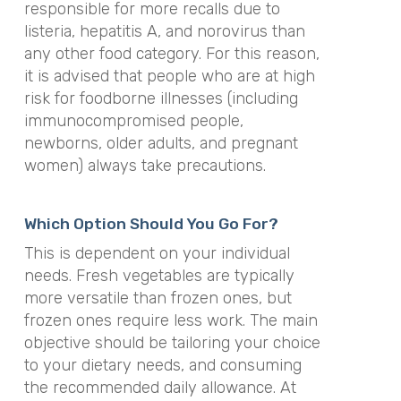
responsible for more recalls due to
listeria, hepatitis A, and norovirus than
any other food category. For this reason,
it is advised that people who are at high
risk for foodborne illnesses (including
immunocompromised people,
newborns, older adults, and pregnant
women) always take precautions.
Which Option Should You Go For?
This is dependent on your individual
needs. Fresh vegetables are typically
more versatile than frozen ones, but
frozen ones require less work. The main
objective should be tailoring your choice
to your dietary needs, and consuming
the recommended daily allowance. At