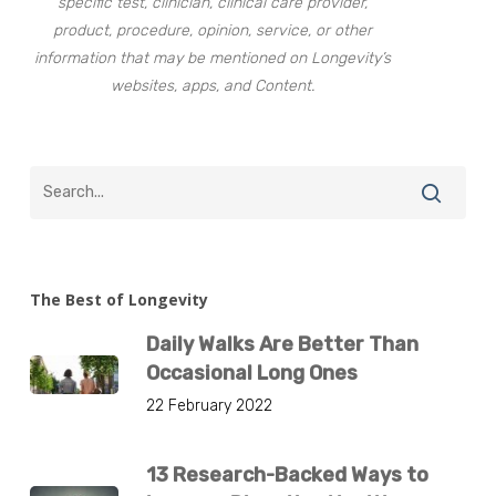
specific test, clinician, clinical care provider,
product, procedure, opinion, service, or other
information that may be mentioned on Longevity’s
websites, apps, and Content.
The Best of Longevity
Daily Walks Are Better Than
Occasional Long Ones
22 February 2022
13 Research-Backed Ways to