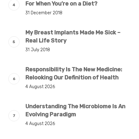
For When You’re on a Diet?
31 December 2018
My Breast Implants Made Me Sick –
Real Life Story
31 July 2018
Responsibility Is The New Medicine:
Relooking Our Definition of Health
4 August 2026
Understanding The Microbiome Is An
Evolving Paradigm
4 August 2026