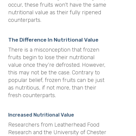
occur, these fruits won’t have the same
nutritional value as their fully ripened
counterparts.
The Difference In Nutritional Value
There is a misconception that frozen
fruits begin to lose their nutritional
value once they’re defrosted. However,
this may not be the case. Contrary to
popular belief, frozen fruits can be just
as nutritious, if not more, than their
fresh counterparts.
Increased Nutritional Value
Researchers from Leatherhead Food
Research and the University of Chester