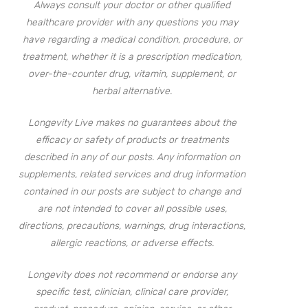
Always consult your doctor or other qualified
healthcare provider with any questions you may
have regarding a medical condition, procedure, or
treatment, whether it is a prescription medication,
over-the-counter drug, vitamin, supplement, or
herbal alternative.
Longevity Live makes no guarantees about the
efficacy or safety of products or treatments
described in any of our posts. Any information on
supplements, related services and drug information
contained in our posts are subject to change and
are not intended to cover all possible uses,
directions, precautions, warnings, drug interactions,
allergic reactions, or adverse effects.
Longevity does not recommend or endorse any
specific test, clinician, clinical care provider,