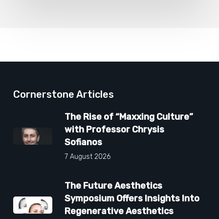
Cornerstone Articles
The Rise of “Maxxing Culture”
with Professor Chrysis
Sofianos
7 August 2026
The Future Aesthetics
Symposium Offers Insights Into
Regenerative Aesthetics