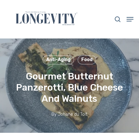
Skip
to
search
Men
main
Close
content
Menu
Anti-Aging
Food
Gourmet Butternut
Panzerotti, Blue Cheese
And Walnuts
By
Johane du Toit