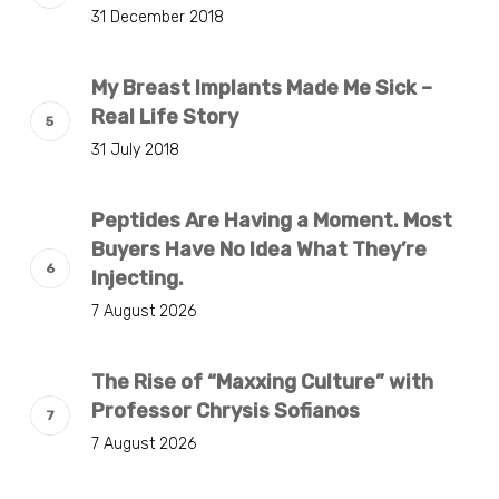
31 December 2018
My Breast Implants Made Me Sick –
Real Life Story
31 July 2018
Peptides Are Having a Moment. Most
Buyers Have No Idea What They’re
Injecting.
7 August 2026
The Rise of “Maxxing Culture” with
Professor Chrysis Sofianos
7 August 2026