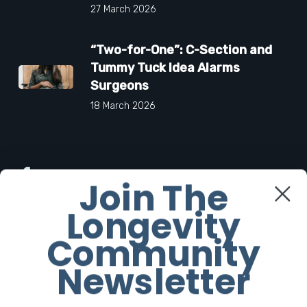
27 March 2026
“Two-for-One”: C-Section and
Tummy Tuck Idea Alarms
Surgeons
18 March 2026
Facebook
Join The
Longevity
Twitter
Community
Instagram
Newsletter
Youtube