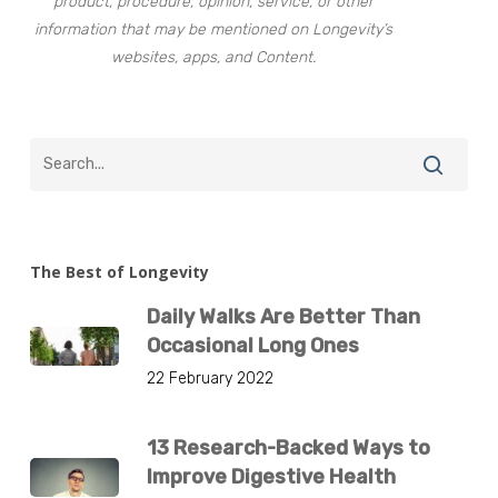
product, procedure, opinion, service, or other
information that may be mentioned on Longevity’s
websites, apps, and Content.
The Best of Longevity
Daily Walks Are Better Than
Occasional Long Ones
22 February 2022
13 Research-Backed Ways to
Improve Digestive Health