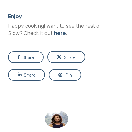
Enjoy
Happy cooking! Want to see the rest of
Slow? Check it out
here
.
Share
Share
Share
Pin