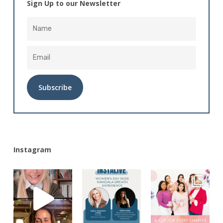
Sign Up to our Newsletter
Alternative:
Instagram