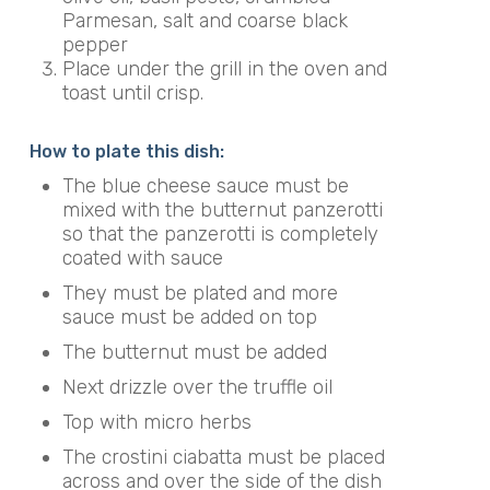
Parmesan, salt and coarse black
pepper
Place under the grill in the oven and
toast until crisp.
How to plate this dish:
The blue cheese sauce must be
mixed with the butternut panzerotti
so that the panzerotti is completely
coated with sauce
They must be plated and more
sauce must be added on top
The butternut must be added
Next drizzle over the truffle oil
Top with micro herbs
The crostini ciabatta must be placed
across and over the side of the dish