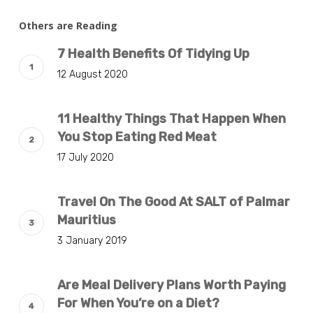
Others are Reading
7 Health Benefits Of Tidying Up
12 August 2020
11 Healthy Things That Happen When
You Stop Eating Red Meat
17 July 2020
Travel On The Good At SALT of Palmar
Mauritius
3 January 2019
Are Meal Delivery Plans Worth Paying
For When You’re on a Diet?