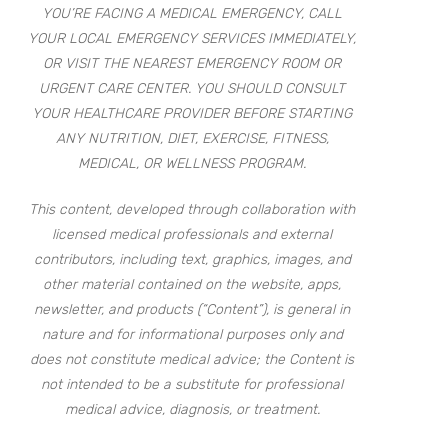
YOU’RE FACING A MEDICAL EMERGENCY, CALL
YOUR LOCAL EMERGENCY SERVICES IMMEDIATELY,
OR VISIT THE NEAREST EMERGENCY ROOM OR
URGENT CARE CENTER. YOU SHOULD CONSULT
YOUR HEALTHCARE PROVIDER BEFORE STARTING
ANY NUTRITION, DIET, EXERCISE, FITNESS,
MEDICAL, OR WELLNESS PROGRAM.
This content, developed through collaboration with
licensed medical professionals and external
contributors, including text, graphics, images, and
other material contained on the website, apps,
newsletter, and products (“Content”), is general in
nature and for informational purposes only and
does not constitute medical advice; the Content is
not intended to be a substitute for professional
medical advice, diagnosis, or treatment.