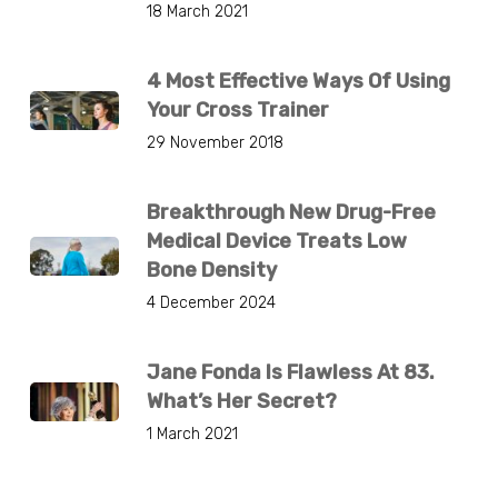
18 March 2021
4 Most Effective Ways Of Using
Your Cross Trainer
29 November 2018
Breakthrough New Drug-Free
Medical Device Treats Low
Bone Density
4 December 2024
Jane Fonda Is Flawless At 83.
What’s Her Secret?
1 March 2021