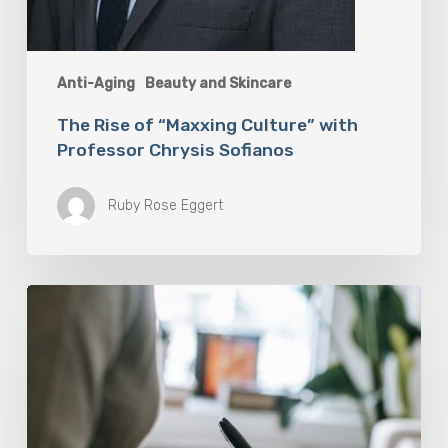
Anti-Aging
Beauty and Skincare
The Rise of “Maxxing Culture” with
Professor Chrysis Sofianos
Ruby Rose Eggert
Why
Scientists
Are
Taking
Another
Look
at