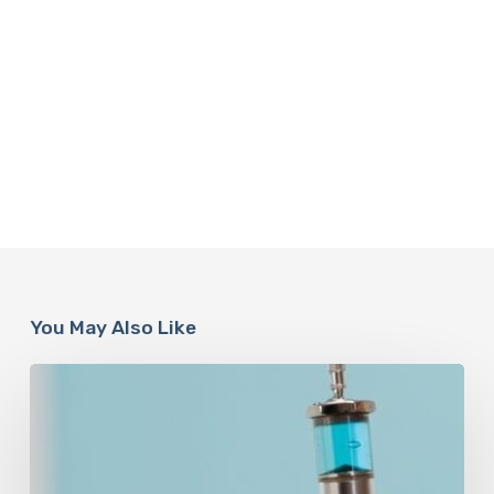
You May Also Like
Peptides
Are
Having
a
Moment.