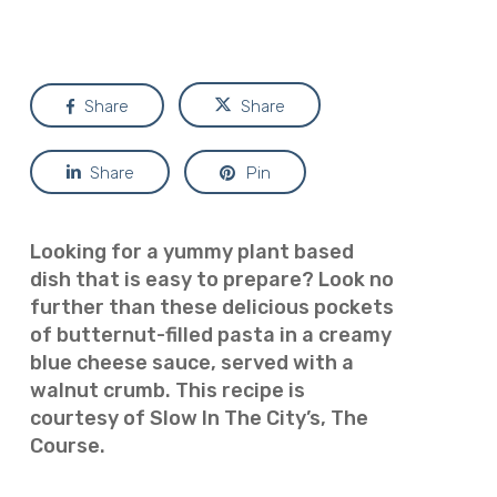
Share
Share
Share
Pin
Looking for a yummy plant based
dish that is easy to prepare? Look no
further than these delicious pockets
of butternut-filled pasta in a creamy
blue cheese sauce, served with a
walnut crumb. This recipe is
courtesy of Slow In The City’s, The
Course.