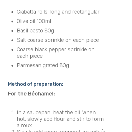
Ciabatta rolls, long and rectangular
Olive oil 100ml
Basil pesto 80g
Salt coarse sprinkle on each piece
Coarse black pepper sprinkle on
each piece
Parmesan grated 80g
Method of preparation:
For the Béchamel:
In a saucepan, heat the oil. When
hot, slowly add flour and stir to form
a roux.
Slowly add room temperature milk (a