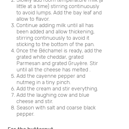
little at a time) stirring continuously
to avoid lumps. Add the bay leaf and
allow to flavor.
Continue adding milk until all has
been added and allow thickening,
stirring continuously to avoid it
sticking to the bottom of the pan.
Once the Béchamel is ready, add the
grated white cheddar, grated
Parmesan and grated Gruyère. Stir
until all the cheese has melted .
Add the cayenne pepper and
nutmeg in a tiny pinch.
Add the cream and stir everything.
Add the laughing cow and blue
cheese and stir.
Season with salt and coarse black
pepper.