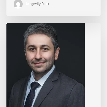
Longevity Desk
The
Rise
of
“Maxxing
Culture”
with
Professor
Chrysis
Sofianos