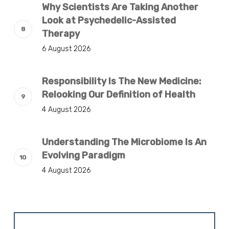
Why Scientists Are Taking Another
Look at Psychedelic-Assisted
Therapy
6 August 2026
Responsibility Is The New Medicine:
Relooking Our Definition of Health
4 August 2026
Understanding The Microbiome Is An
Evolving Paradigm
4 August 2026