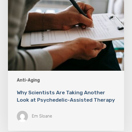
Psychedelic-
Assisted
Therapy
Anti-Aging
Why Scientists Are Taking Another
Look at Psychedelic-Assisted Therapy
Em Sloane