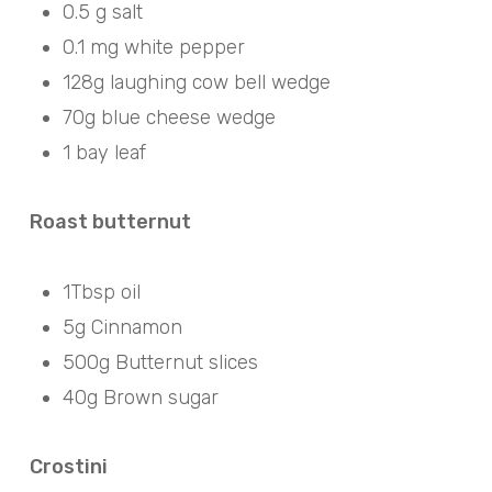
0.5 g salt
0.1 mg white pepper
128g laughing cow bell wedge
70g blue cheese wedge
1 bay leaf
Roast butternut
1Tbsp oil
5g Cinnamon
500g Butternut slices
40g Brown sugar
Crostini