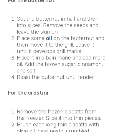
For the butternut
Cut the butternut in half and then
into slices. Remove the seeds and
leave the skin on.
Place some
oil
on the butternut and
then move it to the grill. Leave it
until it develops grill marks.
Place it in a bain marie and add more
oil. Add the brown sugar, cinnamon,
and salt.
Roast the butternut until tender.
For the crostini
Remove the frozen ciabatta from
the freezer. Slice it into thin pieces.
Brush each long thin ciabatta with
olive oil, basil pesto, crumbled