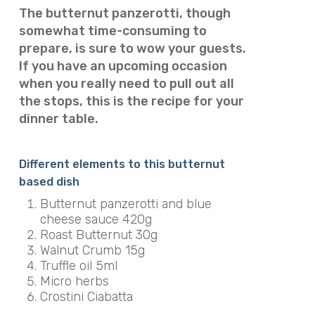
The butternut panzerotti, though
somewhat time-consuming to
prepare, is sure to wow your guests.
If you have an upcoming occasion
when you really need to pull out all
the stops, this is the recipe for your
dinner table.
Different elements to this butternut
based dish
Butternut panzerotti and blue
cheese sauce 420g
Roast Butternut 30g
Walnut Crumb 15g
Truffle oil 5ml
Micro herbs
Crostini Ciabatta