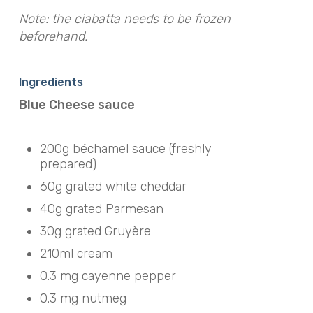
Note: the ciabatta needs to be frozen
beforehand.
Ingredients
Blue Cheese sauce
200g béchamel sauce (freshly
prepared)
60g grated white cheddar
40g grated Parmesan
30g grated Gruyère
210ml cream
0.3 mg cayenne pepper
0.3 mg nutmeg