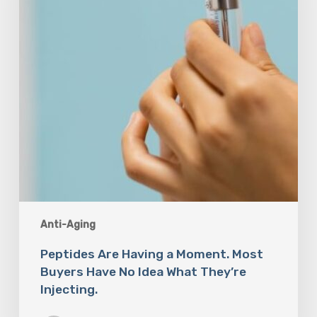
Most
Buyers
Have
No
Idea
What
They’re
Injecting.
Anti-Aging
Peptides Are Having a Moment. Most
Buyers Have No Idea What They’re
Injecting.