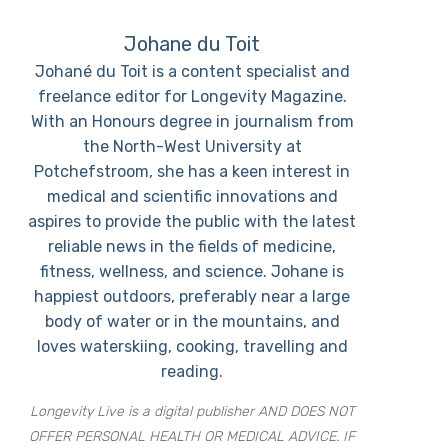
Johane du Toit
Johané du Toit is a content specialist and
freelance editor for Longevity Magazine.
With an Honours degree in journalism from
the North-West University at
Potchefstroom, she has a keen interest in
medical and scientific innovations and
aspires to provide the public with the latest
reliable news in the fields of medicine,
fitness, wellness, and science. Johane is
happiest outdoors, preferably near a large
body of water or in the mountains, and
loves waterskiing, cooking, travelling and
reading.
Longevity Live is a digital publisher AND DOES NOT
OFFER PERSONAL HEALTH OR MEDICAL ADVICE. IF