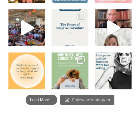
Load More...
Follow on Instagram