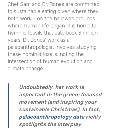
Chef Sam and Dr. Bones are committed
to sustainable eating given where they
both work – on the hallowed grounds
where human life began. It is home to
hominid fossils that date back 3 million
years. Dr. Bones’ work as a
paleoanthropologist involves studying
these hominid fossils, noting the
intersection of human evolution and
climate change.
Undoubtedly, her work is
important in the green-focused
movement (and inspiring your
sustainable Christmas). In fact,
palaeoanthropology data
richly
spotlights the interplay