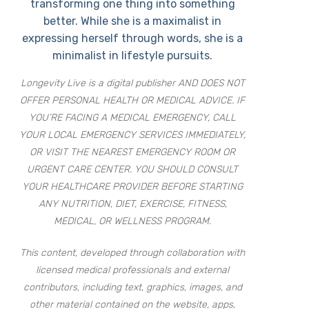
transforming one thing into something
better. While she is a maximalist in
expressing herself through words, she is a
minimalist in lifestyle pursuits.
Longevity Live is a digital publisher AND DOES NOT
OFFER PERSONAL HEALTH OR MEDICAL ADVICE. IF
YOU’RE FACING A MEDICAL EMERGENCY, CALL
YOUR LOCAL EMERGENCY SERVICES IMMEDIATELY,
OR VISIT THE NEAREST EMERGENCY ROOM OR
URGENT CARE CENTER. YOU SHOULD CONSULT
YOUR HEALTHCARE PROVIDER BEFORE STARTING
ANY NUTRITION, DIET, EXERCISE, FITNESS,
MEDICAL, OR WELLNESS PROGRAM.
This content, developed through collaboration with
licensed medical professionals and external
contributors, including text, graphics, images, and
other material contained on the website, apps,