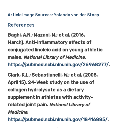
Article Image Sources: Yolanda van der Stoep
References
Baghi, A.N.; Mazani, M.; et al. (2016,
March). Anti-inflammatory effects of
conjugated linoleic acid on young athletic
males.
National Library of Medicine
.
https://pubmed.ncbi.nlm.nih.gov/26968277/
.
Clark, K.L.; Sebastianelli, W.; et al. (2008,
April 15). 24-Week study on the use of
collagen hydrolysate as a dietary
supplement in athletes with activity-
related joint pain.
National Library of
Medicine
.
https://pubmed.ncbi.nlm.nih.gov/18416885/
.