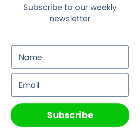
Instagram
Subscribe to our weekly
newsletter
Name
Email
We use cookies on our website to give you the most
relevant experience by remembering your preferences and
repeat visits. By clicking “Accept All”, you consent to the
use of ALL the cookies. However, you may visit "Cookie
Subscribe
Settings" to provide a controlled consent.
Cookie Settings
Accept All