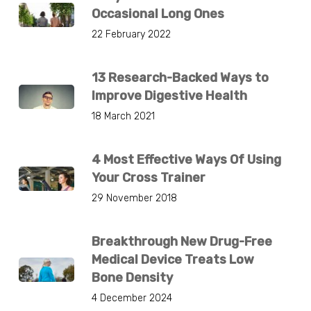
Occasional Long Ones
22 February 2022
13 Research-Backed Ways to
Improve Digestive Health
18 March 2021
4 Most Effective Ways Of Using
Your Cross Trainer
29 November 2018
Breakthrough New Drug-Free
Medical Device Treats Low
Bone Density
4 December 2024