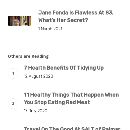
Jane Fonda Is Flawless At 83.
What’s Her Secret?
1 March 2021
Others are Reading
7 Health Benefits Of Tidying Up
12 August 2020
11 Healthy Things That Happen When
You Stop Eating Red Meat
17 July 2020
Travel On The Good At SALT of Palmar