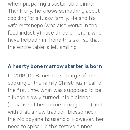
when preparing a sustainable dinner.
Thankfully, he knows something about
cooking for a fussy family. He and his
wife Motshepo (who also works in the
food industry) have three children, who
have helped him hone this skill so that
the entire table is left smiling.
A hearty bone marrow starter is born
In 2018, Dr. Bones took charge of the
cooking of the family Christmas meal for
the first time. What was supposed to be
a lunch slowly turned into a dinner
(because of her rookie timing error) and
with that, a new tradition blossomed in
the Molopyane household. However, her
need to spice up this festive dinner