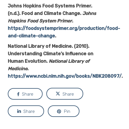
Johns Hopkins Food Systems Primer.
(n.d.). Food and Climate Change.
Johns
Hopkins Food System Primer
.
https://foodsystemprimer.org/production/food-
and-climate-change
.
National Library of Medicine. (2010).
Understanding Climate’s Influence on
Human Evolution.
National Library of
Medicine
.
https://www.ncbi.nlm.nih.gov/books/NBK208097/
.
Share
Share
Share
Pin