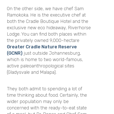
On the other side, we have chef Sam
Ramokoka. He is the executive chef at
both the Cradle Boutique Hotel and the
exclusive new eco hideaway, Riverhorse
Lodge. You can find both places within
the privately owned 9,000-hectare
Greater Cradle Nature Reserve
(GCNR)
just outside Johannesburg,
which is home to two world-famous,
active paleoanthropological sites
(Gladysvale and Malapa).
They both admit to spending a lot of
time thinking about food. Certainly, the
wider population may only be
concerned with the ready-to-eat state