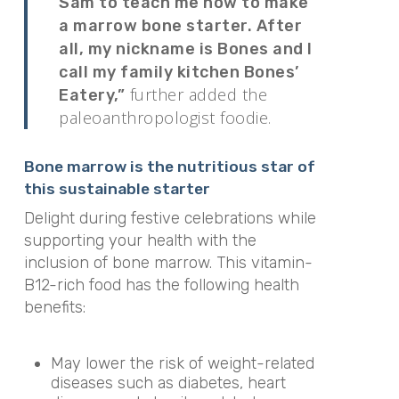
Sam to teach me how to make
a marrow bone starter. After
all, my nickname is Bones and I
call my family kitchen Bones’
further added the
Eatery,”
paleoanthropologist foodie.
Bone marrow is the nutritious star of
this sustainable starter
Delight during festive celebrations while
supporting your health with the
inclusion of bone marrow. This vitamin-
B12-rich food has the following health
benefits:
May lower the risk of weight-related
diseases such as diabetes, heart