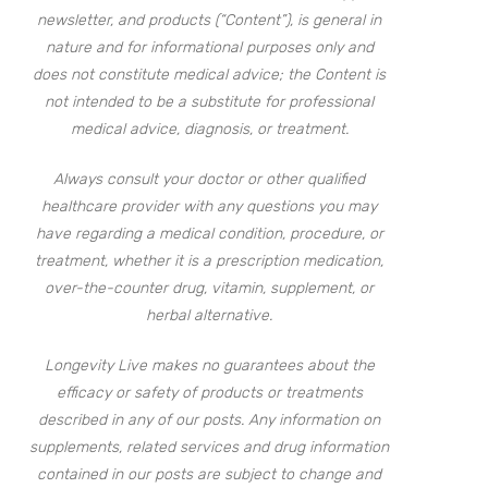
newsletter, and products (“Content”), is general in
nature and for informational purposes only and
does not constitute medical advice; the Content is
not intended to be a substitute for professional
medical advice, diagnosis, or treatment.
Always consult your doctor or other qualified
healthcare provider with any questions you may
have regarding a medical condition, procedure, or
treatment, whether it is a prescription medication,
over-the-counter drug, vitamin, supplement, or
herbal alternative.
Longevity Live makes no guarantees about the
efficacy or safety of products or treatments
described in any of our posts. Any information on
supplements, related services and drug information
contained in our posts are subject to change and