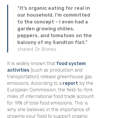
“It’s organic eating for real in
our household. I’m committed
to the concept – I even had a
garden growing chilies,
peppers, and tomatoes on the
balcony of my Sandton flat,”
shared Dr Bones.
It is widely known that
food system
activities
(such as production and
transportation) release greenhouse gas
emissions. According to a
report
by the
European Commission, the field-to-fork
miles of international food trade account
for 19% of total food emissions. This is
why she believes in the importance of
growing your food to support organic