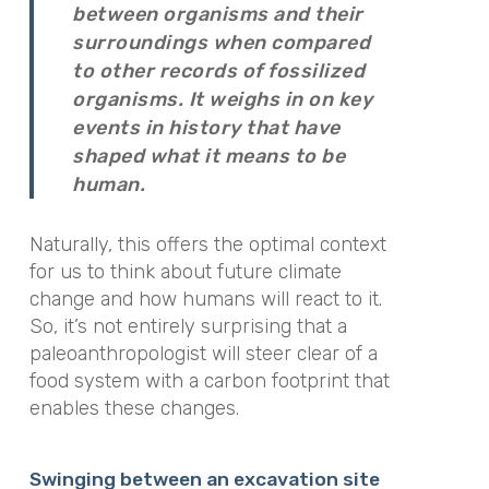
between organisms and their
surroundings when compared
to other records of fossilized
organisms. It weighs in on key
events in history that have
shaped what it means to be
human.
Naturally, this offers the optimal context
for us to think about future climate
change and how humans will react to it.
So, it’s not entirely surprising that a
paleoanthropologist will steer clear of a
food system with a carbon footprint that
enables these changes.
Swinging between an excavation site