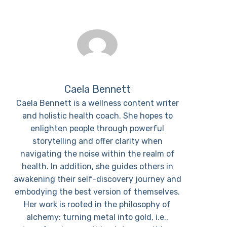
Caela Bennett
Caela Bennett is a wellness content writer
and holistic health coach. She hopes to
enlighten people through powerful
storytelling and offer clarity when
navigating the noise within the realm of
health. In addition, she guides others in
awakening their self-discovery journey and
embodying the best version of themselves.
Her work is rooted in the philosophy of
alchemy: turning metal into gold, i.e.,