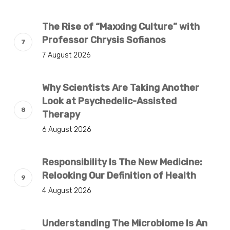
The Rise of “Maxxing Culture” with
Professor Chrysis Sofianos
7 August 2026
Why Scientists Are Taking Another
Look at Psychedelic-Assisted
Therapy
6 August 2026
Responsibility Is The New Medicine:
Relooking Our Definition of Health
4 August 2026
Understanding The Microbiome Is An