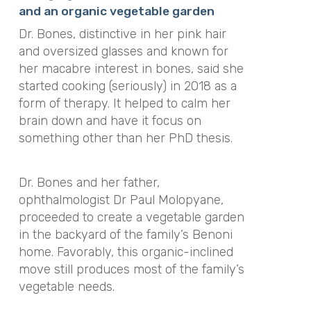
and an organic vegetable garden
Dr. Bones, distinctive in her pink hair
and oversized glasses and known for
her macabre interest in bones, said she
started cooking (seriously) in 2018 as a
form of therapy. It helped to calm her
brain down and have it focus on
something other than her PhD thesis.
Dr. Bones and her father,
ophthalmologist Dr Paul Molopyane,
proceeded to create a vegetable garden
in the backyard of the family’s Benoni
home. Favorably, this organic-inclined
move still produces most of the family’s
vegetable needs.