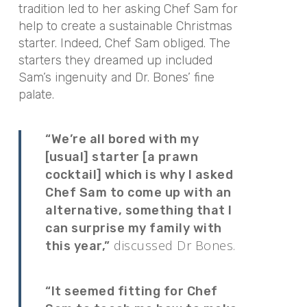
tradition led to her asking Chef Sam for
help to create a sustainable Christmas
starter. Indeed, Chef Sam obliged. The
starters they dreamed up included
Sam’s ingenuity and Dr. Bones’ fine
palate.
“We’re all bored with my
[usual] starter [a prawn
cocktail] which is why I asked
Chef Sam to come up with an
alternative, something that I
can surprise my family with
discussed Dr Bones.
this year,”
“It seemed fitting for Chef