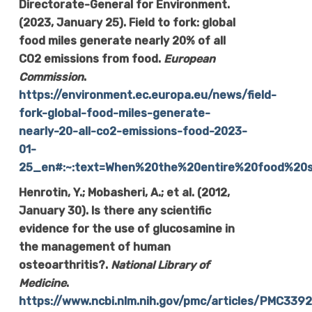
Directorate-General for Environment.
(2023, January 25). Field to fork: global
food miles generate nearly 20% of all
CO2 emissions from food.
European
Commission
.
https://environment.ec.europa.eu/news/field-
fork-global-food-miles-generate-
nearly-20-all-co2-emissions-food-2023-
01-
25_en#:~:text=When%20the%20entire%20food%20s
Henrotin, Y.; Mobasheri, A.; et al. (2012,
January 30). Is there any scientific
evidence for the use of glucosamine in
the management of human
osteoarthritis?.
National Library of
Medicine
.
https://www.ncbi.nlm.nih.gov/pmc/articles/PMC339