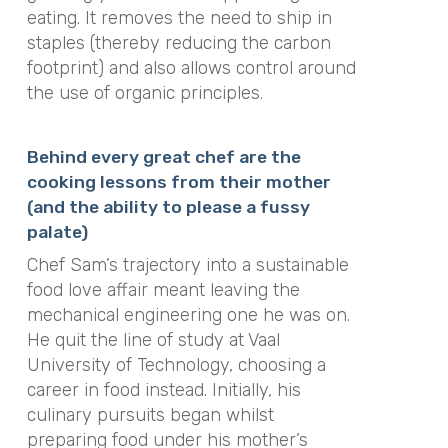
eating. It removes the need to ship in
staples (thereby reducing the carbon
footprint) and also allows control around
the use of organic principles.
Behind every great chef are the
cooking lessons from their mother
(and the ability to please a fussy
palate)
Chef Sam’s trajectory into a sustainable
food love affair meant leaving the
mechanical engineering one he was on.
He quit the line of study at Vaal
University of Technology, choosing a
career in food instead. Initially, his
culinary pursuits began whilst
preparing food under his mother’s