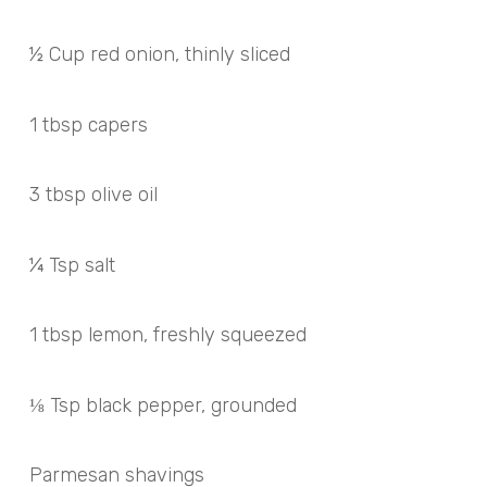
½ Cup red onion, thinly sliced
1 tbsp capers
3 tbsp olive oil
¼ Tsp salt
1 tbsp lemon, freshly squeezed
⅛ Tsp black pepper, grounded
Parmesan shavings