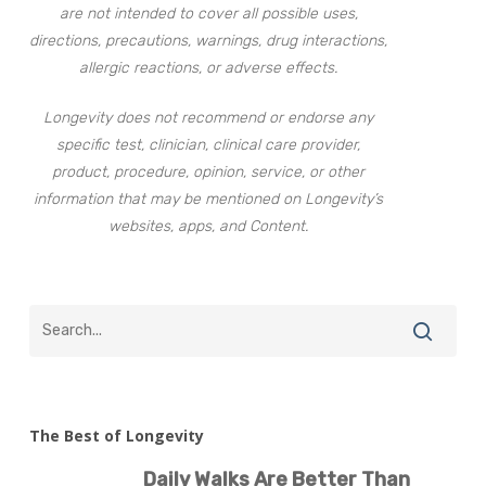
are not intended to cover all possible uses,
directions, precautions, warnings, drug interactions,
allergic reactions, or adverse effects.
Longevity does not recommend or endorse any
specific test, clinician, clinical care provider,
product, procedure, opinion, service, or other
information that may be mentioned on Longevity’s
websites, apps, and Content.
The Best of Longevity
Daily Walks Are Better Than