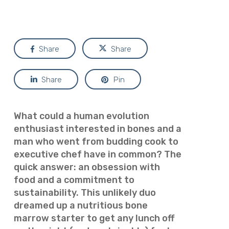
Share
Share
Share
Pin
What could a human evolution
enthusiast interested in bones and a
man who went from budding cook to
executive chef have in common? The
quick answer: an obsession with
food and a commitment to
sustainability. This unlikely duo
dreamed up a nutritious bone
marrow starter to get any
lunch off