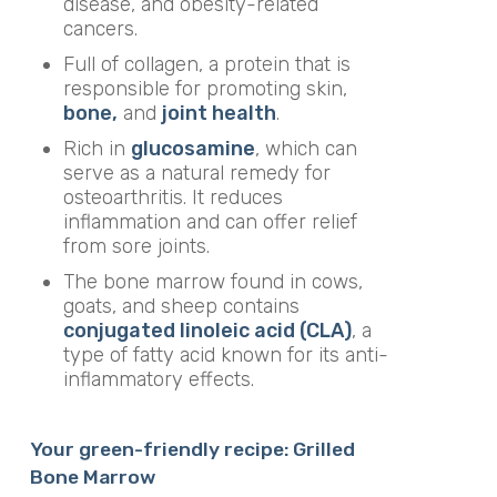
disease, and obesity-related
cancers.
Full of collagen, a protein that is
responsible for promoting skin,
bone,
and
joint health
.
Rich in
glucosamine
, which can
serve as a natural remedy for
osteoarthritis. It reduces
inflammation and can offer relief
from sore joints.
The bone marrow found in cows,
goats, and sheep contains
conjugated linoleic acid (CLA)
, a
type of fatty acid known for its anti-
inflammatory effects.
Your green-friendly recipe: Grilled
Bone Marrow