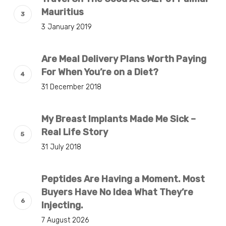
Mauritius
3 January 2019
Are Meal Delivery Plans Worth Paying
For When You’re on a Diet?
31 December 2018
My Breast Implants Made Me Sick –
Real Life Story
31 July 2018
Peptides Are Having a Moment. Most
Buyers Have No Idea What They’re
Injecting.
7 August 2026