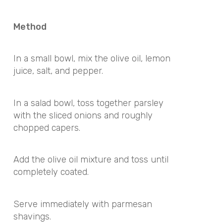
Method
In a small bowl, mix the olive oil, lemon
juice, salt, and pepper.
In a salad bowl, toss together parsley
with the sliced onions and roughly
chopped capers.
Add the olive oil mixture and toss until
completely coated.
Serve immediately with parmesan
shavings.