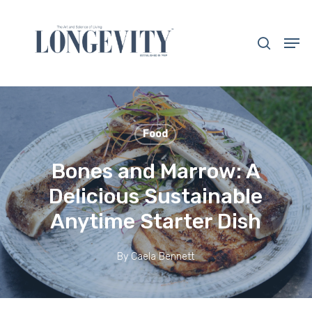
Skip
to
search
Men
main
Close
content
Menu
Food
Bones and Marrow: A
Delicious Sustainable
Anytime Starter Dish
By
Caela Bennett