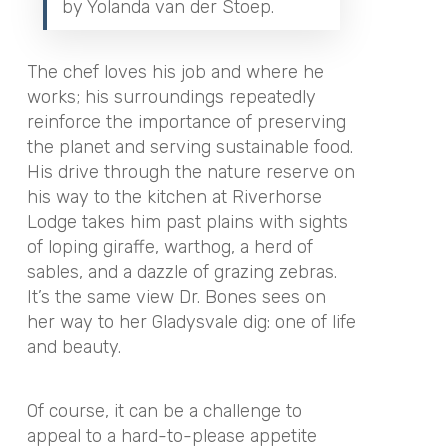
by Yolanda van der Stoep.
The chef loves his job and where he
works; his surroundings repeatedly
reinforce the importance of preserving
the planet and serving sustainable food.
His drive through the nature reserve on
his way to the kitchen at Riverhorse
Lodge takes him past plains with sights
of loping giraffe, warthog, a herd of
sables, and a dazzle of grazing zebras.
It’s the same view Dr. Bones sees on
her way to her Gladysvale dig: one of life
and beauty.
Of course, it can be a challenge to
appeal to a hard-to-please appetite