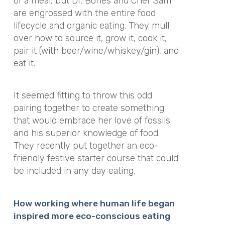
of a meal, but Dr. Bones and Chef Sam
are engrossed with the entire food
lifecycle and organic eating. They mull
over how to source it, grow it, cook it,
pair it (with beer/wine/whiskey/gin), and
eat it.
It seemed fitting to throw this odd
pairing together to create something
that would embrace her love of fossils
and his superior knowledge of food.
They recently put together an eco-
friendly festive starter course that could
be included in any day eating.
How working where human life began
inspired more eco-conscious eating