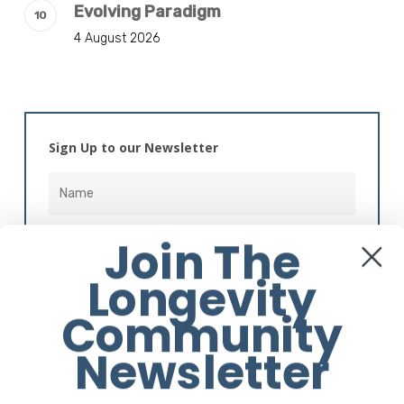
Evolving Paradigm
4 August 2026
Sign Up to our Newsletter
Join The
Longevity
Community
Alternative:
Newsletter