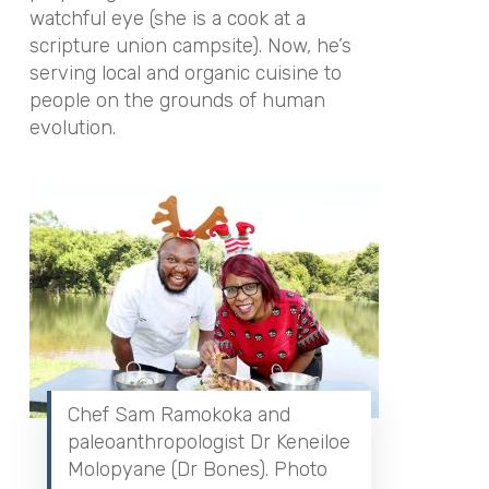
watchful eye (she is a cook at a
scripture union campsite). Now, he’s
serving local and organic cuisine to
people on the grounds of human
evolution.
Chef Sam Ramokoka and
paleoanthropologist Dr Keneiloe
Molopyane (Dr Bones). Photo