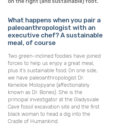
on the right (and sustainable) foot.
What happens when you pair a
paleoanthropologist with an
executive chef? A sustainable
meal, of course
Two green-inclined foodies have joined
forces to help us enjoy a great meal,
plus it’s sustainable food. On one side,
we have paleoanthropologist Dr.
Keneiloe Molopyane (affectionately
known as Dr. Bones). She is the
principal investigator at the Gladysvale
Cave fossil excavation site and the first
black woman to head a dig into the
Cradle of Humankind.