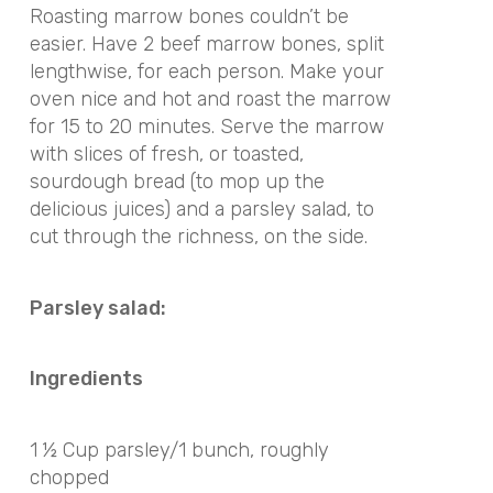
Roasting marrow bones couldn’t be
easier. Have 2 beef marrow bones, split
lengthwise, for each person. Make your
oven nice and hot and roast the marrow
for 15 to 20 minutes. Serve the marrow
with slices of fresh, or toasted,
sourdough bread (to mop up the
delicious juices) and a parsley salad, to
cut through the richness, on the side.
Parsley salad:
Ingredients
1 ½ Cup parsley/1 bunch, roughly
chopped