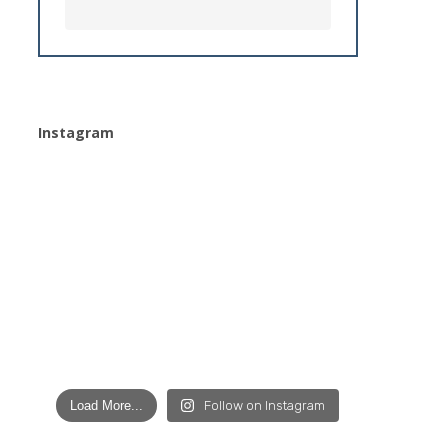
Instagram
Load More...
Follow on Instagram