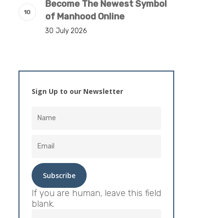
Become The Newest Symbol
of Manhood Online
30 July 2026
Sign Up to our Newsletter
If you are human, leave this field
blank.