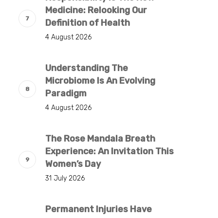
Medicine: Relooking Our
Definition of Health
4 August 2026
Understanding The
Microbiome Is An Evolving
Paradigm
4 August 2026
The Rose Mandala Breath
Experience: An Invitation This
Women’s Day
31 July 2026
Permanent Injuries Have