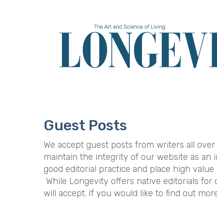
Skip
to
main
content
Guest Posts
We accept guest posts from writers all over
maintain the integrity of our website as an
good editorial practice and place high value
While Longevity offers native editorials fo
will accept. If you would like to find out mo