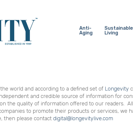
Anti-
Sustainable
Aging
Living
 the world and according to a defined set of
Longevity
c
 independent and credible source of information for con
 on the quality of information offered to our readers. Al
r companies to promote their products or services, we h
re, then please contact
digital@longevitylive.com