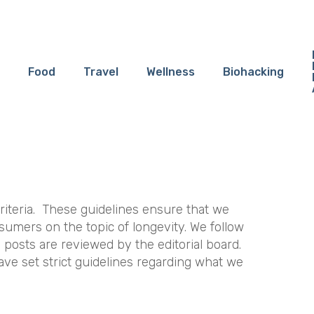
Food
Travel
Wellness
Biohacking
riteria. These guidelines ensure that we
sumers on the topic of longevity. We follow
l posts are reviewed by the editorial board.
ave set strict guidelines regarding what we