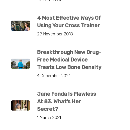
4 Most Effective Ways Of
Using Your Cross Trainer
29 November 2018
Breakthrough New Drug-
Free Medical Device
Treats Low Bone Density
4 December 2024
Jane Fonda Is Flawless
At 83. What’s Her
Secret?
1 March 2021