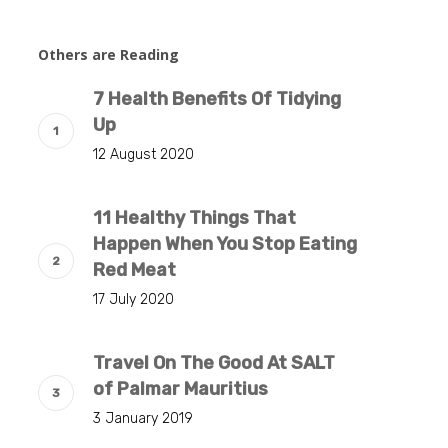
Others are Reading
7 Health Benefits Of Tidying
Up
12 August 2020
11 Healthy Things That
Happen When You Stop Eating
Red Meat
17 July 2020
Travel On The Good At SALT
of Palmar Mauritius
3 January 2019