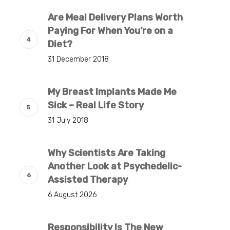
Are Meal Delivery Plans Worth
Paying For When You’re on a
Diet?
31 December 2018
My Breast Implants Made Me
Sick – Real Life Story
31 July 2018
Why Scientists Are Taking
Another Look at Psychedelic-
Assisted Therapy
6 August 2026
Responsibility Is The New