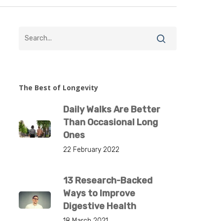
The Best of Longevity
Daily Walks Are Better
Than Occasional Long
Ones
22 February 2022
13 Research-Backed
Ways to Improve
Digestive Health
18 March 2021