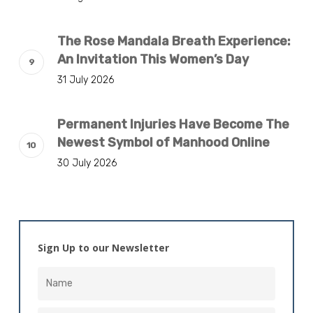
The Rose Mandala Breath Experience:
An Invitation This Women’s Day
31 July 2026
Permanent Injuries Have Become The
Newest Symbol of Manhood Online
30 July 2026
Sign Up to our Newsletter