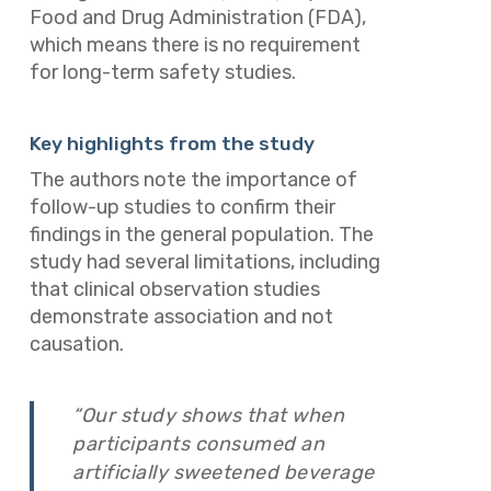
Food and Drug Administration (FDA),
which means there is no requirement
for long-term safety studies.
Key highlights from the study
The authors note the importance of
follow-up studies to confirm their
findings in the general population. The
study had several limitations, including
that clinical observation studies
demonstrate association and not
causation.
“Our study shows that when
participants consumed an
artificially sweetened beverage