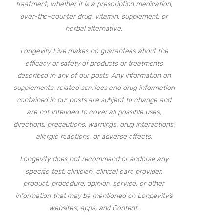
treatment, whether it is a prescription medication,
over-the-counter drug, vitamin, supplement, or
herbal alternative.
Longevity Live makes no guarantees about the
efficacy or safety of products or treatments
described in any of our posts. Any information on
supplements, related services and drug information
contained in our posts are subject to change and
are not intended to cover all possible uses,
directions, precautions, warnings, drug interactions,
allergic reactions, or adverse effects.
Longevity does not recommend or endorse any
specific test, clinician, clinical care provider,
product, procedure, opinion, service, or other
information that may be mentioned on Longevity’s
websites, apps, and Content.