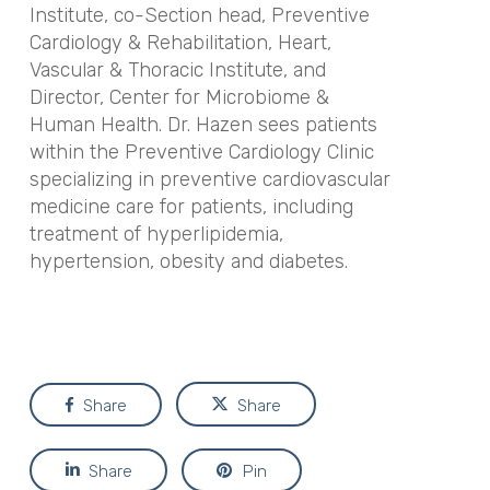
Institute, co-Section head, Preventive
Cardiology & Rehabilitation, Heart,
Vascular & Thoracic Institute, and
Director, Center for Microbiome &
Human Health. Dr. Hazen sees patients
within the Preventive Cardiology Clinic
specializing in preventive cardiovascular
medicine care for patients, including
treatment of hyperlipidemia,
hypertension, obesity and diabetes.
Share
Share
Share
Pin