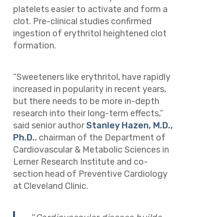
platelets easier to activate and form a
clot. Pre-clinical studies confirmed
ingestion of erythritol heightened clot
formation.
“Sweeteners like erythritol, have rapidly
increased in popularity in recent years,
but there needs to be more in-depth
research into their long-term effects,”
said senior author
Stanley Hazen, M.D.,
Ph.D.
, chairman of the Department of
Cardiovascular & Metabolic Sciences in
Lerner Research Institute and co-
section head of Preventive Cardiology
at Cleveland Clinic.