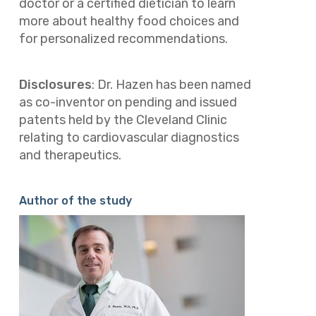
doctor or a certified dietician to learn
more about healthy food choices and
for personalized recommendations.
Disclosures
:
Dr. Hazen has been named
as co-inventor on pending and issued
patents held by the Cleveland Clinic
relating to cardiovascular diagnostics
and therapeutics.
Author of the study