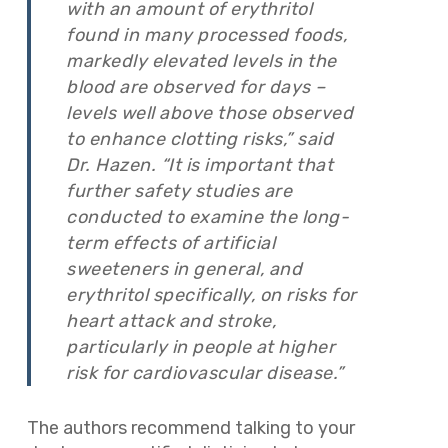
with an amount of erythritol
found in many processed foods,
markedly elevated levels in the
blood are observed for days –
levels well above those observed
to enhance clotting risks,” said
Dr. Hazen. “It is important that
further safety studies are
conducted to examine the long-
term effects of artificial
sweeteners in general, and
erythritol specifically, on risks for
heart attack and stroke,
particularly in people at higher
risk for cardiovascular disease.”
The authors recommend talking to your