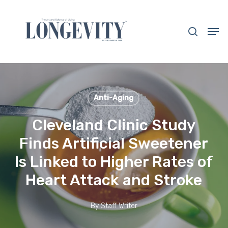
Skip
to
search
Men
main
Close
content
Menu
Anti-Aging
Cleveland Clinic Study
Finds Artificial Sweetener
Is Linked to Higher Rates of
Heart Attack and Stroke
By
Staff Writer