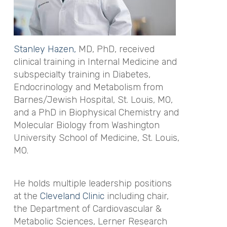
Stanley Hazen,
MD, PhD, received
clinical training in Internal Medicine and
subspecialty training in Diabetes,
Endocrinology and Metabolism from
Barnes/Jewish Hospital, St. Louis, MO,
and a PhD in Biophysical Chemistry and
Molecular Biology from Washington
University School of Medicine, St. Louis,
MO.
He holds multiple leadership positions
at the
Cleveland Clinic
including chair,
the Department of Cardiovascular &
Metabolic Sciences, Lerner Research