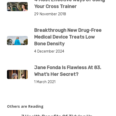
Your Cross Trainer
29 November 2018
Breakthrough New Drug-Free
Medical Device Treats Low
Bone Density
4 December 2024
Jane Fonda Is Flawless At 83.
What’s Her Secret?
1 March 2021
Others are Reading