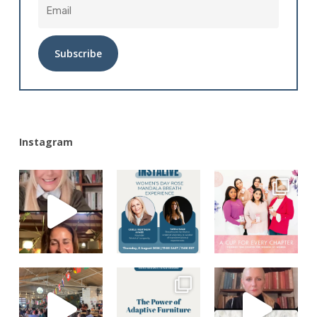
Alternative:
Instagram