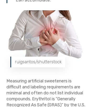
ruigsantos/shutterstock
Measuring artificial sweeteners is
difficult and labeling requirements are
minimal and often do not list individual
compounds. Erythritol is “Generally
Recognized As Safe (GRAS)” by the U.S.