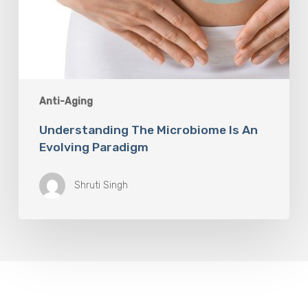
Anti-Aging
Understanding The Microbiome Is An
Evolving Paradigm
Shruti Singh