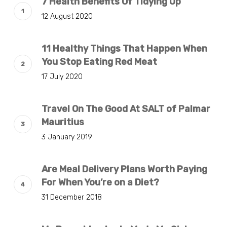
7 Health Benefits Of Tidying Up
12 August 2020
11 Healthy Things That Happen When
You Stop Eating Red Meat
17 July 2020
Travel On The Good At SALT of Palmar
Mauritius
3 January 2019
Are Meal Delivery Plans Worth Paying
For When You’re on a Diet?
31 December 2018