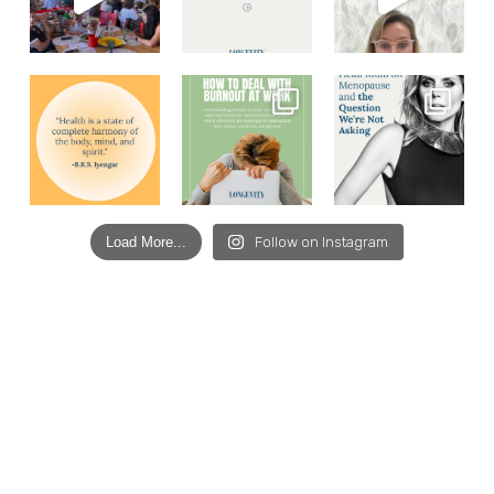
Load More...
Follow on Instagram