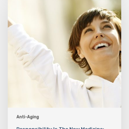
Is
The
New
Medicine:
Relooking
Our
Definition
of
Health
Anti-Aging
Responsibility Is The New Medicine: