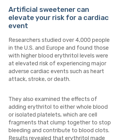
Artificial sweetener can
elevate your risk for a cardiac
event
Researchers studied over 4,000 people
in the U.S. and Europe and found those
with higher blood erythritol levels were
at elevated risk of experiencing major
adverse cardiac events such as heart
attack, stroke, or death.
They also examined the effects of
adding erythritol to either whole blood
or isolated platelets, which are cell
fragments that clump together to stop
bleeding and contribute to blood clots.
Results revealed that erythritol made