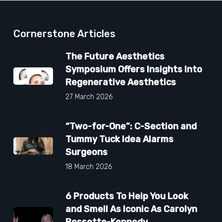
Cornerstone Articles
The Future Aesthetics
Symposium Offers Insights Into
Regenerative Aesthetics
27 March 2026
“Two-for-One”: C-Section and
Tummy Tuck Idea Alarms
Surgeons
18 March 2026
6 Products To Help You Look
and Smell As Iconic As Carolyn
Bessette-Kennedy