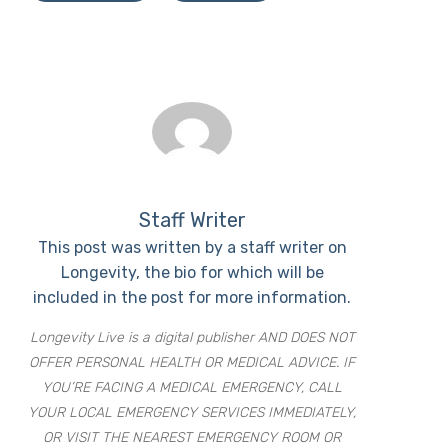
Staff Writer
This post was written by a staff writer on
Longevity, the bio for which will be
included in the post for more information.
Longevity Live is a digital publisher AND DOES NOT
OFFER PERSONAL HEALTH OR MEDICAL ADVICE. IF
YOU’RE FACING A MEDICAL EMERGENCY, CALL
YOUR LOCAL EMERGENCY SERVICES IMMEDIATELY,
OR VISIT THE NEAREST EMERGENCY ROOM OR