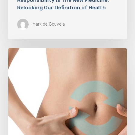
Relooking Our Definition of Health
Mark de Gouveia
Understanding
The
Microbiome
Is
An
Evolving
Paradigm