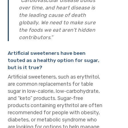
“
Cardiovascular disease builds
over time, and heart disease is
the leading cause of death
globally. We need to make sure
the foods we eat aren’t hidden
.”
contributors
Artificial sweeteners have been
touted as a healthy option for sugar,
but is it true?
Artificial sweeteners, such as erythritol,
are common replacements for table
sugar in low-calorie, low-carbohydrate,
and “keto” products. Sugar-free
products containing erythritol are often
recommended for people with obesity,
diabetes, or metabolic syndrome who
are looking for options to help manage