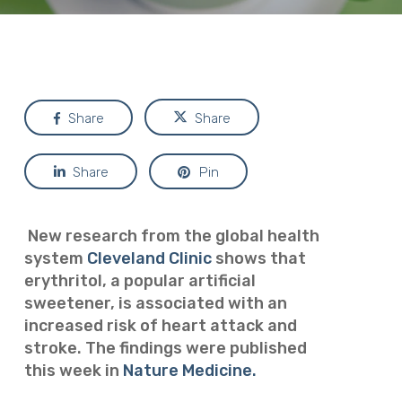
Share
Share
Share
Pin
New research from the global health
system
Cleveland Clinic
shows that
erythritol, a popular artificial
sweetener, is associated with an
increased risk of heart attack and
stroke. The findings were published
this week in
Nature Medicine.