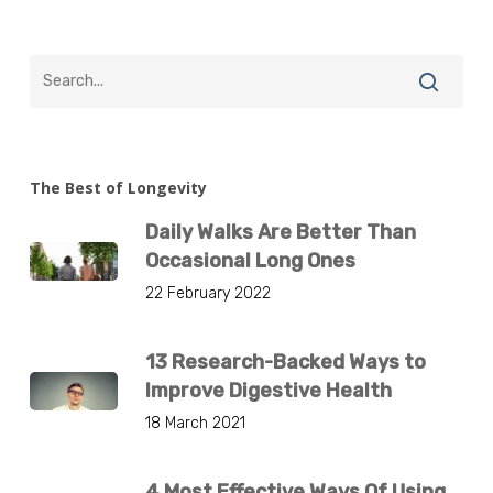
The Best of Longevity
Daily Walks Are Better Than
Occasional Long Ones
22 February 2022
13 Research-Backed Ways to
Improve Digestive Health
18 March 2021
4 Most Effective Ways Of Using