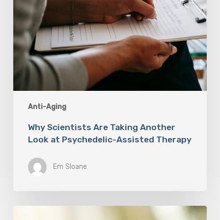
Anti-Aging
Why Scientists Are Taking Another
Look at Psychedelic-Assisted Therapy
Em Sloane
Responsibility