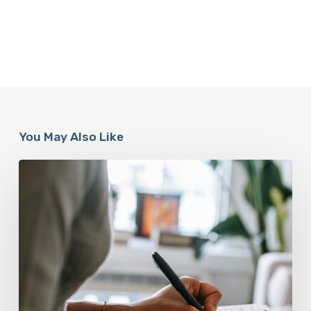
You May Also Like
Why
Scientists
Are
Taking
Another
Look
at
Psychedelic-
Assisted
Therapy