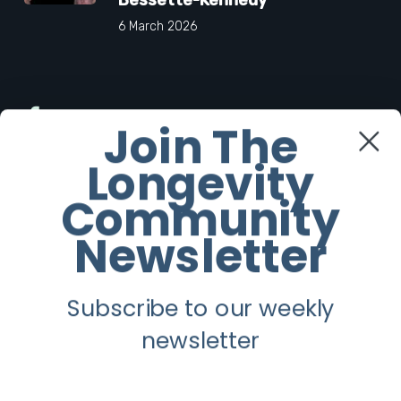
6 March 2026
Facebook
Join The
Longevity
Twitter
Community
Instagram
Newsletter
Youtube
Subscribe to our weekly
Longevity
newsletter
About