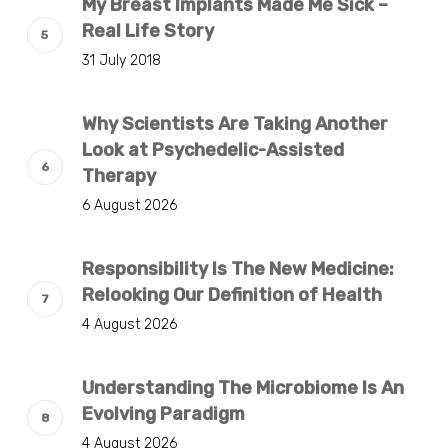
My Breast Implants Made Me Sick –
Real Life Story
31 July 2018
Why Scientists Are Taking Another
Look at Psychedelic-Assisted
Therapy
6 August 2026
Responsibility Is The New Medicine:
Relooking Our Definition of Health
4 August 2026
Understanding The Microbiome Is An
Evolving Paradigm
4 August 2026