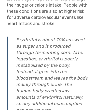
their sugar or calorie intake. People with
these conditions are also at higher risk
for adverse cardiovascular events like
heart attack and stroke.
Erythritol is about 70% as sweet
as sugar and is produced
through fermenting corn. After
ingestion, erythritol is poorly
metabolized by the body.
Instead, it goes into the
bloodstream and leaves the body
mainly through urine. The
human body creates low
amounts of erythritol naturally,
so any additional consumption
can accumulate.