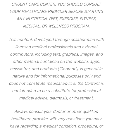
URGENT CARE CENTER. YOU SHOULD CONSULT
YOUR HEALTHCARE PROVIDER BEFORE STARTING
ANY NUTRITION, DIET, EXERCISE, FITNESS,
MEDICAL, OR WELLNESS PROGRAM.
This content, developed through collaboration with
licensed medical professionals and external
contributors, including text, graphics, images, and
other material contained on the website, apps,
newsletter, and products (“Content”), is general in
nature and for informational purposes only and
does not constitute medical advice; the Content is
not intended to be a substitute for professional
medical advice, diagnosis, or treatment.
Always consult your doctor or other qualified
healthcare provider with any questions you may
have regarding a medical condition, procedure, or