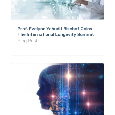
Prof. Evelyne Yehudit Bischof Joins
The International Longevity Summit
Blog Post