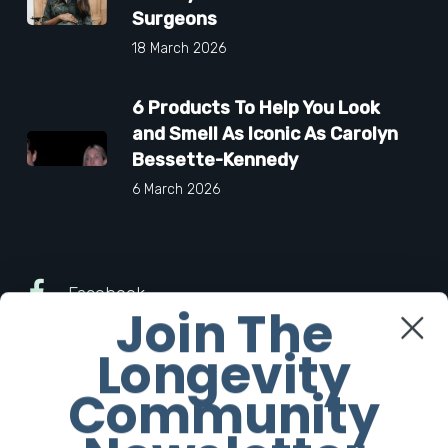
Surgeons
18 March 2026
6 Products To Help You Look
and Smell As Iconic As Carolyn
Bessette-Kennedy
6 March 2026
Facebook
Join The
Longevity
Twitter
Community
Instagram