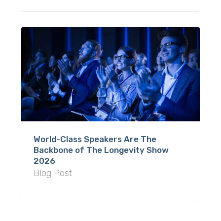
World-Class Speakers Are The
Backbone of The Longevity Show
2026
Blog Post