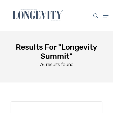
Skip
to
search
Men
main
Close
content
Menu
Results For
"Longevity
Summit"
78 results found