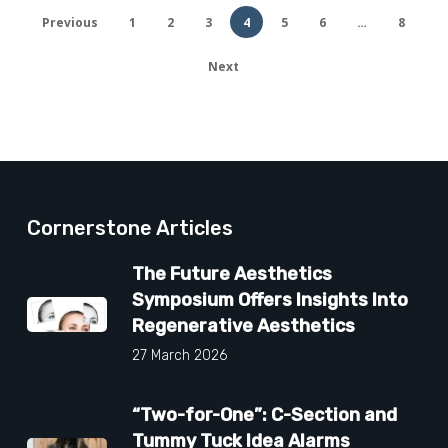
Previous
1
2
3
4
5
6
…
8
Next
Cornerstone Articles
The Future Aesthetics
Symposium Offers Insights Into
Regenerative Aesthetics
27 March 2026
“Two-for-One”: C-Section and
Tummy Tuck Idea Alarms