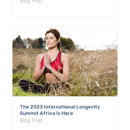
Blog Post
The 2023 International Longevity
Summit Africa Is Here
Blog Post