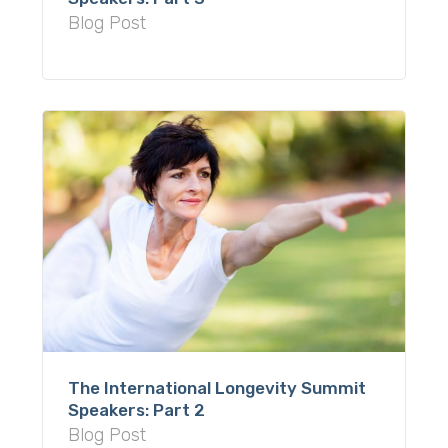
Blog Post
The International Longevity Summit
Speakers: Part 2
Blog Post