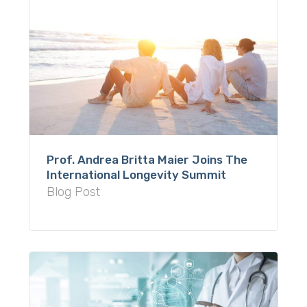
Prof. Andrea Britta Maier Joins The
International Longevity Summit
Blog Post