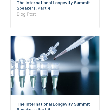
The International Longevity Summit
Speakers: Part 4
Blog Post
The International Longevity Summit
Speakers: Part 3