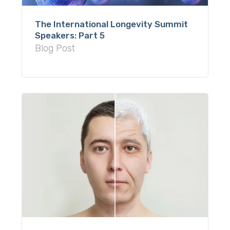
The International Longevity Summit
Speakers: Part 5
Blog Post