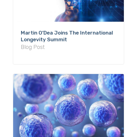
Martin O’Dea Joins The International
Longevity Summit
Blog Post