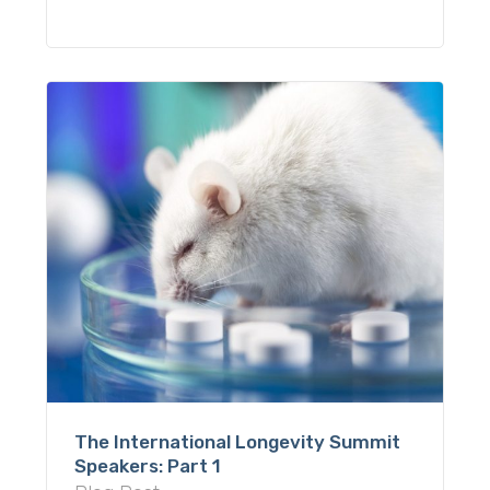
The International Longevity Summit
Speakers: Part 1