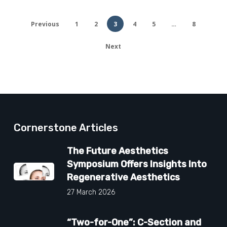
Previous
1
2
3
4
5
…
8
Next
Cornerstone Articles
The Future Aesthetics
Symposium Offers Insights Into
Regenerative Aesthetics
27 March 2026
“Two-for-One”: C-Section and