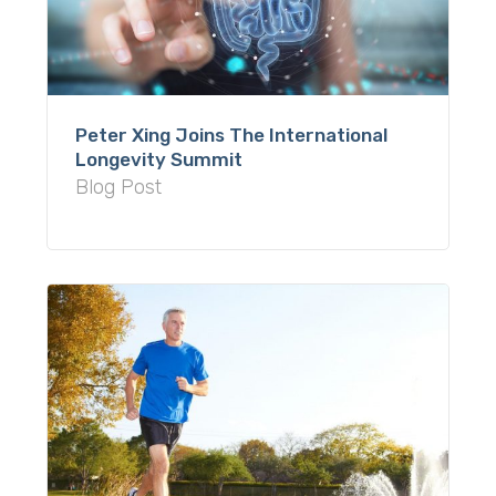
Peter Xing Joins The International
Longevity Summit
Blog Post