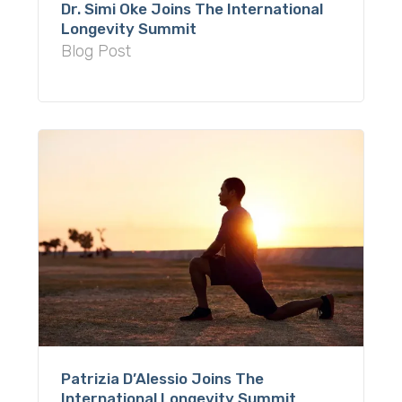
Dr. Simi Oke Joins The International
Longevity Summit
Blog Post
Patrizia D’Alessio Joins The
International Longevity Summit