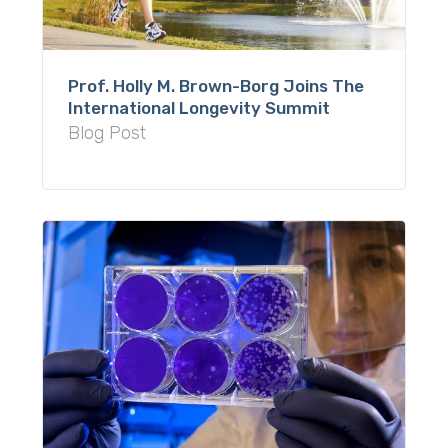
Prof. Holly M. Brown-Borg Joins The
International Longevity Summit
Blog Post