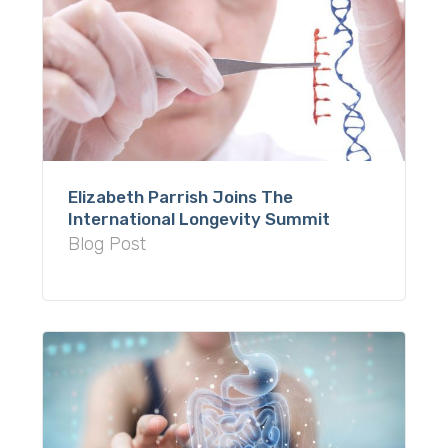
Elizabeth Parrish Joins The
International Longevity Summit
Blog Post