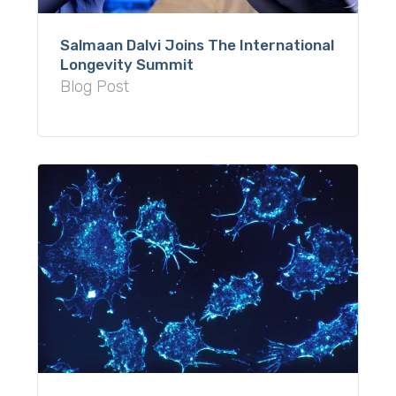
Salmaan Dalvi Joins The International
Longevity Summit
Blog Post