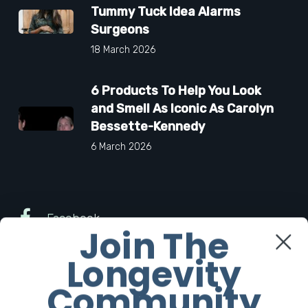
Tummy Tuck Idea Alarms
Surgeons
18 March 2026
6 Products To Help You Look
and Smell As Iconic As Carolyn
Bessette-Kennedy
6 March 2026
Facebook
Join The
Longevity
Twitter
Community
Instagram