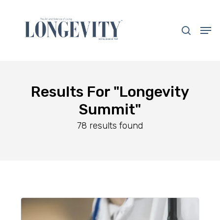
Skip
to
search
Men
main
Close
content
Menu
Results For
"Longevity
Summit"
78 results found