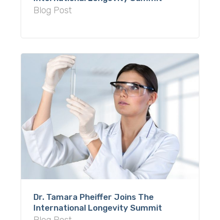
Blog Post
Dr. Tamara Pheiffer Joins The
International Longevity Summit