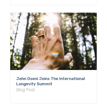
John Oseni Joins The International
Longevity Summit
Blog Post