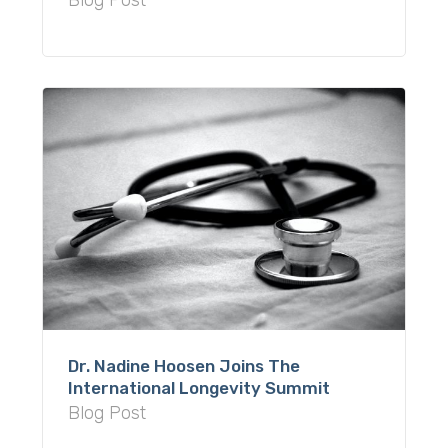
Blog Post
Dr. Nadine Hoosen Joins The
International Longevity Summit
Blog Post