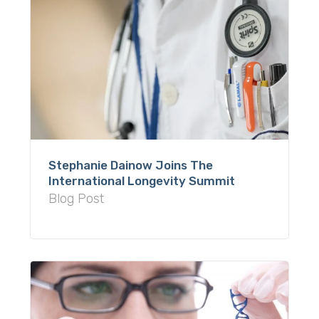
Stephanie Dainow Joins The
International Longevity Summit
Blog Post