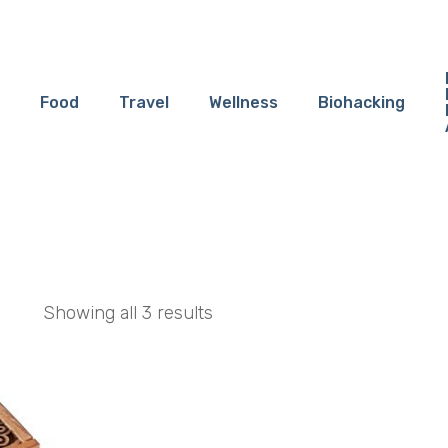
Food
Travel
Wellness
Biohacking
Showing all 3 results