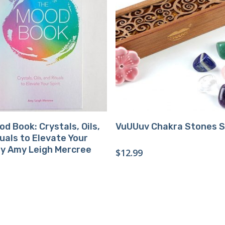
Buy Product
Buy Product
d Book: Crystals, Oils,
VuUUuv Chakra Stones 
uals to Elevate Your
by Amy Leigh Mercree
$
12.99