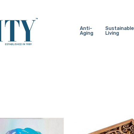
Anti-
Sustainable
Aging
Living