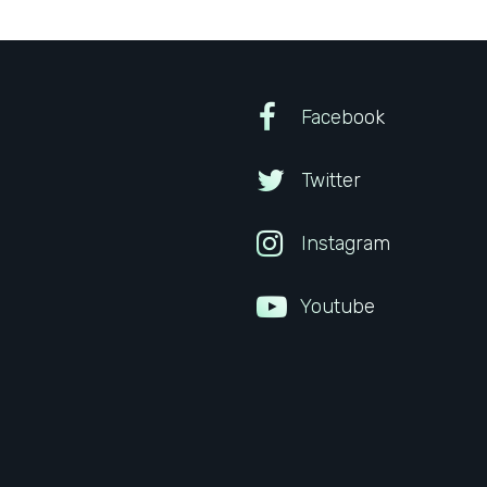
Facebook
Twitter
Instagram
Youtube