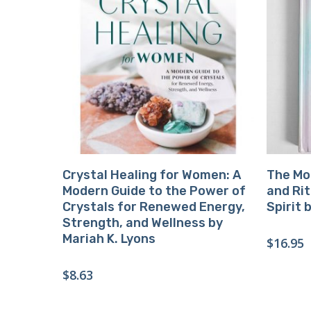
Buy Product
Crystal Healing for Women: A
The Moo
Modern Guide to the Power of
and Rit
Crystals for Renewed Energy,
Spirit 
Strength, and Wellness by
Mariah K. Lyons
$
16.95
$
8.63