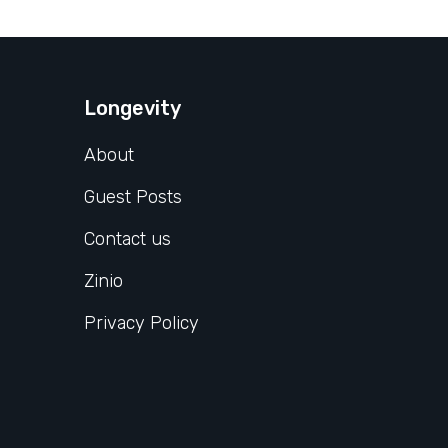
Longevity
About
Guest Posts
Contact us
Zinio
Privacy Policy