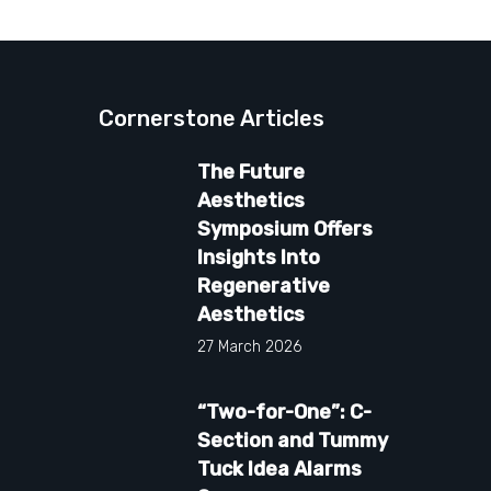
Cornerstone Articles
The Future
Aesthetics
Symposium Offers
Insights Into
Regenerative
Aesthetics
27 March 2026
“Two-for-One”: C-
Section and Tummy
Tuck Idea Alarms