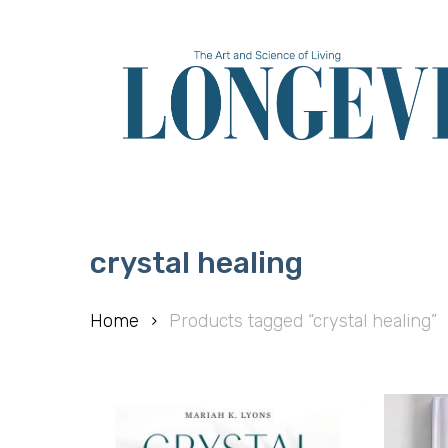
Skip
to
main
content
crystal healing
Home
Products tagged “crystal healing”
Hit enter to search or ESC to close