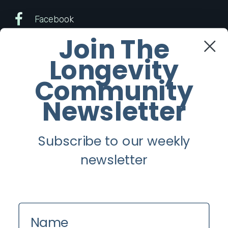
Facebook
Join The
Twitter
Longevity
Instagram
Community
Newsletter
Youtube
Subscribe to our weekly
Longevity
newsletter
About
Guest Posts
Contact us
Name
Zinio