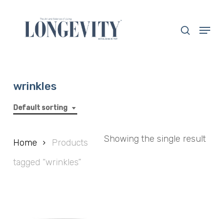
Skip
to
search
Men
main
Close
content
Menu
wrinkles
Default sorting
Showing the single result
Home
Products
tagged “wrinkles”