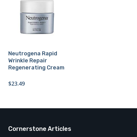
Buy Product
Neutrogena Rapid
Wrinkle Repair
Regenerating Cream
$
23.49
Cornerstone Articles