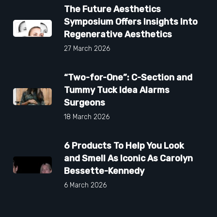
The Future Aesthetics
Symposium Offers Insights Into
Regenerative Aesthetics
27 March 2026
“Two-for-One”: C-Section and
Tummy Tuck Idea Alarms
Surgeons
18 March 2026
6 Products To Help You Look
and Smell As Iconic As Carolyn
Bessette-Kennedy
6 March 2026