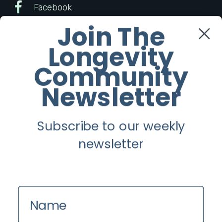
Facebook
Join The
Twitter
Longevity
Instagram
Community
Newsletter
Youtube
Subscribe to our weekly
Longevity
newsletter
About
Guest Posts
Contact us
Name
Zinio