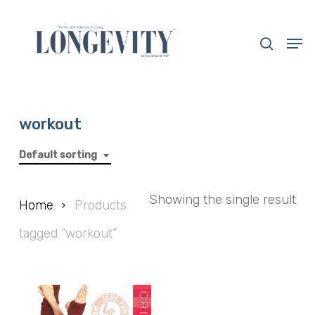
Skip
to
search
Men
main
Close
content
Menu
workout
Default sorting
Showing the single result
Home
Products
tagged “workout”