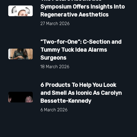
Symposium Offers Insights Into
Regenerative Aesthetics
27 March 2026
“Two-for-One”: C-Section and
Tummy Tuck Idea Alarms
Surgeons
18 March 2026
6 Products To Help You Look
and Smell As Iconic As Carolyn
Bessette-Kennedy
6 March 2026