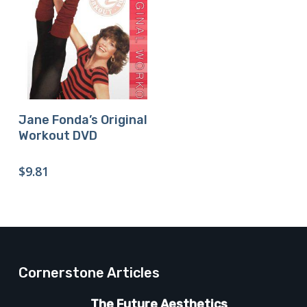
Buy Product
Jane Fonda’s Original
Workout DVD
$
9.81
Cornerstone Articles
The Future Aesthetics