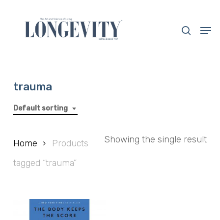
Skip
to
search
Men
main
Close
content
Menu
trauma
Default sorting
Showing the single result
Home
Products
tagged “trauma”