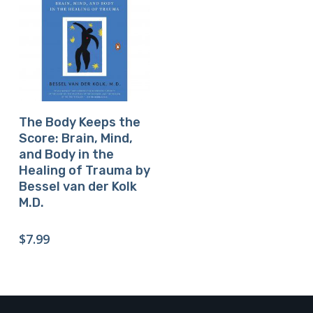
Buy Product
The Body Keeps the
Score: Brain, Mind,
and Body in the
Healing of Trauma by
Bessel van der Kolk
M.D.
$
7.99