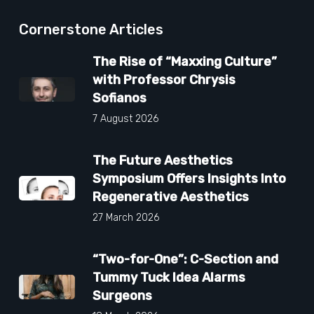
Cornerstone Articles
The Rise of “Maxxing Culture”
with Professor Chrysis
Sofianos
7 August 2026
The Future Aesthetics
Symposium Offers Insights Into
Regenerative Aesthetics
27 March 2026
“Two-for-One”: C-Section and
Tummy Tuck Idea Alarms
Surgeons