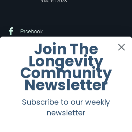
18 March 2026
Facebook
Join The
Twitter
Longevity
Instagram
Community
Newsletter
Youtube
Subscribe to our weekly
Longevity
newsletter
About
Guest Posts