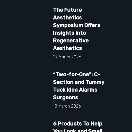
The Future
Aesthetics
Symposium Offers
Insights Into
Regenerative
Aesthetics
27 March 2026
“Two-for-One”: C-
Section and Tummy
Tuck Idea Alarms
Surgeons
18 March 2026
6 Products To Help
You Look and Smell