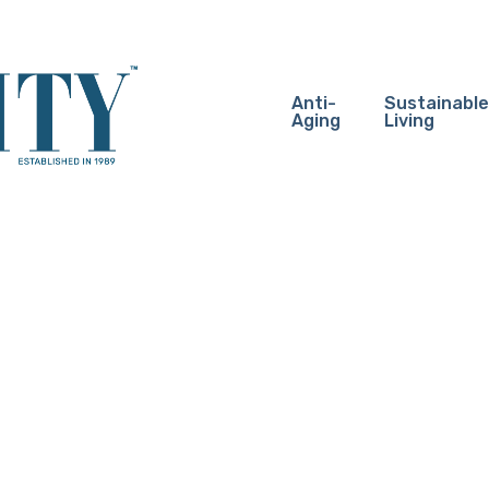
Anti-
Sustainable
Aging
Living