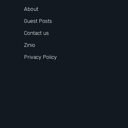
About
Guest Posts
Contact us
Zinio
Privacy Policy