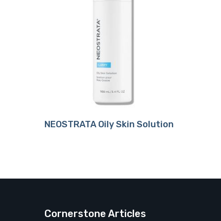
Buy Product
NEOSTRATA Oily Skin Solution
Cornerstone Articles