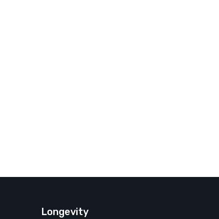
Longevity