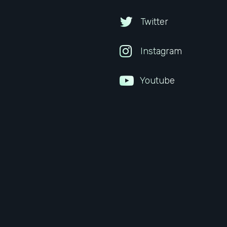
Twitter
Instagram
Youtube