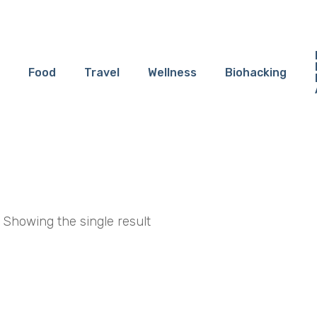
Food
Travel
Wellness
Biohacking
Showing the single result