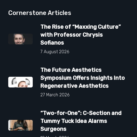
Cornerstone Articles
The Rise of “Maxxing Culture”
with Professor Chrysis
Sofianos
7 August 2026
The Future Aesthetics
Symposium Offers Insights Into
Regenerative Aesthetics
27 March 2026
“Two-for-One”: C-Section and
Tummy Tuck Idea Alarms
Surgeons