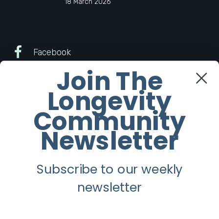
18 March 2026
Facebook
Join The
Twitter
Longevity
Instagram
Community
Newsletter
Youtube
Subscribe to our weekly
Longevity
newsletter
About
Guest Posts