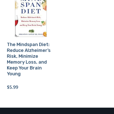
Buy Product
The Mindspan Diet:
Reduce Alzheimer’s
Risk, Minimize
Memory Loss, and
Keep Your Brain
Young
$
5.99