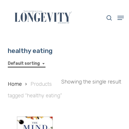
Skip
to
search
Men
main
Close
content
Menu
healthy eating
Default sorting
Showing the single result
Home
Products
tagged “healthy eating”