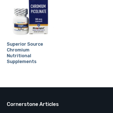
Buy Product
Superior Source
Chromium
Nutritional
Supplements
Cornerstone Articles