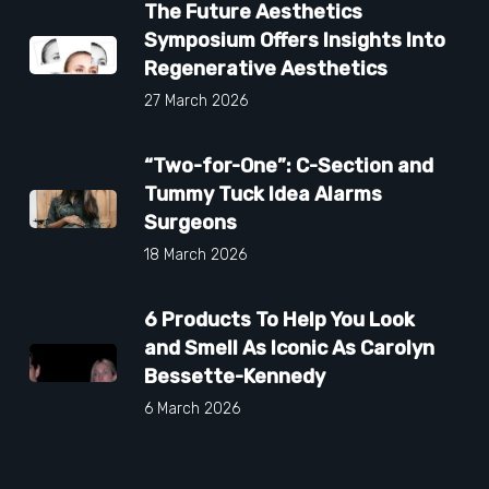
The Future Aesthetics
Symposium Offers Insights Into
Regenerative Aesthetics
27 March 2026
“Two-for-One”: C-Section and
Tummy Tuck Idea Alarms
Surgeons
18 March 2026
6 Products To Help You Look
and Smell As Iconic As Carolyn
Bessette-Kennedy
6 March 2026