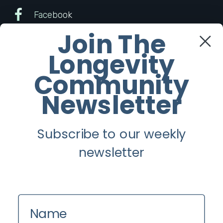
Facebook
Join The
Twitter
Longevity
Instagram
Community
Newsletter
Youtube
Subscribe to our weekly
Longevity
newsletter
About
Guest Posts
Contact us
Name
Zinio