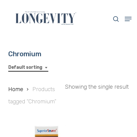
Skip
to
search
Men
main
Close
content
Menu
Chromium
Default sorting
Showing the single result
Home
Products
tagged “Chromium”