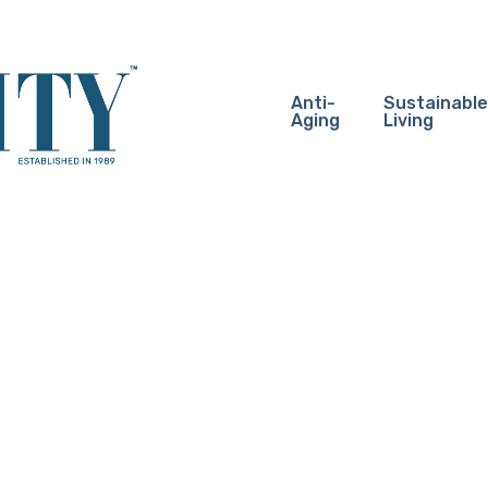
Anti-
Sustainable
Aging
Living