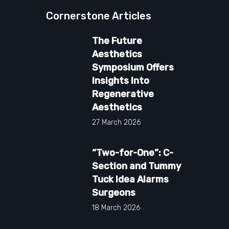
Cornerstone Articles
The Future
Aesthetics
Symposium Offers
Insights Into
Regenerative
Aesthetics
27 March 2026
“Two-for-One”: C-
Section and Tummy
Tuck Idea Alarms
Surgeons
18 March 2026