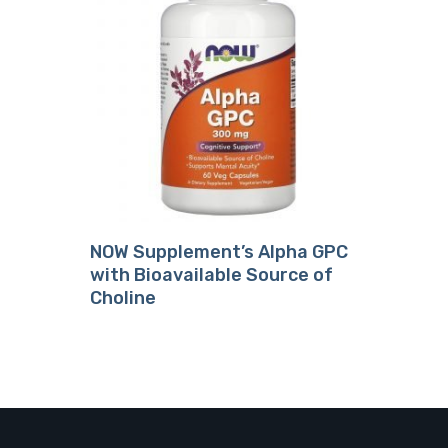
18.49
NOW Supplement’s Alpha GPC
with Bioavailable Source of
Choline