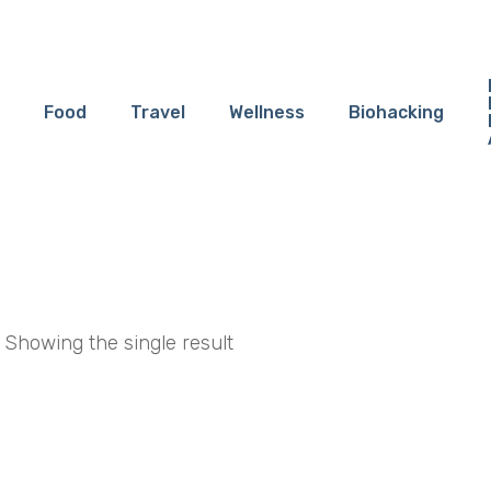
Food
Travel
Wellness
Biohacking
Showing the single result