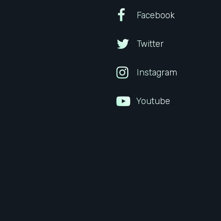
Facebook
Twitter
Instagram
Youtube