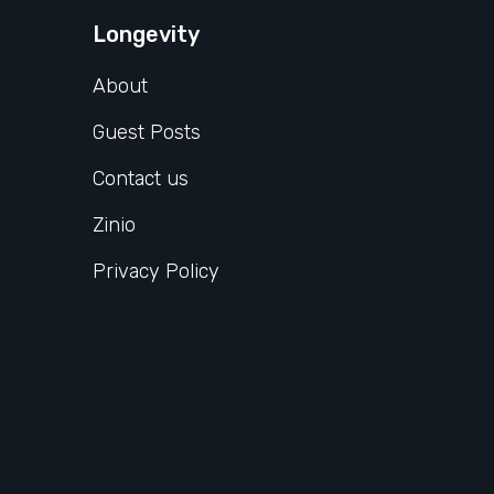
Longevity
About
Guest Posts
Contact us
Zinio
Privacy Policy